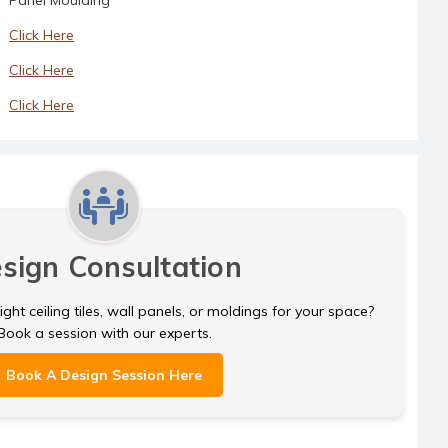
Click Here
Click Here
Click Here
sign Consultation
ght ceiling tiles, wall panels, or moldings for your space?
Book a session with our experts.
Book A Design Session Here