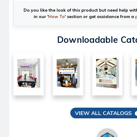
Do you like the look of this product but need help wit
in our '
How To
' section or get assistance from a
Downloadable Cat
VIEW ALL CATALOGS