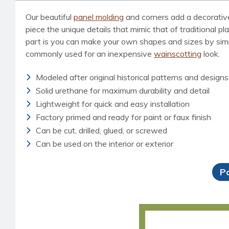
Our beautiful
panel molding
and corners add a decorative,
piece the unique details that mimic that of traditional p
part is you can make your own shapes and sizes by simp
commonly used for an inexpensive
wainscotting
look.
Modeled after original historical patterns and designs
Solid urethane for maximum durability and detail
Lightweight for quick and easy installation
Factory primed and ready for paint or faux finish
Can be cut, drilled, glued, or screwed
Can be used on the interior or exterior
P