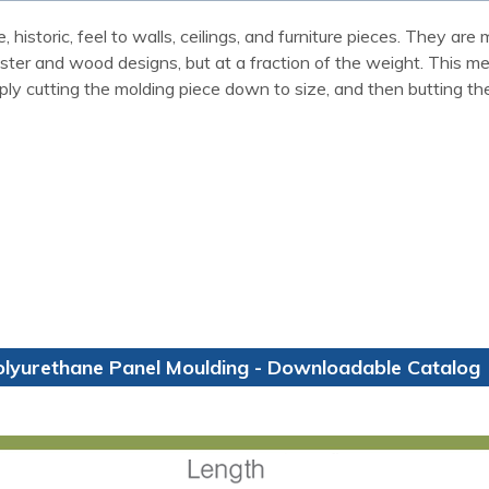
 historic, feel to walls, ceilings, and furniture pieces. They a
laster and wood designs, but at a fraction of the weight. This m
ly cutting the molding piece down to size, and then butting th
olyurethane Panel Moulding - Downloadable Catalog