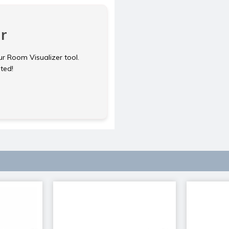
r
ur Room Visualizer tool.
rted!