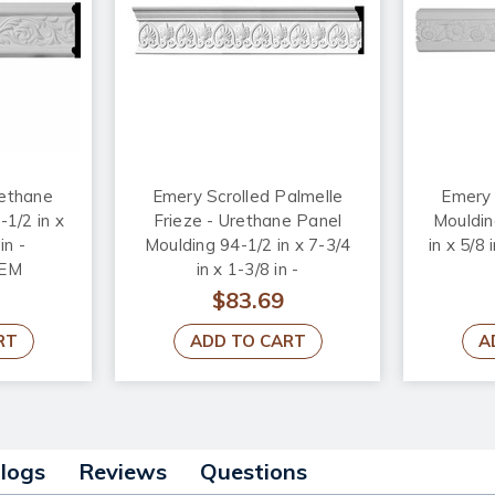
rethane
Emery Scrolled Palmelle
Emery 
1/2 in x
Frieze - Urethane Panel
Mouldin
in -
Moulding 94-1/2 in x 7-3/4
in x 5/
EM
in x 1-3/8 in -
#MLD07X01EM
$83.69
RT
ADD TO CART
A
alogs
Reviews
Questions