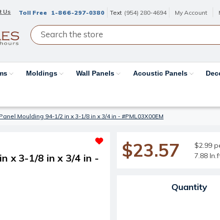
t Us
Toll Free
1-866-297-0380
Text
(954) 280-4694
My Account
ams
Moldings
Wall Panels
Acoustic Panels
Dec
anel Moulding 94-1/2 in x 3-1/8 in x 3/4 in - #PML03X00EM
$23.57
$2.99 pe
7.88 ln.
x 3-1/8 in x 3/4 in -
Current Stock:
Quantity