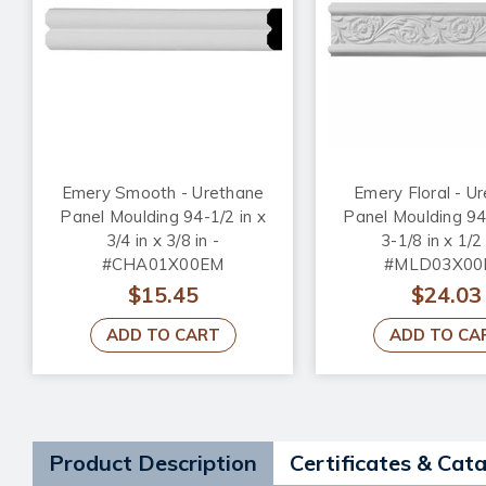
Emery Smooth - Urethane
Emery Floral - U
Panel Moulding 94-1/2 in x
Panel Moulding 94-
3/4 in x 3/8 in -
3-1/8 in x 1/2 
#CHA01X00EM
#MLD03X00
$15.45
$24.03
ADD TO CART
ADD TO CA
Product Description
Certificates & Cat