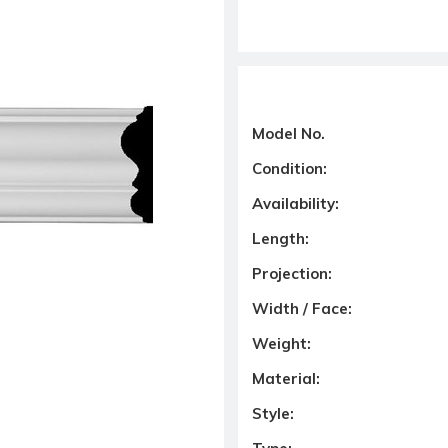
Model No.
Condition:
Availability:
Length:
Projection:
Width / Face:
Weight:
Material:
Style: