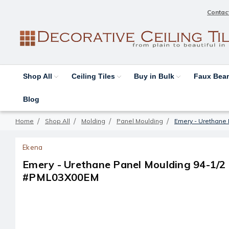
Contac
Shop All
Ceiling Tiles
Buy in Bulk
Faux Be
Blog
Home
Shop All
Molding
Panel Moulding
Emery - Urethane P
Ekena
Emery - Urethane Panel Moulding 94-1/2 in 
#PML03X00EM