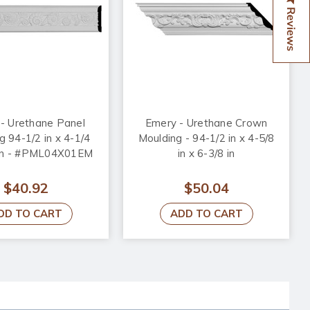
Reviews
- Urethane Panel
Emery - Urethane Crown
g 94-1/2 in x 4-1/4
Moulding - 94-1/2 in x 4-5/8
8 in - #PML04X01EM
in x 6-3/8 in
$40.92
$50.04
DD TO CART
ADD TO CART