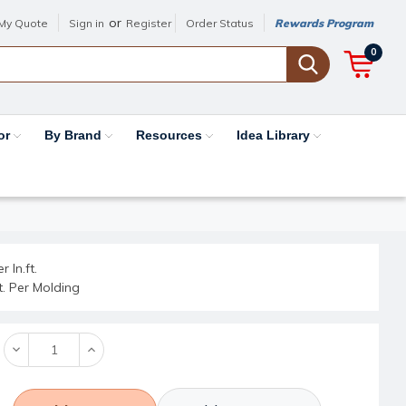
or
My Quote
Sign in
Register
Order Status
Rewards Program
0
or
By Brand
Resources
Idea Library
r ln.ft.
ft. Per Molding
Decrease
Increase
Quantity:
Quantity: