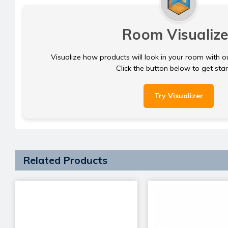
Room Visualize
Visualize how products will look in your room with o
Click the button below to get sta
Try Visualizer
Related Products