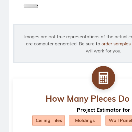
Images are not true representations of the actual c
are computer generated. Be sure to
order samples
will work for you.
How Many Pieces Do 
Project Estimator for
Ceiling Tiles
Moldings
Wall Pane