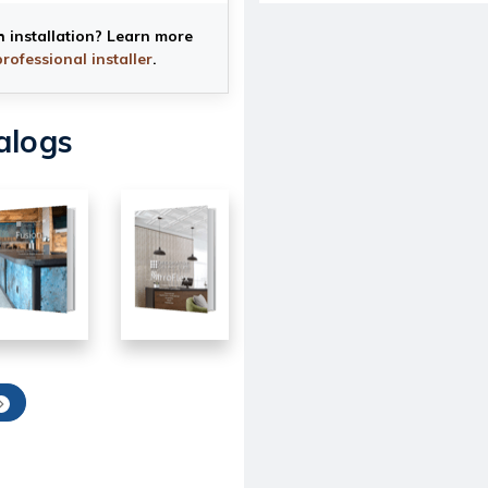
h installation? Learn more
professional installer
.
alogs