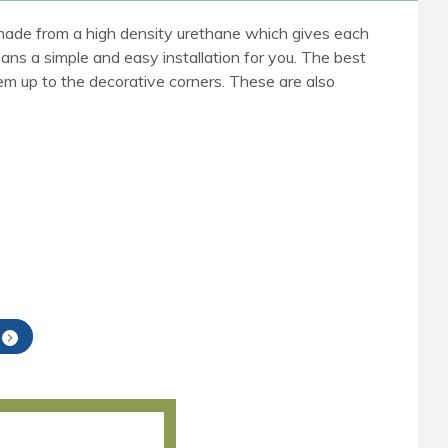
re made from a high density urethane which gives each
eans a simple and easy installation for you. The best
em up to the decorative corners. These are also