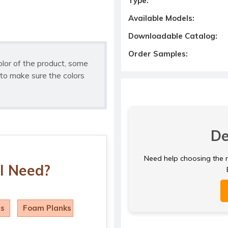
Type:
Available Models:
Downloadable Catalog:
Order Samples:
olor of the product, some
to make sure the colors
De
Need help choosing the ri
I Need?
ls
Foam Planks