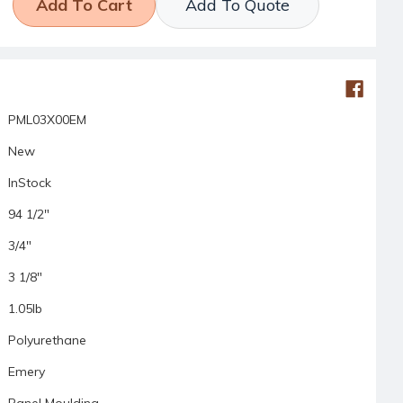
Add To Quote
PML03X00EM
New
InStock
94 1/2"
3/4"
3 1/8"
1.05lb
Polyurethane
Emery
Panel Moulding