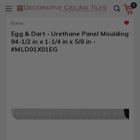
0
Ekena
Egg & Dart - Urethane Panel Moulding
94-1/2 in x 1-1/4 in x 5/8 in -
#MLD01X01EG