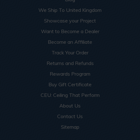
We Ship To United Kingdom
Showcase your Project
Want to Become a Dealer
Become an Affiliate
Track Your Order
Returns and Refunds
Rewards Program
Buy Gift Certificate
CEU: Ceiling That Perform
About Us
Contact Us
Sitemap