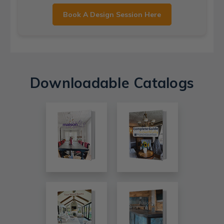
Book A Design Session Here
Downloadable Catalogs