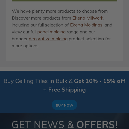
We have plenty more products to choose from!
Discover more products from
Ekena Millwork
,
including our full selection of
Ekena Moldings
, and
view our full
panel molding
range and our
broader
decorative molding
product selection for
more options.
Buy Ceiling Tiles in Bulk &
Get 10% - 15% off
+ Free Shipping
BUY NOW
GET NEWS &
OFFERS!