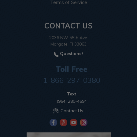
Terms of Service
CONTACT US
2036 NW 55th Ave.
Margate, Fl 33063
Questions?
Toll Free
1-866-297-0380
Text
(954) 280-4694
Contact Us