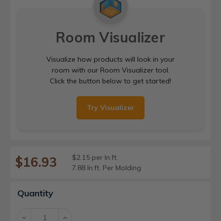
Room Visualizer
Visualize how products will look in your
room with our Room Visualizer tool.
Click the button below to get started!
Try Visualizer
$2.15 per ln.ft.
$16.93
7.88 ln.ft. Per Molding
Current
Quantity
Stock:
Decrease
Increase