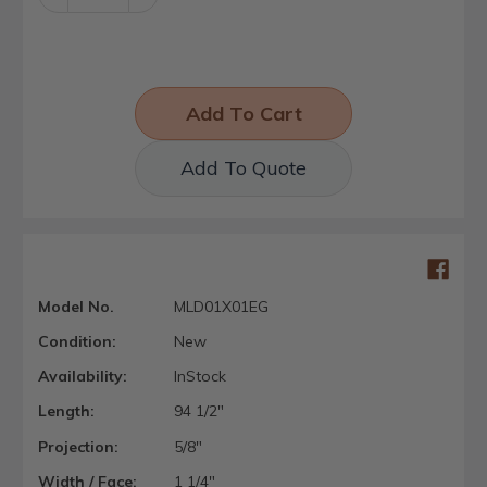
Quantity:
Quantity:
Add To Quote
Model No.
MLD01X01EG
Condition:
New
Availability:
InStock
Length:
94 1/2"
Projection:
5/8"
Width / Face:
1 1/4"