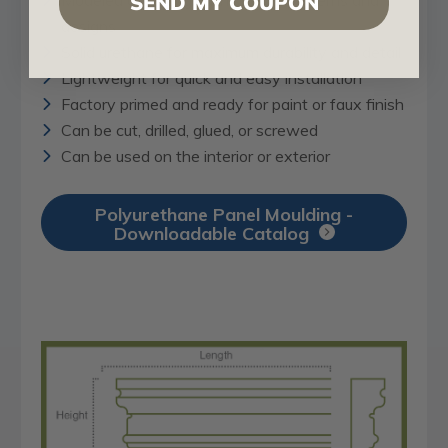
SEND MY COUPON
designs
Solid urethane for maximum durability and detail
Lightweight for quick and easy installation
Factory primed and ready for paint or faux finish
Can be cut, drilled, glued, or screwed
Can be used on the interior or exterior
Polyurethane Panel Moulding -
Downloadable Catalog