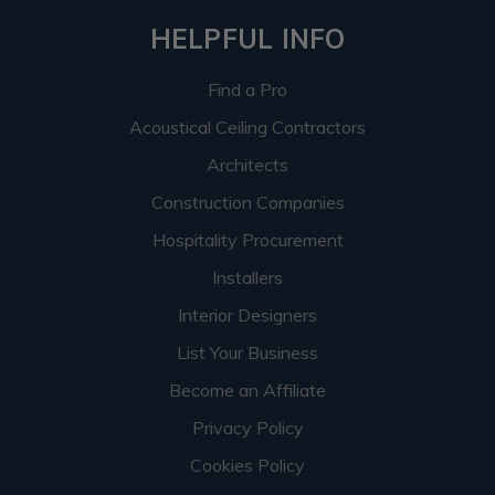
HELPFUL INFO
Find a Pro
Acoustical Ceiling Contractors
Architects
Construction Companies
Hospitality Procurement
Installers
Interior Designers
List Your Business
Become an Affiliate
Privacy Policy
Cookies Policy