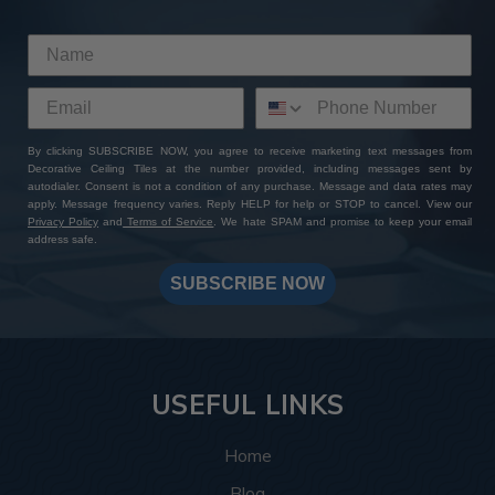
By clicking SUBSCRIBE NOW, you agree to receive marketing text messages from
Decorative Ceiling Tiles at the number provided, including messages sent by
autodialer. Consent is not a condition of any purchase. Message and data rates may
apply. Message frequency varies. Reply HELP for help or STOP to cancel. View our
Privacy Policy
and
Terms of Service
. We hate SPAM and promise to keep your email
address safe.
SUBSCRIBE NOW
USEFUL LINKS
Home
Blog