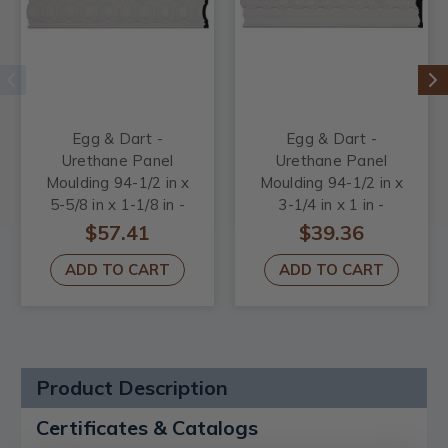
Egg & Dart -
Egg & Dart -
Urethane Panel
Urethane Panel
Moulding 94-1/2 in x
Moulding 94-1/2 in x
5-5/8 in x 1-1/8 in -
3-1/4 in x 1 in -
#CHA05X01EG
#PML03X01EG
$57.41
$39.36
ADD TO CART
ADD TO CART
Product Description
Certificates & Catalogs