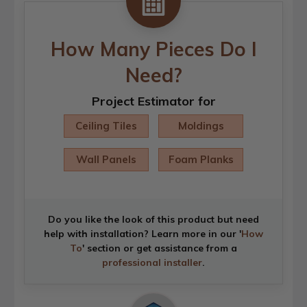
How Many Pieces Do I
Need?
Project Estimator for
Ceiling Tiles
Moldings
Wall Panels
Foam Planks
Do you like the look of this product but need
help with installation? Learn more in our '
How
To
' section or get assistance from a
professional installer
.