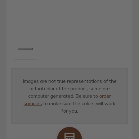
Images are not true representations of the
actual color of the product, some are
computer generated. Be sure to
order
samples
to make sure the colors will work
for you.