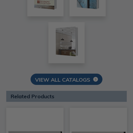
VIEW ALL CATALOGS
Related Products