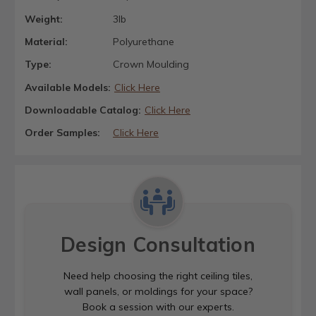
Weight:
3lb
Material:
Polyurethane
Type:
Crown Moulding
Available Models:
Click Here
Downloadable Catalog:
Click Here
Order Samples:
Click Here
Design Consultation
Need help choosing the right ceiling tiles,
wall panels, or moldings for your space?
Book a session with our experts.