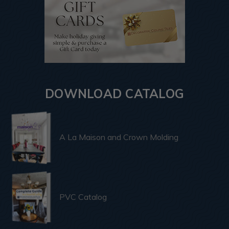
DOWNLOAD CATALOG
A La Maison and Crown Molding
PVC Catalog