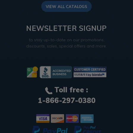
VIEW ALL CATALOGS
NEWSLETTER SIGNUP
to stay up-to-date on our promotions,
discounts, sales, special offers and more.
Toll free :
1-866-297-0380