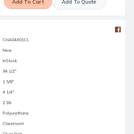
Add To Quote
CHA04X01CL
New
InStock
94 1/2"
1 5/8"
4 1/4"
2.1lb
Polyurethane
Claremont
Chair Rail