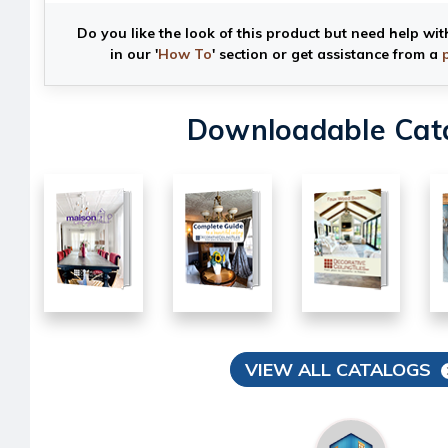
Do you like the look of this product but need help wit
in our '
How To
' section or get assistance from a
Downloadable Cat
VIEW ALL CATALOGS