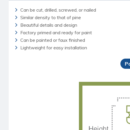
Can be cut, drilled, screwed, or nailed
Similar density to that of pine
Beautiful details and design
Factory primed and ready for paint
Can be painted or faux finished
Lightweight for easy installation
P