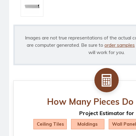
Images are not true representations of the actual c
are computer generated. Be sure to
order samples
will work for you.
How Many Pieces Do 
Project Estimator for
Ceiling Tiles
Moldings
Wall Pane