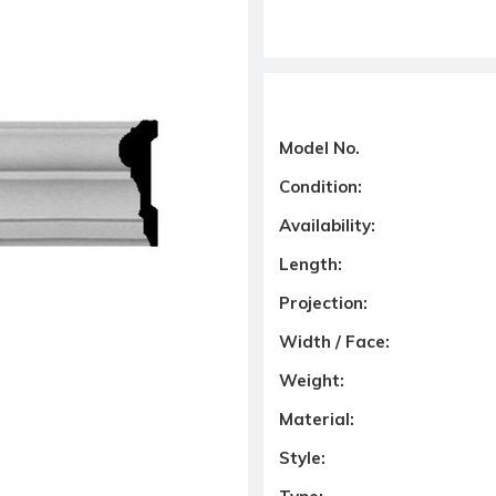
Model No.
Condition:
Availability:
Length:
Projection:
Width / Face:
Weight:
Material:
Style: