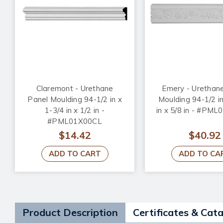
Claremont - Urethane
Emery - Urethan
Panel Moulding 94-1/2 in x
Moulding 94-1/2 in
1-3/4 in x 1/2 in -
in x 5/8 in - #PM
#PML01X00CL
$14.42
$40.92
ADD TO CART
ADD TO CA
Product Description
Certificates & Cat