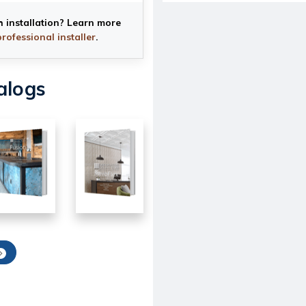
h installation? Learn more
professional installer
.
alogs