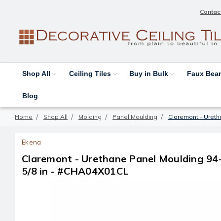
Contac
Shop All
Ceiling Tiles
Buy in Bulk
Faux Be
Blog
Home
Shop All
Molding
Panel Moulding
Claremont - Uretha
Ekena
Claremont - Urethane Panel Moulding 94-1/
5/8 in - #CHA04X01CL