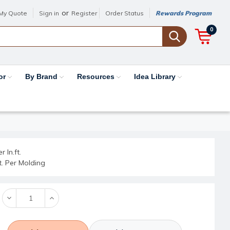
or
My Quote
Sign in
Register
Order Status
Rewards Program
0
or
By Brand
Resources
Idea Library
r ln.ft.
ft. Per Molding
Decrease
Increase
Quantity:
Quantity: