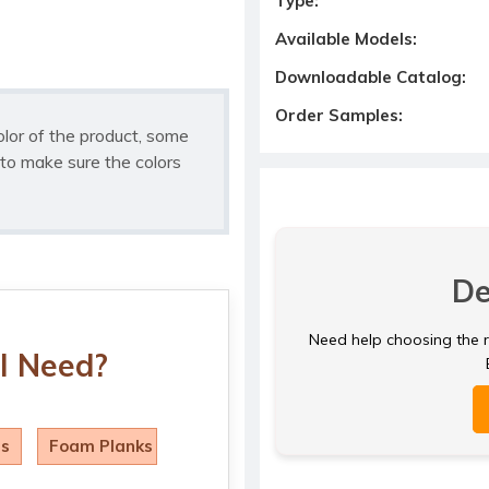
Type:
Available Models:
Downloadable Catalog:
Order Samples:
olor of the product, some
to make sure the colors
De
Need help choosing the ri
I Need?
ls
Foam Planks