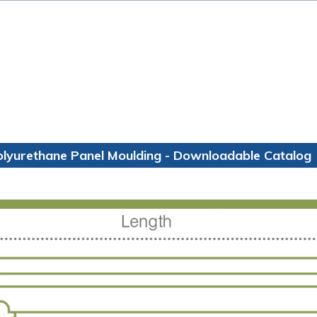
olyurethane Panel Moulding - Downloadable Catalog