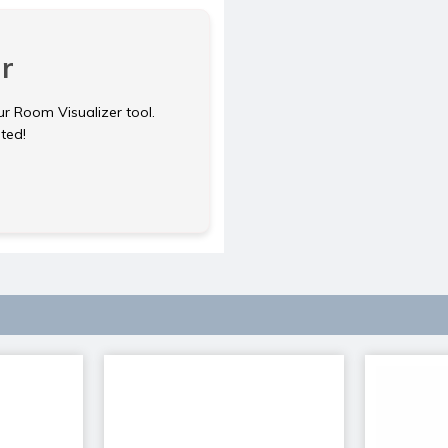
r
ur Room Visualizer tool.
rted!