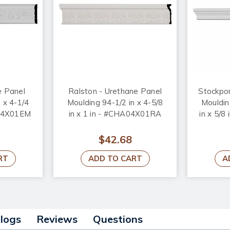
e Panel
Ralston - Urethane Panel
Stockpor
 x 4-1/4
Moulding 94-1/2 in x 4-5/8
Mouldin
L04X01EM
in x 1 in - #CHA04X01RA
in x 5/
$42.68
RT
ADD TO CART
A
alogs
Reviews
Questions