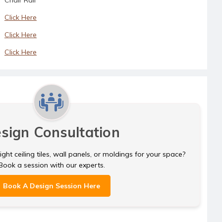
Click Here
Click Here
Click Here
sign Consultation
ght ceiling tiles, wall panels, or moldings for your space?
Book a session with our experts.
Book A Design Session Here