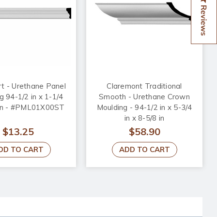
Reviews
t - Urethane Panel
Claremont Traditional
g 94-1/2 in x 1-1/4
Smooth - Urethane Crown
8 in - #PML01X00ST
Moulding - 94-1/2 in x 5-3/4
in x 8-5/8 in
$13.25
$58.90
DD TO CART
ADD TO CART