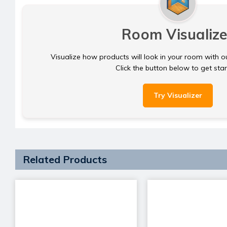
Room Visualize
Visualize how products will look in your room with o
Click the button below to get sta
Try Visualizer
Related Products