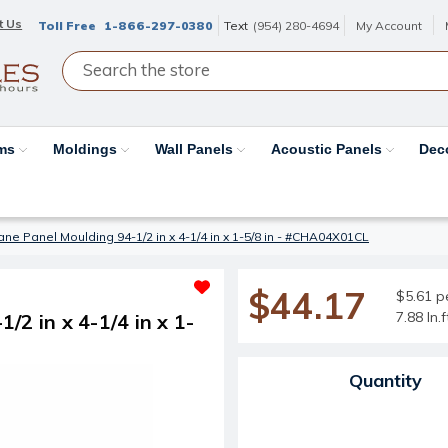
t Us
Toll Free
1-866-297-0380
Text
(954) 280-4694
My Account
ams
Moldings
Wall Panels
Acoustic Panels
Dec
ne Panel Moulding 94-1/2 in x 4-1/4 in x 1-5/8 in - #CHA04X01CL
$44.17
$5.61 pe
7.88 ln.
2 in x 4-1/4 in x 1-
Current Stock:
Quantity