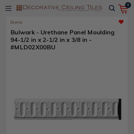
0
Ekena
Bulwark - Urethane Panel Moulding
94-1/2 in x 2-1/2 in x 3/8 in -
#MLD02X00BU