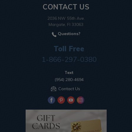
CONTACT US
2036 NW 55th Ave.
Margate, Fl 33063
Questions?
Toll Free
1-866-297-0380
Text
(954) 280-4694
Contact Us