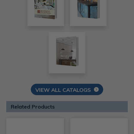
VIEW ALL CATALOGS
Related Products