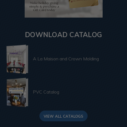
DOWNLOAD CATALOG
A La Maison and Crown Molding
PVC Catalog
VIEW ALL CATALOGS