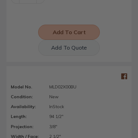
Quantity:
Quantity:
Add To Quote
Model No.
MLD02X00BU
Condition:
New
Availability:
InStock
Length:
94 1/2"
Projection:
3/8"
Width / Face:
2 1/2"