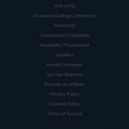
Find a Pro
Acoustical Ceiling Contractors
Architects
Construction Companies
Hospitality Procurement
Installers
Interior Designers
List Your Business
Become an Affiliate
Privacy Policy
Cookies Policy
Terms of Service