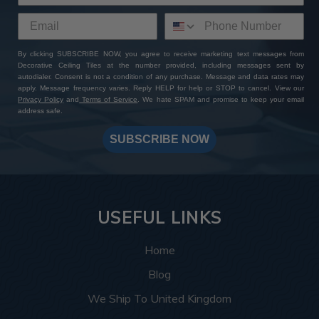
By clicking SUBSCRIBE NOW, you agree to receive marketing text messages from
Decorative Ceiling Tiles at the number provided, including messages sent by
autodialer. Consent is not a condition of any purchase. Message and data rates may
apply. Message frequency varies. Reply HELP for help or STOP to cancel. View our
Privacy Policy
and
Terms of Service
. We hate SPAM and promise to keep your email
address safe.
SUBSCRIBE NOW
USEFUL LINKS
Home
Blog
We Ship To United Kingdom