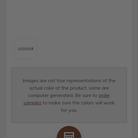
Images are not true representations of the
actual color of the product, some are
computer generated. Be sure to
order
samples
to make sure the colors will work
for you.