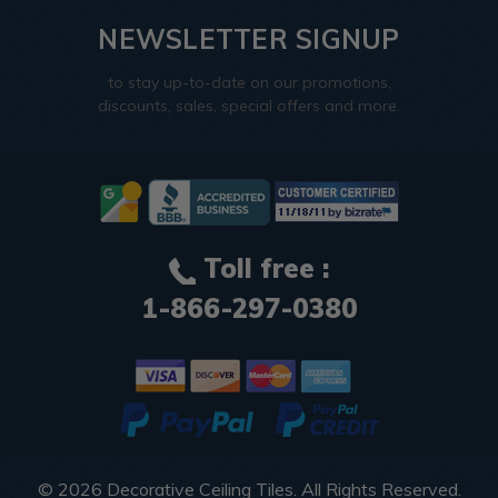
NEWSLETTER SIGNUP
to stay up-to-date on our promotions,
discounts, sales, special offers and more.
Toll free :
1-866-297-0380
© 2026
Decorative Ceiling Tiles
. All Rights Reserved.