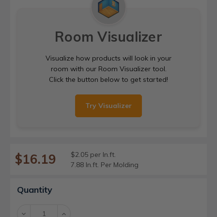
Room Visualizer
Visualize how products will look in your
room with our Room Visualizer tool.
Click the button below to get started!
Try Visualizer
$2.05 per ln.ft.
$16.19
7.88 ln.ft. Per Molding
Current
Quantity
Stock:
Decrease
Increase