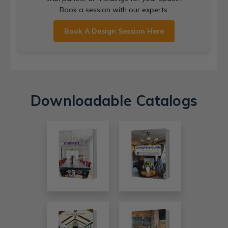
Book a session with our experts.
Book A Design Session Here
Downloadable Catalogs