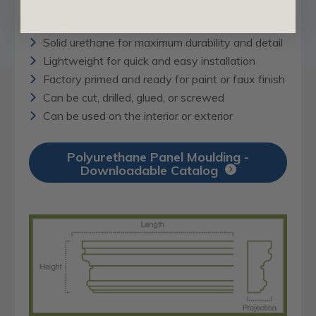
Modeled after original historical patterns and
designs
Solid urethane for maximum durability and detail
Lightweight for quick and easy installation
Factory primed and ready for paint or faux finish
Can be cut, drilled, glued, or screwed
Can be used on the interior or exterior
Polyurethane Panel Moulding -
Downloadable Catalog