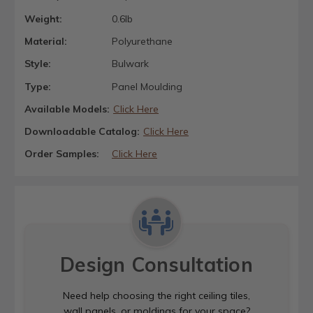
Weight:
0.6lb
Material:
Polyurethane
Style:
Bulwark
Type:
Panel Moulding
Available Models:
Click Here
Downloadable Catalog:
Click Here
Order Samples:
Click Here
Design Consultation
Need help choosing the right ceiling tiles,
wall panels, or moldings for your space?