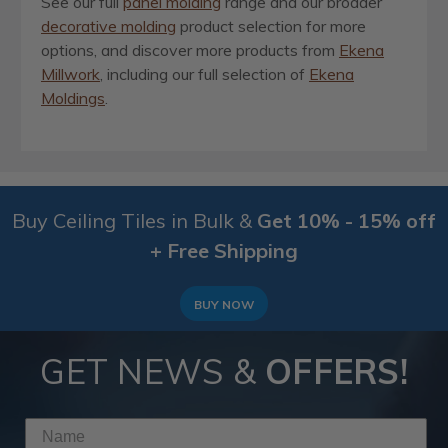
See our full
panel molding
range and our broader
decorative molding
product selection for more
options, and discover more products from
Ekena
Millwork
, including our full selection of
Ekena
Moldings
.
Buy Ceiling Tiles in Bulk &
Get 10% - 15% off
+ Free Shipping
BUY NOW
GET NEWS &
OFFERS!