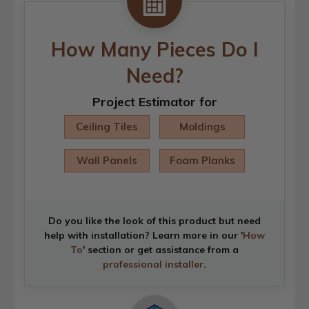
How Many Pieces Do I
Need?
Project Estimator for
Ceiling Tiles
Moldings
Wall Panels
Foam Planks
Do you like the look of this product but need
help with installation? Learn more in our '
How
To
' section or get assistance from a
professional installer
.