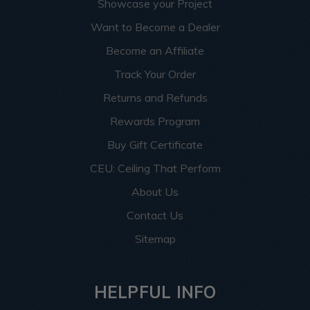
Showcase your Project
Want to Become a Dealer
Become an Affiliate
Track Your Order
Returns and Refunds
Rewards Program
Buy Gift Certificate
CEU: Ceiling That Perform
About Us
Contact Us
Sitemap
HELPFUL INFO