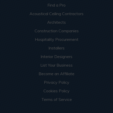
Find a Pro
Acoustical Ceiling Contractors
Architects
Construction Companies
Hospitality Procurement
Installers
Interior Designers
List Your Business
Become an Affiliate
Privacy Policy
Cookies Policy
Terms of Service