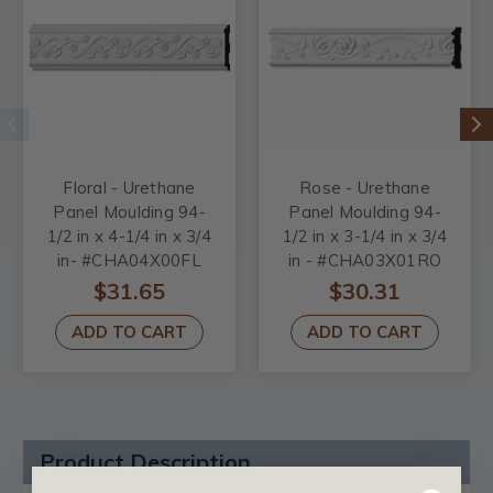
Floral - Urethane
Rose - Urethane
Panel Moulding 94-
Panel Moulding 94-
1/2 in x 4-1/4 in x 3/4
1/2 in x 3-1/4 in x 3/4
in- #CHA04X00FL
in - #CHA03X01RO
$31.65
$30.31
ADD TO CART
ADD TO CART
Product Description