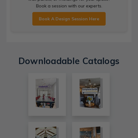
Book a session with our experts.
Book A Design Session Here
Downloadable Catalogs