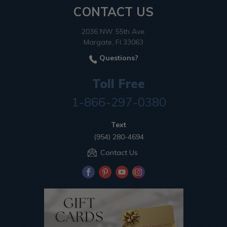
CONTACT US
2036 NW 55th Ave.
Margate, Fl 33063
Questions?
Toll Free
1-866-297-0380
Text
(954) 280-4694
Contact Us