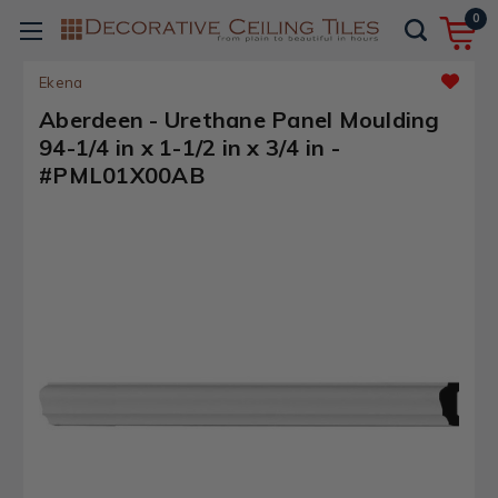
0
Ekena
Aberdeen - Urethane Panel Moulding
94-1/4 in x 1-1/2 in x 3/4 in -
#PML01X00AB