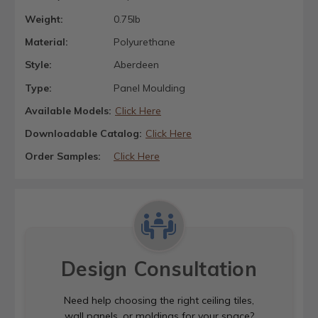
Weight:
0.75lb
Material:
Polyurethane
Style:
Aberdeen
Type:
Panel Moulding
Available Models:
Click Here
Downloadable Catalog:
Click Here
Order Samples:
Click Here
Design Consultation
Need help choosing the right ceiling tiles,
wall panels, or moldings for your space?