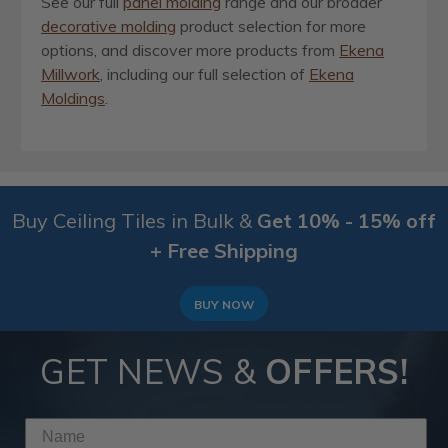
See our full
panel molding
range and our broader
decorative molding
product selection for more
options, and discover more products from
Ekena
Millwork
, including our full selection of
Ekena
Moldings
.
Buy Ceiling Tiles in Bulk &
Get 10% - 15% off
+ Free Shipping
BUY NOW
GET NEWS &
OFFERS!