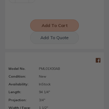
Quantity:
Quantity:
Add To Quote
Model No.
PML01X00AB
Condition:
New
Availability:
InStock
Length:
94 1/4"
Projection:
3/4"
Width / Face:
1 1/2"