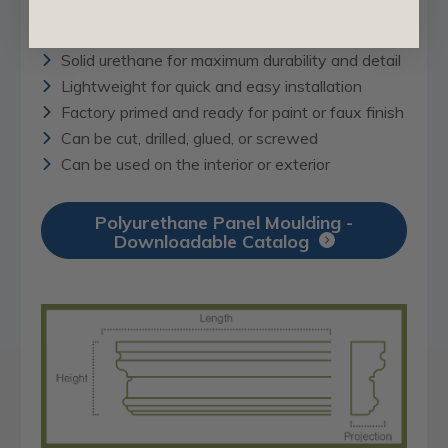
Modeled after original historical patterns and
designs
Solid urethane for maximum durability and detail
Lightweight for quick and easy installation
Factory primed and ready for paint or faux finish
Can be cut, drilled, glued, or screwed
Can be used on the interior or exterior
Polyurethane Panel Moulding -
Downloadable Catalog