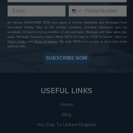
By clicking SUBSCRIBE NOW, you agree to receive marketing text messages from
Decorative Ceiling Tiles at the number provided, including messages sent by
autodialer. Consent is not a condition of any purchase. Message and data rates may
apply. Message frequency varies. Reply HELP for help or STOP to cancel. View our
Privacy Policy
and
Terms of Service
. We hate SPAM and promise to keep your email
address safe.
SUBSCRIBE NOW
USEFUL LINKS
Home
Blog
We Ship To United Kingdom