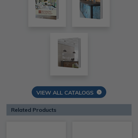
VIEW ALL CATALOGS
Related Products