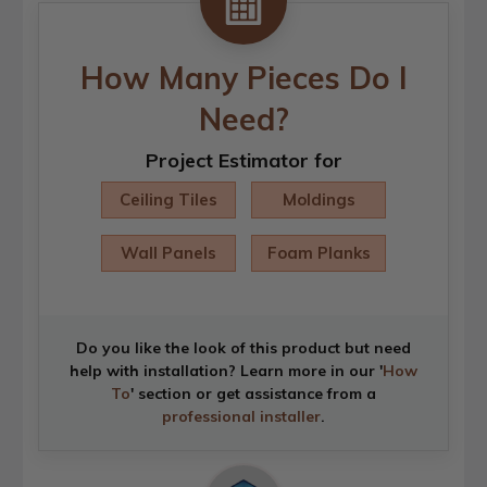
How Many Pieces Do I
Need?
Project Estimator for
Ceiling Tiles
Moldings
Wall Panels
Foam Planks
Do you like the look of this product but need
help with installation? Learn more in our '
How
To
' section or get assistance from a
professional installer
.