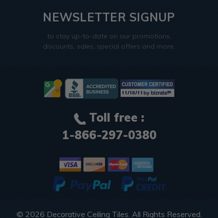
NEWSLETTER SIGNUP
to stay up-to-date on our promotions,
discounts, sales, special offers and more.
Toll free :
1-866-297-0380
© 2026
Decorative Ceiling Tiles
. All Rights Reserved.