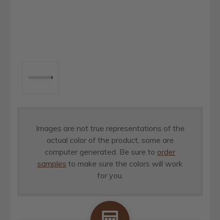
Images are not true representations of the
actual color of the product, some are
computer generated. Be sure to
order
samples
to make sure the colors will work
for you.