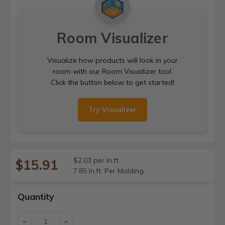
Room Visualizer
Visualize how products will look in your
room with our Room Visualizer tool.
Click the button below to get started!
Try Visualizer
$2.03 per ln.ft.
$15.91
7.85 ln.ft. Per Molding
Current
Quantity
Stock:
Decrease
Increase