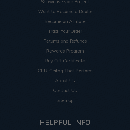
Showcase your Project
Want to Become a Dealer
Become an Affiliate
Track Your Order
Returns and Refunds
Rewards Program
Buy Gift Certificate
CEU: Ceiling That Perform
About Us
Contact Us
Sitemap
HELPFUL INFO