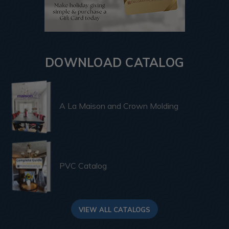
DOWNLOAD CATALOG
A La Maison and Crown Molding
PVC Catalog
VIEW ALL CATALOGS