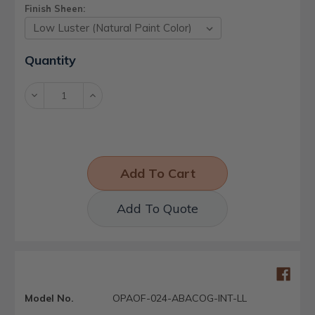
Finish Sheen:
Current
Quantity
Stock:
Decrease
Increase
Quantity:
Quantity:
Add To Quote
Model No.
OPAOF-024-ABACOG-INT-LL