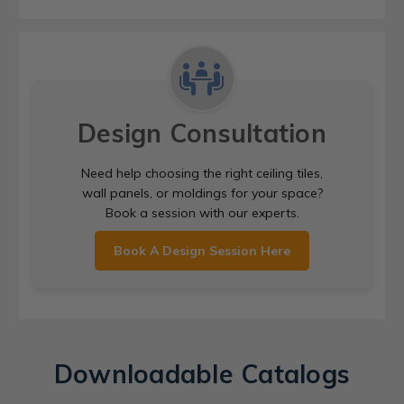
Design Consultation
Need help choosing the right ceiling tiles,
wall panels, or moldings for your space?
Book a session with our experts.
Book A Design Session Here
Downloadable Catalogs