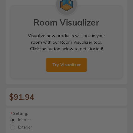
Room Visualizer
Visualize how products will look in your
room with our Room Visualizer tool.
Click the button below to get started!
Try Visualizer
$91.94
Setting:
*
Interior
Exterior