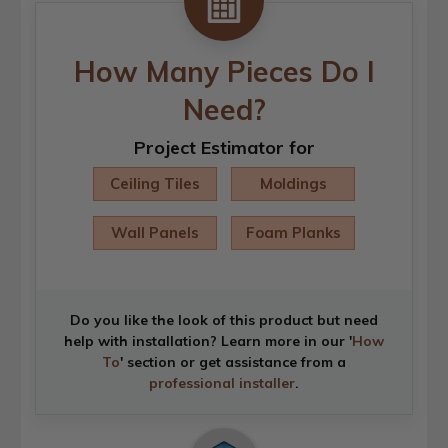
How Many Pieces Do I
Need?
Project Estimator for
Ceiling Tiles
Moldings
Wall Panels
Foam Planks
Do you like the look of this product but need
help with installation? Learn more in our '
How
To
' section or get assistance from a
professional installer
.