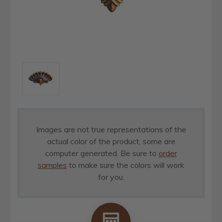
Images are not true representations of the
actual color of the product, some are
computer generated. Be sure to
order
samples
to make sure the colors will work
for you.