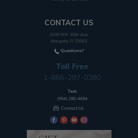
CONTACT US
2036 NW 55th Ave.
Margate, Fl 33063
Questions?
Toll Free
1-866-297-0380
Text
(954) 280-4694
Contact Us