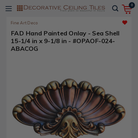
0
Fine Art Deco
FAD Hand Painted Onlay - Sea Shell
15-1/4 in x 9-1/8 in - #OPAOF-024-
ABACOG