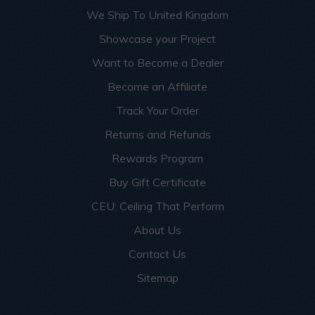
We Ship To United Kingdom
Showcase your Project
Want to Become a Dealer
Become an Affiliate
Track Your Order
Returns and Refunds
Rewards Program
Buy Gift Certificate
CEU: Ceiling That Perform
About Us
Contact Us
Sitemap