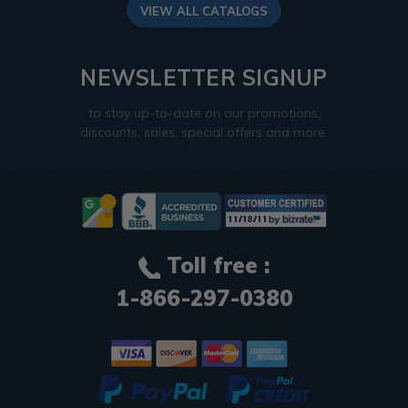
VIEW ALL CATALOGS
NEWSLETTER SIGNUP
to stay up-to-date on our promotions,
discounts, sales, special offers and more.
Toll free :
1-866-297-0380