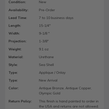
Condition:
New
Availability:
Pre-Order
Lead Time:
7 to 10 business days
Length:
15-1/4"
Width:
9-1/8 "
Projection:
1-3/8"
Weight:
9.1 oz
Material:
Urethane
Style:
Sea Shell
Type:
Applique / Onlay
Type:
New Arrival
Color:
Antique Bronze, Antique Copper,
Olympic Gold
Return Policy:
This finish is hand painted to order in
the USA and returns are not allowed.