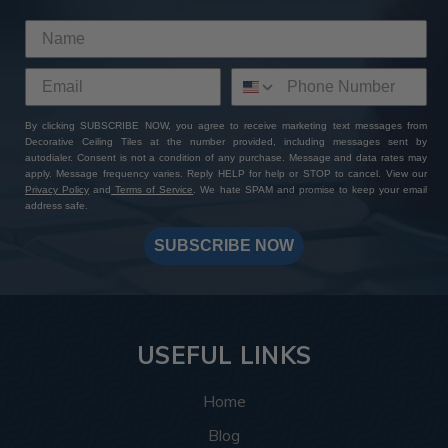
By clicking SUBSCRIBE NOW, you agree to receive marketing text messages from
Decorative Ceiling Tiles at the number provided, including messages sent by
autodialer. Consent is not a condition of any purchase. Message and data rates may
apply. Message frequency varies. Reply HELP for help or STOP to cancel. View our
Privacy Policy
and
Terms of Service
. We hate SPAM and promise to keep your email
address safe.
SUBSCRIBE NOW
USEFUL LINKS
Home
Blog