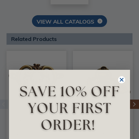
VIEW ALL CATALOGS
Related Products
FAD Hand Painted
FAD Hand Painted
Onlay - Odessa 16 in
Onlay - Hamilton 15-
x 10 in - #OPAOF-
1/4 in X 8 in -