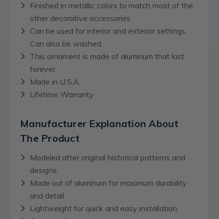
Finished in metallic colors to match most of the
other decorative accessories
Can be used for interior and exterior settings.
Can also be washed.
This ornament is made of aluminum that last
forever.
Made in U.S.A.
Lifetime Warranty
Manufacturer Explanation About
The Product
Modeled after original historical patterns and
designs.
Made out of aluminum for maximum durability
and detail.
Lightweight for quick and easy installation.