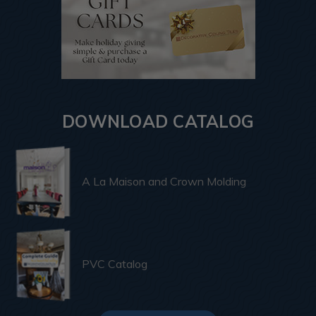
DOWNLOAD CATALOG
A La Maison and Crown Molding
PVC Catalog