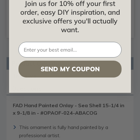
030-ABACOG
#OPAOF-001-OG
Join us for 10% off your first
$86.19
$74.69
order, easy DIY inspiration, and
exclusive offers you'll actually
CHOOSE
CHOOSE
OPTIONS
OPTIONS
want.
Product Description
SEND MY COUPON
Reviews
Questions
FAD Hand Painted Onlay - Sea Shell 15-1/4 in
x 9-1/8 in - #OPAOF-024-ABACOG
This ornament is fully hand painted by a
professional artist.