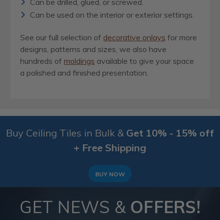
Can be drilled, glued, or screwed.
Can be used on the interior or exterior settings.
See our full selection of
decorative onlays
for more
designs, patterns and sizes, we also have
hundreds of
moldings
available to give your space
a polished and finished presentation.
Buy Ceiling Tiles in Bulk &
Get 10% - 15% off
+ Free Shipping
BUY NOW
GET NEWS &
OFFERS!