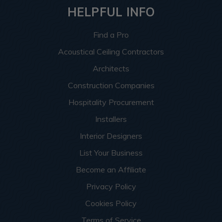
HELPFUL INFO
Find a Pro
Acoustical Ceiling Contractors
Architects
Construction Companies
Hospitality Procurement
Installers
Interior Designers
List Your Business
Become an Affiliate
Privacy Policy
Cookies Policy
Terms of Service