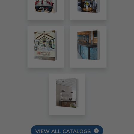
VIEW ALL CATALOGS