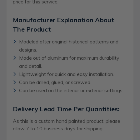
price for this service.
Manufacturer Explanation About
The Product
Modeled after original historical patterns and
designs.
Made out of aluminum for maximum durability
and detail.
Lightweight for quick and easy installation.
Can be drilled, glued, or screwed.
Can be used on the interior or exterior settings.
Delivery Lead Time Per Quantities:
As this is a custom hand painted product, please
allow 7 to 10 business days for shipping.