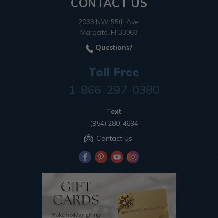
CONTACT US
2036 NW 55th Ave.
Margate, Fl 33063
Questions?
Toll Free
1-866-297-0380
Text
(954) 280-4694
Contact Us