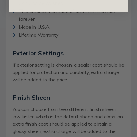
Can also be washed.
This ornament is made of aluminum that last
forever.
Made in U.S.A.
Lifetime Warranty
Exterior Settings
If exterior setting is chosen, a sealer coat should be
applied for protection and durability, extra charge
will be added to the price.
Finish Sheen
You can choose from two different finish sheen,
low luster, which is the default sheen and gloss, an
extra finish coat should be applied to obtain a
glossy sheen,
extra charge
will be added to the