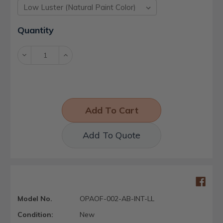
Current
Quantity
Stock:
Decrease
Increase
Quantity:
Quantity:
Add To Quote
Model No.
OPAOF-002-AB-INT-LL
Condition:
New