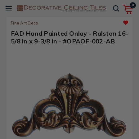
0
Fine Art Deco
FAD Hand Painted Onlay - Ralston 16-
5/8 in x 9-3/8 in - #OPAOF-002-AB