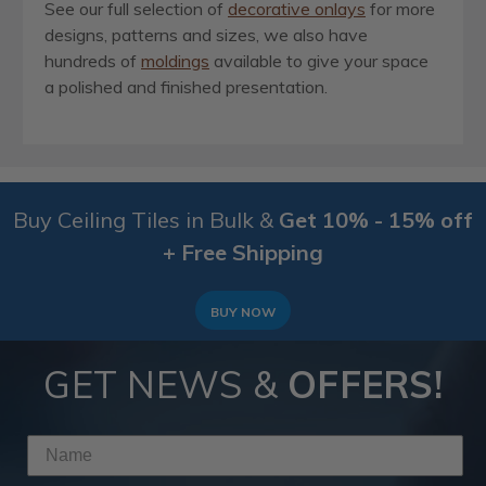
See our full selection of
decorative onlays
for more
designs, patterns and sizes, we also have
hundreds of
moldings
available to give your space
a polished and finished presentation.
Buy Ceiling Tiles in Bulk &
Get 10% - 15% off
+ Free Shipping
BUY NOW
GET NEWS &
OFFERS!