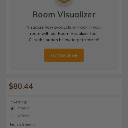
Room Visualizer
Visualize how products will look in your
room with our Room Visualizer tool.
Click the button below to get started!
Try Visualizer
$80.44
Setting:
*
Interior
Exterior
Finish Sheen: