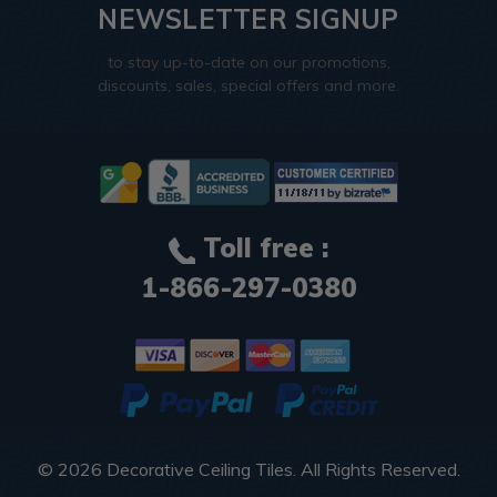
NEWSLETTER SIGNUP
to stay up-to-date on our promotions,
discounts, sales, special offers and more.
Toll free :
1-866-297-0380
© 2026
Decorative Ceiling Tiles
. All Rights Reserved.