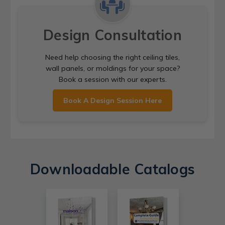
Design Consultation
Need help choosing the right ceiling tiles,
wall panels, or moldings for your space?
Book a session with our experts.
Book A Design Session Here
Downloadable Catalogs