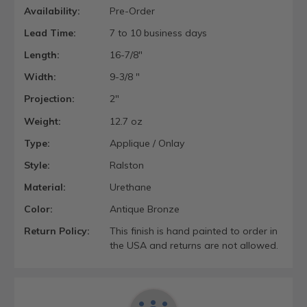
Availability:
Pre-Order
Lead Time:
7 to 10 business days
Length:
16-7/8"
Width:
9-3/8 "
Projection:
2"
Weight:
12.7 oz
Type:
Applique / Onlay
Style:
Ralston
Material:
Urethane
Color:
Antique Bronze
Return Policy:
This finish is hand painted to order in
the USA and returns are not allowed.