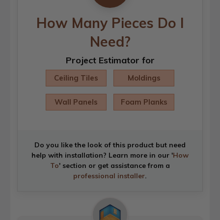
How Many Pieces Do I
Need?
Project Estimator for
Ceiling Tiles
Moldings
Wall Panels
Foam Planks
Do you like the look of this product but need
help with installation? Learn more in our '
How
To
' section or get assistance from a
professional installer
.