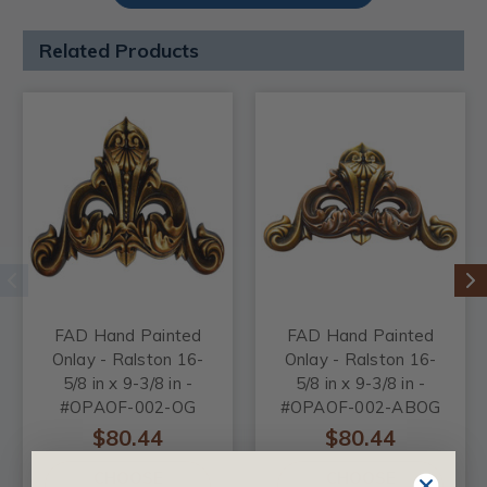
Related Products
FAD Hand Painted
FAD Hand Painted
Onlay - Ralston 16-
Onlay - Ralston 16-
5/8 in x 9-3/8 in -
5/8 in x 9-3/8 in -
#OPAOF-002-OG
#OPAOF-002-ABOG
$80.44
$80.44
CHOOSE
CHOOSE