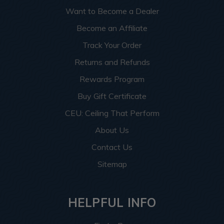
Want to Become a Dealer
Become an Affiliate
Track Your Order
Returns and Refunds
Rewards Program
Buy Gift Certificate
CEU: Ceiling That Perform
About Us
Contact Us
Sitemap
HELPFUL INFO