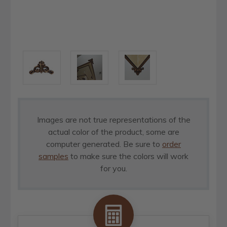
Images are not true representations of the
actual color of the product, some are
computer generated. Be sure to
order
samples
to make sure the colors will work
for you.