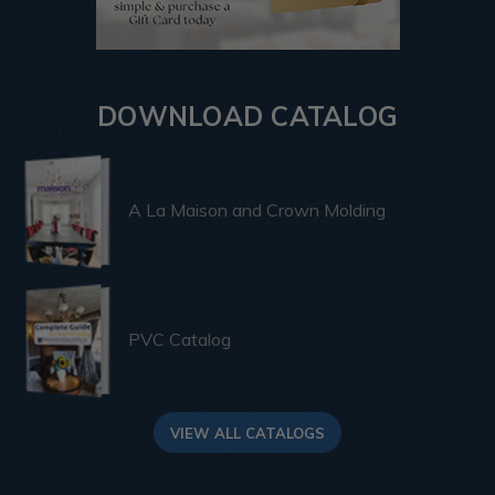
DOWNLOAD CATALOG
A La Maison and Crown Molding
PVC Catalog
VIEW ALL CATALOGS