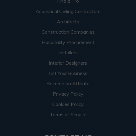
Find a Pro
Acoustical Ceiling Contractors
Architects
Construction Companies
Hospitality Procurement
Installers
Interior Designers
List Your Business
Become an Affiliate
Privacy Policy
Cookies Policy
Terms of Service