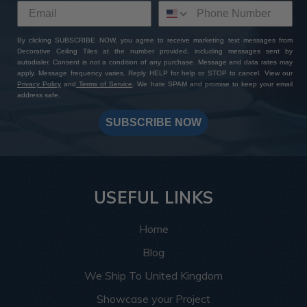
By clicking SUBSCRIBE NOW, you agree to receive marketing text messages from
Decorative Ceiling Tiles at the number provided, including messages sent by
autodialer. Consent is not a condition of any purchase. Message and data rates may
apply. Message frequency varies. Reply HELP for help or STOP to cancel. View our
Privacy Policy
and
Terms of Service
. We hate SPAM and promise to keep your email
address safe.
SUBSCRIBE NOW
USEFUL LINKS
Home
Blog
We Ship To United Kingdom
Showcase your Project