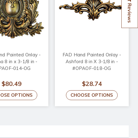
Reviews
d Painted Onlay -
FAD Hand Painted Onlay -
 8 in x 3-1/8 in -
Ashford 8 in X 3-1/8 in -
PAOF-014-OG
#OPAOF-018-OG
$80.49
$28.74
OSE OPTIONS
CHOOSE OPTIONS