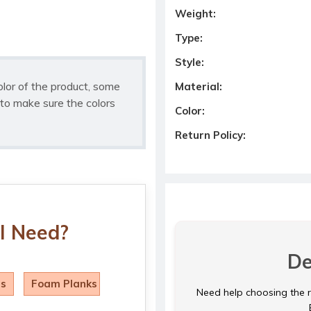
Weight:
Type:
Style:
olor of the product, some
Material:
to make sure the colors
Color:
Return Policy:
I Need?
De
ls
Foam Planks
Need help choosing the ri