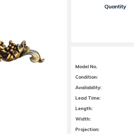
Current Stock:
Quantity
Model No.
Condition:
Availability:
Lead Time:
Length:
Width:
Projection: