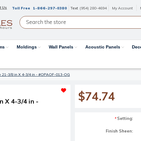
t Us
Toll Free
1-866-297-0380
Text
(954) 280-4694
My Account
ams
Moldings
Wall Panels
Acoustic Panels
Dec
 21-3/8 in X 4-3/4 in - #OPAOF-013-OG
$74.74
 X 4-3/4 in -
Setting:
*
Finish Sheen: