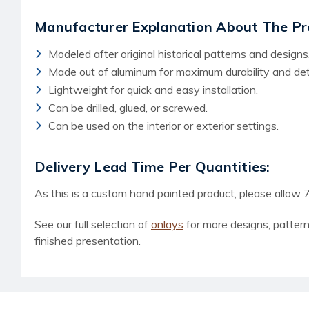
Manufacturer Explanation About The Pr
Modeled after original historical patterns and designs
Made out of aluminum for maximum durability and deta
Lightweight for quick and easy installation.
Can be drilled, glued, or screwed.
Can be used on the interior or exterior settings.
Delivery Lead Time Per Quantities:
As this is a custom hand painted product, please allow 7
See our full selection of
onlays
for more designs, patter
finished presentation.