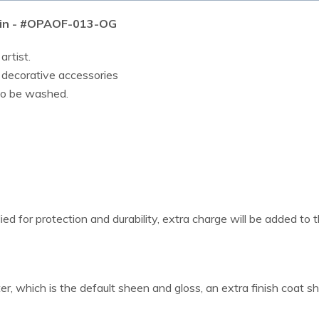
4 in - #OPAOF-013-OG
artist.
r decorative accessories
lso be washed.
ied for protection and durability, extra charge will be added to t
er, which is the default sheen and gloss, an extra finish coat s