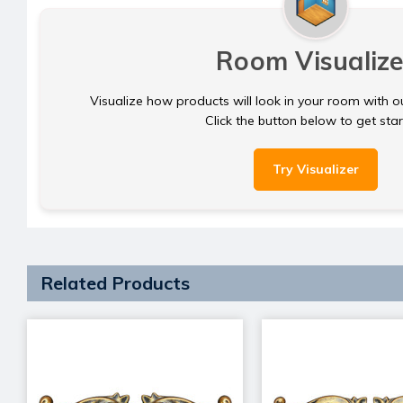
Room Visualize
Visualize how products will look in your room with o
Click the button below to get sta
Try Visualizer
Related Products