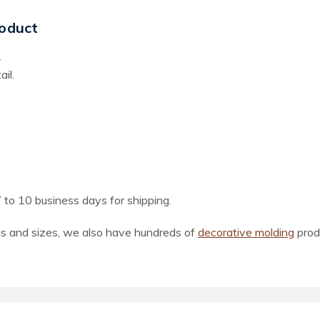
oduct
.
il.
 to 10 business days for shipping.
ns and sizes, we also have hundreds of
decorative molding
prod