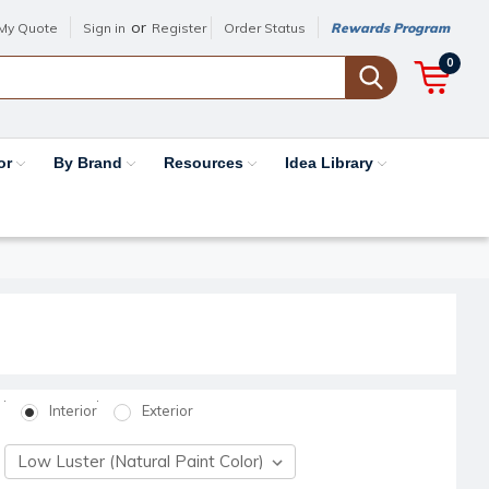
or
My Quote
Sign in
Register
Order Status
Rewards Program
0
or
By Brand
Resources
Idea Library
Interior
Exterior