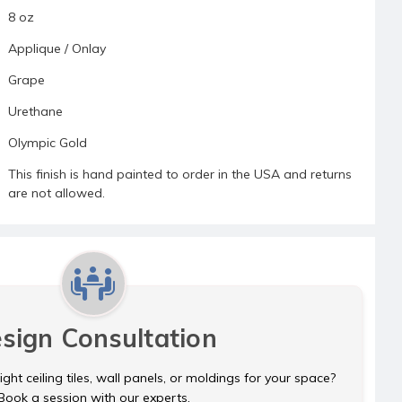
8 oz
Applique / Onlay
Grape
Urethane
Olympic Gold
This finish is hand painted to order in the USA and returns
are not allowed.
sign Consultation
ght ceiling tiles, wall panels, or moldings for your space?
Book a session with our experts.