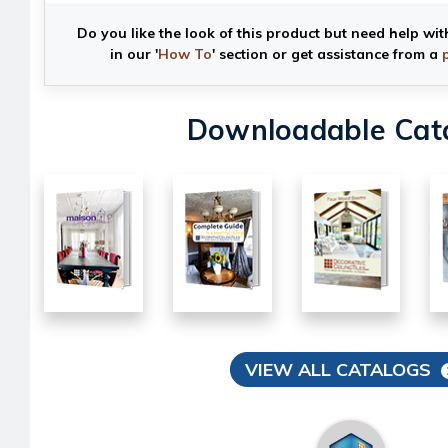
Do you like the look of this product but need help wit
in our '
How To
' section or get assistance from a
Downloadable Cat
VIEW ALL CATALOGS