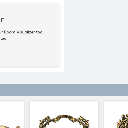
r
ur Room Visualizer tool.
rted!