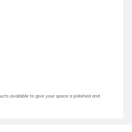
ucts available to give your space a polished and