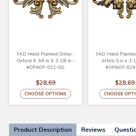
FAD Hand Painted Onlay -
FAD Hand Painted
Oxford 4-3/4 in X 3-1/8 in -
Attica 5 in x 3-1
#OPAOF-022-OG
#OPAOF-029
$28.69
$28.69
CHOOSE OPTIONS
CHOOSE OPT
Product Description
Reviews
Questi