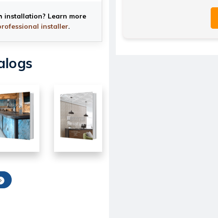
h installation? Learn more
professional installer
.
alogs