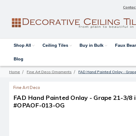
Contac
Shop All
Ceiling Tiles
Buy in Bulk
Faux Be
Blog
Home
Fine Art Deco Ornaments
FAD Hand Painted Onlay - Grape
Fine Art Deco
FAD Hand Painted Onlay - Grape 21-3/8 in
#OPAOF-013-OG