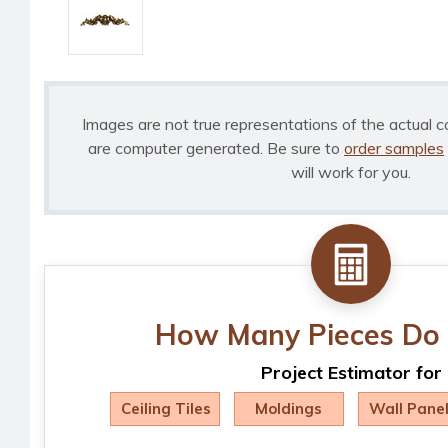
Images are not true representations of the actual c
are computer generated. Be sure to
order samples
will work for you.
How Many Pieces Do 
Project Estimator for
Ceiling Tiles
Moldings
Wall Pane