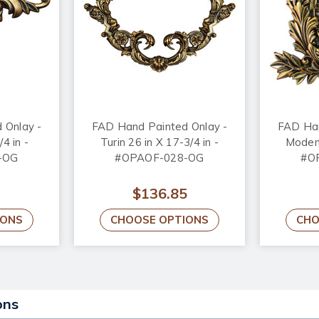
 Onlay -
FAD Hand Painted Onlay -
FAD Han
/4 in -
Turin 26 in X 17-3/4 in -
Modena
-OG
#OPAOF-028-OG
#O
$136.85
IONS
CHOOSE OPTIONS
CHO
ons