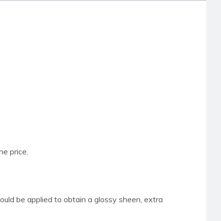
he price.
hould be applied to obtain a glossy sheen,
extra