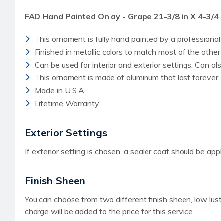
FAD Hand Painted Onlay - Grape 21-3/8 in X 4-3/
This ornament is fully hand painted by a professional 
Finished in metallic colors to match most of the othe
Can be used for interior and exterior settings. Can a
This ornament is made of aluminum that last forever.
Made in U.S.A.
Lifetime Warranty
Exterior Settings
If exterior setting is chosen, a sealer coat should be appl
Finish Sheen
You can choose from two different finish sheen, low lust
charge
will be added to the price for this service.