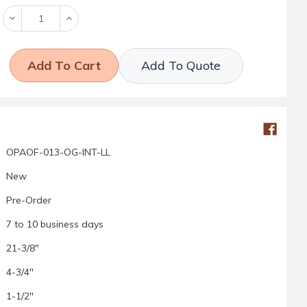
Decrease
Increase
Quantity:
Quantity:
Add To Quote
OPAOF-013-OG-INT-LL
New
Pre-Order
7 to 10 business days
21-3/8"
4-3/4"
1-1/2"