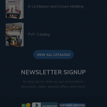
A La Maison and Crown Molding
PVC Catalog
VIEW ALL CATALOGS
NEWSLETTER SIGNUP
to stay up-to-date on our promotions,
discounts, sales, special offers and more.