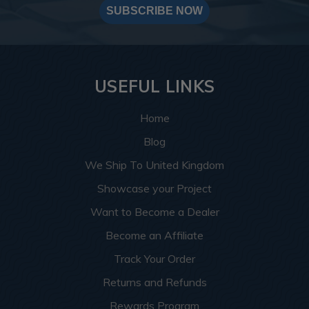
SUBSCRIBE NOW
USEFUL LINKS
Home
Blog
We Ship To United Kingdom
Showcase your Project
Want to Become a Dealer
Become an Affiliate
Track Your Order
Returns and Refunds
Rewards Program