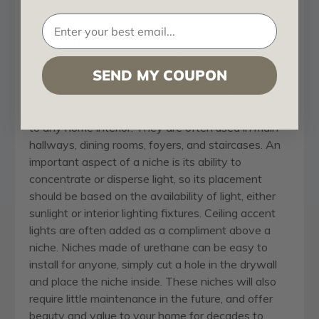
modern architectural products are made of
urethane, custom millwork and details such as
recessed niches have become affordable for any
home improvement project. Niches are distinctive
SEND MY COUPON
architectural accents. Often used to display
sculptures, vases, clocks, plants and flowers, niches
are beautiful and functional details that add value
to any home interior. They are often used in main
hallways, dining rooms, foyers, and staircases. An
important aspect of a niche is its ability to
concentrate or disperse light, so its placement
should be based on the availability of light, either
sunlight or interior lighting fixtures. Ceiling accent
lights are often added as a compliment above a
niche. Niches made of urethane can be easy to
install for anyone, simply cut a hole in the drywall
and place the niche inside. These niches will also
require little maintenance in the future, and offer
beauty and value to your home for decades to