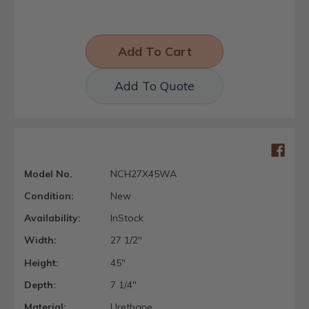
Add To Quote
Model No.
NCH27X45WA
Condition:
New
Availability:
InStock
Width:
27 1/2"
Height:
45"
Depth:
7 1/4"
Material:
Urethane