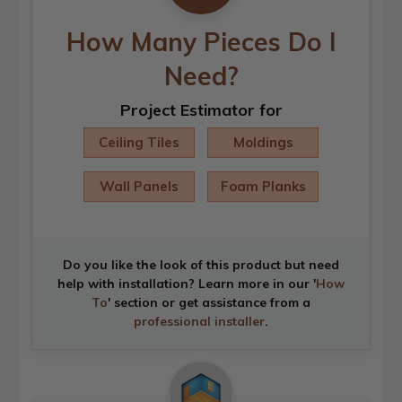
How Many Pieces Do I
Need?
Project Estimator for
Ceiling Tiles
Moldings
Wall Panels
Foam Planks
Do you like the look of this product but need
help with installation? Learn more in our '
How
To
' section or get assistance from a
professional installer
.