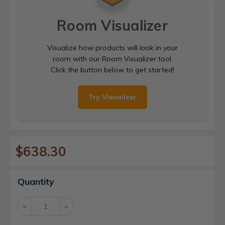
Room Visualizer
Visualize how products will look in your
room with our Room Visualizer tool.
Click the button below to get started!
Try Visualizer
$638.30
Current
Quantity
Stock:
Decrease
Increase
Quantity:
Quantity: