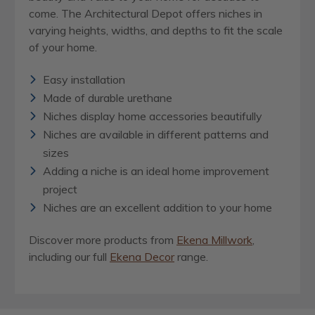
come. The Architectural Depot offers niches in
varying heights, widths, and depths to fit the scale
of your home.
Easy installation
Made of durable urethane
Niches display home accessories beautifully
Niches are available in different patterns and
sizes
Adding a niche is an ideal home improvement
project
Niches are an excellent addition to your home
Discover more products from
Ekena Millwork
,
including our full
Ekena Decor
range.