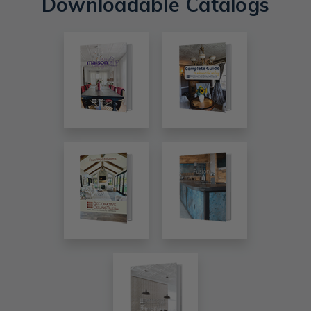
Downloadable Catalogs