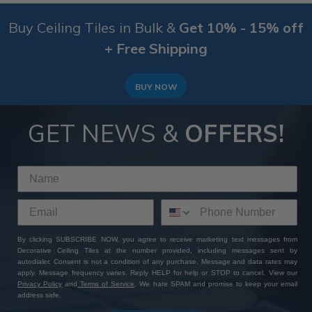
Buy Ceiling Tiles in Bulk &
Get 10% - 15% off
+ Free Shipping
BUY NOW
GET NEWS &
OFFERS!
By clicking SUBSCRIBE NOW, you agree to receive marketing text messages from
Decorative Ceiling Tiles at the number provided, including messages sent by
autodialer. Consent is not a condition of any purchase. Message and data rates may
apply. Message frequency varies. Reply HELP for help or STOP to cancel. View our
Privacy Policy
and
Terms of Service
. We hate SPAM and promise to keep your email
address safe.