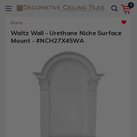
0
Ekena
Waltz Wall - Urethane Niche Surface
Mount - #NCH27X45WA