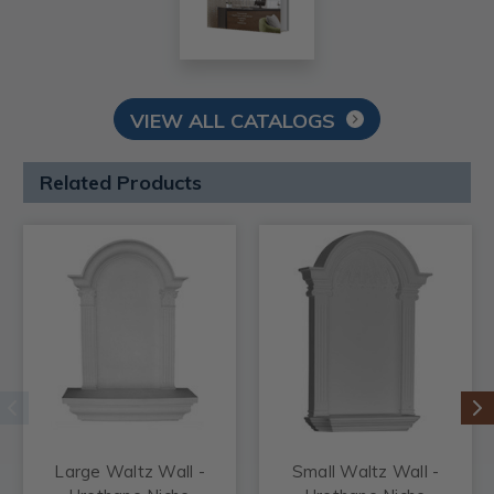
VIEW ALL CATALOGS
Related Products
Large Waltz Wall -
Small Waltz Wall -