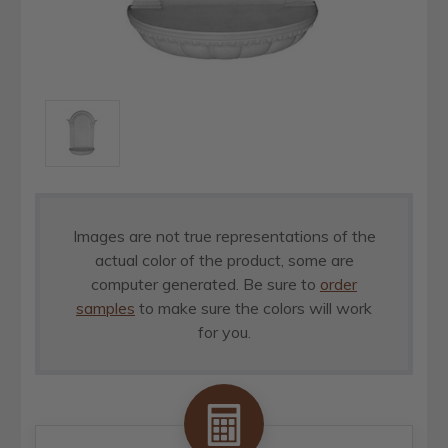
Images are not true representations of the
actual color of the product, some are
computer generated. Be sure to
order
samples
to make sure the colors will work
for you.