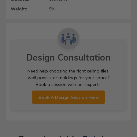
Weight:
9lb
Design Consultation
Need help choosing the right ceiling tiles,
wall panels, or moldings for your space?
Book a session with our experts.
Book A Design Session Here