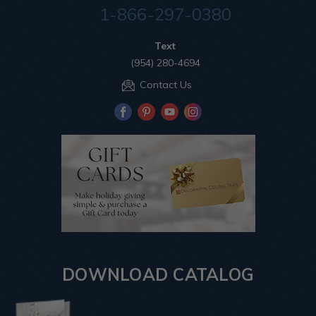
1-866-297-0380
Text
(954) 280-4694
Contact Us
DOWNLOAD CATALOG