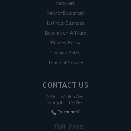
Installers
Interior Designers
List Your Business
Become an Affiliate
Privacy Policy
Cookies Policy
Terms of Service
CONTACT US
2036 NW 55th Ave.
Margate, Fl 33063
Questions?
Toll Free