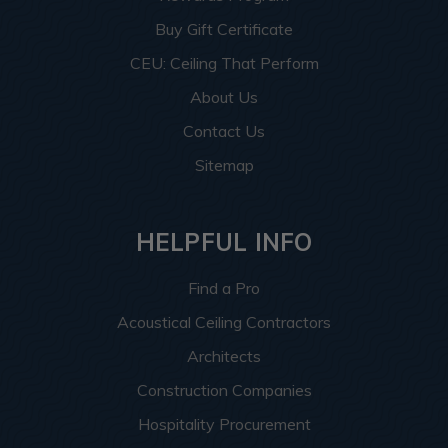
Buy Gift Certificate
CEU: Ceiling That Perform
About Us
Contact Us
Sitemap
HELPFUL INFO
Find a Pro
Acoustical Ceiling Contractors
Architects
Construction Companies
Hospitality Procurement