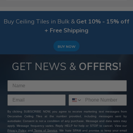
Buy Ceiling Tiles in Bulk &
Get 10% - 15% off
+ Free Shipping
BUY NOW
GET NEWS &
OFFERS!
By clicking SUBSCRIBE NOW, you agree to receive marketing text messages from
Decorative Ceiling Tiles at the number provided, including messages sent by
autodialer. Consent is not a condition of any purchase. Message and data rates may
apply. Message frequency varies. Reply HELP for help or STOP to cancel. View our
Privacy Policy
and
Terms of Service
. We hate SPAM and promise to keep your email