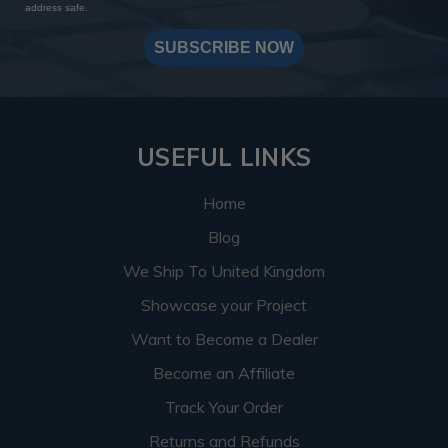
address safe.
SUBSCRIBE NOW
USEFUL LINKS
Home
Blog
We Ship To United Kingdom
Showcase your Project
Want to Become a Dealer
Become an Affiliate
Track Your Order
Returns and Refunds