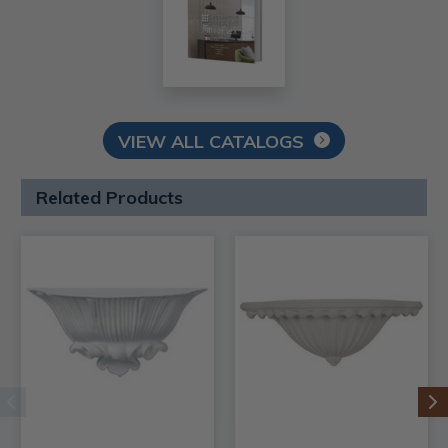
VIEW ALL CATALOGS
Related Products