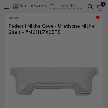
0
Ekena
Federal Niche Cove - Urethane Niche
Shelf - #NCH17X05FE