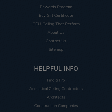
Rewards Program
Buy Gift Certificate
CEU: Ceiling That Perform
About Us
Contact Us
Sitemap
HELPFUL INFO
Find a Pro
Acoustical Ceiling Contractors
Architects
Construction Companies