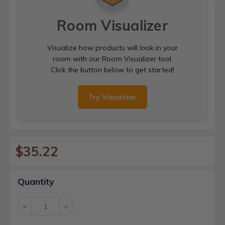
Room Visualizer
Visualize how products will look in your
room with our Room Visualizer tool.
Click the button below to get started!
Try Visualizer
$35.22
Current
Quantity
Stock:
Decrease
Increase
Quantity:
Quantity: