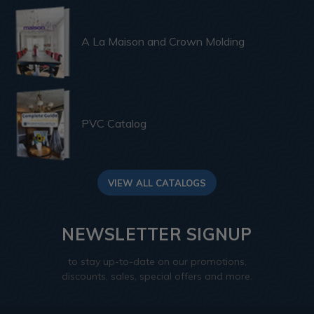
A La Maison and Crown Molding
PVC Catalog
VIEW ALL CATALOGS
NEWSLETTER SIGNUP
to stay up-to-date on our promotions,
discounts, sales, special offers and more.