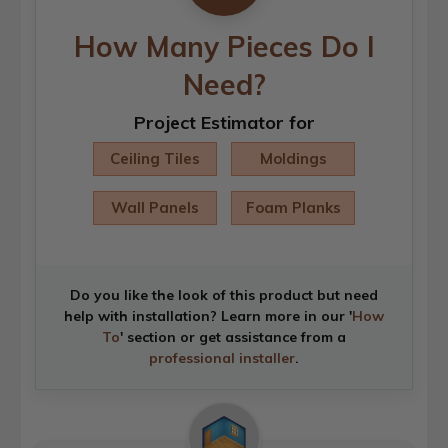
How Many Pieces Do I
Need?
Project Estimator for
Ceiling Tiles
Moldings
Wall Panels
Foam Planks
Do you like the look of this product but need
help with installation? Learn more in our '
How
To
' section or get assistance from a
professional installer
.