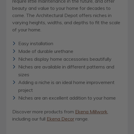
require little maintenance in the future, and offer
beauty and value to your home for decades to
come. The Architectural Depot offers niches in
varying heights, widths, and depths to fit the scale
of your home.
Easy installation
Made of durable urethane
Niches display home accessories beautifully
Niches are available in different patterns and
sizes
Adding a niche is an ideal home improvement
project
Niches are an excellent addition to your home
Discover more products from
Ekena Millwork
,
including our full
Ekena Decor
range.