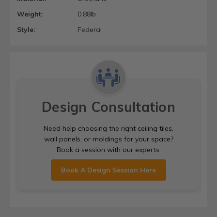
Weight:
0.88lb
Style:
Federal
Design Consultation
Need help choosing the right ceiling tiles,
wall panels, or moldings for your space?
Book a session with our experts.
Book A Design Session Here