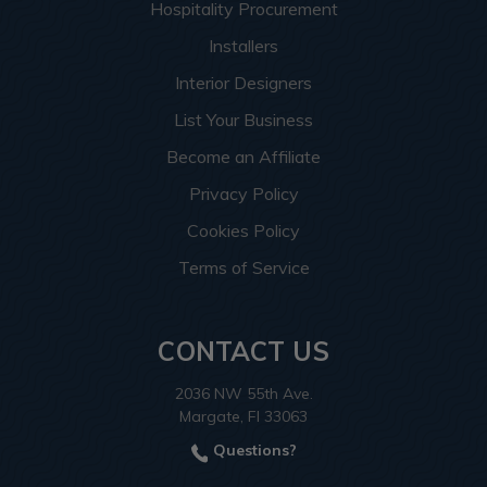
Hospitality Procurement
Installers
Interior Designers
List Your Business
Become an Affiliate
Privacy Policy
Cookies Policy
Terms of Service
CONTACT US
2036 NW 55th Ave.
Margate, Fl 33063
Questions?