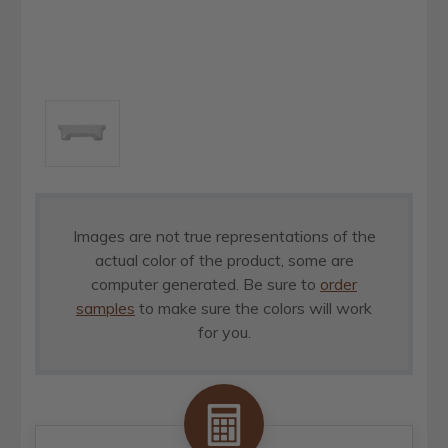
Images are not true representations of the
actual color of the product, some are
computer generated. Be sure to
order
samples
to make sure the colors will work
for you.