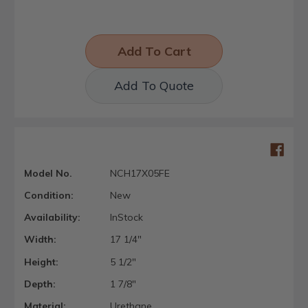
Add To Quote
Model No.
NCH17X05FE
Condition:
New
Availability:
InStock
Width:
17 1/4"
Height:
5 1/2"
Depth:
1 7/8"
Material:
Urethane