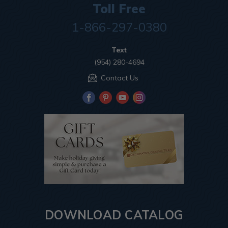
Toll Free
1-866-297-0380
Text
(954) 280-4694
Contact Us
DOWNLOAD CATALOG