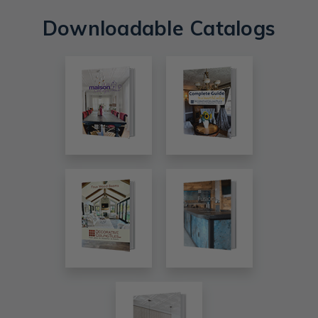
Downloadable Catalogs