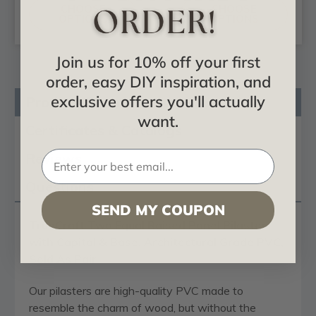
CHOOSE
CHOOSE
OPTIONS
OPTIONS
Join us for 10% off your first
order, easy DIY inspiration, and
exclusive offers you'll actually
Product Description
want.
Certificates & Catalogs
Reviews
Questions
SEND MY COUPON
TrueCraft Two Equal Raised Panel Pilaster
with Capital & Base, Architectural Grade PVC,
Sold As Pair
Our pilasters are high-quality PVC made to
resemble the charm of wood, but without the