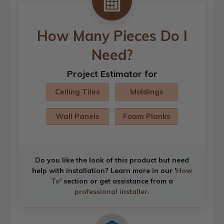
How Many Pieces Do I
Need?
Project Estimator for
Ceiling Tiles
Moldings
Wall Panels
Foam Planks
Do you like the look of this product but need
help with installation? Learn more in our '
How
To
' section or get assistance from a
professional installer
.