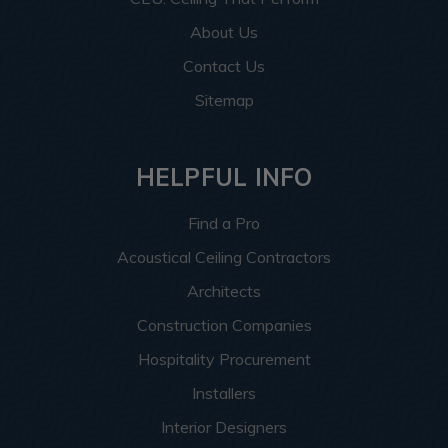
About Us
Contact Us
Sitemap
HELPFUL INFO
Find a Pro
Acoustical Ceiling Contractors
Architects
Construction Companies
Hospitality Procurement
Installers
Interior Designers