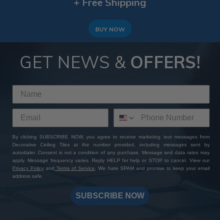
+ Free Shipping
BUY NOW
GET NEWS &
OFFERS!
By clicking SUBSCRIBE NOW, you agree to receive marketing text messages from
Decorative Ceiling Tiles at the number provided, including messages sent by
autodialer. Consent is not a condition of any purchase. Message and data rates may
apply. Message frequency varies. Reply HELP for help or STOP to cancel. View our
Privacy Policy
and
Terms of Service
. We hate SPAM and promise to keep your email
address safe.
SUBSCRIBE NOW