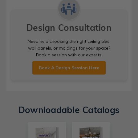
Design Consultation
Need help choosing the right ceiling tiles,
wall panels, or moldings for your space?
Book a session with our experts.
Book A Design Session Here
Downloadable Catalogs