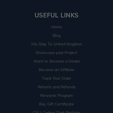
USEFUL LINKS
Home
Blog
We Ship To United Kingdom
Showcase your Project
Want to Become a Dealer
Become an Affiliate
Track Your Order
Returns and Refunds
Rewards Program
Buy Gift Certificate
CEU: Ceiling That Perform