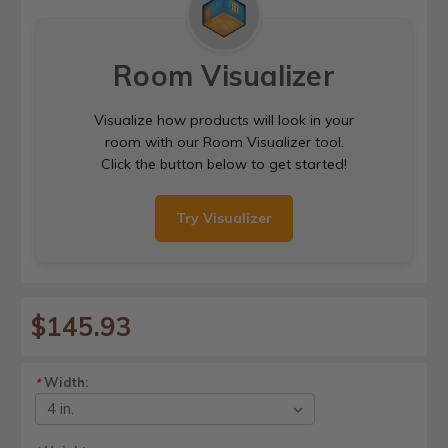
Room Visualizer
Visualize how products will look in your
room with our Room Visualizer tool.
Click the button below to get started!
Try Visualizer
$145.93
Width:
*