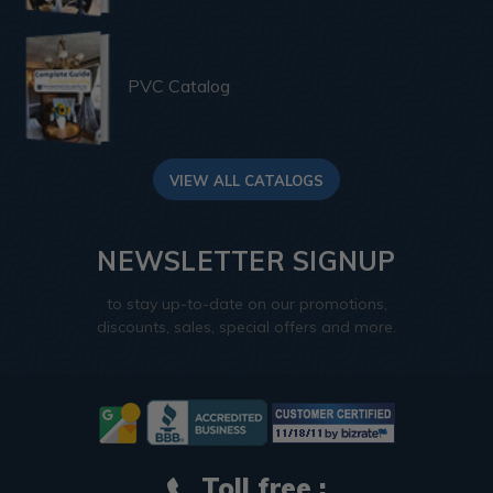
PVC Catalog
VIEW ALL CATALOGS
NEWSLETTER SIGNUP
to stay up-to-date on our promotions,
discounts, sales, special offers and more.
Toll free :