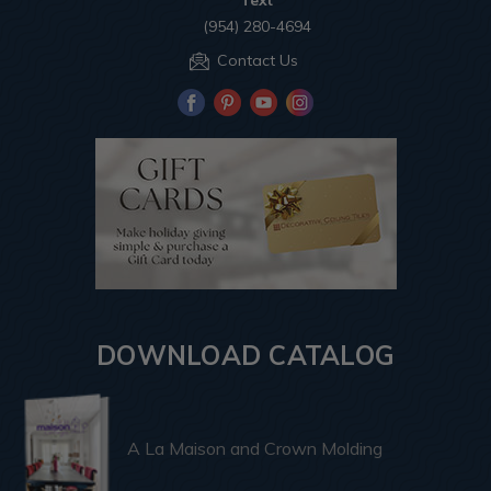
Text
(954) 280-4694
Contact Us
DOWNLOAD CATALOG
A La Maison and Crown Molding