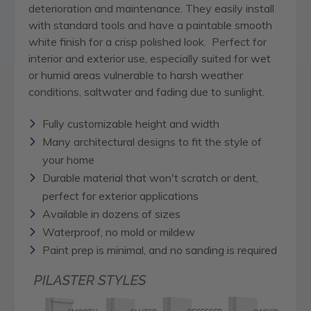
deterioration and maintenance. They easily install
with standard tools and have a paintable smooth
white finish for a crisp polished look. Perfect for
interior and exterior use, especially suited for wet
or humid areas vulnerable to harsh weather
conditions, saltwater and fading due to sunlight.
Fully customizable height and width
Many architectural designs to fit the style of
your home
Durable material that won't scratch or dent,
perfect for exterior applications
Available in dozens of sizes
Waterproof, no mold or mildew
Paint prep is minimal, and no sanding is required