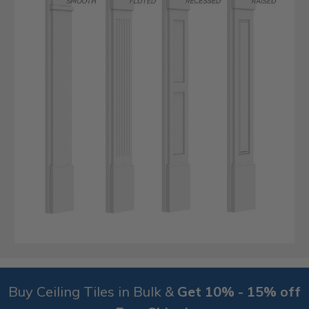
Buy Ceiling Tiles in Bulk &
Get 10% - 15% off