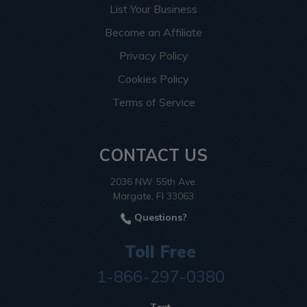
List Your Business
Become an Affiliate
Privacy Policy
Cookies Policy
Terms of Service
CONTACT US
2036 NW 55th Ave.
Margate, Fl 33063
Questions?
Toll Free
1-866-297-0380