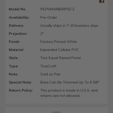
Model No.
PILP04X048DRP02-2
Availability:
Pre-Order
Delivery:
Usually ships in 7-10 business days
Projection:
2"
Finish:
Factory Primed White
Material:
Expanded Cellular PVC
Style:
Two Equal Raised Panel
Type:
TrueCraft
Note:
Sold as Pair
Special Note:
Base Can Be Trimmed Up To 6 5/8"
Return Policy:
This product is made in U.S.A. and
returns are not allowed.