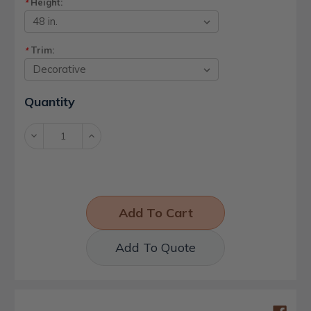
Height:
*
Trim:
*
Current
Quantity
Stock:
Decrease
Increase
Quantity:
Quantity:
Add To Quote