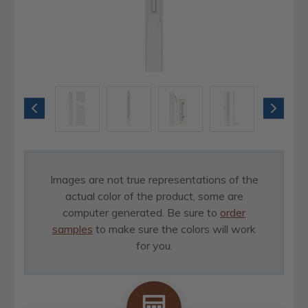
Images are not true representations of the
actual color of the product, some are
computer generated. Be sure to
order
samples
to make sure the colors will work
for you.