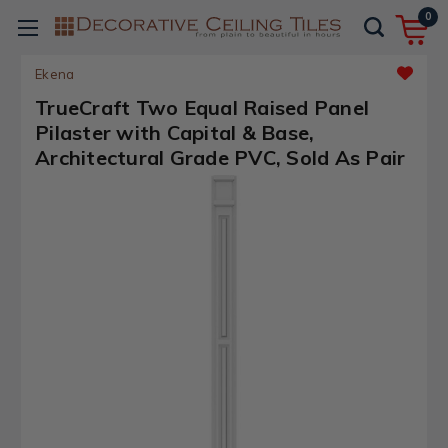
0
Ekena
TrueCraft Two Equal Raised Panel
Pilaster with Capital & Base,
Architectural Grade PVC, Sold As Pair