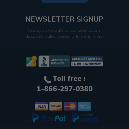
NEWSLETTER SIGNUP
to stay up-to-date on our promotions,
discounts, sales, special offers and more.
Toll free :
1-866-297-0380