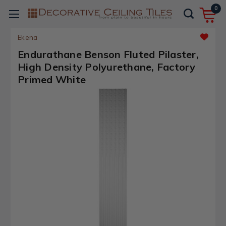
0
Ekena
Endurathane Benson Fluted Pilaster,
High Density Polyurethane, Factory
Primed White