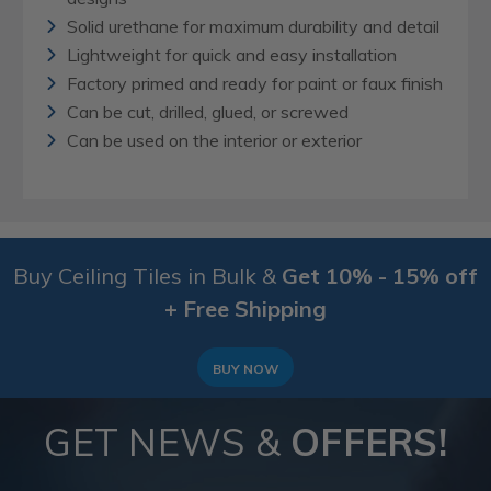
Solid urethane for maximum durability and detail
Lightweight for quick and easy installation
Factory primed and ready for paint or faux finish
Can be cut, drilled, glued, or screwed
Can be used on the interior or exterior
Buy Ceiling Tiles in Bulk &
Get 10% - 15% off
+ Free Shipping
BUY NOW
GET NEWS &
OFFERS!