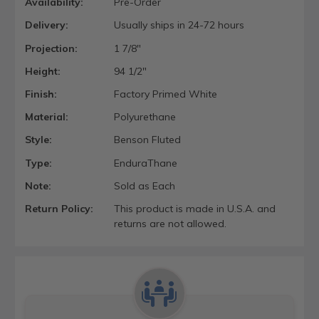
Availability:
Pre-Order
Delivery:
Usually ships in 24-72 hours
Projection:
1 7/8"
Height:
94 1/2"
Finish:
Factory Primed White
Material:
Polyurethane
Style:
Benson Fluted
Type:
EnduraThane
Note:
Sold as Each
Return Policy:
This product is made in U.S.A. and
returns are not allowed.