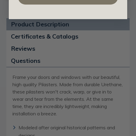
Product Description
Certificates & Catalogs
Reviews
Questions
Frame your doors and windows with our beautiful,
high quality Pilasters. Made from durable Urethane,
these pilasters won't crack, warp, or give in to
wear and tear from the elements. At the same
time, they are incredibly lightweight, making
installation a breeze.
Modeled after original historical patterns and
designs