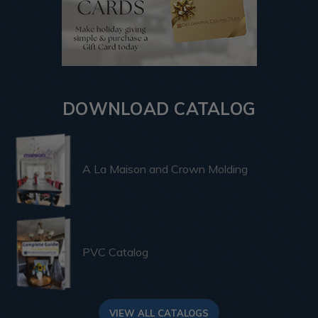
DOWNLOAD CATALOG
A La Maison and Crown Molding
PVC Catalog
VIEW ALL CATALOGS