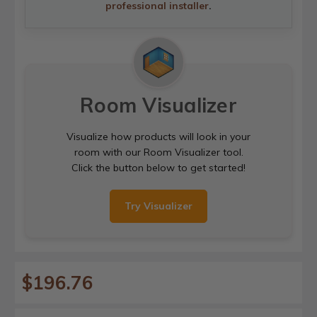
professional installer
.
Room Visualizer
Visualize how products will look in your
room with our Room Visualizer tool.
Click the button below to get started!
Try Visualizer
$196.76