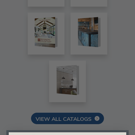
VIEW ALL CATALOGS