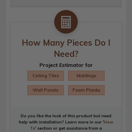
How Many Pieces Do I
Need?
Project Estimator for
Ceiling Tiles
Moldings
Wall Panels
Foam Planks
Do you like the look of this product but need
help with installation? Learn more in our '
How
To
' section or get assistance from a