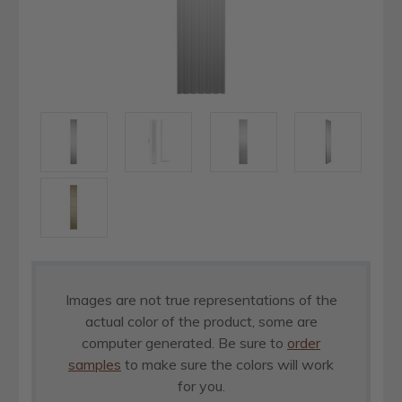
Images are not true representations of the
actual color of the product, some are
computer generated. Be sure to
order
samples
to make sure the colors will work
for you.