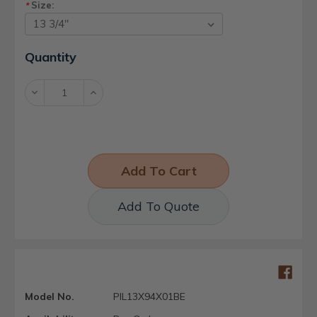
Size:
*
Current
Quantity
Stock:
Decrease
Increase
Quantity:
Quantity:
Add To Quote
Model No.
PIL13X94X01BE