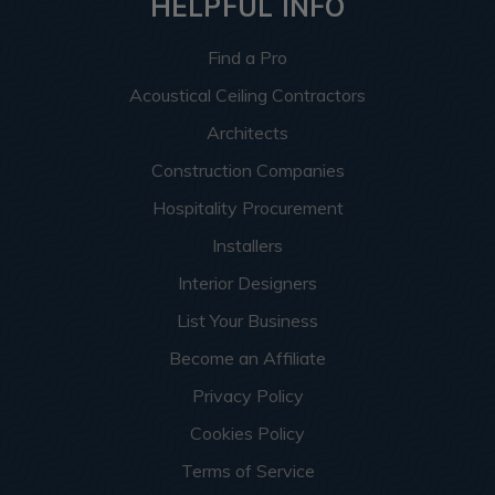
HELPFUL INFO
Find a Pro
Acoustical Ceiling Contractors
Architects
Construction Companies
Hospitality Procurement
Installers
Interior Designers
List Your Business
Become an Affiliate
Privacy Policy
Cookies Policy
Terms of Service