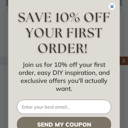
Related Products
Join us for 10% off your first
order, easy DIY inspiration, and
Endurathane Fluted
Endurathane Milton
exclusive offers you'll actually
Pilaster, High
Fluted Pilaster, High
want.
Density
Density
Polyurethane,
Polyurethane,
Factory Primed
Factory Primed
$61.16
$196.76
White
White
CHOOSE
CHOOSE
OPTIONS
OPTIONS
SEND MY COUPON