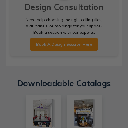
Design Consultation
Need help choosing the right ceiling tiles,
wall panels, or moldings for your space?
Book a session with our experts.
Book A Design Session Here
Downloadable Catalogs