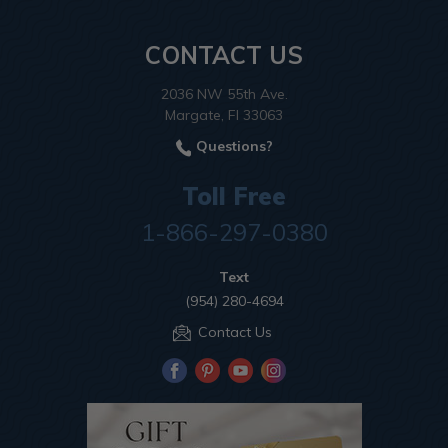
CONTACT US
2036 NW 55th Ave.
Margate, Fl 33063
Questions?
Toll Free
1-866-297-0380
Text
(954) 280-4694
Contact Us