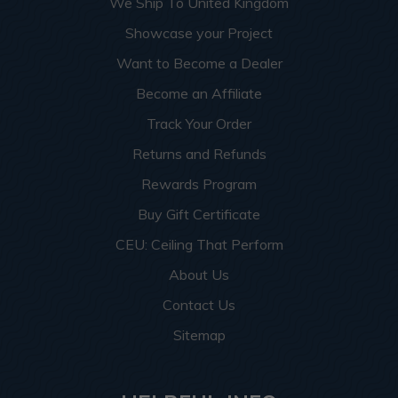
We Ship To United Kingdom
Showcase your Project
Want to Become a Dealer
Become an Affiliate
Track Your Order
Returns and Refunds
Rewards Program
Buy Gift Certificate
CEU: Ceiling That Perform
About Us
Contact Us
Sitemap