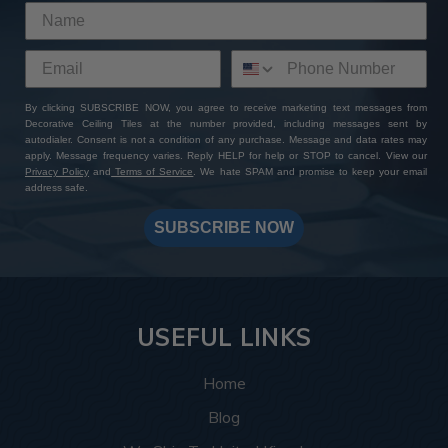
By clicking SUBSCRIBE NOW, you agree to receive marketing text messages from
Decorative Ceiling Tiles at the number provided, including messages sent by
autodialer. Consent is not a condition of any purchase. Message and data rates may
apply. Message frequency varies. Reply HELP for help or STOP to cancel. View our
Privacy Policy
and
Terms of Service
. We hate SPAM and promise to keep your email
address safe.
SUBSCRIBE NOW
USEFUL LINKS
Home
Blog