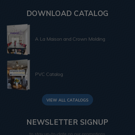
DOWNLOAD CATALOG
A La Maison and Crown Molding
PVC Catalog
VIEW ALL CATALOGS
NEWSLETTER SIGNUP
to stay up-to-date on our promotions,