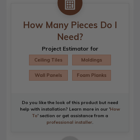
How Many Pieces Do I
Need?
Project Estimator for
Ceiling Tiles
Moldings
Wall Panels
Foam Planks
Do you like the look of this product but need
help with installation? Learn more in our '
How
To
' section or get assistance from a
professional installer
.