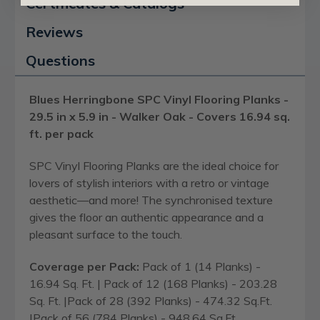
Certificates & Catalogs
Reviews
Questions
Blues Herringbone SPC Vinyl Flooring Planks -
29.5 in x 5.9 in - Walker Oak - Covers 16.94 sq.
ft. per pack
SPC Vinyl Flooring Planks are the ideal choice for
lovers of stylish interiors with a retro or vintage
aesthetic—and more! The synchronised texture
gives the floor an authentic appearance and a
pleasant surface to the touch.
Coverage per Pack:
Pack of 1 (14 Planks) -
16.94 Sq. Ft. | Pack of 12 (168 Planks) - 203.28
Sq. Ft. |Pack of 28 (392 Planks) - 474.32 Sq.Ft.
|Pack of 56 (784 Planks) - 948.64 Sq.Ft.