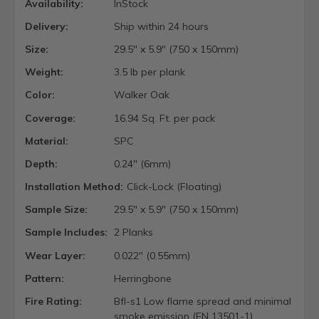
Availability:
InStock
Delivery:
Ship within 24 hours
Size:
29.5" x 5.9" (750 x 150mm)
Weight:
3.5 lb per plank
Color:
Walker Oak
Coverage:
16.94 Sq. Ft. per pack
Material:
SPC
Depth:
0.24" (6mm)
Installation Method:
Click-Lock (Floating)
Sample Size:
29.5" x 5.9" (750 x 150mm)
Sample Includes:
2 Planks
Wear Layer:
0.022" (0.55mm)
Pattern:
Herringbone
Fire Rating:
Bfl-s1 Low flame spread and minimal
smoke emission (EN 13501-1).