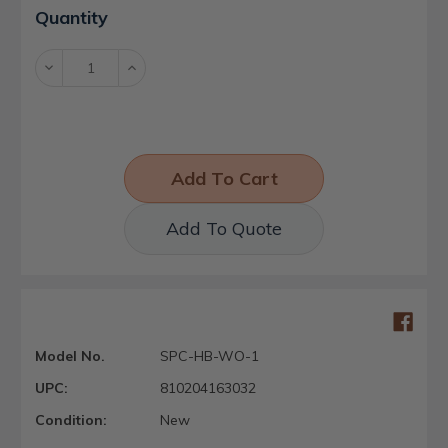
Current
Quantity
Stock:
Decrease
Increase
Quantity:
Quantity:
Add To Quote
Model No.
SPC-HB-WO-1
UPC:
810204163032
Condition:
New