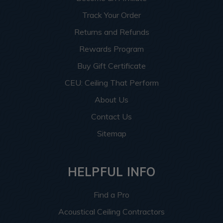
Track Your Order
Returns and Refunds
Rewards Program
Buy Gift Certificate
CEU: Ceiling That Perform
About Us
Contact Us
Sitemap
HELPFUL INFO
Find a Pro
Acoustical Ceiling Contractors