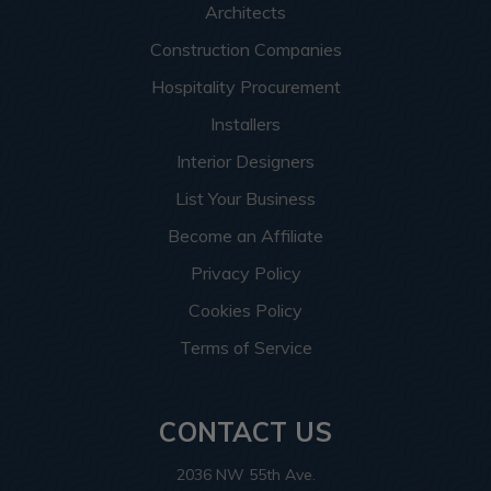
Architects
Construction Companies
Hospitality Procurement
Installers
Interior Designers
List Your Business
Become an Affiliate
Privacy Policy
Cookies Policy
Terms of Service
CONTACT US
2036 NW 55th Ave.