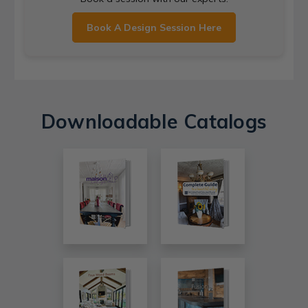
Book A Design Session Here
Downloadable Catalogs