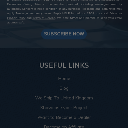
Decorative Ceiling Tiles at the number provided, including messages sent by
autodialer. Consent is not a condition of any purchase. Message and data rates may
apply. Message frequency varies. Reply HELP for help or STOP to cancel. View our
Privacy Policy
and
Terms of Service
. We hate SPAM and promise to keep your email
address safe.
SUBSCRIBE NOW
USEFUL LINKS
Home
Blog
We Ship To United Kingdom
Showcase your Project
Want to Become a Dealer
Become an Affiliate