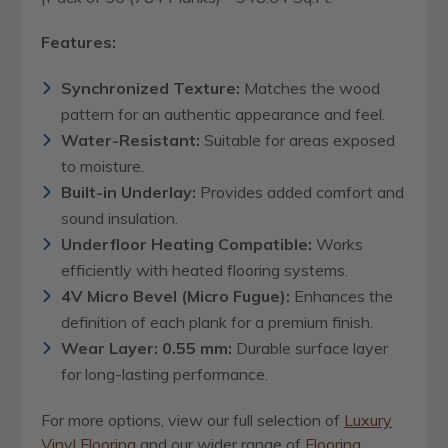
Features:
Synchronized Texture:
Matches the wood
pattern for an authentic appearance and feel.
Water-Resistant:
Suitable for areas exposed
to moisture.
Built-in Underlay:
Provides added comfort and
sound insulation.
Underfloor Heating Compatible:
Works
efficiently with heated flooring systems.
4V Micro Bevel (Micro Fugue):
Enhances the
definition of each plank for a premium finish.
Wear Layer: 0.55 mm:
Durable surface layer
for long-lasting performance.
For more options, view our full selection of
Luxury
Vinyl Flooring
and our wider range of
Flooring