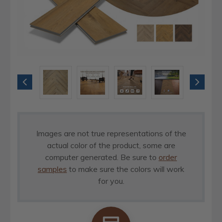
Images are not true representations of the
actual color of the product, some are
computer generated. Be sure to
order
samples
to make sure the colors will work
for you.