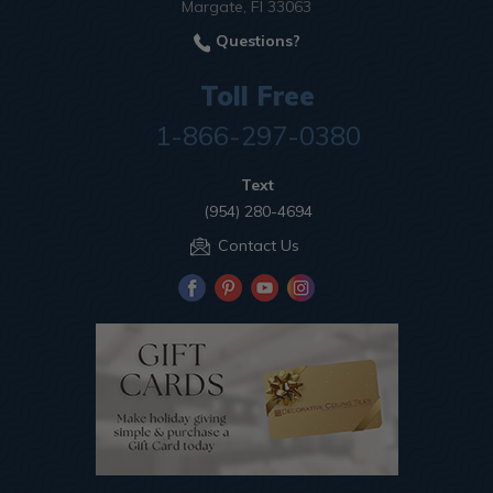
Margate, Fl 33063
Questions?
Toll Free
1-866-297-0380
Text
(954) 280-4694
Contact Us