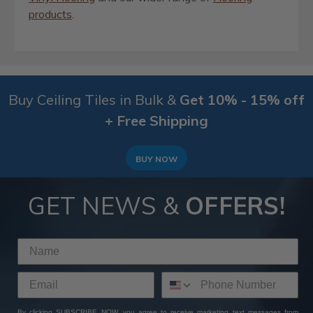
products
.
Buy Ceiling Tiles in Bulk &
Get 10% - 15% off
+ Free Shipping
BUY NOW
GET NEWS &
OFFERS!
By clicking SUBSCRIBE NOW, you agree to receive marketing text messages from