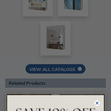
VIEW ALL CATALOGS
Related Products