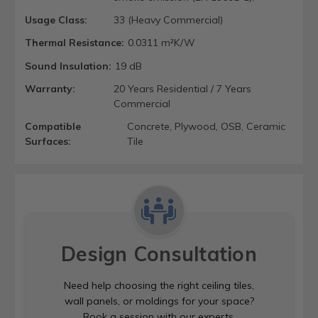
Usage Class:
33 (Heavy Commercial)
Thermal Resistance:
0.0311 m²K/W
Sound Insulation:
19 dB
Warranty:
20 Years Residential / 7 Years
Commercial
Compatible
Concrete, Plywood, OSB, Ceramic
Surfaces:
Tile
Design Consultation
Need help choosing the right ceiling tiles,
wall panels, or moldings for your space?
Book a session with our experts.