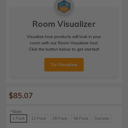
Room Visualizer
Visualize how products will look in your
room with our Room Visualizer tool.
Click the button below to get started!
Try Visualizer
$85.07
Size:
*
1 Pack
12 Pack
28 Pack
56 Pack
Sample