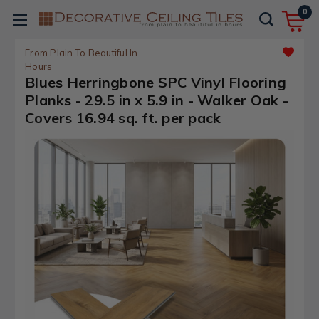
0
From Plain To Beautiful In
Hours
Blues Herringbone SPC Vinyl Flooring
Planks - 29.5 in x 5.9 in - Walker Oak -
Covers 16.94 sq. ft. per pack