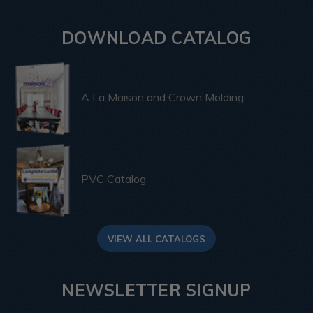
DOWNLOAD CATALOG
A La Maison and Crown Molding
PVC Catalog
VIEW ALL CATALOGS
NEWSLETTER SIGNUP