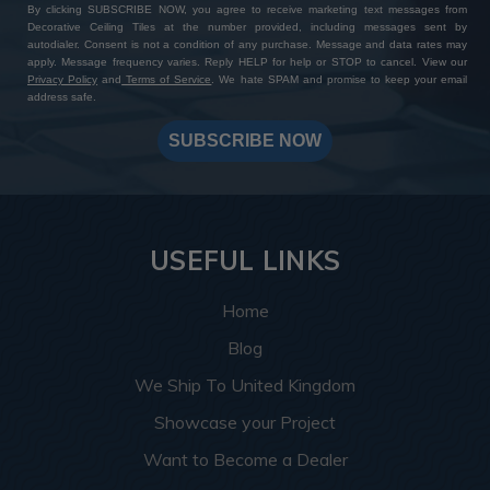
By clicking SUBSCRIBE NOW, you agree to receive marketing text messages from
Decorative Ceiling Tiles at the number provided, including messages sent by
autodialer. Consent is not a condition of any purchase. Message and data rates may
apply. Message frequency varies. Reply HELP for help or STOP to cancel. View our
Privacy Policy
and
Terms of Service
. We hate SPAM and promise to keep your email
address safe.
SUBSCRIBE NOW
USEFUL LINKS
Home
Blog
We Ship To United Kingdom
Showcase your Project
Want to Become a Dealer