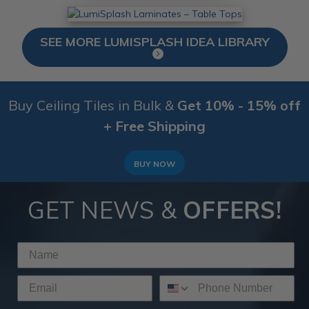
SEE MORE LUMISPLASH IDEA LIBRARY
Buy Ceiling Tiles in Bulk &
Get 10% - 15% off
+ Free Shipping
BUY NOW
GET NEWS &
OFFERS!