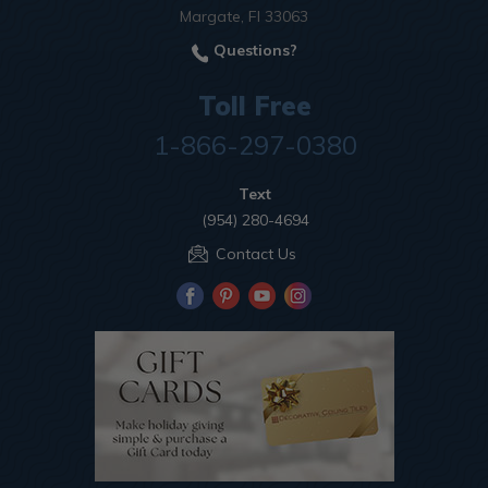
Margate, Fl 33063
Questions?
Toll Free
1-866-297-0380
Text
(954) 280-4694
Contact Us