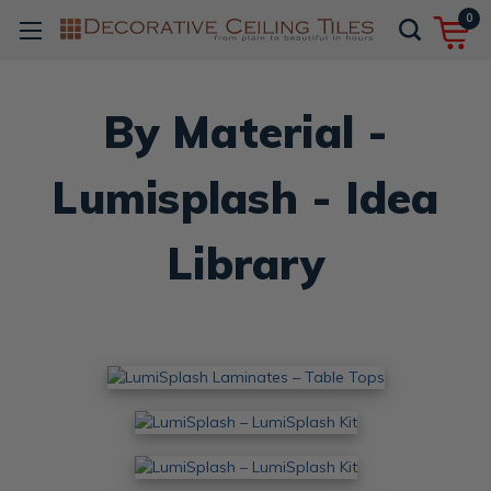
0
By Material -
Lumisplash - Idea
Library