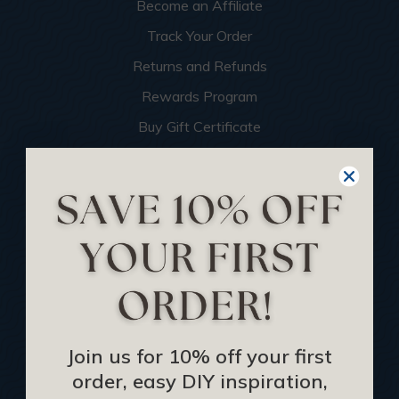
Become an Affiliate
Track Your Order
Returns and Refunds
Rewards Program
Buy Gift Certificate
CEU: Ceiling That Perform
About Us
Contact Us
Sitemap
HELPFUL INFO
Join us for 10% off your first
Find a Pro
order, easy DIY inspiration,
Acoustical Ceiling Contractors