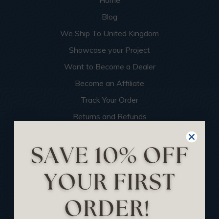
Home
Blog
We Ship To United Kingdom
Showcase your Project
Want to Become a Dealer
Become an Affiliate
Track Your Order
Returns and Refunds
Rewards Program
Buy Gift Certificate
CEU: Ceiling That Perform
About Us
Contact Us
Sitemap