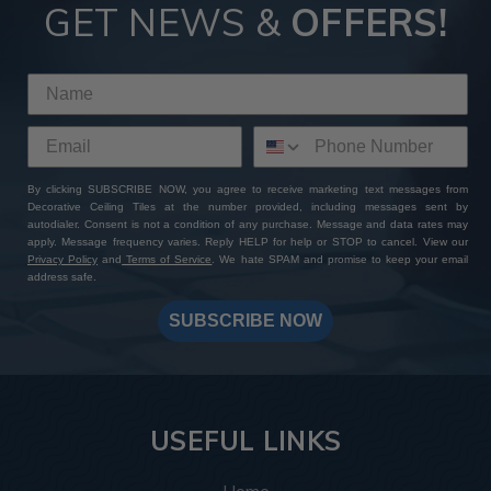
GET NEWS &
OFFERS!
By clicking SUBSCRIBE NOW, you agree to receive marketing text messages from
Decorative Ceiling Tiles at the number provided, including messages sent by
autodialer. Consent is not a condition of any purchase. Message and data rates may
apply. Message frequency varies. Reply HELP for help or STOP to cancel. View our
Privacy Policy
and
Terms of Service
. We hate SPAM and promise to keep your email
address safe.
SUBSCRIBE NOW
USEFUL LINKS