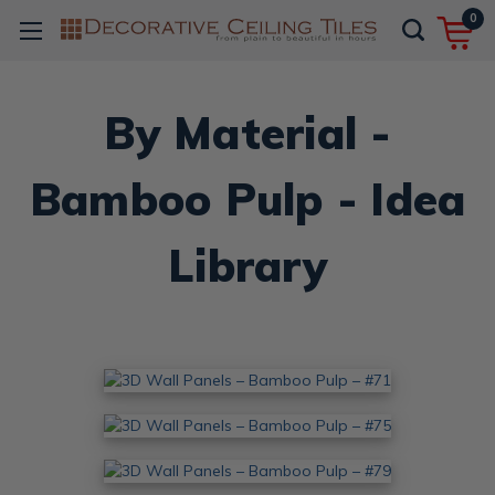
0
By Material -
Bamboo Pulp - Idea
Library