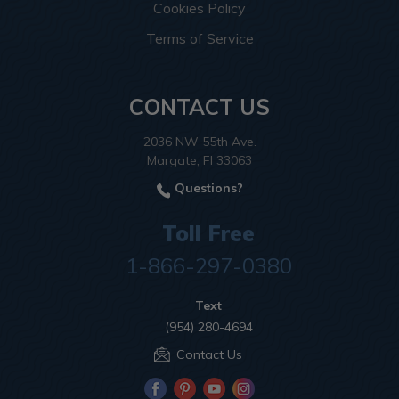
Cookies Policy
Terms of Service
CONTACT US
2036 NW 55th Ave.
Margate, Fl 33063
Questions?
Toll Free
1-866-297-0380
Text
(954) 280-4694
Contact Us