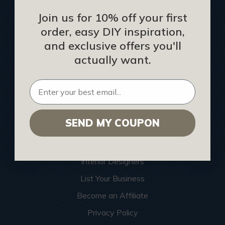
Join us for 10% off your first
order, easy DIY inspiration,
HELPFUL INFO
and exclusive offers you'll
actually want.
Find a Pro
Acoustical Ceiling Contractors
Architects
Construction Companies
SEND MY COUPON
Hospitality Procurement
Installers
Interior Designers
List Your Business
Become an Affiliate
Privacy Policy