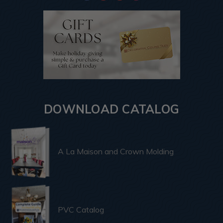
DOWNLOAD CATALOG
A La Maison and Crown Molding
PVC Catalog