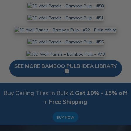
SEE MORE BAMBOO PULB IDEA LIBRARY
Buy Ceiling Tiles in Bulk &
Get 10% - 15% off
+ Free Shipping
BUY NOW