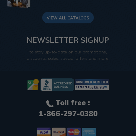
VIEW ALL CATALOGS
NEWSLETTER SIGNUP
to stay up-to-date on our promotions,
discounts, sales, special offers and more.
Toll free :
1-866-297-0380