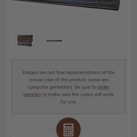
Images are not true representations of the
actual color of the product, some are
computer generated. Be sure to
order
samples
to make sure the colors will work
for you.