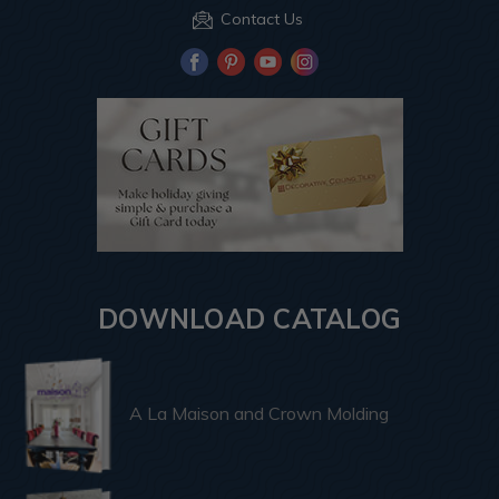
Contact Us
DOWNLOAD CATALOG
A La Maison and Crown Molding