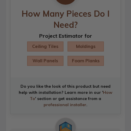
How Many Pieces Do I
Need?
Project Estimator for
Ceiling Tiles
Moldings
Wall Panels
Foam Planks
Do you like the look of this product but need
help with installation? Learn more in our '
How
To
' section or get assistance from a
professional installer
.