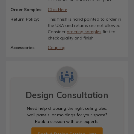
Order Samples:
Click Here
Return Policy:
This finish is hand painted to order in
the USA and returns are not allowed.
Consider
ordering samples
first to
check quality and finish.
Accessories:
Coupling
Design Consultation
Need help choosing the right ceiling tiles,
wall panels, or moldings for your space?
Book a session with our experts.