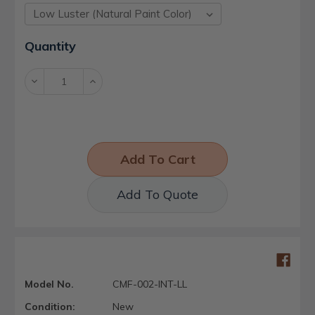
Current
Quantity
Stock:
Decrease
Increase
Quantity:
Quantity:
Add To Quote
Model No.
CMF-002-INT-LL
Condition:
New