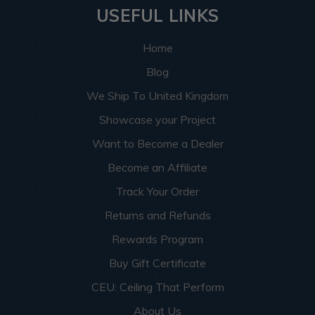
USEFUL LINKS
Home
Blog
We Ship To United Kingdom
Showcase your Project
Want to Become a Dealer
Become an Affiliate
Track Your Order
Returns and Refunds
Rewards Program
Buy Gift Certificate
CEU: Ceiling That Perform
About Us