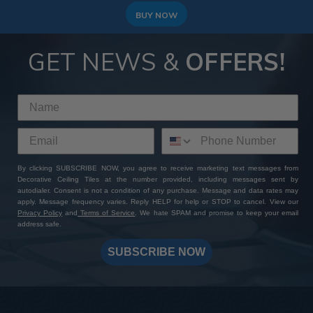
BUY NOW
GET NEWS &
OFFERS!
By clicking SUBSCRIBE NOW, you agree to receive marketing text messages from
Decorative Ceiling Tiles at the number provided, including messages sent by
autodialer. Consent is not a condition of any purchase. Message and data rates may
apply. Message frequency varies. Reply HELP for help or STOP to cancel. View our
Privacy Policy
and
Terms of Service
. We hate SPAM and promise to keep your email
address safe.
SUBSCRIBE NOW