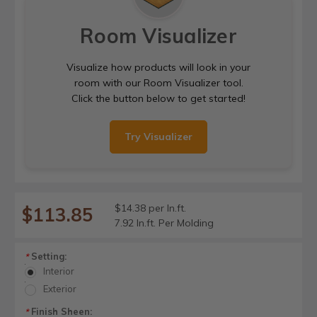
Room Visualizer
Visualize how products will look in your
room with our Room Visualizer tool.
Click the button below to get started!
Try Visualizer
$14.38 per ln.ft.
$113.85
7.92 ln.ft. Per Molding
Setting:
*
Interior
Exterior
Finish Sheen:
*