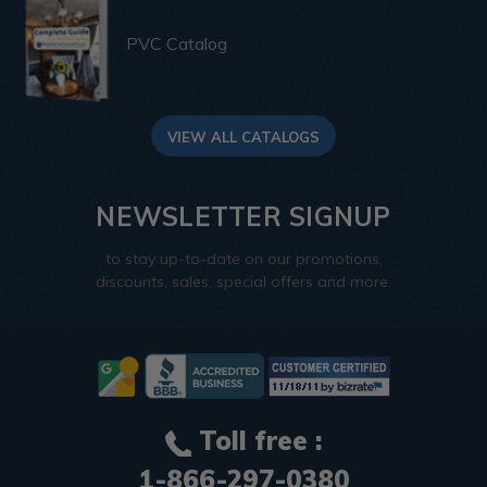
PVC Catalog
VIEW ALL CATALOGS
NEWSLETTER SIGNUP
to stay up-to-date on our promotions,
discounts, sales, special offers and more.
Toll free :
1-866-297-0380