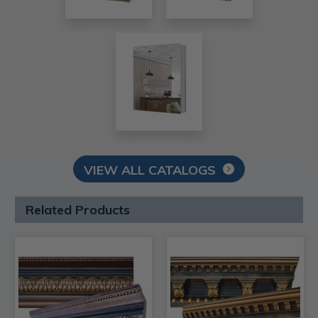
VIEW ALL CATALOGS
Related Products