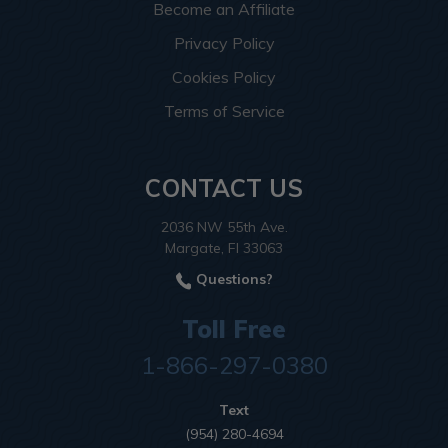
Become an Affiliate
Privacy Policy
Cookies Policy
Terms of Service
CONTACT US
2036 NW 55th Ave.
Margate, Fl 33063
Questions?
Toll Free
1-866-297-0380
Text
(954) 280-4694