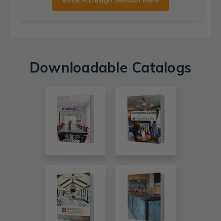
Book A Design Session Here
Downloadable Catalogs