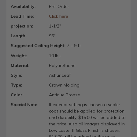
Availability:
Pre-Order
Lead Time:
Click here
projection:
1-1/2"
Length:
95"
Suggested Ceiling Height:
7 – 9 ft
Weight:
10 lbs
Material:
Polyurethane
Style:
Ashur Leaf
Type:
Crown Molding
Color:
Antique Bronze
Special Note:
If exterior setting is chosen a sealer
coat should be applied for protection
and durability, $15.00 will be added to
the price. Also all images displayed in
Low Luster If Gloss Finish is chosen,
$15.00 will be added to the price.