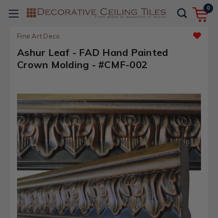
0
Fine Art Deco
Ashur Leaf - FAD Hand Painted
Crown Molding - #CMF-002