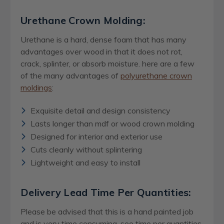
Urethane Crown Molding:
Urethane is a hard, dense foam that has many
advantages over wood in that it does not rot,
crack, splinter, or absorb moisture. here are a few
of the many advantages of
polyurethane crown
moldings
:
Exquisite detail and design consistency
Lasts longer than mdf or wood crown molding
Designed for interior and exterior use
Cuts cleanly without splintering
Lightweight and easy to install
Delivery Lead Time Per Quantities:
Please be advised that this is a hand painted job
and is very time consuming, see time per quantities