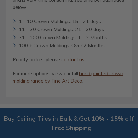
below.
1 – 10 Crown Moldings: 15 - 21 days
11 – 30 Crown Moldings: 21 - 30 days
31 - 100 Crown Moldings: 1 – 2 Months
100 + Crown Moldings: Over 2 Months
Priority orders, please
contact us
.
For more options, view our full
hand painted crown
molding range by Fine Art Deco
.
Buy Ceiling Tiles in Bulk &
Get 10% - 15% off
+ Free Shipping