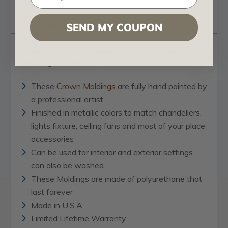
Reviews
Questions
SEND MY COUPON
Ashur Leaf - FAD Hand Painted Crown
Molding - #CMF-002
These
Crown Moldings
are fully hand painted by
a professional artist
Finished in metallic colors to match chandeliers,
lights fixture, ceiling fans and most of your place
accessories
Can be used for interior and exterior settings.
can also be washed.
These Moldings are made of polyurethane that
last forever
Made in U.S.A.
Limited Lifetime Warranty