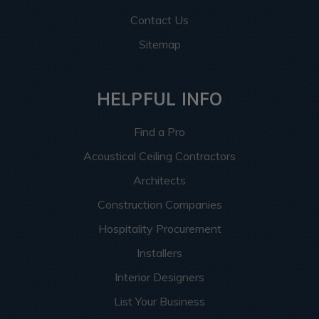
Contact Us
Sitemap
HELPFUL INFO
Find a Pro
Acoustical Ceiling Contractors
Architects
Construction Companies
Hospitality Procurement
Installers
Interior Designers
List Your Business