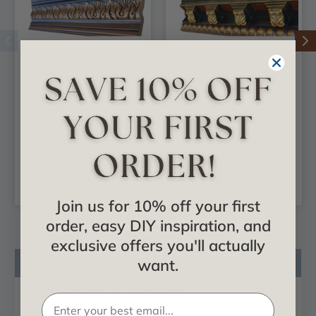
FAD Hand Painted
FAD Hand Painted
Crown Molding -
Crown Molding -
#CMF-011
#CMF-028
$355.35
$424.35
CHOOSE
CHOOSE
OPTIONS
OPTIONS
Join us for 10% off your first
order, easy DIY inspiration, and
exclusive offers you'll actually
Product Description
want.
Certificates & Catalogs