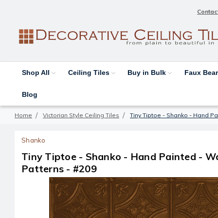
Contac
Shop All
Ceiling Tiles
Buy in Bulk
Faux Be
Blog
Home
Victorian Style Ceiling Tiles
Tiny Tiptoe - Shanko - Hand Pa
Shanko
Tiny Tiptoe - Shanko - Hand Painted - Wa
Patterns - #209