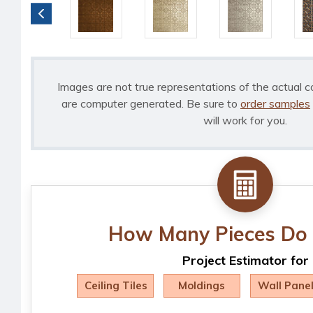
Images are not true representations of the actual c
are computer generated. Be sure to
order samples
will work for you.
How Many Pieces Do 
Project Estimator for
Ceiling Tiles
Moldings
Wall Pane