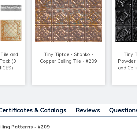
 Tile and
Tiny Tiptoe - Shanko -
Tiny 
Pack (3
Copper Ceiling Tile - #209
Powder C
NICES)
and Ceil
Certificates & Catalogs
Reviews
Question
iling Patterns - #209