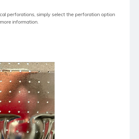
l perforations, simply select the perforation option
more information.