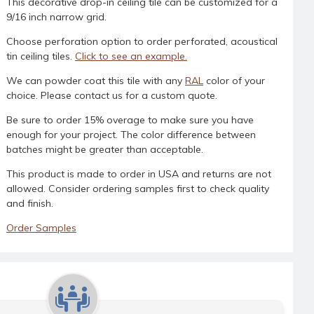
This decorative drop-in ceiling tile can be customized for a
9/16 inch narrow grid.
Choose perforation option to order perforated, acoustical
tin ceiling tiles.
Click to see an example.
We can powder coat this tile with any
RAL
color of your
choice. Please contact us for a custom quote.
Be sure to order 15% overage to make sure you have
enough for your project. The color difference between
batches might be greater than acceptable.
This product is made to order in USA and returns are not
allowed. Consider ordering samples first to check quality
and finish.
Order Samples