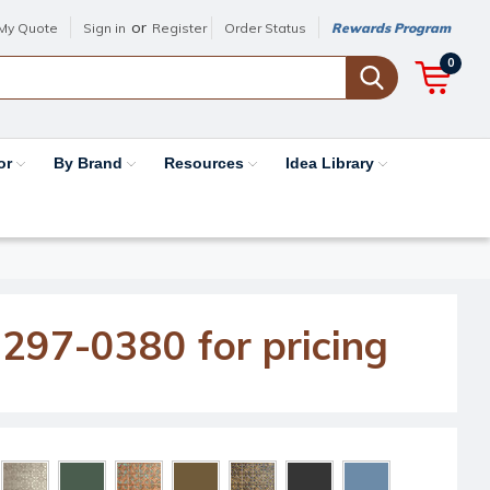
or
My Quote
Sign in
Register
Order Status
Rewards Program
0
or
By Brand
Resources
Idea Library
-297-0380 for pricing