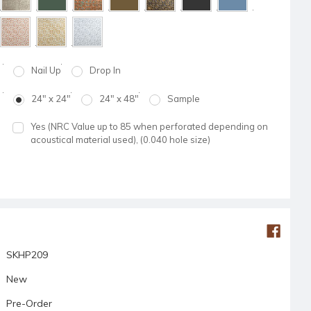
Nail Up
Drop In
24" x 24"
24" x 48"
Sample
Yes (NRC Value up to 85 when perforated depending on
acoustical material used), (0.040 hole size)
SKHP209
New
Pre-Order