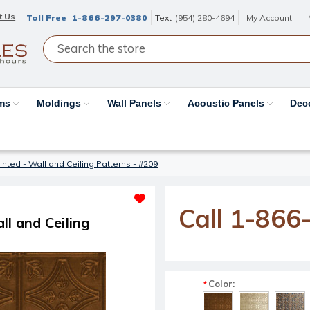
t Us
Toll Free
1-866-297-0380
Text
(954) 280-4694
My Account
ams
Moldings
Wall Panels
Acoustic Panels
Dec
inted - Wall and Ceiling Patterns - #209
Call 1-866
ll and Ceiling
Color:
*