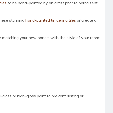
tiles
to be hand-painted by an artist prior to being sent
 these stunning
hand-painted tin ceiling tiles
or create a
for matching your new panels with the style of your room:
loss or high-gloss paint to prevent rusting or