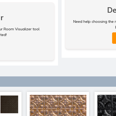
De
r
Need help choosing the ri
ur Room Visualizer tool.
rted!