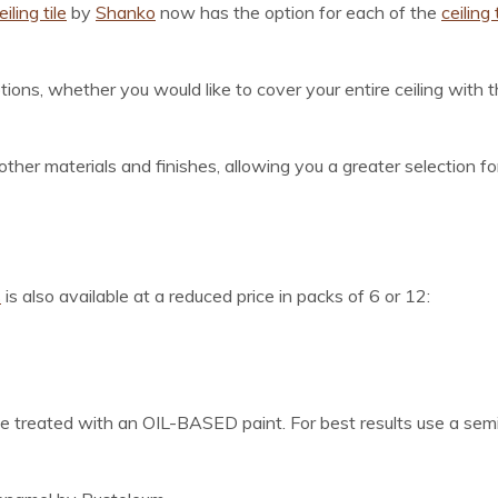
ling tile
by
Shanko
now has the option for each of the
ceiling 
ions, whether you would like to cover your entire ceiling with
 other materials and finishes, allowing you a greater selection 
s
is also available at a reduced price in packs of 6 or 12:
reated with an OIL-BASED paint. For best results use a semi-g