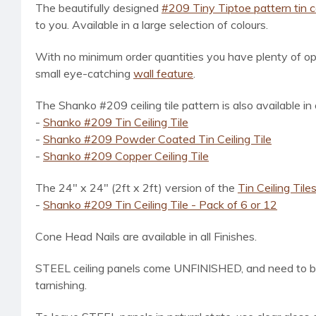
The beautifully designed
#209 Tiny Tiptoe pattern tin cei
to you. Available in a large selection of colours.
With no minimum order quantities you have plenty of opt
small eye-catching
wall feature
.
The Shanko #209 ceiling tile pattern is also available in
-
Shanko #209 Tin Ceiling Tile
-
Shanko #209 Powder Coated Tin Ceiling Tile
-
Shanko #209 Copper Ceiling Tile
The 24" x 24" (2ft x 2ft) version of the
Tin Ceiling Tile
-
Shanko #209 Tin Ceiling Tile - Pack of 6 or 12
Cone Head Nails are available in all Finishes.
STEEL ceiling panels come UNFINISHED, and need to be t
tarnishing.