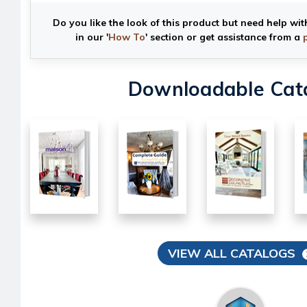
Do you like the look of this product but need help wit
in our '
How To
' section or get assistance from a
Downloadable Cat
VIEW ALL CATALOGS