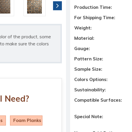
Production Time:
For Shipping Time:
Weight:
olor of the product, some
Material:
to make sure the colors
Gauge:
Pattern Size:
Sample Size:
Colors Options:
Sustainability:
I Need?
Compatible Surfaces:
Special Note:
ls
Foam Planks