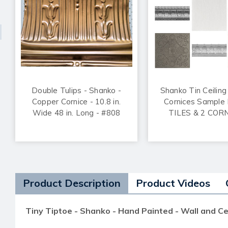
Double Tulips - Shanko -
Shanko Tin Ceiling
Copper Cornice - 10.8 in.
Cornices Sample 
Wide 48 in. Long - #808
TILES & 2 COR
Product Description
Product Videos
Tiny Tiptoe - Shanko - Hand Painted - Wall and Ce