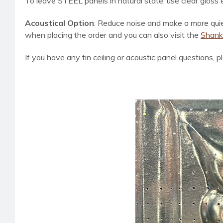
To leave STEEL panels in natural state, use clear gloss
Acoustical Option
:
Reduce noise and make a more quiet 
when placing the order and you can also visit the
Shanko
If you have any tin ceiling or acoustic panel questions, p