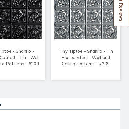
Reviews
Tiptoe - Shanko -
Tiny Tiptoe - Shanko - Tin
oated - Tin - Wall
Plated Steel - Wall and
ing Patterns - #209
Ceiling Patterns - #209
s