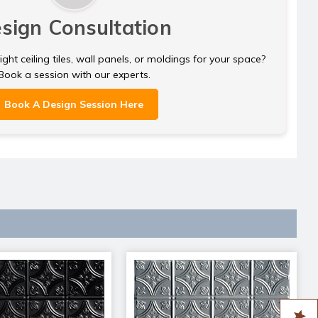
sign Consultation
ght ceiling tiles, wall panels, or moldings for your space?
Book a session with our experts.
Book A Design Session Here