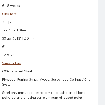
6 - 8 weeks
Click here
2 lb | 4 lb
Tin Plated Steel
30 ga. (.012" | .30mm)
6"
12"x12"
View Colors
60% Recycled Steel
Plywood, Furring Strips, Wood, Suspended Ceilings / Grid
System
Steel only must be painted any color using an oil based
polyurethane or using our aluminum oil based paint.