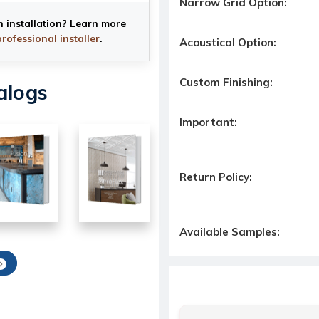
Narrow Grid Option:
h installation? Learn more
professional installer
.
Acoustical Option:
Custom Finishing:
alogs
Important:
Return Policy:
Available Samples: