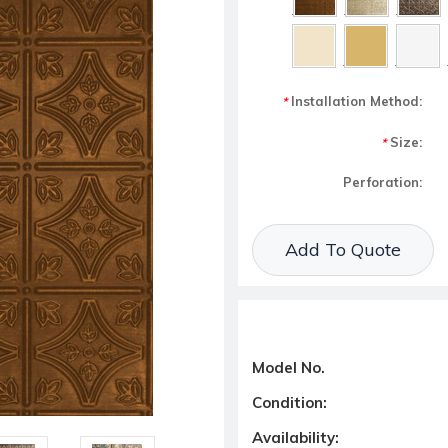
Installation Method:
*
Size:
*
Perforation:
Current Stock:
Add To Quote
Model No.
Condition:
Availability: