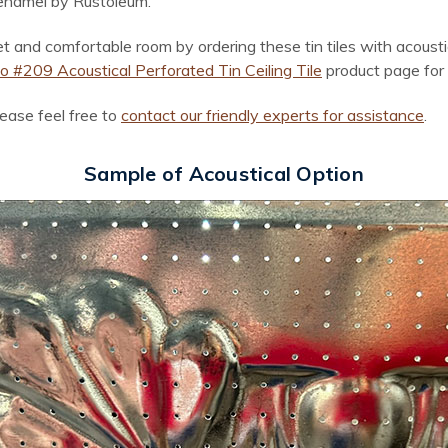
 enamel by Rustoleum.
and comfortable room by ordering these tin tiles with acoustica
 #209 Acoustical Perforated Tin Ceiling Tile
product page for 
lease feel free to
contact our friendly experts for assistance
.
Sample of Acoustical Option