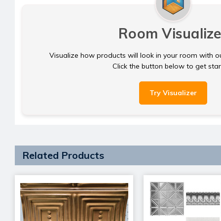
Room Visualize
Visualize how products will look in your room with o
Click the button below to get sta
Try Visualizer
Related Products