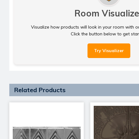
Room Visualize
Visualize how products will look in your room with o
Click the button below to get sta
Try Visualizer
Related Products