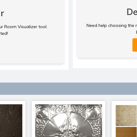
De
r
Need help choosing the ri
ur Room Visualizer tool.
rted!