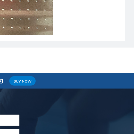
ng
BUY NOW