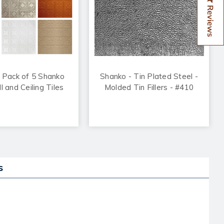
Reviews
 Pack of 5 Shanko
Shanko - Tin Plated Steel -
l and Ceiling Tiles
Molded Tin Fillers - #410
s