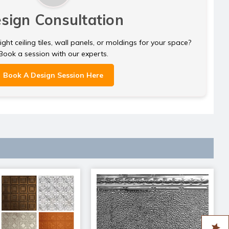
sign Consultation
ght ceiling tiles, wall panels, or moldings for your space?
Book a session with our experts.
Book A Design Session Here