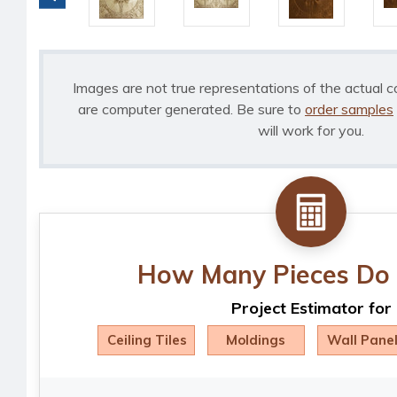
Images are not true representations of the actual c
are computer generated. Be sure to
order samples
will work for you.
How Many Pieces Do 
Project Estimator for
Ceiling Tiles
Moldings
Wall Pane