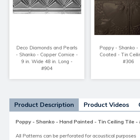
Deco Diamonds and Pearls
Poppy - Shanko -
- Shanko - Copper Cornice -
Coated - Tin Ceili
9 in. Wide 48 in. Long -
#306
#904
Product Description
Product Videos
Poppy - Shanko - Hand Painted - Tin Ceiling Tile -
All Patterns can be perforated for acoustical purposes