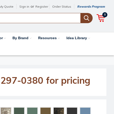
or
My Quote
Sign in
Register
Order Status
Rewards Program
0
or
By Brand
Resources
Idea Library
-297-0380 for pricing