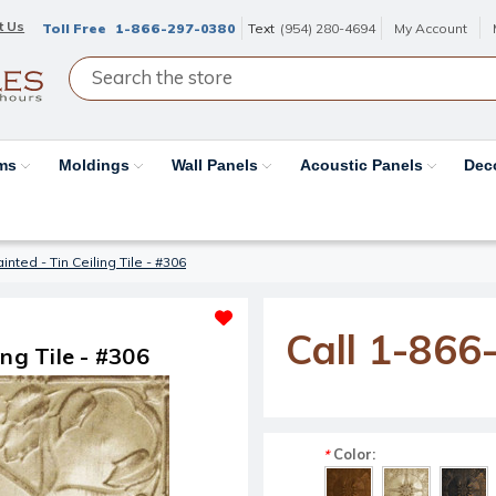
t Us
Toll Free
1-866-297-0380
Text
(954) 280-4694
My Account
ams
Moldings
Wall Panels
Acoustic Panels
Dec
ted - Tin Ceiling Tile - #306
Call 1-866
ng Tile - #306
Color:
*