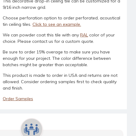
This decorative drop-in ceiling tile can be customized for a
9/16 inch narrow grid.
Choose perforation option to order perforated, acoustical
tin ceiling tiles.
Click to see an example.
We can powder coat this tile with any
RAL
color of your
choice. Please contact us for a custom quote.
Be sure to order 15% overage to make sure you have
enough for your project. The color difference between
batches might be greater than acceptable.
This product is made to order in USA and returns are not
allowed. Consider ordering samples first to check quality
and finish.
Order Samples