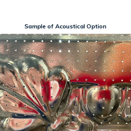
Sample of Acoustical Option