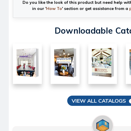
Do you like the look of this product but need help wit
in our '
How To
' section or get assistance from a
Downloadable Cat
VIEW ALL CATALOGS