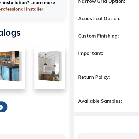
Narrow Grid Option:
h installation? Learn more
professional installer
.
Acoustical Option:
alogs
Custom Finishing:
Important:
Return Policy:
Available Samples: