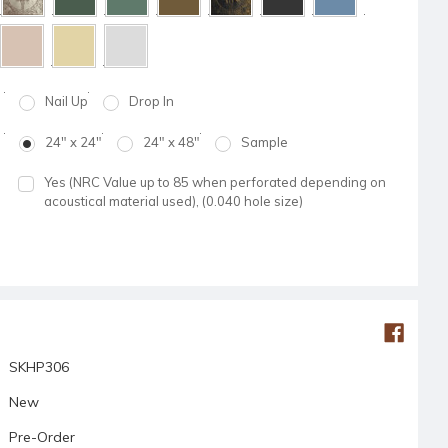
Nail Up
Drop In
24" x 24"
24" x 48"
Sample
Yes (NRC Value up to 85 when perforated depending on
acoustical material used), (0.040 hole size)
SKHP306
New
Pre-Order