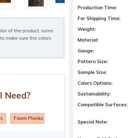
Production Time:
For Shipping Time:
Weight:
olor of the product, some
to make sure the colors
Material:
Gauge:
Pattern Size:
Sample Size:
Colors Options:
I Need?
Sustainability:
Compatible Surfaces:
ls
Foam Planks
Special Note: