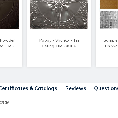
 Powder
Poppy - Shanko - Tin
Sample
ng Tile -
Ceiling Tile - #306
Tin Wal
Certificates & Catalogs
Reviews
Question
 #306