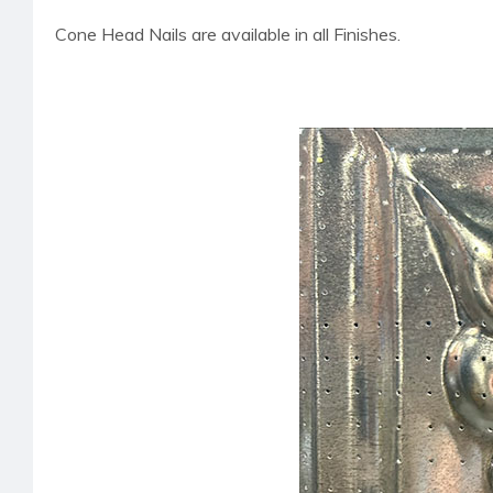
Cone Head Nails are available in all Finishes.