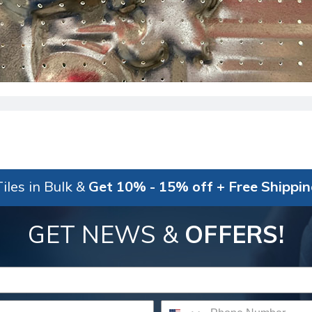
iles in Bulk &
Get 10% - 15% off + Free Shippi
GET NEWS &
OFFERS!