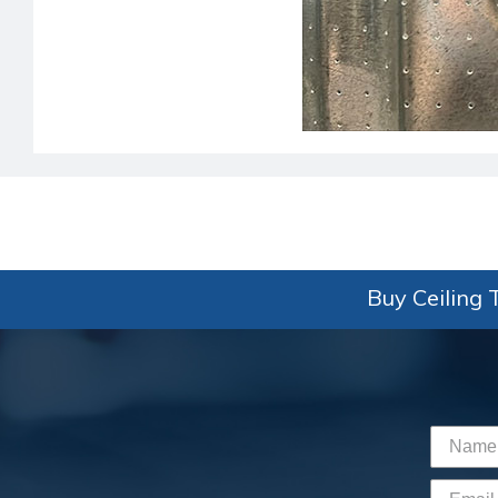
Buy Ceiling T