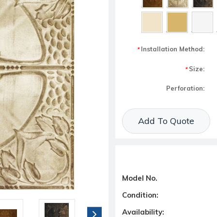
Installation Method:
*
Size:
*
Perforation:
Current Stock:
Add To Quote
Model No.
Condition:
Availability: