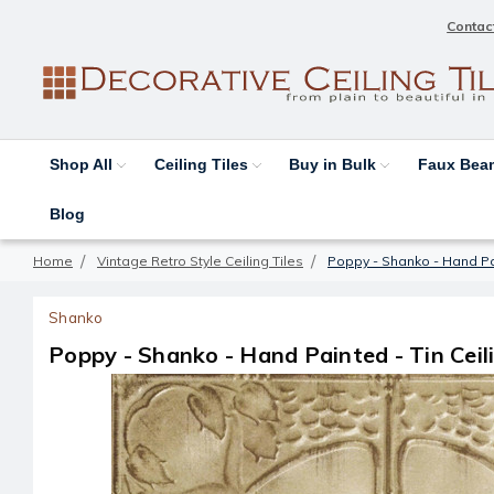
Contac
Shop All
Ceiling Tiles
Buy in Bulk
Faux Be
Blog
Home
Vintage Retro Style Ceiling Tiles
Poppy - Shanko - Hand Pain
Shanko
Poppy - Shanko - Hand Painted - Tin Ceili