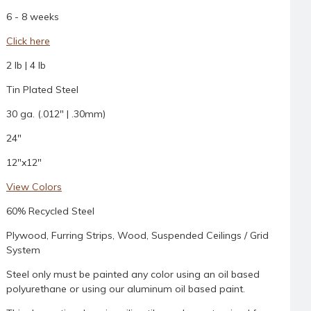
6 - 8 weeks
Click here
2 lb | 4 lb
Tin Plated Steel
30 ga. (.012" | .30mm)
24"
12"x12"
View Colors
60% Recycled Steel
Plywood, Furring Strips, Wood, Suspended Ceilings / Grid
System
Steel only must be painted any color using an oil based
polyurethane or using our aluminum oil based paint.