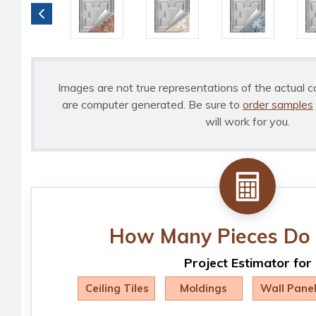
Images are not true representations of the actual c
are computer generated. Be sure to
order samples
will work for you.
How Many Pieces Do 
Project Estimator for
Ceiling Tiles
Moldings
Wall Pane