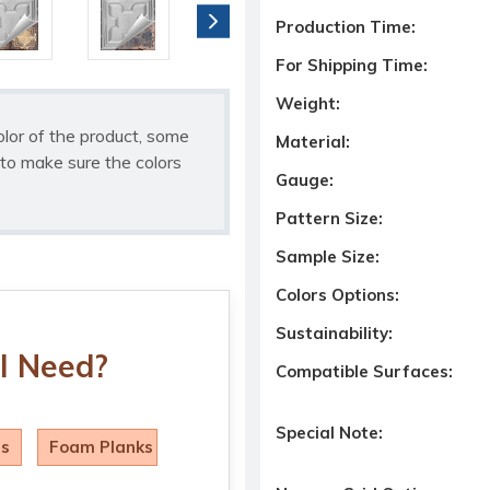
Production Time:
For Shipping Time:
Weight:
olor of the product, some
Material:
to make sure the colors
Gauge:
Pattern Size:
Sample Size:
Colors Options:
Sustainability:
I Need?
Compatible Surfaces:
Special Note:
ls
Foam Planks