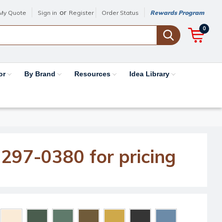
or
My Quote
Sign in
Register
Order Status
Rewards Program
0
or
By Brand
Resources
Idea Library
-297-0380 for pricing