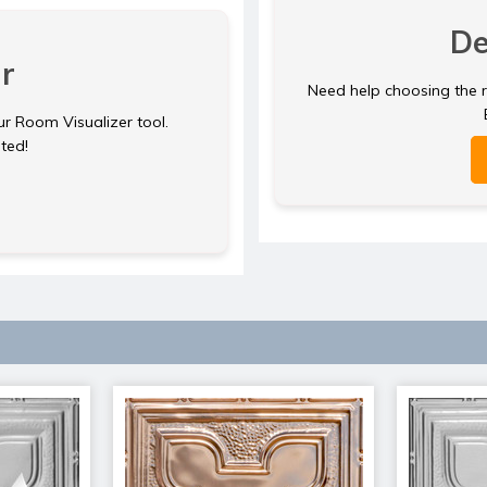
De
r
Need help choosing the ri
ur Room Visualizer tool.
rted!