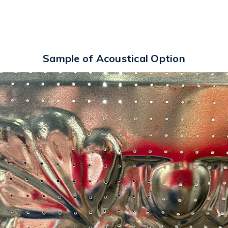
Sample of Acoustical Option