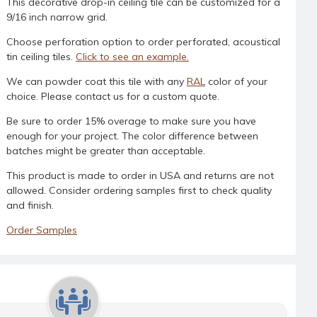
This decorative drop-in ceiling tile can be customized for a
9/16 inch narrow grid.
Choose perforation option to order perforated, acoustical
tin ceiling tiles.
Click to see an example.
We can powder coat this tile with any
RAL
color of your
choice. Please contact us for a custom quote.
Be sure to order 15% overage to make sure you have
enough for your project. The color difference between
batches might be greater than acceptable.
This product is made to order in USA and returns are not
allowed. Consider ordering samples first to check quality
and finish.
Order Samples