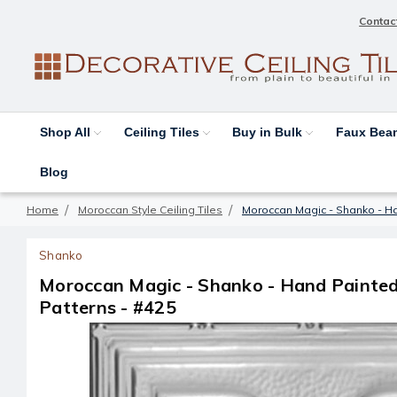
Contac
Shop All
Ceiling Tiles
Buy in Bulk
Faux Be
Blog
Home
Moroccan Style Ceiling Tiles
Moroccan Magic - Shanko - Han
Shanko
Moroccan Magic - Shanko - Hand Painted 
Patterns - #425