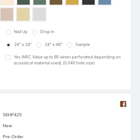
Nail Up
Drop In
24" x 24"
24" x 48"
Sample
Yes (NRC Value up to 85 when perforated depending on
acoustical material used), (0.040 hole size)
SKHP425
New
Pre-Order