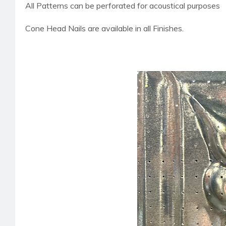
All Patterns can be perforated for acoustical purposes
Cone Head Nails are available in all Finishes.