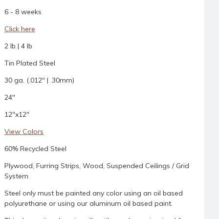
6 - 8 weeks
Click here
2 lb | 4 lb
Tin Plated Steel
30 ga. (.012" | .30mm)
24"
12"x12"
View Colors
60% Recycled Steel
Plywood, Furring Strips, Wood, Suspended Ceilings / Grid
System
Steel only must be painted any color using an oil based
polyurethane or using our aluminum oil based paint.