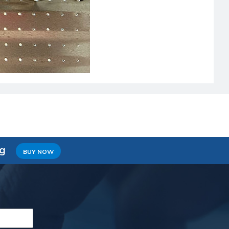
ng
BUY NOW