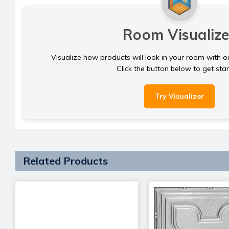
Room Visualize
Visualize how products will look in your room with o
Click the button below to get sta
Try Visualizer
Related Products