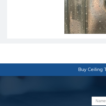
Buy Ceiling T