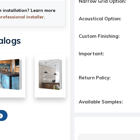
Narrow Grid Option:
h installation? Learn more
professional installer
.
Acoustical Option:
Custom Finishing:
alogs
Important:
Return Policy:
Available Samples: