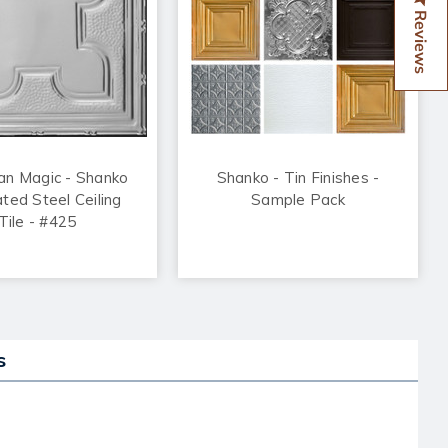
Reviews
an Magic - Shanko
Shanko - Tin Finishes -
ated Steel Ceiling
Sample Pack
Tile - #425
s