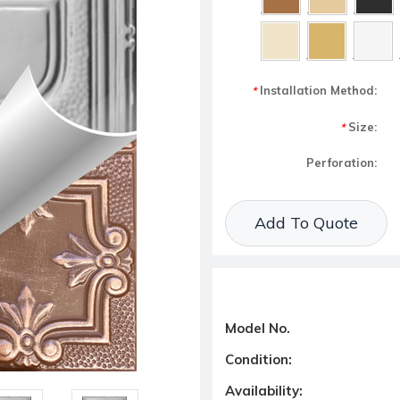
Installation Method:
*
Size:
*
Perforation:
Current Stock:
Add To Quote
Model No.
Condition:
Availability: