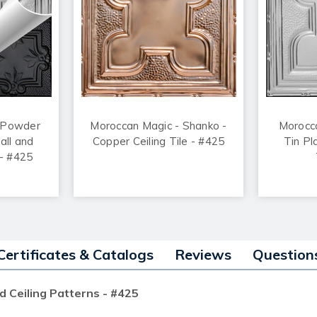
 Powder
Moroccan Magic - Shanko -
Morocc
all and
Copper Ceiling Tile - #425
Tin Pl
 - #425
Certificates & Catalogs
Reviews
Question
d Ceiling Patterns - #425