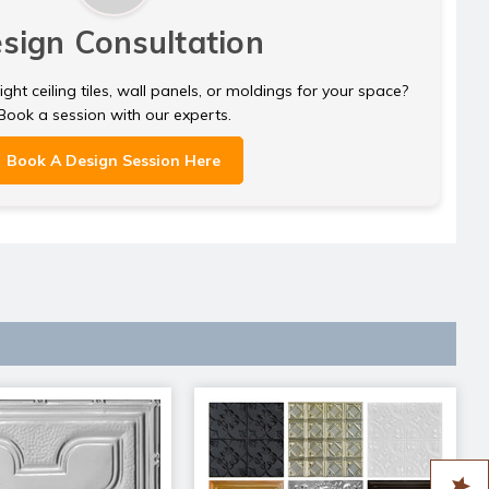
sign Consultation
ght ceiling tiles, wall panels, or moldings for your space?
Book a session with our experts.
Book A Design Session Here