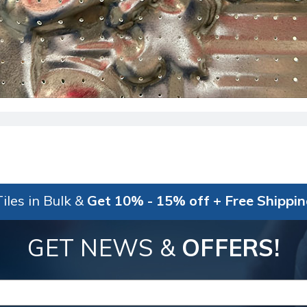
iles in Bulk &
Get 10% - 15% off + Free Shippi
GET NEWS &
OFFERS!