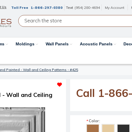
t Us
Toll Free
1-866-297-0380
Text
(954) 280-4694
My Account
ams
Moldings
Wall Panels
Acoustic Panels
Dec
d Painted - Wall and Ceiling Patterns - #425
Call 1-866
- Wall and Ceiling
Color:
*