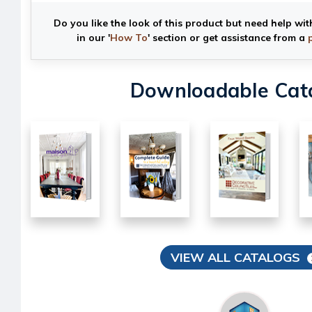
Do you like the look of this product but need help wit
in our '
How To
' section or get assistance from a
Downloadable Cat
VIEW ALL CATALOGS