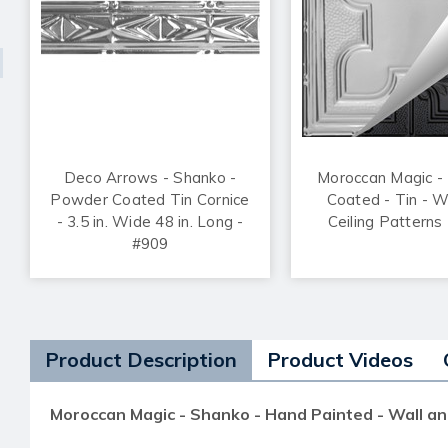
Deco Arrows - Shanko -
Moroccan Magic -
Powder Coated Tin Cornice
Coated - Tin - W
- 3.5 in. Wide 48 in. Long -
Ceiling Patterns
#909
Product Description
Product Videos
Moroccan Magic - Shanko - Hand Painted - Wall an