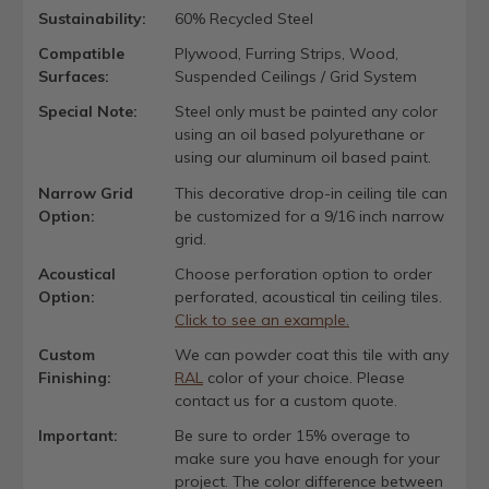
Sustainability:
60% Recycled Steel
Compatible
Plywood, Furring Strips, Wood,
Surfaces:
Suspended Ceilings / Grid System
Special Note:
Steel only must be painted any color
using an oil based polyurethane or
using our aluminum oil based paint.
Narrow Grid
This decorative drop-in ceiling tile can
Option:
be customized for a 9/16 inch narrow
grid.
Acoustical
Choose perforation option to order
Option:
perforated, acoustical tin ceiling tiles.
Click to see an example.
Custom
We can powder coat this tile with any
Finishing:
RAL
color of your choice. Please
contact us for a custom quote.
Important:
Be sure to order 15% overage to
make sure you have enough for your
project. The color difference between