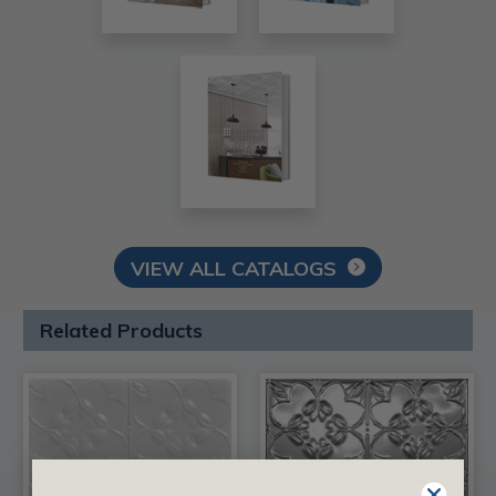
VIEW ALL CATALOGS
Related Products