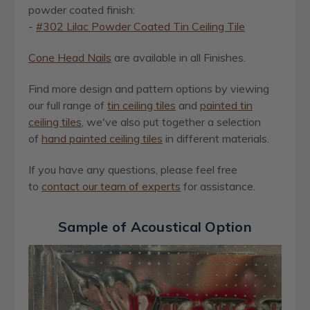
powder coated finish:
-
#302 Lilac Powder Coated Tin Ceiling Tile
Cone Head Nails
are available in all Finishes.
Find more design and pattern options by viewing
our full range of
ti
n
ceiling tiles
and
painted tin
ceiling tiles
, we've also put together a selection
of
hand painted ceiling tiles
in different materials.
If you have any questions, please feel free
to
contact our team of experts
for assistance.
Sample of Acoustical Option