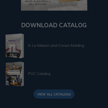
DOWNLOAD CATALOG
A La Maison and Crown Molding
PVC Catalog
VIEW ALL CATALOGS