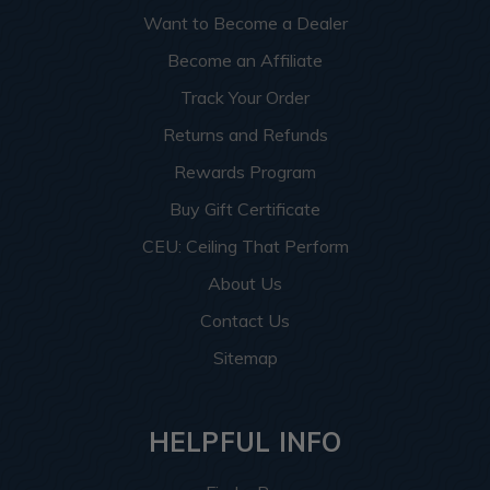
Want to Become a Dealer
Become an Affiliate
Track Your Order
Returns and Refunds
Rewards Program
Buy Gift Certificate
CEU: Ceiling That Perform
About Us
Contact Us
Sitemap
HELPFUL INFO