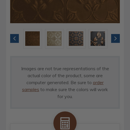
Images are not true representations of the
actual color of the product, some are
computer generated. Be sure to
order
samples
to make sure the colors will work
for you.