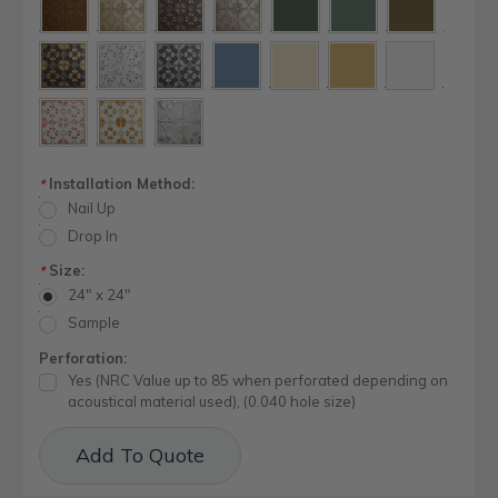
Installation Method:
*
Nail Up
Drop In
Size:
*
24" x 24"
Sample
Perforation:
Yes (NRC Value up to 85 when perforated depending on
acoustical material used), (0.040 hole size)
Current
Add To Quote
Stock: