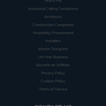
Find a Pro
Acoustical Ceiling Contractors
Architects
Construction Companies
Hospitality Procurement
Installers
Interior Designers
List Your Business
Become an Affiliate
Privacy Policy
Cookies Policy
Terms of Service