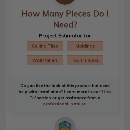
How Many Pieces Do I
Need?
Project Estimator for
Ceiling Tiles
Moldings
Wall Panels
Foam Planks
Do you like the look of this product but need
help with installation? Learn more in our '
How
To
' section or get assistance from a
professional installer
.