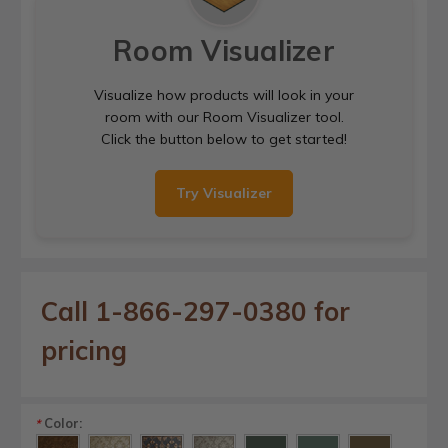
Room Visualizer
Visualize how products will look in your
room with our Room Visualizer tool.
Click the button below to get started!
Try Visualizer
Call 1-866-297-0380 for
pricing
Color:
*