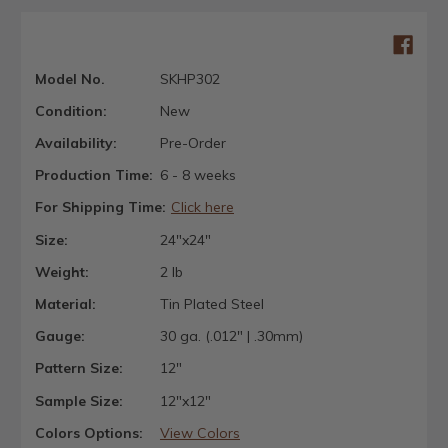
Model No.
SKHP302
Condition:
New
Availability:
Pre-Order
Production Time:
6 - 8 weeks
For Shipping Time:
Click here
Size:
24"x24"
Weight:
2 lb
Material:
Tin Plated Steel
Gauge:
30 ga. (.012" | .30mm)
Pattern Size:
12"
Sample Size:
12"x12"
Colors Options:
View Colors