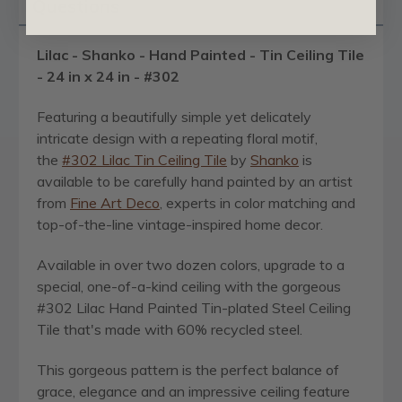
Questions
Lilac - Shanko - Hand Painted - Tin Ceiling Tile
- 24 in x 24 in - #302
Featuring a beautifully simple yet delicately
intricate design with a repeating floral motif,
the
#302 Lilac Tin Ceiling Tile
by
Shanko
is
available to be carefully hand painted by an artist
from
Fine Art Deco
, experts in color matching and
top-of-the-line vintage-inspired home decor.
Available in over two dozen colors, upgrade to a
special, one-of-a-kind ceiling with the gorgeous
#302 Lilac Hand Painted Tin-plated Steel Ceiling
Tile that's made with 60% recycled steel.
This gorgeous pattern is the perfect balance of
grace, elegance and an impressive ceiling feature