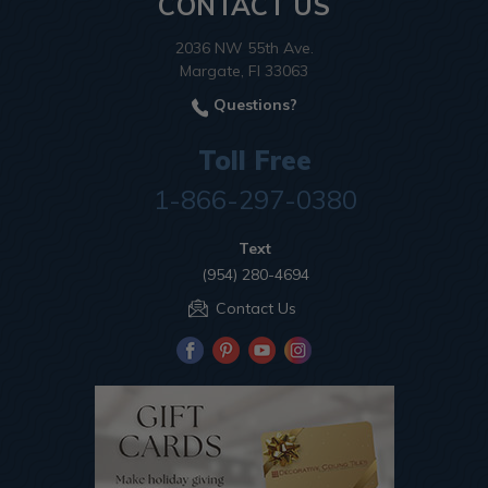
CONTACT US
2036 NW 55th Ave.
Margate, Fl 33063
Questions?
Toll Free
1-866-297-0380
Text
(954) 280-4694
Contact Us