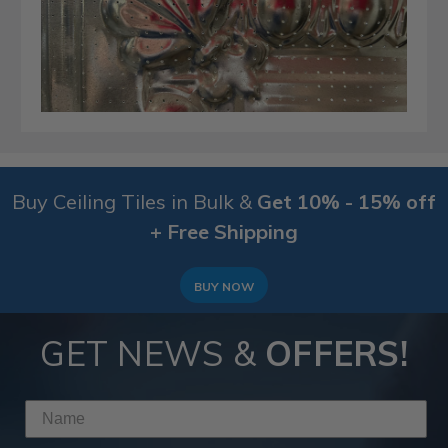
Buy Ceiling Tiles in Bulk &
Get 10% - 15% off
+ Free Shipping
BUY NOW
GET NEWS &
OFFERS!