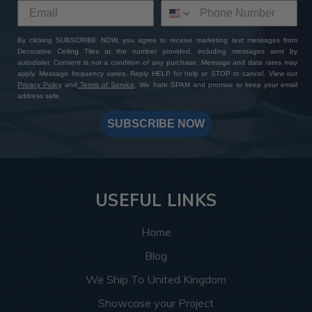
By clicking SUBSCRIBE NOW, you agree to receive marketing text messages from
Decorative Ceiling Tiles at the number provided, including messages sent by
autodialer. Consent is not a condition of any purchase. Message and data rates may
apply. Message frequency varies. Reply HELP for help or STOP to cancel. View our
Privacy Policy
and
Terms of Service
. We hate SPAM and promise to keep your email
address safe.
SUBSCRIBE NOW
USEFUL LINKS
Home
Blog
We Ship To United Kingdom
Showcase your Project