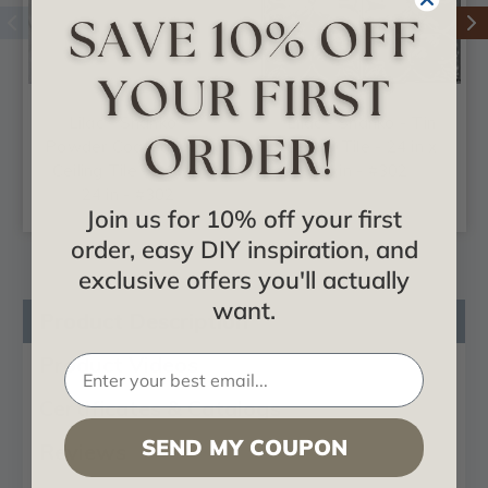
Lilac - Shanko -
Lilac - Shanko - Tin
Powder Coated - Tin
Ceiling Tile - 24 in x
Ceiling Tile - 24 in x
24 in - #302
24 in - #302
Join us for 10% off your first
order, easy DIY inspiration, and
exclusive offers you'll actually
want.
Product Description
Product Videos
Certificates & Catalogs
SEND MY COUPON
Reviews