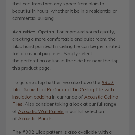
that can transform any space from plain to
beautiful in hours, whether it be in a residential or
commercial building.
Acoustical Option:
For improved sound quality,
creating a more comfortable and quiet room, the
Lilac hand painted tin ceiling tile can be perforated
for acoustical purposes. Simply select
the perforation option in the side bar near the top
this product page.
To go one step further, we also have the
#302
Lilac Acoustical Perforated Tin Ceiling Tile with
insulation padding
in our range of
Acoustic Ceiling
Tiles
. Also consider taking a look at our full range
of
Acoustic Wall Panels
in our full selection
of
Acoustic Panels
.
The #302 Lilac pattern is also available with a