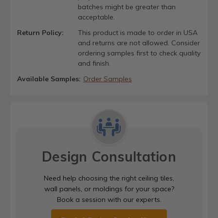
batches might be greater than
acceptable.
Return Policy:
This product is made to order in USA
and returns are not allowed. Consider
ordering samples first to check quality
and finish.
Available Samples:
Order Samples
Design Consultation
Need help choosing the right ceiling tiles,
wall panels, or moldings for your space?
Book a session with our experts.