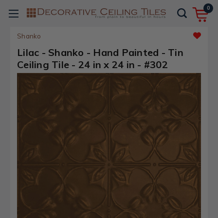
0
Shanko
Lilac - Shanko - Hand Painted - Tin
Ceiling Tile - 24 in x 24 in - #302