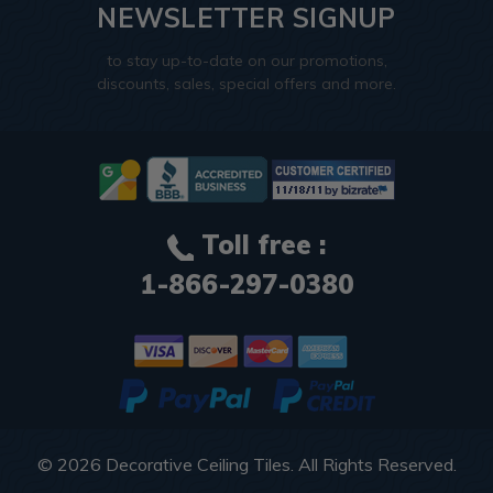
NEWSLETTER SIGNUP
to stay up-to-date on our promotions,
discounts, sales, special offers and more.
Toll free :
1-866-297-0380
© 2026
Decorative Ceiling Tiles
. All Rights Reserved.