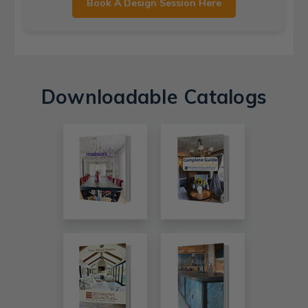
Book A Design Session Here
Downloadable Catalogs