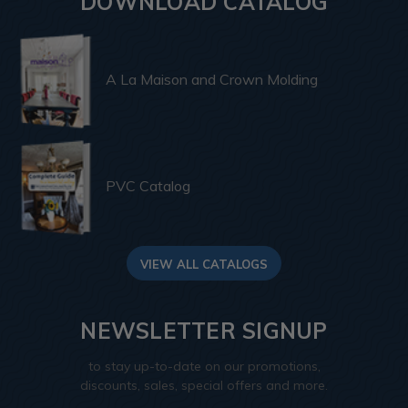
DOWNLOAD CATALOG
A La Maison and Crown Molding
PVC Catalog
VIEW ALL CATALOGS
NEWSLETTER SIGNUP
to stay up-to-date on our promotions,
discounts, sales, special offers and more.