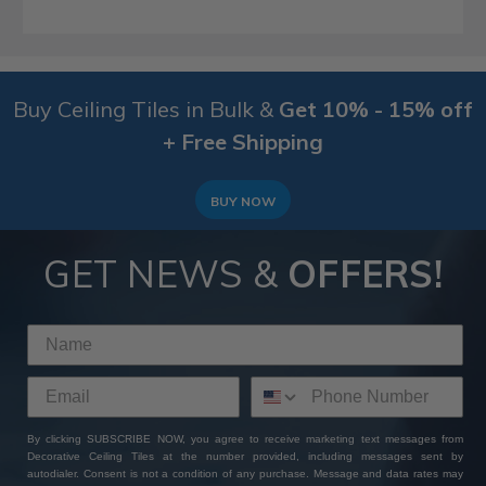
Buy Ceiling Tiles in Bulk &
Get 10% - 15% off
+ Free Shipping
BUY NOW
GET NEWS &
OFFERS!
By clicking SUBSCRIBE NOW, you agree to receive marketing text messages from
Decorative Ceiling Tiles at the number provided, including messages sent by
autodialer. Consent is not a condition of any purchase. Message and data rates may