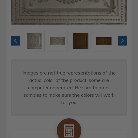
Images are not true representations of the
actual color of the product, some are
computer generated. Be sure to
order
samples
to make sure the colors will work
for you.