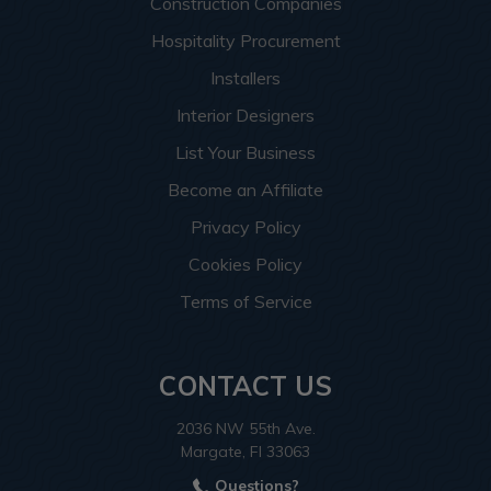
Construction Companies
Hospitality Procurement
Installers
Interior Designers
List Your Business
Become an Affiliate
Privacy Policy
Cookies Policy
Terms of Service
CONTACT US
2036 NW 55th Ave.
Margate, Fl 33063
Questions?