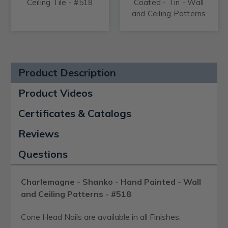
Ceiling Tile - #518
Coated - Tin - Wall
and Ceiling Patterns
- #518
Product Description
Product Videos
Certificates & Catalogs
Reviews
Questions
Charlemagne - Shanko - Hand Painted - Wall
and Ceiling Patterns - #518
Cone Head Nails are available in all Finishes.