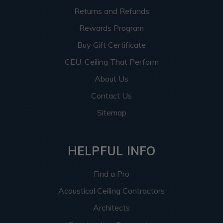
Returns and Refunds
Rewards Program
Buy Gift Certificate
CEU: Ceiling That Perform
About Us
Contact Us
Sitemap
HELPFUL INFO
Find a Pro
Acoustical Ceiling Contractors
Architects