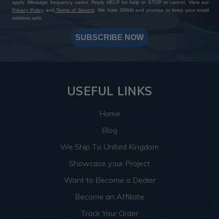
apply. Message frequency varies. Reply HELP for help or STOP to cancel. View our
Privacy Policy
and
Terms of Service
. We hate SPAM and promise to keep your email
address safe.
SUBSCRIBE NOW
USEFUL LINKS
Home
Blog
We Ship To United Kingdom
Showcase your Project
Want to Become a Dealer
Become an Affiliate
Track Your Order