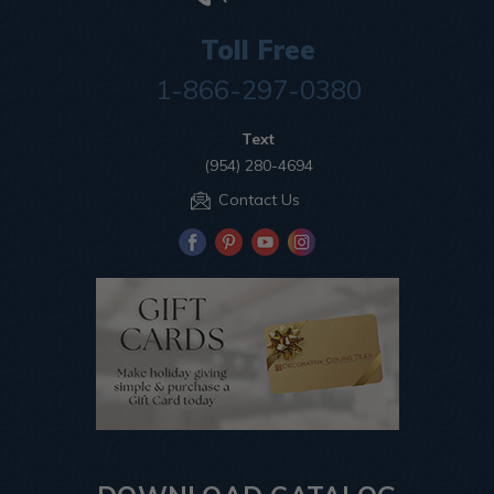
Toll Free
1-866-297-0380
Text
(954) 280-4694
Contact Us