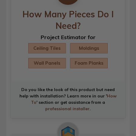
How Many Pieces Do I
Need?
Project Estimator for
Ceiling Tiles
Moldings
Wall Panels
Foam Planks
Do you like the look of this product but need
help with installation? Learn more in our '
How
To
' section or get assistance from a
professional installer
.