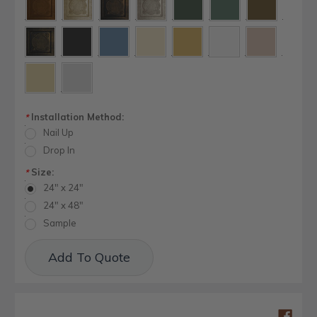
Installation Method:
*
Nail Up
Drop In
Size:
*
24" x 24"
24" x 48"
Sample
Current
Add To Quote
Stock: