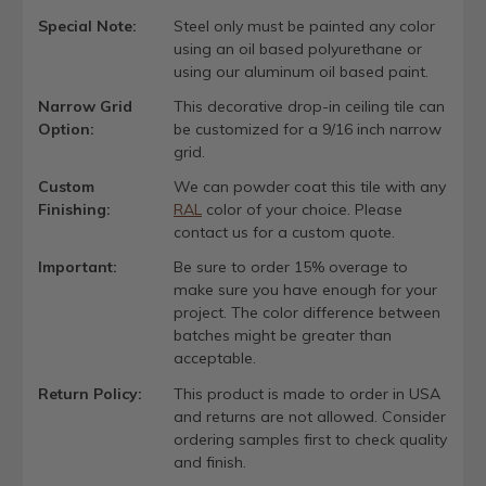
Special Note:
Steel only must be painted any color
using an oil based polyurethane or
using our aluminum oil based paint.
Narrow Grid
This decorative drop-in ceiling tile can
Option:
be customized for a 9/16 inch narrow
grid.
Custom
We can powder coat this tile with any
Finishing:
RAL
color of your choice. Please
contact us for a custom quote.
Important:
Be sure to order 15% overage to
make sure you have enough for your
project. The color difference between
batches might be greater than
acceptable.
Return Policy:
This product is made to order in USA
and returns are not allowed. Consider
ordering samples first to check quality
and finish.