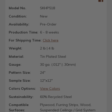
Model No.
SKHP518
Condition:
New
Availability:
Pre-Order
Production Time:
6 - 8 weeks
For Shipping Time:
Click here
Weight:
2 lb | 4 lb
Material:
Tin Plated Steel
Gauge:
30 ga. (.012" | .30mm)
Pattern Size:
24"
Sample Size:
12"x12"
Colors Options:
View Colors
Sustainability:
60% Recycled Steel
Compatible
Plywood, Furring Strips, Wood,
Surfaces:
Suspended Ceilings / Grid System