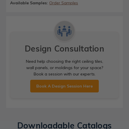
Available Samples:
Order Samples
Design Consultation
Need help choosing the right ceiling tiles,
wall panels, or moldings for your space?
Book a session with our experts.
Book A Design Session Here
Downloadable Catalogs