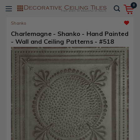
0
Shanko
Charlemagne - Shanko - Hand Painted
- Wall and Ceiling Patterns - #518