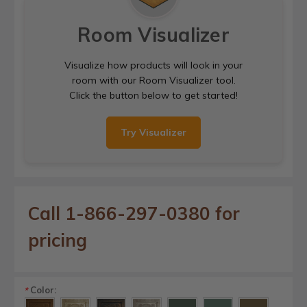
Room Visualizer
Visualize how products will look in your
room with our Room Visualizer tool.
Click the button below to get started!
Try Visualizer
Call 1-866-297-0380 for
pricing
Color:
*