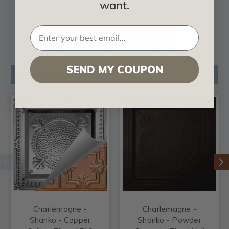
want.
VIEW ALL CATALOGS
SEND MY COUPON
Related Products
Charlemagne -
Charlemagne -
Shanko - Copper
Shanko - Powder