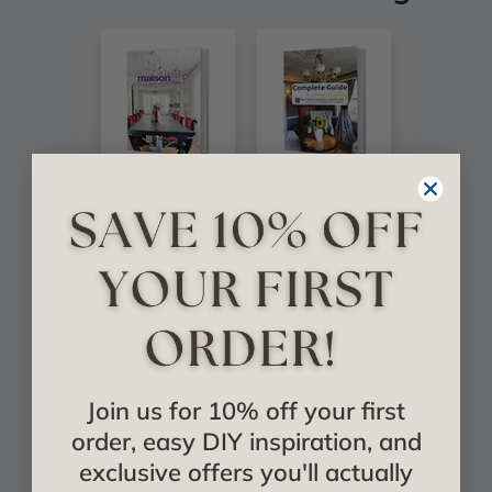
Join us for 10% off your first
order, easy DIY inspiration, and
exclusive offers you'll actually