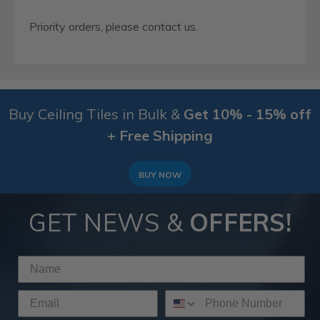
Priority orders, please contact us.
Buy Ceiling Tiles in Bulk &
Get 10% - 15% off
+ Free Shipping
BUY NOW
GET NEWS &
OFFERS!