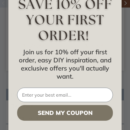
FAD Hand Painted
FAD Hand Painted
Crown Molding -
Crown Molding -
Inside Corner Block -
Inside Corner Block -
#CMCBF-001
#CMCBF-001-A
$126.44
$103.44
Join us for 10% off your first
CHOOSE
CHOOSE
order, easy DIY inspiration, and
OPTIONS
OPTIONS
exclusive offers you'll actually
want.
Product Description
Reviews
SEND MY COUPON
Questions