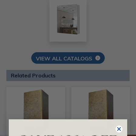
VIEW ALL CATALOGS
Related Products