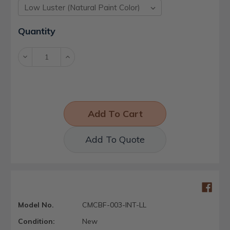
Current
Quantity
Stock:
Decrease
Increase
Quantity:
Quantity:
Add To Quote
Model No.
CMCBF-003-INT-LL
Condition:
New