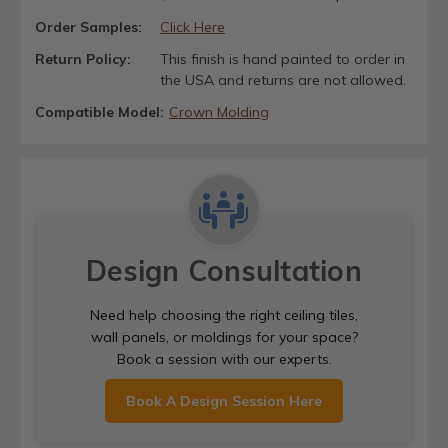
Order Samples:
Click Here
Return Policy:
This finish is hand painted to order in
the USA and returns are not allowed.
Compatible Model:
Crown Molding
Design Consultation
Need help choosing the right ceiling tiles,
wall panels, or moldings for your space?
Book a session with our experts.
Book A Design Session Here