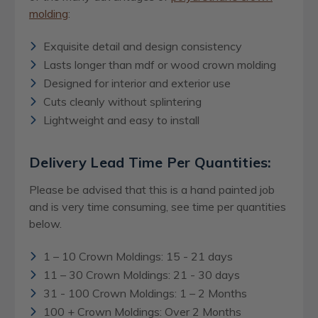
molding
:
Exquisite detail and design consistency
Lasts longer than mdf or wood crown molding
Designed for interior and exterior use
Cuts cleanly without splintering
Lightweight and easy to install
Delivery Lead Time Per Quantities:
Please be advised that this is a hand painted job
and is very time consuming, see time per quantities
below.
1 – 10 Crown Moldings: 15 - 21 days
11 – 30 Crown Moldings: 21 - 30 days
31 - 100 Crown Moldings: 1 – 2 Months
100 + Crown Moldings: Over 2 Months