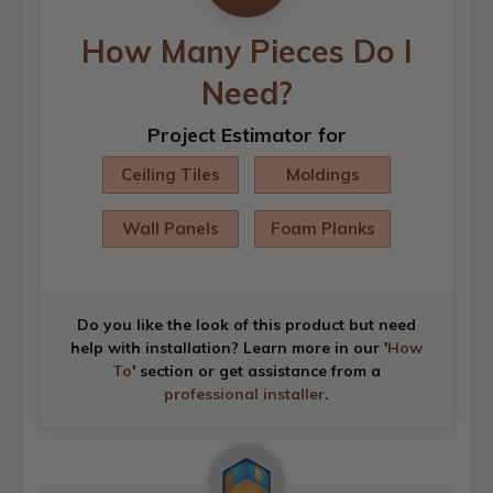
How Many Pieces Do I
Need?
Project Estimator for
Ceiling Tiles
Moldings
Wall Panels
Foam Planks
Do you like the look of this product but need
help with installation? Learn more in our '
How
To
' section or get assistance from a
professional installer
.