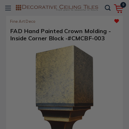
0
Fine Art Deco
FAD Hand Painted Crown Molding -
Inside Corner Block -#CMCBF-003