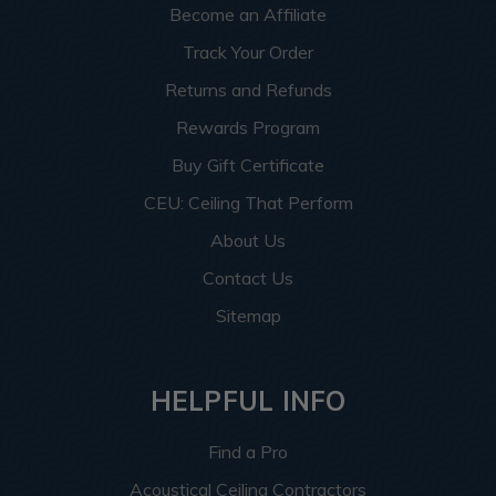
Become an Affiliate
Track Your Order
Returns and Refunds
Rewards Program
Buy Gift Certificate
CEU: Ceiling That Perform
About Us
Contact Us
Sitemap
HELPFUL INFO
Find a Pro
Acoustical Ceiling Contractors