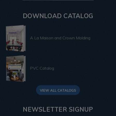
DOWNLOAD CATALOG
A La Maison and Crown Molding
PVC Catalog
VIEW ALL CATALOGS
NEWSLETTER SIGNUP