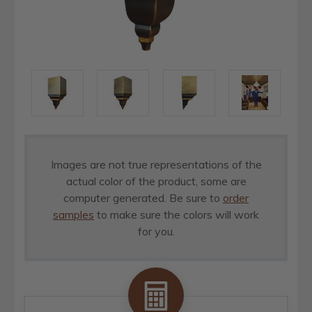
Images are not true representations of the
actual color of the product, some are
computer generated. Be sure to
order
samples
to make sure the colors will work
for you.