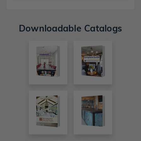
Downloadable Catalogs