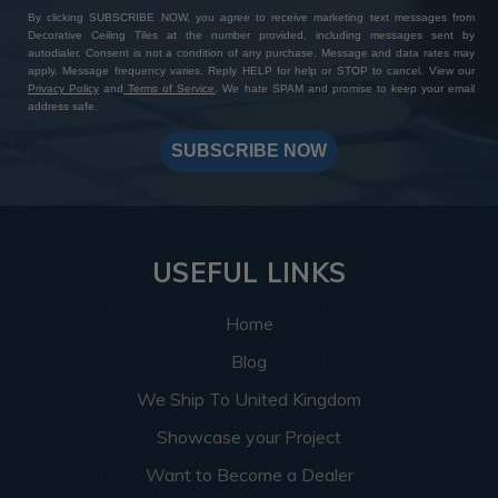
By clicking SUBSCRIBE NOW, you agree to receive marketing text messages from
Decorative Ceiling Tiles at the number provided, including messages sent by
autodialer. Consent is not a condition of any purchase. Message and data rates may
apply. Message frequency varies. Reply HELP for help or STOP to cancel. View our
Privacy Policy
and
Terms of Service
. We hate SPAM and promise to keep your email
address safe.
SUBSCRIBE NOW
USEFUL LINKS
Home
Blog
We Ship To United Kingdom
Showcase your Project
Want to Become a Dealer