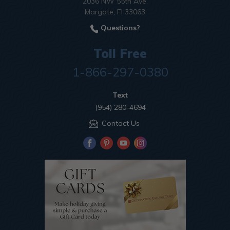
2036 NW 55th Ave.
Margate, Fl 33063
Questions?
Toll Free
1-866-297-0380
Text
(954) 280-4694
Contact Us