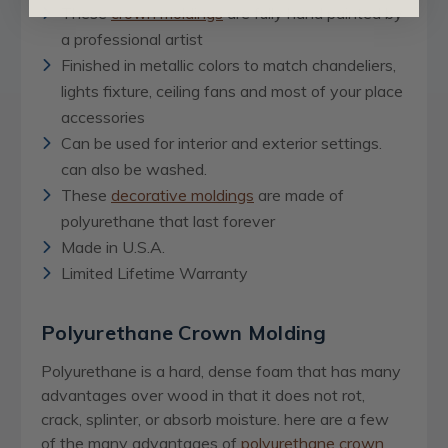
These
crown moldings
are fully hand painted by
a professional artist
Finished in metallic colors to match chandeliers,
lights fixture, ceiling fans and most of your place
accessories
Can be used for interior and exterior settings.
can also be washed.
These
decorative moldings
are made of
polyurethane that last forever
Made in U.S.A.
Limited Lifetime Warranty
Polyurethane Crown Molding
Polyurethane is a hard, dense foam that has many
advantages over wood in that it does not rot,
crack, splinter, or absorb moisture. here are a few
of the many advantages of
polyurethane crown