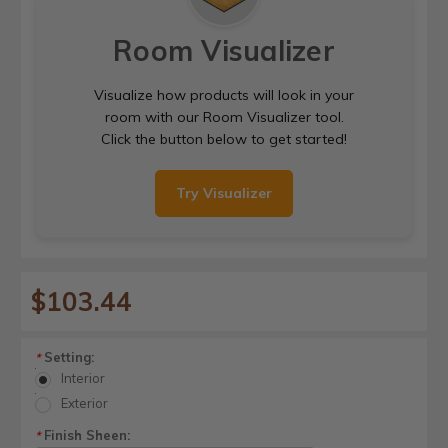
Room Visualizer
Visualize how products will look in your
room with our Room Visualizer tool.
Click the button below to get started!
Try Visualizer
$103.44
Setting:
*
Interior
Exterior
Finish Sheen:
*