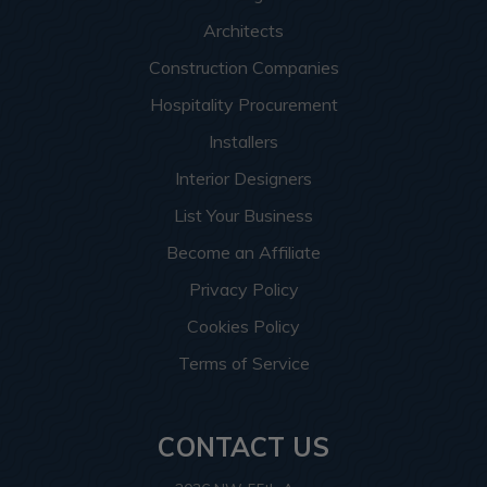
Architects
Construction Companies
Hospitality Procurement
Installers
Interior Designers
List Your Business
Become an Affiliate
Privacy Policy
Cookies Policy
Terms of Service
CONTACT US