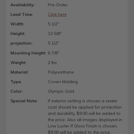
Availability:
Pre-Order
Lead Time:
Click here
Width:
5 1/2"
Height:
13 5/8"
projection:
5 1/2"
Mounting Height:
6 7/8"
Weight:
2 lbs
Material:
Polyurethane
Type:
Crown Molding
Color:
Olympic Gold
Special Note:
If exterior setting is chosen a sealer
coat should be applied for protection
and durability, $9.00 will be added to
the price. Also all images displayed in
Low Luster If Gloss Finish is chosen,
$9.00 will be added to the price.