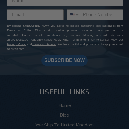
By clicking SUBSCRIBE NOW, you agree to receive marketing text messages from
Decorative Ceiling Tiles at the number provided, including messages sent by
autodialer. Consent is not a condition of any purchase. Message and data rates may
apply. Message frequency varies. Reply HELP for help or STOP to cancel. View our
Privacy Policy
and
Terms of Service
. We hate SPAM and promise to keep your email
address safe.
SUBSCRIBE NOW
USEFUL LINKS
Home
Blog
We Ship To United Kingdom