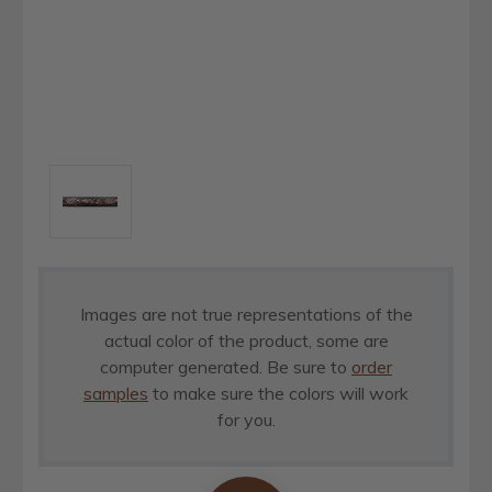
Images are not true representations of the
actual color of the product, some are
computer generated. Be sure to
order
samples
to make sure the colors will work
for you.