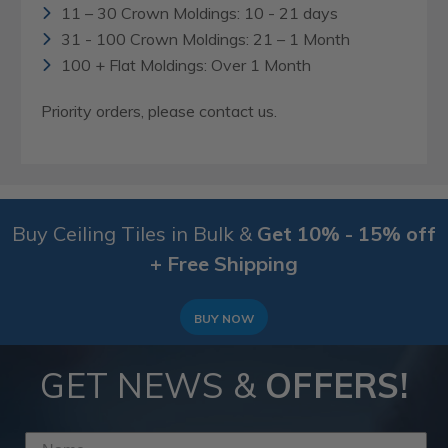
11 – 30 Crown Moldings: 10 - 21 days
31 - 100 Crown Moldings: 21 – 1 Month
100 + Flat Moldings: Over 1 Month
Priority orders, please contact us.
Buy Ceiling Tiles in Bulk &
Get 10% - 15% off
+ Free Shipping
BUY NOW
GET NEWS &
OFFERS!