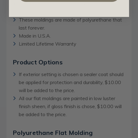
Can be used for interior and exterior settings.
Can also be washed.
These moldings are made of polyurethane that
last forever.
Made in U.S.A.
Limited Lifetime Warranty
Product Options
If exterior setting is chosen a sealer coat should
be applied for protection and durability, $10.00
will be added to the price.
All our flat moldings are painted in low luster
finish sheen, if gloss finish is chose, $10.00 will
be added to the price.
Polyurethane Flat Molding