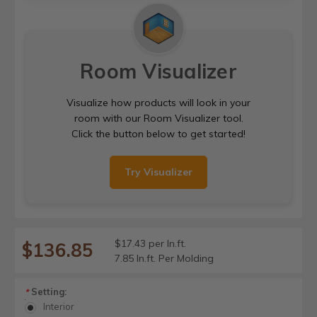
Room Visualizer
Visualize how products will look in your
room with our Room Visualizer tool.
Click the button below to get started!
Try Visualizer
$17.43 per ln.ft.
$136.85
7.85 ln.ft. Per Molding
Setting:
*
Interior