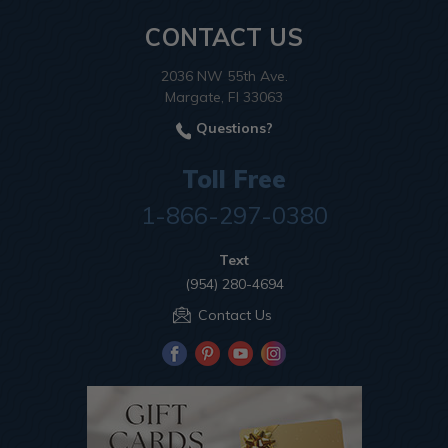
CONTACT US
2036 NW 55th Ave.
Margate, Fl 33063
Questions?
Toll Free
1-866-297-0380
Text
(954) 280-4694
Contact Us