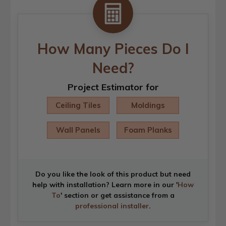
How Many Pieces Do I
Need?
Project Estimator for
Ceiling Tiles
Moldings
Wall Panels
Foam Planks
Do you like the look of this product but need
help with installation? Learn more in our '
How
To
' section or get assistance from a
professional installer
.