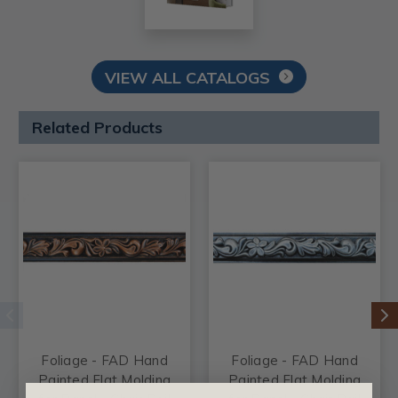
VIEW ALL CATALOGS
Related Products
Foliage - FAD Hand
Foliage - FAD Hand
Painted Flat Molding
Painted Flat Molding