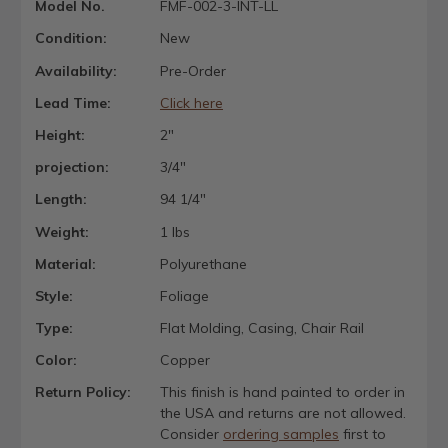
Model No.
FMF-002-3-INT-LL
Condition:
New
Availability:
Pre-Order
Lead Time:
Click here
Height:
2"
projection:
3/4"
Length:
94 1/4"
Weight:
1 lbs
Material:
Polyurethane
Style:
Foliage
Type:
Flat Molding, Casing, Chair Rail
Color:
Copper
Return Policy:
This finish is hand painted to order in
the USA and returns are not allowed.
Consider
ordering samples
first to