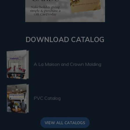
DOWNLOAD CATALOG
A La Maison and Crown Molding
PVC Catalog
VIEW ALL CATALOGS