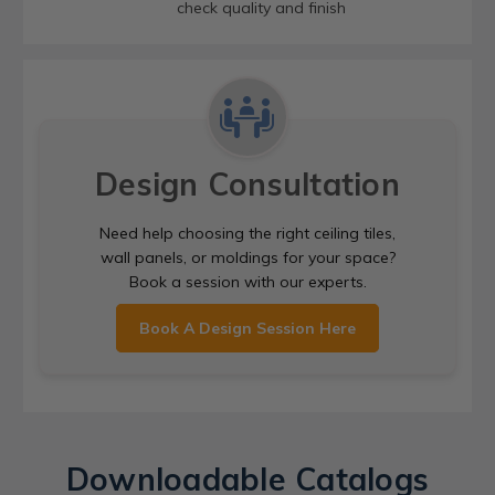
check quality and finish
Design Consultation
Need help choosing the right ceiling tiles,
wall panels, or moldings for your space?
Book a session with our experts.
Book A Design Session Here
Downloadable Catalogs