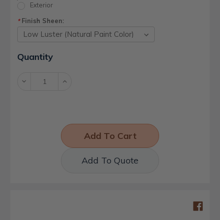
Exterior
Finish Sheen:
*
Current
Quantity
Stock:
Decrease
Increase
Quantity:
Quantity:
Add To Quote