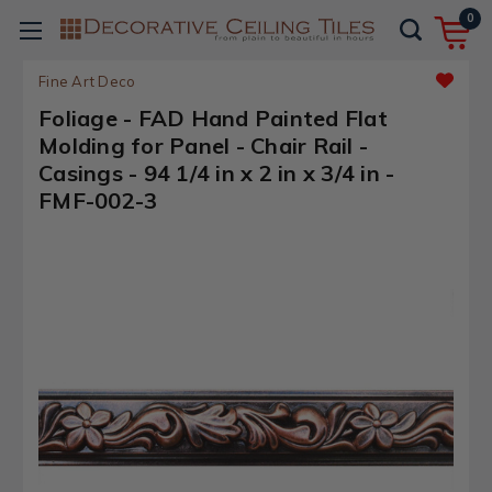
0
Fine Art Deco
Foliage - FAD Hand Painted Flat
Molding for Panel - Chair Rail -
Casings - 94 1/4 in x 2 in x 3/4 in -
FMF-002-3