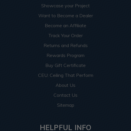
Showcase your Project
Want to Become a Dealer
Become an Affiliate
Track Your Order
Returns and Refunds
Rewards Program
Buy Gift Certificate
CEU: Ceiling That Perform
About Us
Contact Us
Sitemap
HELPFUL INFO