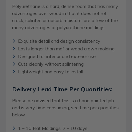
Polyurethane is a hard, dense foam that has many
advantages over wood in that it does not rot,
crack, splinter, or absorb moisture. are a few of the
many advantages of polyurethane moldings:
Exquisite detail and design consistency
Lasts longer than mdf or wood crown molding
Designed for interior and exterior use
Cuts cleanly without splintering
Lightweight and easy to install
Delivery Lead Time Per Quantities:
Please be advised that this is a hand painted job
and is very time consuming, see time per quantities
below.
1 – 10 Flat Moldings: 7 - 10 days