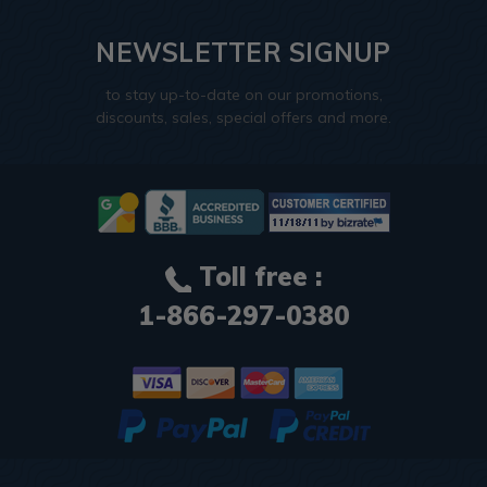
NEWSLETTER SIGNUP
to stay up-to-date on our promotions,
discounts, sales, special offers and more.
Toll free :
1-866-297-0380