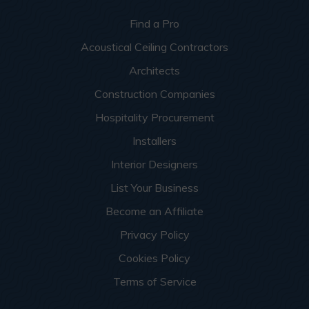
Find a Pro
Acoustical Ceiling Contractors
Architects
Construction Companies
Hospitality Procurement
Installers
Interior Designers
List Your Business
Become an Affiliate
Privacy Policy
Cookies Policy
Terms of Service