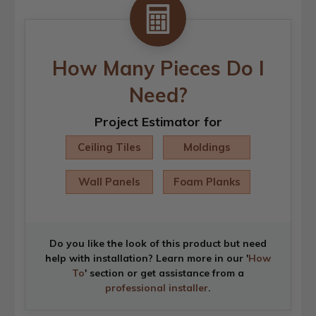
How Many Pieces Do I
Need?
Project Estimator for
Ceiling Tiles
Moldings
Wall Panels
Foam Planks
Do you like the look of this product but need
help with installation? Learn more in our '
How
To
' section or get assistance from a
professional installer
.