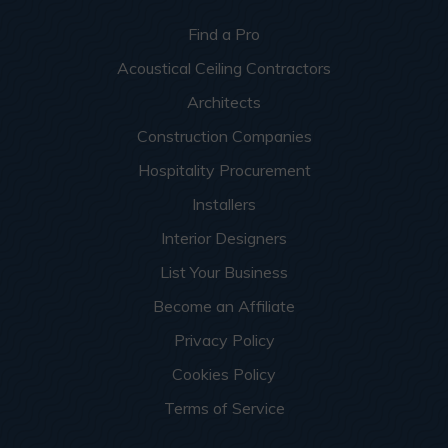
Find a Pro
Acoustical Ceiling Contractors
Architects
Construction Companies
Hospitality Procurement
Installers
Interior Designers
List Your Business
Become an Affiliate
Privacy Policy
Cookies Policy
Terms of Service