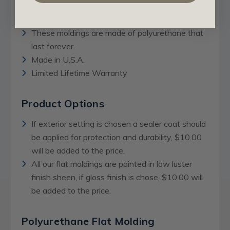
Can be used for interior and exterior settings.
Can also be washed.
These moldings are made of polyurethane that
last forever.
Made in U.S.A.
Limited Lifetime Warranty
Product Options
If exterior setting is chosen a sealer coat should
be applied for protection and durability, $10.00
will be added to the price.
All our flat moldings are painted in low luster
finish sheen, if gloss finish is chose, $10.00 will
be added to the price.
Polyurethane Flat Molding