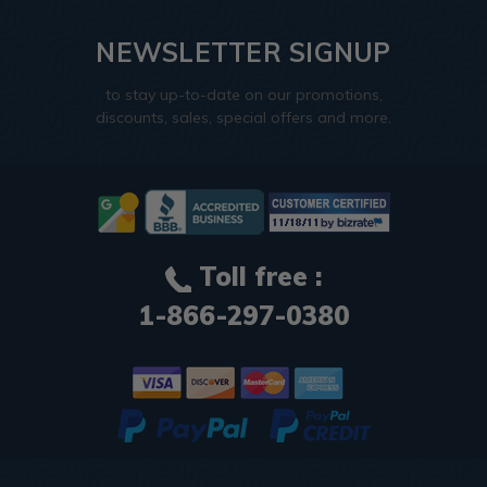
NEWSLETTER SIGNUP
to stay up-to-date on our promotions,
discounts, sales, special offers and more.
Toll free :
1-866-297-0380