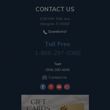
CONTACT US
2036 NW 55th Ave.
Margate, Fl 33063
Questions?
Toll Free
1-866-297-0380
Text
(954) 280-4694
Contact Us