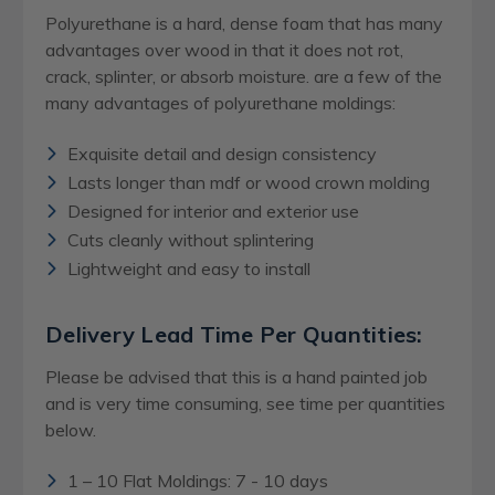
Polyurethane is a hard, dense foam that has many
advantages over wood in that it does not rot,
crack, splinter, or absorb moisture. are a few of the
many advantages of polyurethane moldings:
Exquisite detail and design consistency
Lasts longer than mdf or wood crown molding
Designed for interior and exterior use
Cuts cleanly without splintering
Lightweight and easy to install
Delivery Lead Time Per Quantities:
Please be advised that this is a hand painted job
and is very time consuming, see time per quantities
below.
1 – 10 Flat Moldings: 7 - 10 days