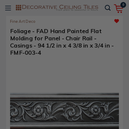
0
Fine Art Deco
Foliage - FAD Hand Painted Flat
Molding for Panel - Chair Rail -
Casings - 94 1/2 in x 4 3/8 in x 3/4 in -
FMF-003-4