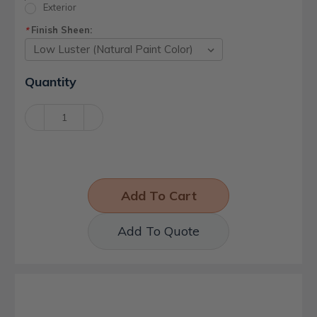
Exterior
Finish Sheen:
*
Current
Quantity
Stock:
Decrease
Increase
Quantity:
Quantity:
Add To Quote