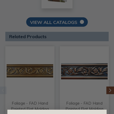
VIEW ALL CATALOGS
Related Products
Foliage - FAD Hand
Foliage - FAD Hand
Painted Flat Molding
Painted Flat Molding