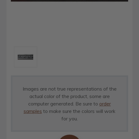
Images are not true representations of the
actual color of the product, some are
computer generated. Be sure to
order
samples
to make sure the colors will work
for you.