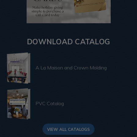
DOWNLOAD CATALOG
A La Maison and Crown Molding
PVC Catalog
VIEW ALL CATALOGS