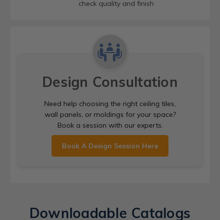
check quality and finish
Design Consultation
Need help choosing the right ceiling tiles,
wall panels, or moldings for your space?
Book a session with our experts.
Book A Design Session Here
Downloadable Catalogs