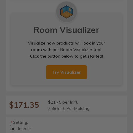
Room Visualizer
Visualize how products will look in your
room with our Room Visualizer tool.
Click the button below to get started!
Try Visualizer
$21.75 per ln.ft.
$171.35
7.88 ln.ft. Per Molding
Setting:
*
Interior