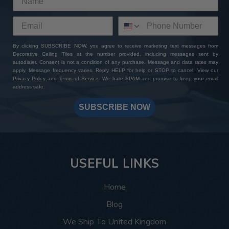
By clicking SUBSCRIBE NOW, you agree to receive marketing text messages from
Decorative Ceiling Tiles at the number provided, including messages sent by
autodialer. Consent is not a condition of any purchase. Message and data rates may
apply. Message frequency varies. Reply HELP for help or STOP to cancel. View our
Privacy Policy
and
Terms of Service
. We hate SPAM and promise to keep your email
address safe.
SUBSCRIBE NOW
USEFUL LINKS
Home
Blog
We Ship To United Kingdom