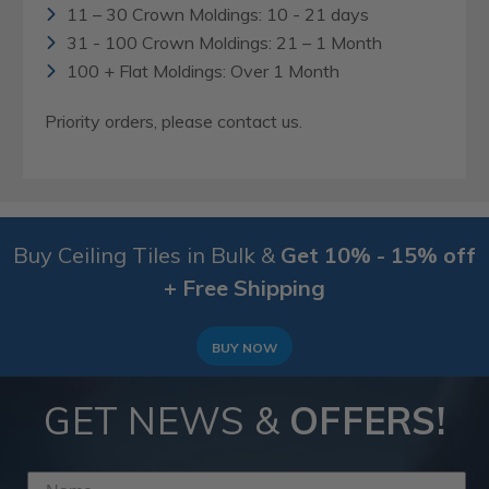
11 – 30 Crown Moldings: 10 - 21 days
31 - 100 Crown Moldings: 21 – 1 Month
100 + Flat Moldings: Over 1 Month
Priority orders, please contact us.
Buy Ceiling Tiles in Bulk &
Get 10% - 15% off
+ Free Shipping
BUY NOW
GET NEWS &
OFFERS!