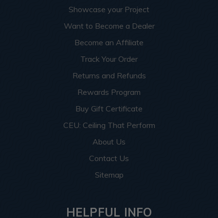
Showcase your Project
Want to Become a Dealer
Become an Affiliate
Track Your Order
Returns and Refunds
Rewards Program
Buy Gift Certificate
CEU: Ceiling That Perform
About Us
Contact Us
Sitemap
HELPFUL INFO