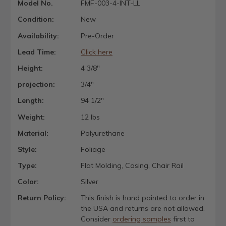
Model No.
FMF-003-4-INT-LL
Condition:
New
Availability:
Pre-Order
Lead Time:
Click here
Height:
4 3/8"
projection:
3/4"
Length:
94 1/2"
Weight:
12 lbs
Material:
Polyurethane
Style:
Foliage
Type:
Flat Molding, Casing, Chair Rail
Color:
Silver
Return Policy:
This finish is hand painted to order in
the USA and returns are not allowed.
Consider
ordering samples
first to