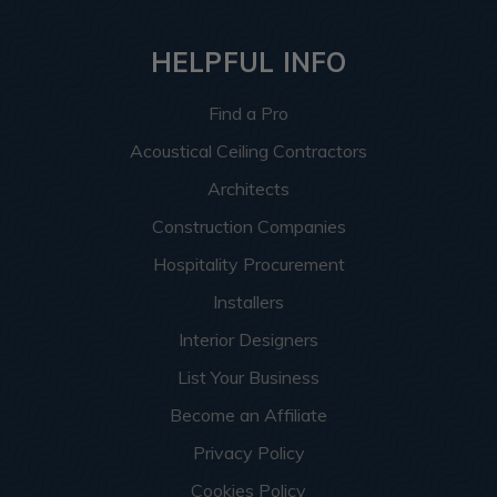
HELPFUL INFO
Find a Pro
Acoustical Ceiling Contractors
Architects
Construction Companies
Hospitality Procurement
Installers
Interior Designers
List Your Business
Become an Affiliate
Privacy Policy
Cookies Policy