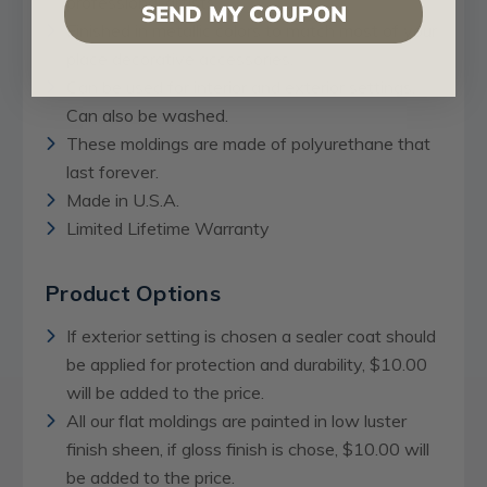
professional artists.
SEND MY COUPON
Finished in metallic colors to match most of your
place decorative accessories.
Can be used for interior and exterior settings.
Can also be washed.
These moldings are made of polyurethane that
last forever.
Made in U.S.A.
Limited Lifetime Warranty
Product Options
If exterior setting is chosen a sealer coat should
be applied for protection and durability, $10.00
will be added to the price.
All our flat moldings are painted in low luster
finish sheen, if gloss finish is chose, $10.00 will
be added to the price.