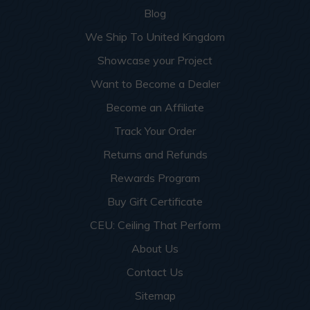
Blog
We Ship To United Kingdom
Showcase your Project
Want to Become a Dealer
Become an Affiliate
Track Your Order
Returns and Refunds
Rewards Program
Buy Gift Certificate
CEU: Ceiling That Perform
About Us
Contact Us
Sitemap