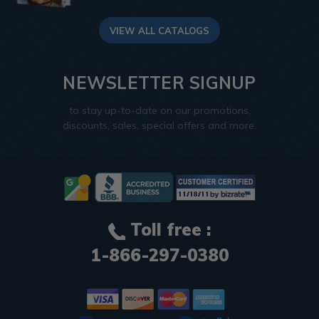
VIEW ALL CATALOGS
NEWSLETTER SIGNUP
to stay up-to-date on our promotions,
discounts, sales, special offers and more.
Toll free :
1-866-297-0380