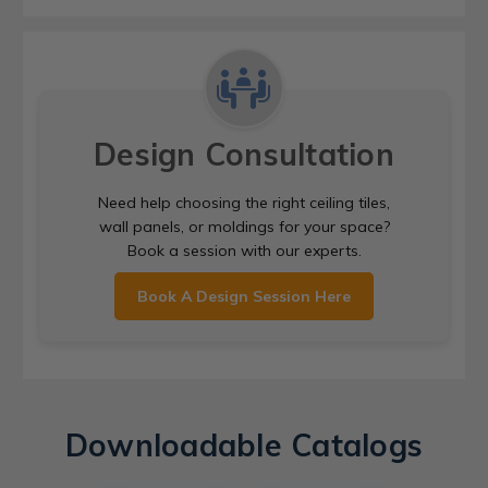
Design Consultation
Need help choosing the right ceiling tiles,
wall panels, or moldings for your space?
Book a session with our experts.
Book A Design Session Here
Downloadable Catalogs