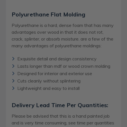
Polyurethane Flat Molding
Polyurethane is a hard, dense foam that has many
advantages over wood in that it does not rot,
crack, splinter, or absorb moisture. are a few of the
many advantages of polyurethane moldings:
Exquisite detail and design consistency
Lasts longer than mdf or wood crown molding
Designed for interior and exterior use
Cuts cleanly without splintering
Lightweight and easy to install
Delivery Lead Time Per Quantities:
Please be advised that this is a hand painted job
and is very time consuming, see time per quantities