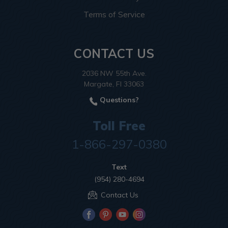
Terms of Service
CONTACT US
2036 NW 55th Ave.
Margate, Fl 33063
Questions?
Toll Free
1-866-297-0380
Text
(954) 280-4694
Contact Us