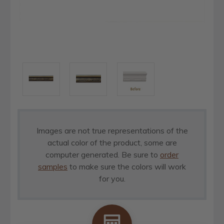
Images are not true representations of the
actual color of the product, some are
computer generated. Be sure to
order
samples
to make sure the colors will work
for you.