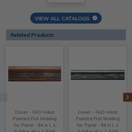
VIEW ALL CATALOGS
Related Products
Dover - FAD Hand
Dover - FAD Hand
Painted Flat Molding
Painted Flat Molding
for Panel - 94 in L x
for Panel - 94 in L x
3-5/8 in W x 1-5/16
3-5/8 in W x 1-5/16