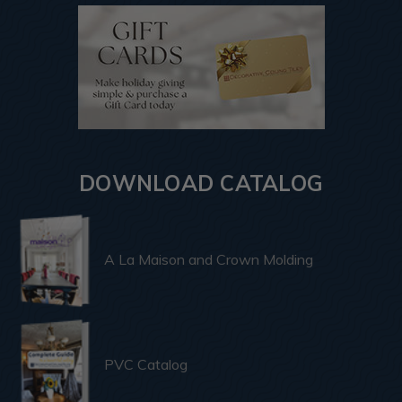
DOWNLOAD CATALOG
A La Maison and Crown Molding
PVC Catalog