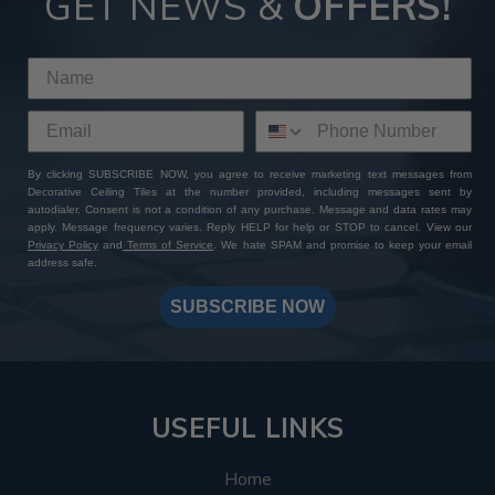
GET NEWS &
OFFERS!
By clicking SUBSCRIBE NOW, you agree to receive marketing text messages from
Decorative Ceiling Tiles at the number provided, including messages sent by
autodialer. Consent is not a condition of any purchase. Message and data rates may
apply. Message frequency varies. Reply HELP for help or STOP to cancel. View our
Privacy Policy
and
Terms of Service
. We hate SPAM and promise to keep your email
address safe.
SUBSCRIBE NOW
USEFUL LINKS
Home