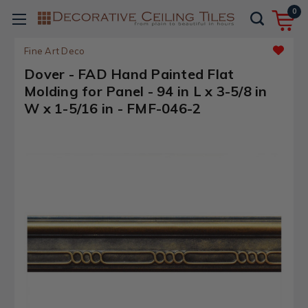
0
Fine Art Deco
Dover - FAD Hand Painted Flat
Molding for Panel - 94 in L x 3-5/8 in
W x 1-5/16 in - FMF-046-2