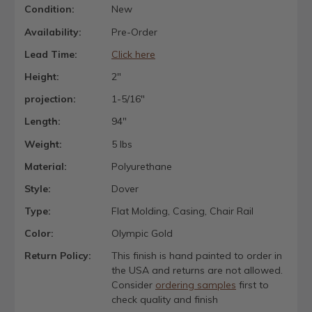
Condition:
New
Availability:
Pre-Order
Lead Time:
Click here
Height:
2"
projection:
1-5/16"
Length:
94"
Weight:
5 lbs
Material:
Polyurethane
Style:
Dover
Type:
Flat Molding, Casing, Chair Rail
Color:
Olympic Gold
Return Policy:
This finish is hand painted to order in
the USA and returns are not allowed.
Consider
ordering samples
first to
check quality and finish