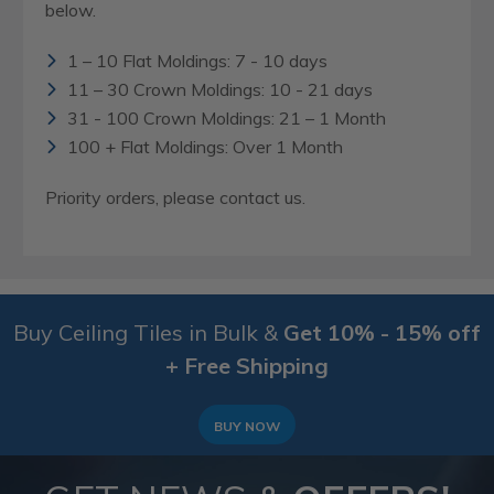
below.
1 – 10 Flat Moldings: 7 - 10 days
11 – 30 Crown Moldings: 10 - 21 days
31 - 100 Crown Moldings: 21 – 1 Month
100 + Flat Moldings: Over 1 Month
Priority orders, please contact us.
Buy Ceiling Tiles in Bulk &
Get 10% - 15% off
+ Free Shipping
BUY NOW