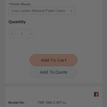
Finish Sheen:
*
Current
Quantity
Stock:
Decrease
Increase
Quantity:
Quantity:
Add To Quote
Model No.
FMF-046-2-INT-LL