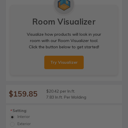
Room Visualizer
Visualize how products will look in your
room with our Room Visualizer tool.
Click the button below to get started!
Try Visualizer
$20.42 per ln.ft.
$159.85
7.83 ln.ft. Per Molding
Setting:
*
Interior
Exterior