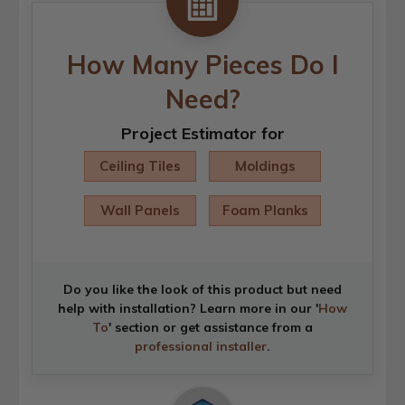
How Many Pieces Do I
Need?
Project Estimator for
Ceiling Tiles
Moldings
Wall Panels
Foam Planks
Do you like the look of this product but need
help with installation? Learn more in our '
How
To
' section or get assistance from a
professional installer
.