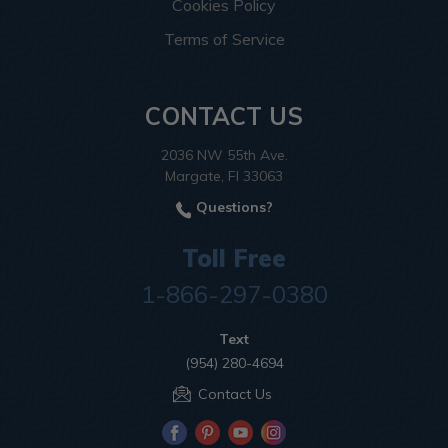
Cookies Policy
Terms of Service
CONTACT US
2036 NW 55th Ave.
Margate, Fl 33063
Questions?
Toll Free
1-866-297-0380
Text
(954) 280-4694
Contact Us