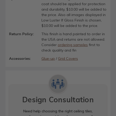
coat should be applied for protection
and durability, $10.00 will be added to
the price. Also all images displayed in
Low Luster If Gloss Finish is chosen,
$10.00 will be added to the price.
Return Policy:
This finish is hand painted to order in
the USA and returns are not allowed.
Consider
ordering samples
first to
check quality and fin
Accessories:
Glue-up
/
Grid Covers
Design Consultation
Need help choosing the right ceiling tiles,