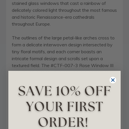
stained glass windows that cast a rainbow of
delicately colored light throughout the most famous
and historic Renaissance-era cathedrals
throughout Europe.
The outlines of the large petal-like arches cross to
form a delicate interwoven design intersected by
tiny floral motifs, and each corner boasts an
intricate formal design and scrolls set upon a
textured field. The #CTF-007-3 Rose Window III
hand painted decorative ceiling tile is perfect for
even the most formal rooms.
Overall, this pattern is inspired by cathedral rose
windows: circular, symmetrical, and formal. It's
perfect if you're looking for a classic, decorative
ceiling that blends floral tracery with vintage gothic
charm.