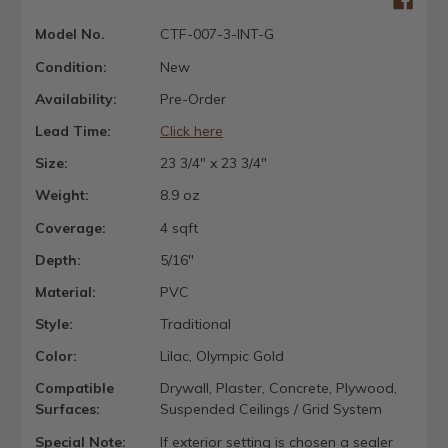
Model No.
CTF-007-3-INT-G
Condition:
New
Availability:
Pre-Order
Lead Time:
Click here
Size:
23 3/4" x 23 3/4"
Weight:
8.9 oz
Coverage:
4 sqft
Depth:
5/16"
Material:
PVC
Style:
Traditional
Color:
Lilac, Olympic Gold
Compatible
Drywall, Plaster, Concrete, Plywood,
Surfaces:
Suspended Ceilings / Grid System
Special Note:
If exterior setting is chosen a sealer