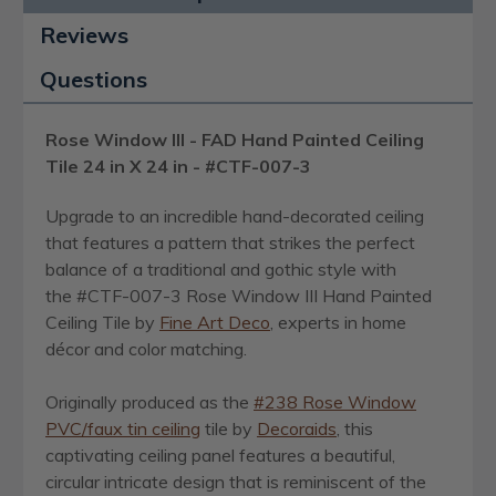
Reviews
Questions
Rose Window III - FAD Hand Painted Ceiling
Tile 24 in X 24 in - #CTF-007-3
Upgrade to an incredible hand-decorated ceiling
that features a pattern that strikes the perfect
balance of a traditional and gothic style with
the #CTF-007-3 Rose Window III Hand Painted
Ceiling Tile by
Fine Art Deco
, experts in home
décor and color matching.
Originally produced as the
#238 Rose Window
PVC/faux tin ceiling
tile by
Decoraids
, this
captivating ceiling panel features a beautiful,
circular intricate design that is reminiscent of the