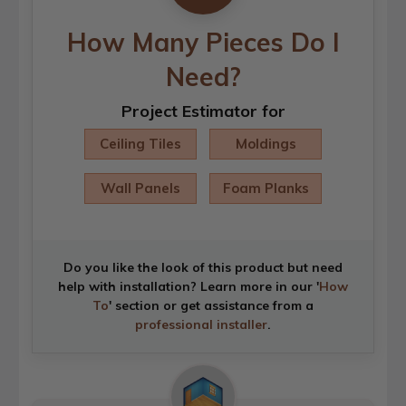
How Many Pieces Do I
Need?
Project Estimator for
Ceiling Tiles
Moldings
Wall Panels
Foam Planks
Do you like the look of this product but need
help with installation? Learn more in our '
How
To
' section or get assistance from a
professional installer
.