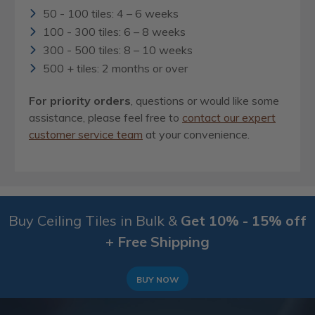
50 - 100 tiles: 4 – 6 weeks
100 - 300 tiles: 6 – 8 weeks
300 - 500 tiles: 8 – 10 weeks
500 + tiles: 2 months or over
For priority orders
, questions or would like some
assistance, please feel free to
contact our expert
customer service team
at your convenience.
Buy Ceiling Tiles in Bulk &
Get 10% - 15% off
+ Free Shipping
BUY NOW