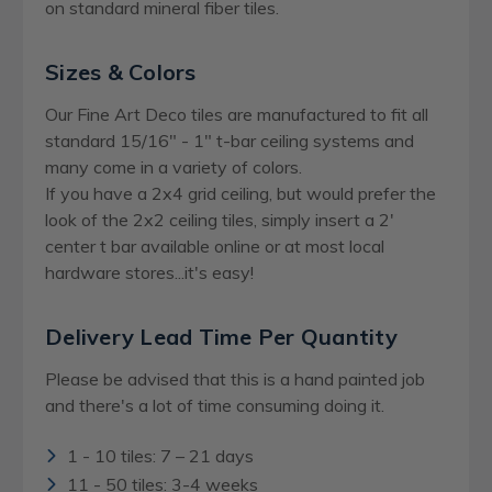
on standard mineral fiber tiles.
Sizes & Colors
Our Fine Art Deco tiles are manufactured to fit all
standard 15/16" - 1" t-bar ceiling systems and
many come in a variety of colors.
If you have a 2x4 grid ceiling, but would prefer the
look of the 2x2 ceiling tiles, simply insert a 2'
center t bar available online or at most local
hardware stores...it's easy!
Delivery Lead Time Per Quantity
Please be advised that this is a hand painted job
and there's a lot of time consuming doing it.
1 - 10 tiles: 7 – 21 days
11 - 50 tiles: 3-4 weeks