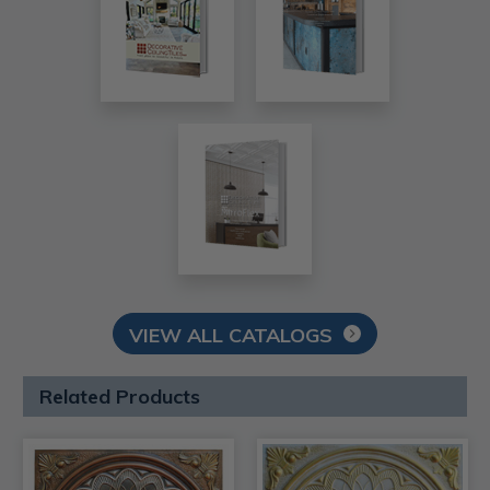
VIEW ALL CATALOGS
Related Products