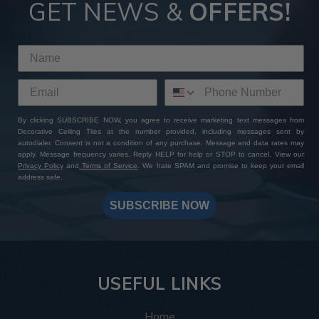
GET NEWS &
OFFERS!
By clicking SUBSCRIBE NOW, you agree to receive marketing text messages from
Decorative Ceiling Tiles at the number provided, including messages sent by
autodialer. Consent is not a condition of any purchase. Message and data rates may
apply. Message frequency varies. Reply HELP for help or STOP to cancel. View our
Privacy Policy
and
Terms of Service
. We hate SPAM and promise to keep your email
address safe.
SUBSCRIBE NOW
USEFUL LINKS
Home