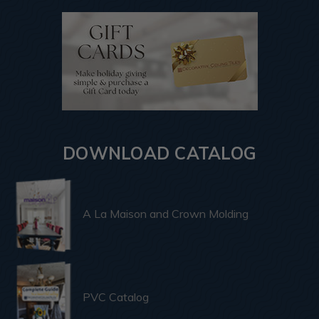
DOWNLOAD CATALOG
A La Maison and Crown Molding
PVC Catalog