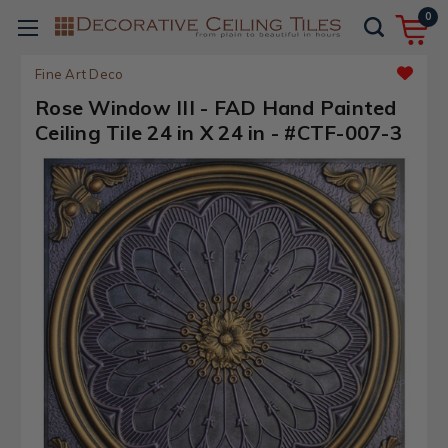
0
Fine Art Deco
Rose Window III - FAD Hand Painted
Ceiling Tile 24 in X 24 in - #CTF-007-3