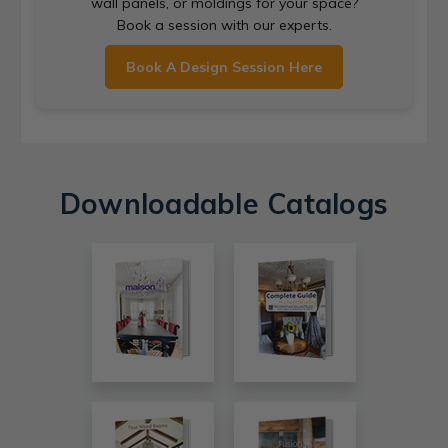
wall panels, or moldings for your space?
Book a session with our experts.
Book A Design Session Here
Downloadable Catalogs