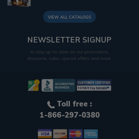
VIEW ALL CATALOGS
NEWSLETTER SIGNUP
to stay up-to-date on our promotions,
discounts, sales, special offers and more.
Toll free :
1-866-297-0380