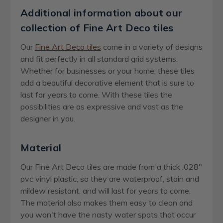
Additional information about our
collection of Fine Art Deco tiles
Our
Fine Art Deco tiles
come in a variety of designs
and fit perfectly in all standard grid systems.
Whether for businesses or your home, these tiles
add a beautiful decorative element that is sure to
last for years to come. With these tiles the
possibilities are as expressive and vast as the
designer in you.
Material
Our Fine Art Deco tiles are made from a thick .028"
pvc vinyl plastic, so they are waterproof, stain and
mildew resistant, and will last for years to come.
The material also makes them easy to clean and
you won't have the nasty water spots that occur