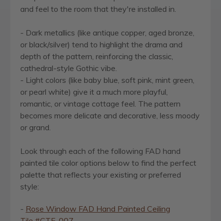
and feel to the room that they're installed in.
- Dark metallics (like antique copper, aged bronze,
or black/silver) tend to highlight the drama and
depth of the pattern, reinforcing the classic,
cathedral-style Gothic vibe.
- Light colors (like baby blue, soft pink, mint green,
or pearl white) give it a much more playful,
romantic, or vintage cottage feel. The pattern
becomes more delicate and decorative, less moody
or grand.
Look through each of the following FAD hand
painted tile color options below to find the perfect
palette that reflects your existing or preferred
style:
-
Rose Window FAD Hand Painted Ceiling
Tile
#CTF-007