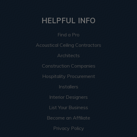
HELPFUL INFO
Find a Pro
Acoustical Ceiling Contractors
Architects
Construction Companies
Hospitality Procurement
Installers
Interior Designers
List Your Business
Become an Affiliate
Privacy Policy