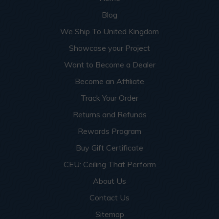
Blog
We Ship To United Kingdom
Showcase your Project
Want to Become a Dealer
Become an Affiliate
Track Your Order
Returns and Refunds
Rewards Program
Buy Gift Certificate
CEU: Ceiling That Perform
About Us
Contact Us
Sitemap