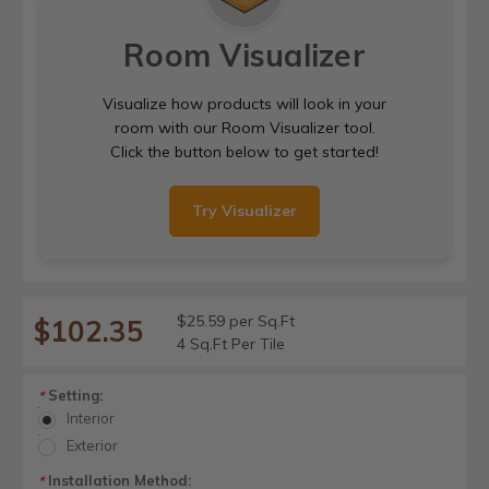
Room Visualizer
Visualize how products will look in your
room with our Room Visualizer tool.
Click the button below to get started!
Try Visualizer
$25.59 per Sq.Ft
$102.35
4 Sq.Ft Per Tile
Setting:
*
Interior
Exterior
Installation Method:
*