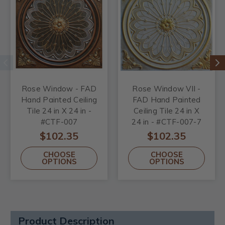
Rose Window - FAD
Rose Window VII -
Hand Painted Ceiling
FAD Hand Painted
Tile 24 in X 24 in -
Ceiling Tile 24 in X
#CTF-007
24 in - #CTF-007-7
$102.35
$102.35
CHOOSE
CHOOSE
OPTIONS
OPTIONS
Product Description