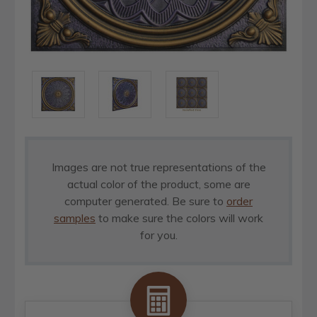
Images are not true representations of the
actual color of the product, some are
computer generated. Be sure to
order
samples
to make sure the colors will work
for you.