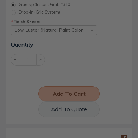
Glue-up (Instant Grab #310)
Drop-in (Grid System)
Finish Sheen:
*
Current
Quantity
Stock:
Decrease
Increase
Quantity:
Quantity:
Add To Quote