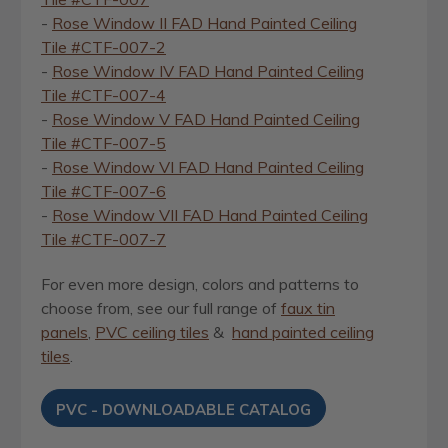
-
Rose Window II FAD Hand Painted Ceiling
Tile #CTF-007-2
-
Rose Window IV FAD Hand Painted Ceiling
Tile #CTF-007-4
-
Rose Window V FAD Hand Painted Ceiling
Tile #CTF-007-5
-
Rose Window VI FAD Hand Painted Ceiling
Tile #CTF-007-6
-
Rose Window VII FAD Hand Painted Ceiling
Tile #CTF-007-7
For even more design, colors and patterns to
choose from, see our full range of
faux tin
panels
,
PVC ceiling tiles
&
hand painted ceiling
tiles
.
PVC - DOWNLOADABLE CATALOG