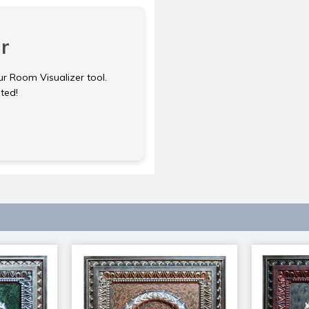
r
ur Room Visualizer tool.
rted!