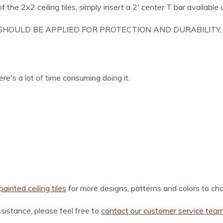
f the 2x2 ceiling tiles, simply insert a 2' center T bar available 
SHOULD BE APPLIED FOR PROTECTION AND DURABILITY, 
re's a lot of time consuming doing it.
ainted ceiling tiles
for more designs, patterns and colors to ch
ssistance, please feel free to
contact our customer service tea