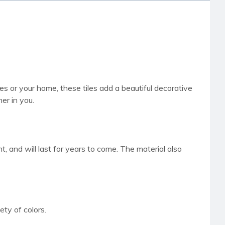
es or your home, these tiles add a beautiful decorative
er in you.
, and will last for years to come. The material also
ty of colors.