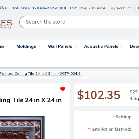
t Us
Toll Free
1-866-297-0380
Text
(954) 280-4694
My Account
ams
Moldings
Wall Panels
Acoustic Panels
Dec
ainted Ceiling Tile 24 in X 24 in - #CTF-004-3
$102.35
$25.
4 Sq
ng Tile 24 in X 24 in
Setting:
*
Installation Method:
*