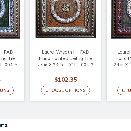
 - FAD
Laurel Wreath II - FAD
Laurel
ing Tile
Hand Painted Ceiling Tile
Hand Pa
TF-004-5
24 in X 24 in - #CTF-004-2
24 in X
5
$102.35
IONS
CHOOSE OPTIONS
CHO
ons