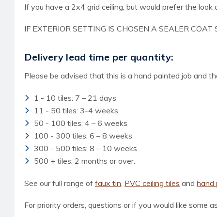
If you have a 2x4 grid ceiling, but would prefer the look o
IF EXTERIOR SETTING IS CHOSEN A SEALER COAT 
Delivery lead time per quantity:
Please be advised that this is a hand painted job and the
1 - 10 tiles: 7 – 21 days
11 - 50 tiles: 3-4 weeks
50 - 100 tiles: 4 – 6 weeks
100 - 300 tiles: 6 – 8 weeks
300 - 500 tiles: 8 – 10 weeks
500 + tiles: 2 months or over.
See our full range of
faux tin
,
PVC ceiling tiles
and
hand p
For priority orders, questions or if you would like some a