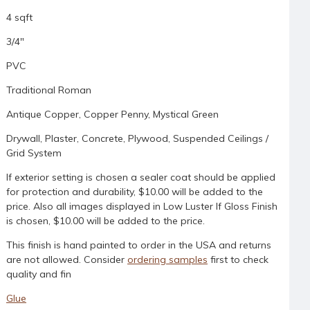
4 sqft
3/4"
PVC
Traditional Roman
Antique Copper, Copper Penny, Mystical Green
Drywall, Plaster, Concrete, Plywood, Suspended Ceilings /
Grid System
If exterior setting is chosen a sealer coat should be applied
for protection and durability, $10.00 will be added to the
price. Also all images displayed in Low Luster If Gloss Finish
is chosen, $10.00 will be added to the price.
This finish is hand painted to order in the USA and returns
are not allowed. Consider
ordering samples
first to check
quality and fin
Glue