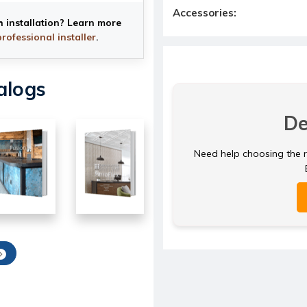
Accessories:
h installation? Learn more
professional installer
.
alogs
De
Need help choosing the ri