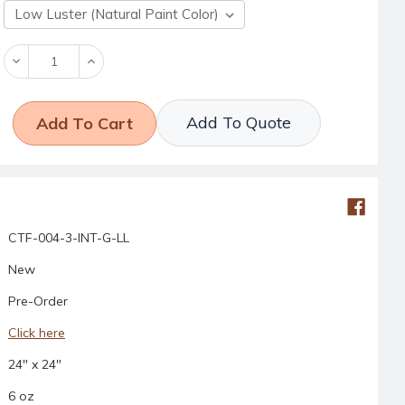
Decrease
Increase
Quantity:
Quantity:
Add To Quote
CTF-004-3-INT-G-LL
New
Pre-Order
Click here
24" x 24"
6 oz