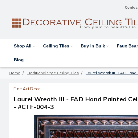
Contac
Shop All
Ceiling Tiles
Buy in Bulk
Faux Be
Blog
Home
Traditional Style Ceiling Tiles
Laurel Wreath III - FAD Hand P
Fine Art Deco
Laurel Wreath III - FAD Hand Painted Ceili
- #CTF-004-3