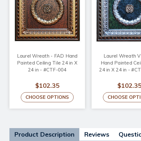
Laurel Wreath - FAD Hand
Laurel Wreath V
Painted Ceiling Tile 24 in X
Hand Painted Ceil
24 in - #CTF-004
24 in X 24 in - #C
$102.35
$102.3
CHOOSE OPTIONS
CHOOSE OPT
Product Description
Reviews
Questi