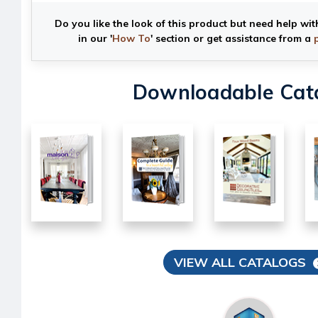
Do you like the look of this product but need help wit
in our '
How To
' section or get assistance from a
Downloadable Cat
VIEW ALL CATALOGS