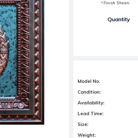
Finish Sheen:
*
Current Stock:
Quantity
Model No.
Condition:
Availability:
Lead Time:
Size:
Weight: