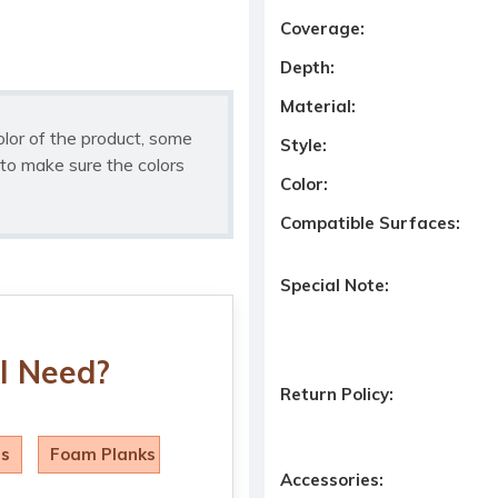
Coverage:
Depth:
Material:
olor of the product, some
Style:
to make sure the colors
Color:
Compatible Surfaces:
Special Note:
I Need?
Return Policy:
ls
Foam Planks
Accessories: