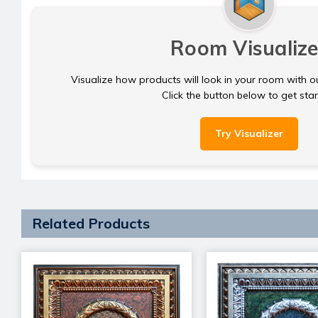
Room Visualize
Visualize how products will look in your room with o
Click the button below to get sta
Try Visualizer
Related Products