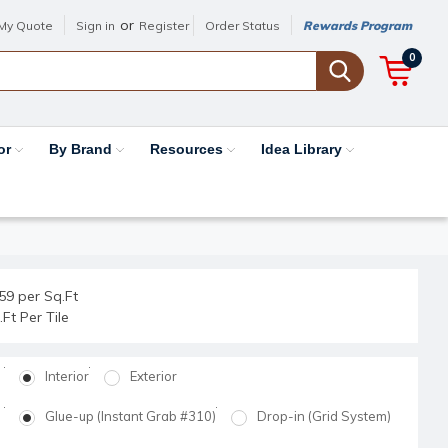
or
My Quote
Sign in
Register
Order Status
Rewards Program
0
or
By Brand
Resources
Idea Library
59 per Sq.Ft
.Ft Per Tile
Interior
Exterior
Glue-up (Instant Grab #310)
Drop-in (Grid System)