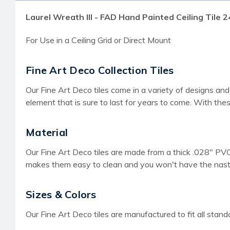
Laurel Wreath III - FAD Hand Painted Ceiling Tile 2
For Use in a Ceiling Grid or Direct Mount
Fine Art Deco Collection Tiles
Our Fine Art Deco tiles come in a variety of designs and
element that is sure to last for years to come. With thes
Material
Our Fine Art Deco tiles are made from a thick .028" PVC 
makes them easy to clean and you won't have the nasty 
Sizes & Colors
Our Fine Art Deco tiles are manufactured to fit all stan