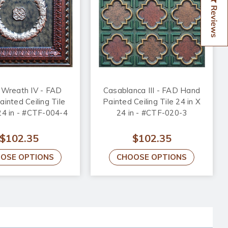
Reviews
 Wreath IV - FAD
Casablanca III - FAD Hand
inted Ceiling Tile
Painted Ceiling Tile 24 in X
 24 in - #CTF-004-4
24 in - #CTF-020-3
$102.35
$102.35
OSE OPTIONS
CHOOSE OPTIONS