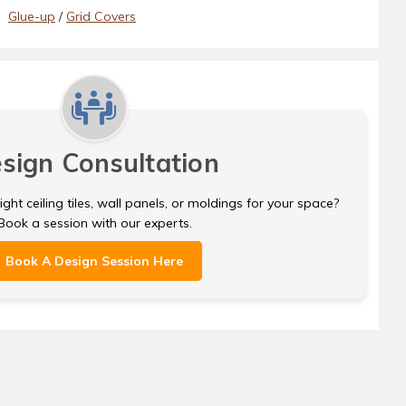
Glue-up
/
Grid Covers
sign Consultation
ght ceiling tiles, wall panels, or moldings for your space?
Book a session with our experts.
Book A Design Session Here