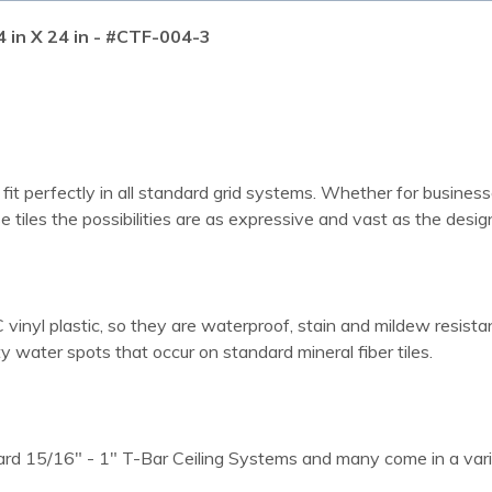
4 in X 24 in - #CTF-004-3
 fit perfectly in all standard grid systems. Whether for business
e tiles the possibilities are as expressive and vast as the design
vinyl plastic, so they are waterproof, stain and mildew resistant
water spots that occur on standard mineral fiber tiles.
dard 15/16" - 1" T-Bar Ceiling Systems and many come in a varie