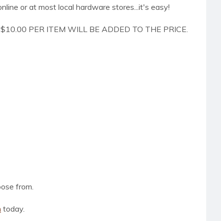
online or at most local hardware stores...it's easy!
$10.00 PER ITEM WILL BE ADDED TO THE PRICE.
oose from.
m
today.