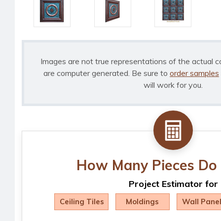
Images are not true representations of the actual c
are computer generated. Be sure to
order samples
will work for you.
How Many Pieces Do 
Project Estimator for
Ceiling Tiles
Moldings
Wall Pane