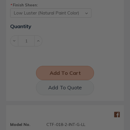
Finish Sheen:
*
Current
Quantity
Stock:
Decrease
Increase
Quantity:
Quantity:
Add To Quote
Model No.
CTF-018-2-INT-G-LL