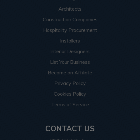
Architects
Construction Companies
Hospitality Procurement
Installers
Interior Designers
List Your Business
Become an Affiliate
Privacy Policy
Cookies Policy
Terms of Service
CONTACT US