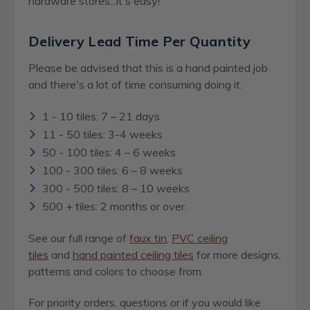
hardware stores...it's easy!
Delivery Lead Time Per Quantity
Please be advised that this is a hand painted job
and there's a lot of time consuming doing it.
1 - 10 tiles: 7 – 21 days
11 - 50 tiles: 3-4 weeks
50 - 100 tiles: 4 – 6 weeks
100 - 300 tiles: 6 – 8 weeks
300 - 500 tiles: 8 – 10 weeks
500 + tiles: 2 months or over.
See our full range of
faux tin
,
PVC ceiling
tiles
and
hand painted ceiling tiles
for more designs,
patterns and colors to choose from.
For priority orders, questions or if you would like