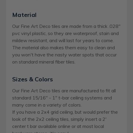
Material
Our Fine Art Deco tiles are made from a thick .028"
pvc vinyl plastic, so they are waterproof, stain and
mildew resistant, and will last for years to come.
The material also makes them easy to clean and
you won't have the nasty water spots that occur
on standard mineral fiber tiles.
Sizes & Colors
Our Fine Art Deco tiles are manufactured to fit all
standard 15/16" - 1" t-bar ceiling systems and
many come in a variety of colors.
If you have a 2x4 grid ceiling, but would prefer the
look of the 2x2 ceiling tiles, simply insert a 2'
center t bar available online or at most local