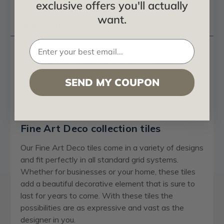
exclusive offers you'll actually
Reviews
want.
Questions
Grandma’s Doilies Quartet II - FAD Hand
Painted Ceiling Tile 24 in X 24 in - #CTF-018-
2
SEND MY COUPON
For use in a ceiling grid or direct mount
Fine Art Deco collection tiles
Our Fine Art Deco tiles come in a variety of designs
and fit perfectly in all standard grid systems.
Whether for businesses or your home, these tiles
add a beautiful decorative element that is sure to
last for years to come. With these tiles the
possibilities are as expressive and vast as the
designer in you.