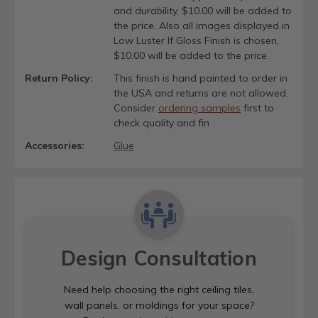
and durability, $10.00 will be added to
the price. Also all images displayed in
Low Luster If Gloss Finish is chosen,
$10.00 will be added to the price.
Return Policy:
This finish is hand painted to order in
the USA and returns are not allowed.
Consider
ordering samples
first to
check quality and fin
Accessories:
Glue
Design Consultation
Need help choosing the right ceiling tiles,
wall panels, or moldings for your space?