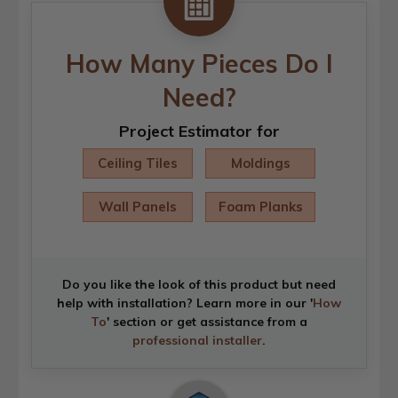
How Many Pieces Do I
Need?
Project Estimator for
Ceiling Tiles
Moldings
Wall Panels
Foam Planks
Do you like the look of this product but need
help with installation? Learn more in our '
How
To
' section or get assistance from a
professional installer
.