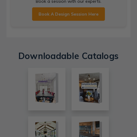
Book a session with our experts.
Book A Design Session Here
Downloadable Catalogs