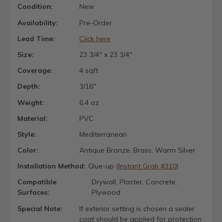
Condition:
New
Availability:
Pre-Order
Lead Time:
Click here
Size:
23 3/4" x 23 3/4"
Coverage:
4 sqft
Depth:
3/16"
Weight:
6.4 oz
Material:
PVC
Style:
Mediterranean
Color:
Antique Bronze, Brass, Warm Silver
Installation Method:
Glue-up (
Instant Grab #310
)
Compatible
Drywall, Plaster, Concrete,
Surfaces:
Plywood
Special Note:
If exterior setting is chosen a sealer
coat should be applied for protection