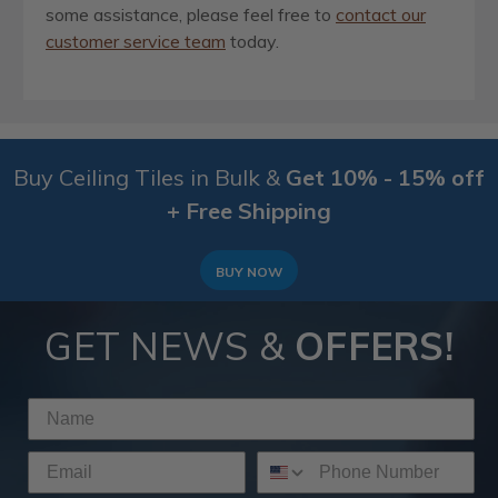
some assistance, please feel free to
contact our
customer service team
today.
Buy Ceiling Tiles in Bulk &
Get 10% - 15% off
+ Free Shipping
BUY NOW
GET NEWS &
OFFERS!