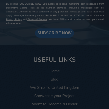
By clicking SUBSCRIBE NOW, you agree to receive marketing text messages from
Decorative Ceiling Tiles at the number provided, including messages sent by
autodialer. Consent is not a condition of any purchase. Message and data rates may
apply. Message frequency varies. Reply HELP for help or STOP to cancel. View our
Privacy Policy
and
Terms of Service
. We hate SPAM and promise to keep your email
address safe.
SUBSCRIBE NOW
USEFUL LINKS
Home
Blog
We Ship To United Kingdom
Showcase your Project
Want to Become a Dealer