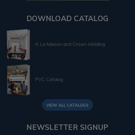
DOWNLOAD CATALOG
A La Maison and Crown Molding
PVC Catalog
VIEW ALL CATALOGS
NEWSLETTER SIGNUP