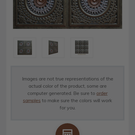
Images are not true representations of the
actual color of the product, some are
computer generated. Be sure to
order
samples
to make sure the colors will work
for you.