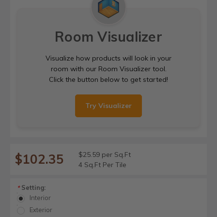
Room Visualizer
Visualize how products will look in your
room with our Room Visualizer tool.
Click the button below to get started!
Try Visualizer
$25.59 per Sq.Ft
$102.35
4 Sq.Ft Per Tile
Setting:
*
Interior
Exterior