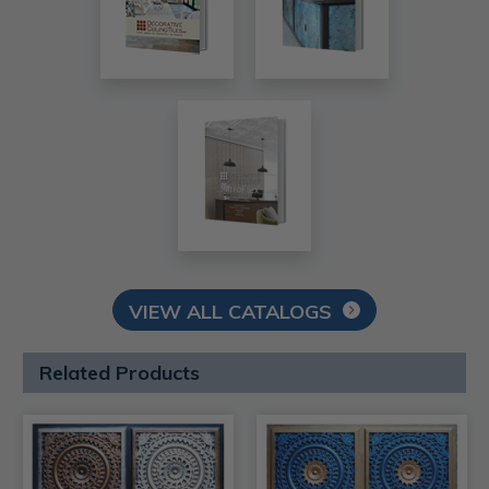
VIEW ALL CATALOGS
Related Products