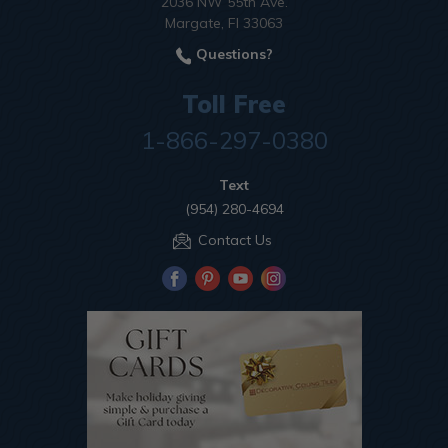
2036 NW 55th Ave.
Margate, Fl 33063
Questions?
Toll Free
1-866-297-0380
Text
(954) 280-4694
Contact Us