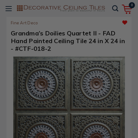
0
Fine Art Deco
Grandma’s Doilies Quartet II - FAD
Hand Painted Ceiling Tile 24 in X 24 in
- #CTF-018-2