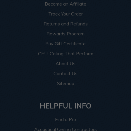
Become an Affiliate
Track Your Order
Returns and Refunds
Rewards Program
Buy Gift Certificate
CEU: Ceiling That Perform
About Us
Contact Us
Sitemap
HELPFUL INFO
Find a Pro
Acoustical Ceiling Contractors