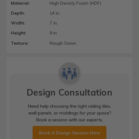
Material:
High Density Foam (HDF)
Depth:
14 in.
Width:
7 in.
Height:
9 in.
Texture:
Rough Sawn
Design Consultation
Need help choosing the right ceiling tiles,
wall panels, or moldings for your space?
Book a session with our experts.
Book A Design Session Here