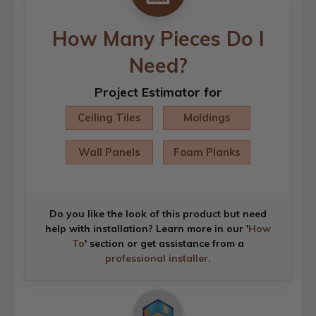
How Many Pieces Do I
Need?
Project Estimator for
Ceiling Tiles
Moldings
Wall Panels
Foam Planks
Do you like the look of this product but need
help with installation? Learn more in our '
How
To
' section or get assistance from a
professional installer
.