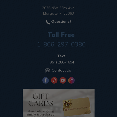
2036 NW 55th Ave.
Margate, Fl 33063
Questions?
Toll Free
1-866-297-0380
Text
(954) 280-4694
Contact Us