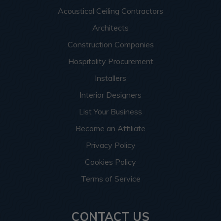
Acoustical Ceiling Contractors
Architects
Construction Companies
Hospitality Procurement
Installers
Interior Designers
List Your Business
Become an Affiliate
Privacy Policy
Cookies Policy
Terms of Service
CONTACT US