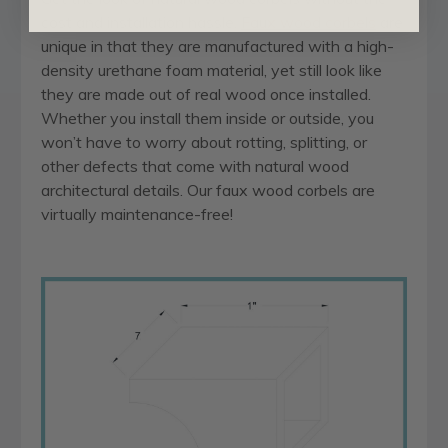
cost and installation hassle.
Faux wood corbels
are
unique in that they are manufactured with a high-
density urethane foam material, yet still look like
they are made out of real wood once installed.
Whether you install them inside or outside, you
won’t have to worry about rotting, splitting, or
other defects that come with natural wood
architectural details. Our faux wood corbels are
virtually maintenance-free!