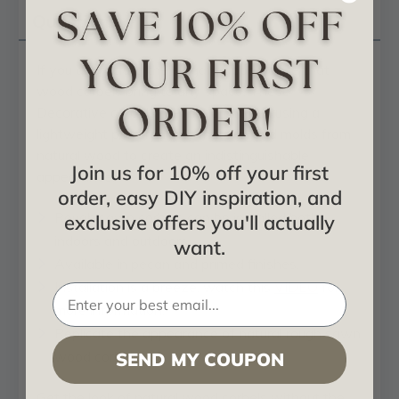
Questions
If you appreciate the elegant appearance that
wood corbels bring to any space. These
Decorative corbels are manufactured using a
lightweight polyurethane material and molds from
natural wood to create an indistinguishable
Join us for 10% off your first
appearance.
order, easy DIY inspiration, and
Rough sawn corbels can be installed both
exclusive offers you'll actually
indoors and outdoors.
want.
Available in pecan and primed finishes.
Installation is a breeze, watch this
VIDEO
for
more information.
Replicate the appearance of natural rough sawn
wood corbels.
SEND MY COUPON
Get the look of natural wood corbels without the