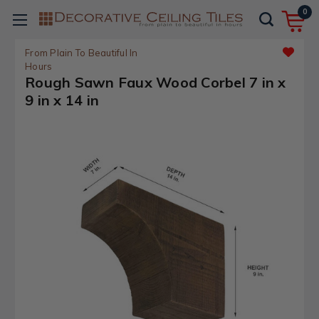
0
From Plain To Beautiful In
Hours
Rough Sawn Faux Wood Corbel 7 in x
9 in x 14 in