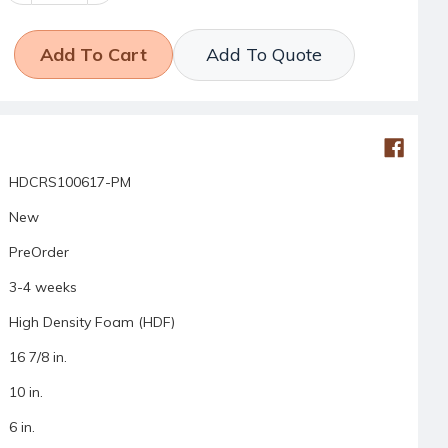
Add To Quote
HDCRS100617-PM
New
PreOrder
3-4 weeks
High Density Foam (HDF)
16 7/8 in.
10 in.
6 in.