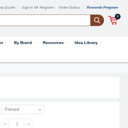
or
My Quote
Sign in
Register
Order Status
Rewards Program
0
or
By Brand
Resources
Idea Library
Decrease
Increase
Quantity:
Quantity: