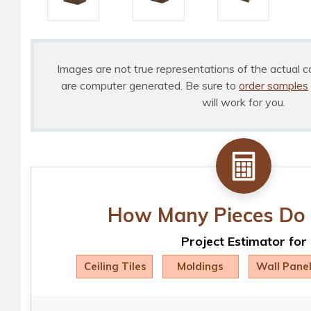
Images are not true representations of the actual c
are computer generated. Be sure to
order samples
will work for you.
How Many Pieces Do 
Project Estimator for
Ceiling Tiles
Moldings
Wall Pane