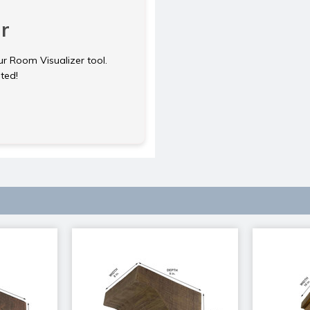
r
ur Room Visualizer tool.
rted!