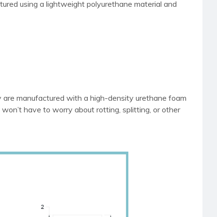
tured using a lightweight polyurethane material and
ey are manufactured with a high-density urethane foam
 won’t have to worry about rotting, splitting, or other