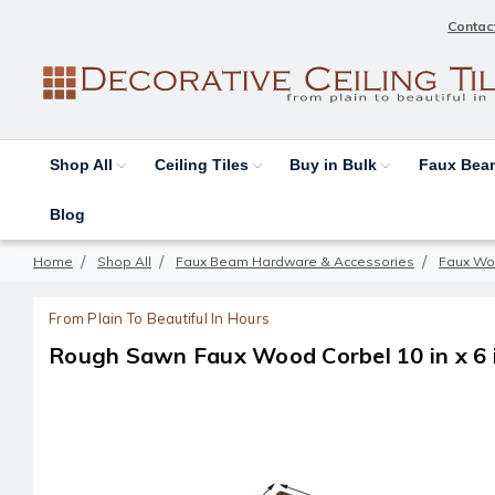
Contac
Shop All
Ceiling Tiles
Buy in Bulk
Faux Be
Blog
Home
Shop All
Faux Beam Hardware & Accessories
Faux Wo
From Plain To Beautiful In Hours
Rough Sawn Faux Wood Corbel 10 in x 6 in