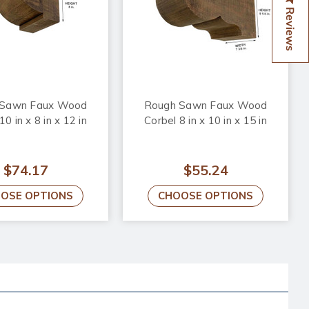
Reviews
 Sawn Faux Wood
Rough Sawn Faux Wood
10 in x 8 in x 12 in
Corbel 8 in x 10 in x 15 in
$74.17
$55.24
OSE OPTIONS
CHOOSE OPTIONS