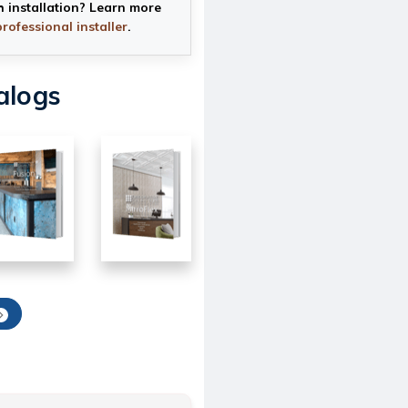
h installation? Learn more
professional installer
.
alogs