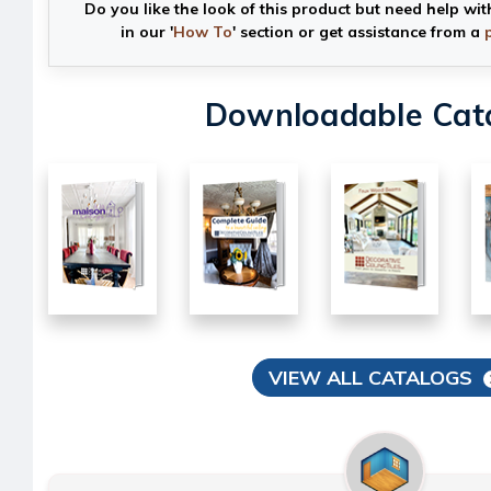
Do you like the look of this product but need help wit
in our '
How To
' section or get assistance from a
Downloadable Cat
VIEW ALL CATALOGS