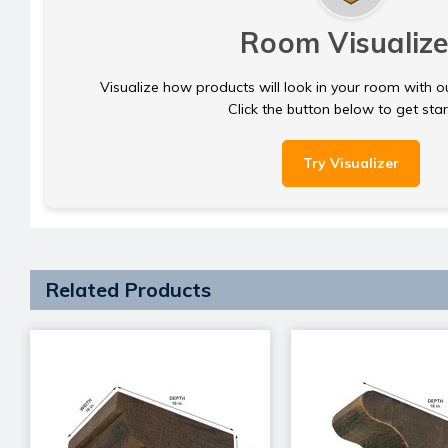
Room Visualize
Visualize how products will look in your room with o
Click the button below to get sta
Try Visualizer
Related Products