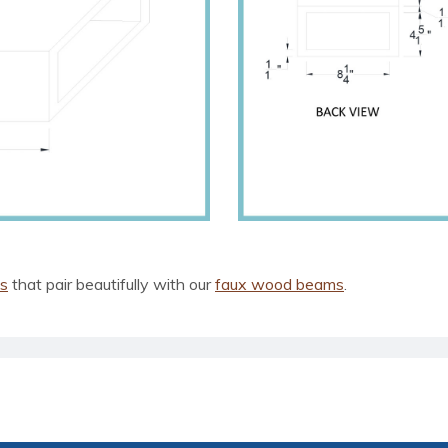
ls
that pair beautifully with our
faux wood beams
.