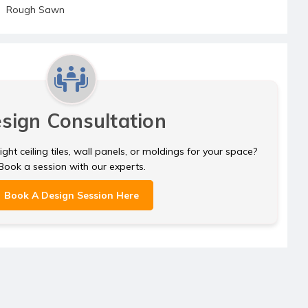
Rough Sawn
sign Consultation
ght ceiling tiles, wall panels, or moldings for your space?
Book a session with our experts.
Book A Design Session Here