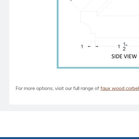
For more options, visit our full range of
faux wood corbe