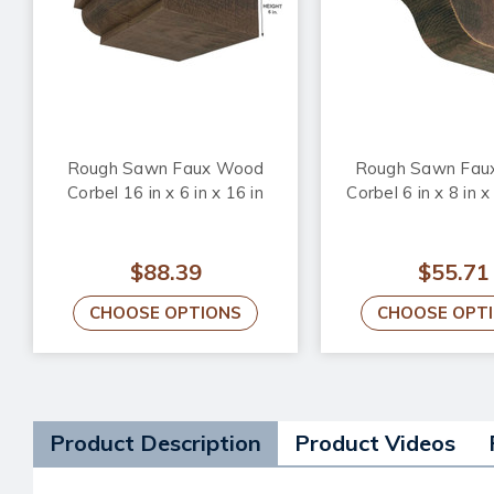
Rough Sawn Faux Wood
Rough Sawn Fau
Corbel 16 in x 6 in x 16 in
Corbel 6 in x 8 in x
$88.39
$55.71
CHOOSE OPTIONS
CHOOSE OPT
Product Description
Product Videos