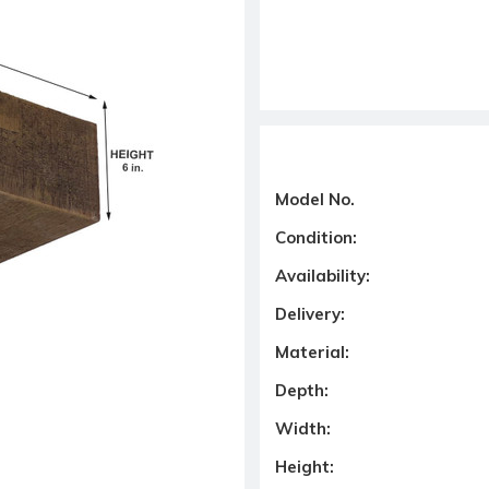
Model No.
Condition:
Availability:
Delivery:
Material:
Depth:
Width:
Height: