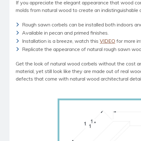
If you appreciate the elegant appearance that wood cor
molds from natural wood to create an indistinguishable
Rough sawn corbels can be installed both indoors an
Available in pecan and primed finishes.
Installation is a breeze, watch this
VIDEO
for more in
Replicate the appearance of natural rough sawn woo
Get the look of natural wood corbels without the cost an
material, yet still look like they are made out of real wo
defects that come with natural wood architectural detai