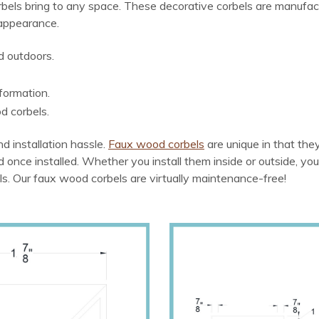
bels bring to any space. These decorative corbels are manufac
 appearance.
d outdoors.
formation.
d corbels.
d installation hassle.
Faux wood corbels
are unique in that th
od once installed. Whether you install them inside or outside, you
ls. Our faux wood corbels are virtually maintenance-free!