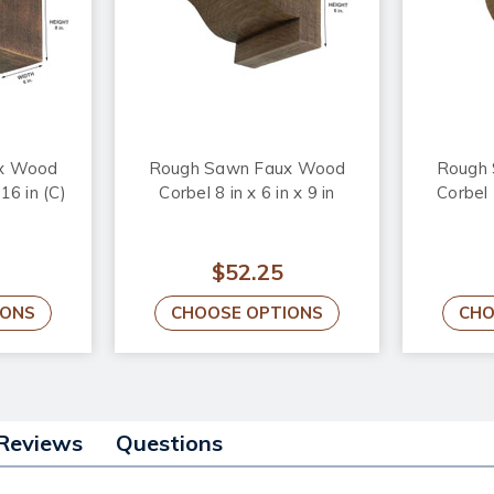
x Wood
Rough Sawn Faux Wood
Rough
 16 in (C)
Corbel 8 in x 6 in x 9 in
Corbel 
$52.25
IONS
CHOOSE OPTIONS
CHO
Reviews
Questions