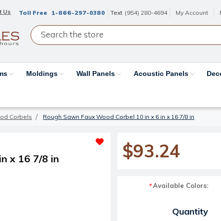
t Us
Toll Free
1-866-297-0380
Text
(954) 280-4694
My Account
ams
Moldings
Wall Panels
Acoustic Panels
Dec
od Corbels
Rough Sawn Faux Wood Corbel 10 in x 6 in x 16 7/8 in
$93.24
 x 16 7/8 in
Available Colors:
*
Current Stock:
Quantity