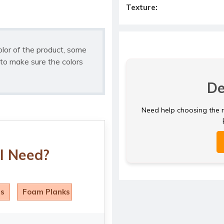
Texture:
olor of the product, some
to make sure the colors
De
Need help choosing the ri
I Need?
ls
Foam Planks