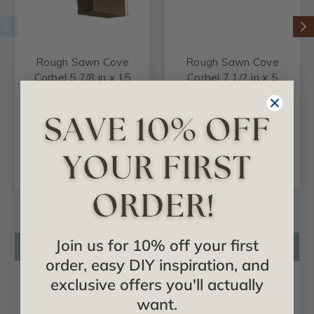
Rough Sawn Cove
Rough Sawn Cove
Corbel 5 7/8 in x 15
Corbel 7 1/2 in x 5
3/4 in x 19 7/8 in
3/8 in x 23 7/8 in (B)
$97.00
$82.48
CHOOSE
CHOOSE
OPTIONS
OPTIONS
Join us for 10% off your first
Product Description
order, easy DIY inspiration, and
Product Videos
exclusive offers you'll actually
Reviews
want.