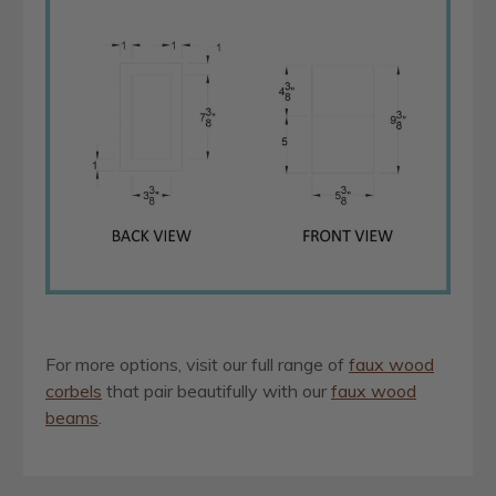
For more options, visit our full range of
faux wood
corbels
that pair beautifully with our
faux wood
beams
.