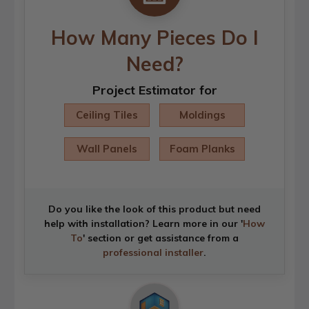
How Many Pieces Do I
Need?
Project Estimator for
Ceiling Tiles
Moldings
Wall Panels
Foam Planks
Do you like the look of this product but need
help with installation? Learn more in our '
How
To
' section or get assistance from a
professional installer
.