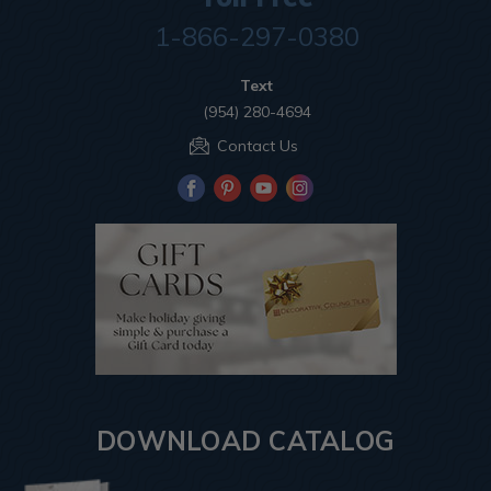
1-866-297-0380
Text
(954) 280-4694
Contact Us
DOWNLOAD CATALOG