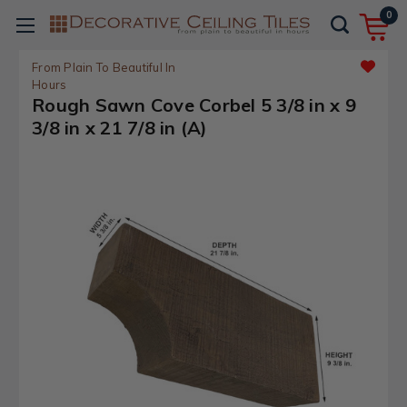
0
From Plain To Beautiful In
Hours
Rough Sawn Cove Corbel 5 3/8 in x 9
3/8 in x 21 7/8 in (A)