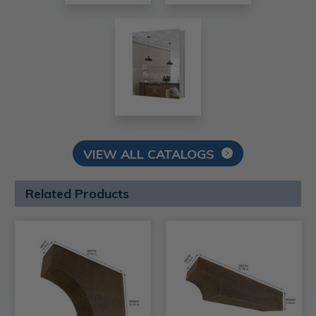
VIEW ALL CATALOGS
Related Products