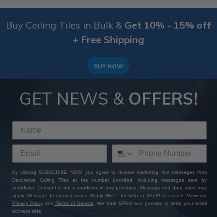
Buy Ceiling Tiles in Bulk &
Get 10% - 15% off
+ Free Shipping
BUY NOW
GET NEWS &
OFFERS!
By clicking SUBSCRIBE NOW, you agree to receive marketing text messages from
Decorative Ceiling Tiles at the number provided, including messages sent by
autodialer. Consent is not a condition of any purchase. Message and data rates may
apply. Message frequency varies. Reply HELP for help or STOP to cancel. View our
Privacy Policy
and
Terms of Service
. We hate SPAM and promise to keep your email
address safe.