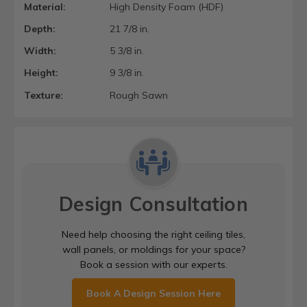
Material:
High Density Foam (HDF)
Depth:
21 7/8 in.
Width:
5 3/8 in.
Height:
9 3/8 in.
Texture:
Rough Sawn
Design Consultation
Need help choosing the right ceiling tiles,
wall panels, or moldings for your space?
Book a session with our experts.
Book A Design Session Here