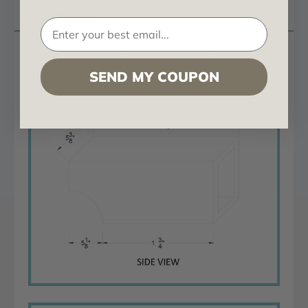
Questions
Rough Sawn Cove Corbel 6 in x 10 in x 22 in (A)
SEND MY COUPON