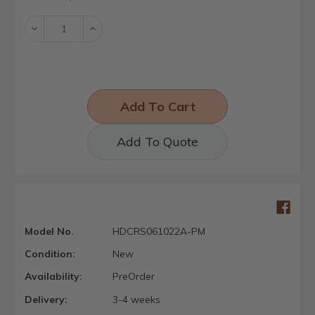
Stock:
Decrease
Increase
Quantity:
Quantity:
Add To Quote
Model No.
HDCRS061022A-PM
Condition:
New
Availability:
PreOrder
Delivery:
3-4 weeks