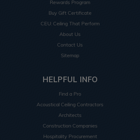
Rewards Program
Buy Gift Certificate
CEU: Ceiling That Perform
About Us
Contact Us
Sitemap
HELPFUL INFO
Find a Pro
Acoustical Ceiling Contractors
Architects
Construction Companies
Hospitality Procurement