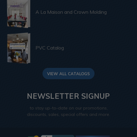
A La Maison and Crown Molding
PVC Catalog
VIEW ALL CATALOGS
NEWSLETTER SIGNUP
to stay up-to-date on our promotions,
discounts, sales, special offers and more.