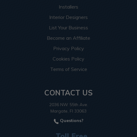
Installers
Interior Designers
List Your Business
Become an Affiliate
Privacy Policy
Cookies Policy
Terms of Service
CONTACT US
2036 NW 55th Ave.
Margate, Fl 33063
Questions?
Toll Free