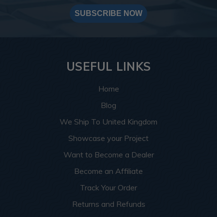
SUBSCRIBE NOW
USEFUL LINKS
Home
Blog
We Ship To United Kingdom
Showcase your Project
Want to Become a Dealer
Become an Affiliate
Track Your Order
Returns and Refunds