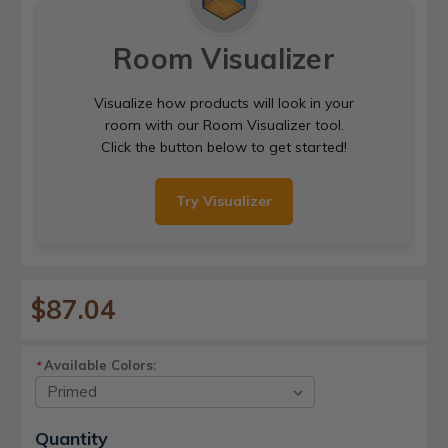
Room Visualizer
Visualize how products will look in your
room with our Room Visualizer tool.
Click the button below to get started!
Try Visualizer
$87.04
Available Colors:
*
Current
Quantity