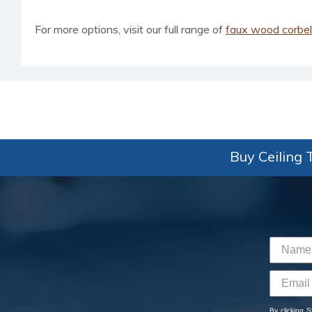
For more options, visit our full range of
faux wood corbe
Buy Ceiling T
By clicking 