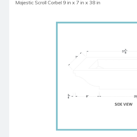
Majestic Scroll Corbel 9 in x 7 in x 38 in