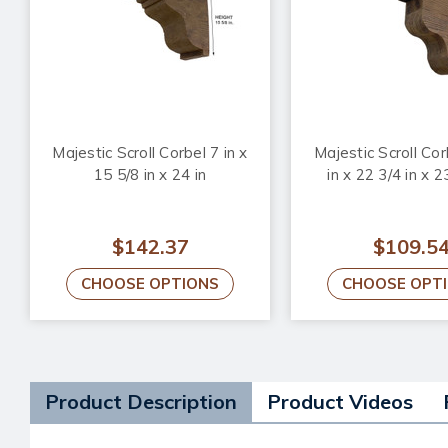
Majestic Scroll Corbel 7 in x
Majestic Scroll Cor
15 5/8 in x 24 in
in x 22 3/4 in x 2
$142.37
$109.5
CHOOSE OPTIONS
CHOOSE OPT
Product Description
Product Videos