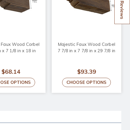
Reviews
c Faux Wood Corbel
Majestic Faux Wood Corbel
n x 7 1/8 in x 18 in
7 7/8 in x 7 7/8 in x 29 7/8 in
$68.14
$93.39
OSE OPTIONS
CHOOSE OPTIONS