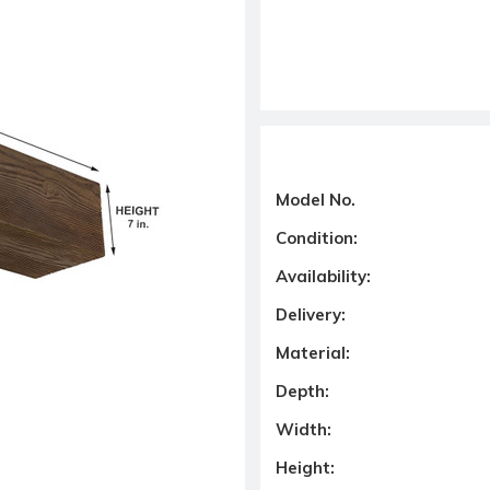
Model No.
Condition:
Availability:
Delivery:
Material:
Depth:
Width:
Height: