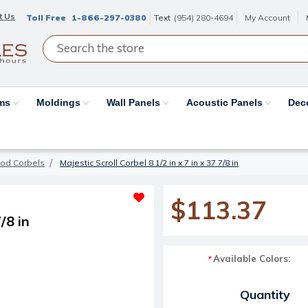
t Us
Toll Free
1-866-297-0380
Text
(954) 280-4694
My Account
ams
Moldings
Wall Panels
Acoustic Panels
Dec
od Corbels
Majestic Scroll Corbel 8 1/2 in x 7 in x 37 7/8 in
$113.37
/8 in
Available Colors:
*
Current Stock:
Quantity