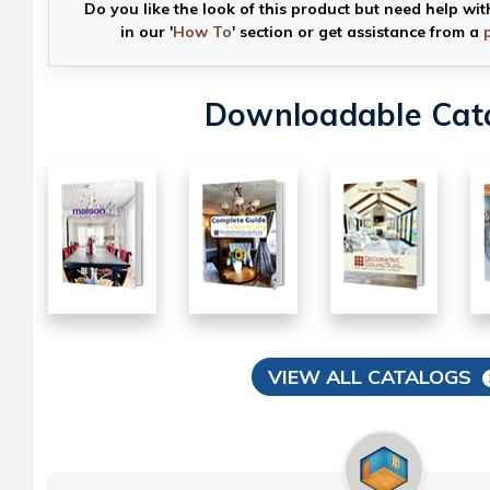
Do you like the look of this product but need help wit
in our '
How To
' section or get assistance from a
Downloadable Cat
VIEW ALL CATALOGS