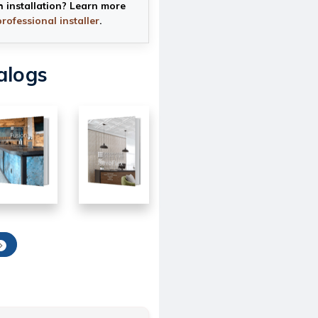
h installation? Learn more
professional installer
.
alogs