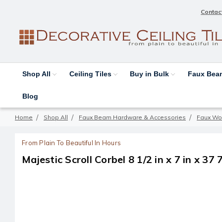
Contac
Shop All
Ceiling Tiles
Buy in Bulk
Faux Be
Blog
Home
Shop All
Faux Beam Hardware & Accessories
Faux Wo
From Plain To Beautiful In Hours
Majestic Scroll Corbel 8 1/2 in x 7 in x 37 7