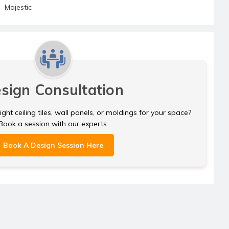
Majestic
sign Consultation
ght ceiling tiles, wall panels, or moldings for your space?
Book a session with our experts.
Book A Design Session Here