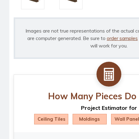
Images are not true representations of the actual c
are computer generated. Be sure to
order samples
will work for you.
How Many Pieces Do 
Project Estimator for
Ceiling Tiles
Moldings
Wall Pane