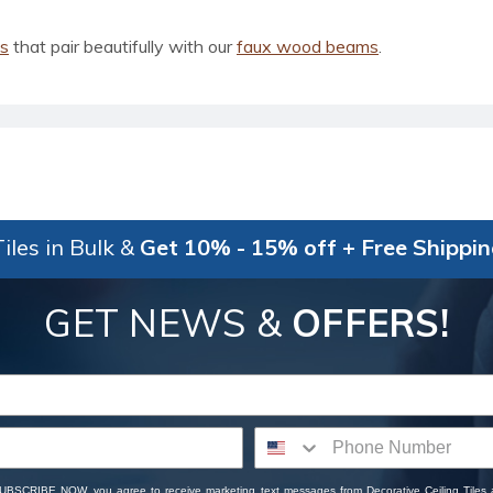
ls
that pair beautifully with our
faux wood beams
.
iles in Bulk &
Get 10% - 15% off + Free Shippi
GET NEWS &
OFFERS!
SUBSCRIBE NOW, you agree to receive marketing text messages from Decorative Ceiling Tiles