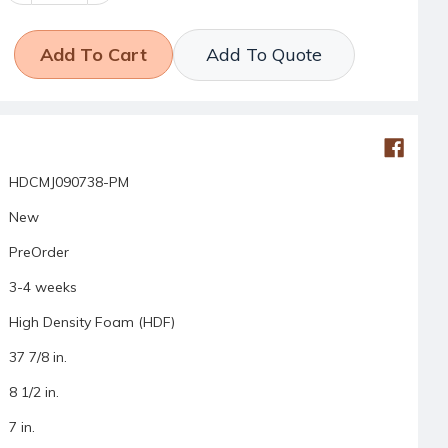
Add To Quote
HDCMJ090738-PM
New
PreOrder
3-4 weeks
High Density Foam (HDF)
37 7/8 in.
8 1/2 in.
7 in.