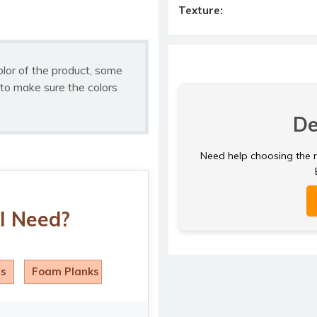
Texture:
olor of the product, some
to make sure the colors
De
Need help choosing the ri
I Need?
ls
Foam Planks