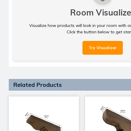
Room Visualize
Visualize how products will look in your room with o
Click the button below to get sta
Try Visualizer
Related Products