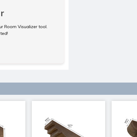
r
ur Room Visualizer tool.
rted!