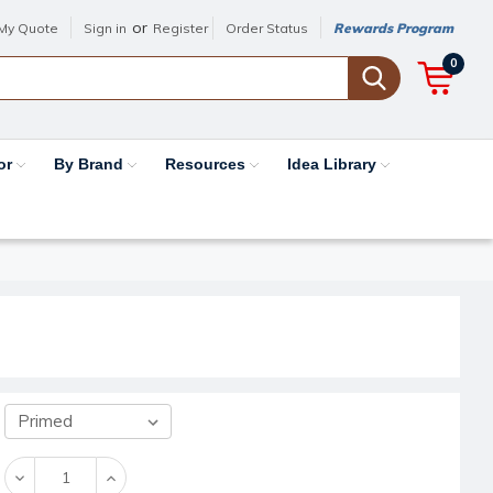
or
My Quote
Sign in
Register
Order Status
Rewards Program
0
or
By Brand
Resources
Idea Library
Decrease
Increase
Quantity:
Quantity: