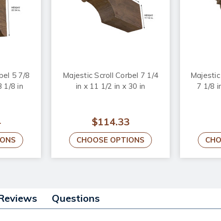
bel 5 7/8
Majestic Scroll Corbel 7 1/4
Majesti
3 1/8 in
in x 11 1/2 in x 30 in
7 1/8 i
4
$114.33
IONS
CHOOSE OPTIONS
CHO
Reviews
Questions