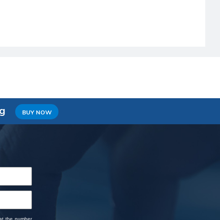
ng
BUY NOW
 at the number