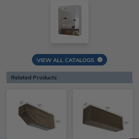
VIEW ALL CATALOGS
Related Products