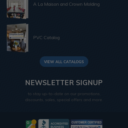
A La Maison and Crown Molding
PVC Catalog
VIEW ALL CATALOGS
NEWSLETTER SIGNUP
to stay up-to-date on our promotions,
discounts, sales, special offers and more.