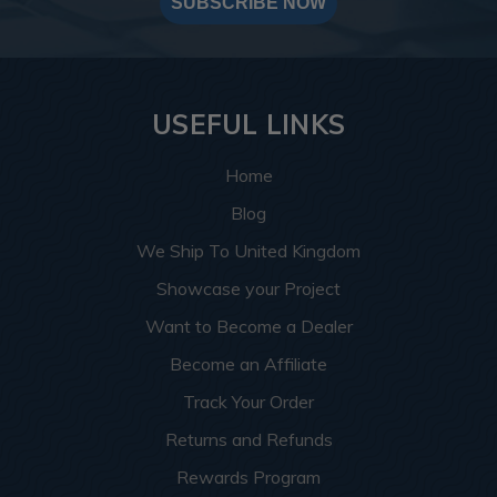
SUBSCRIBE NOW
USEFUL LINKS
Home
Blog
We Ship To United Kingdom
Showcase your Project
Want to Become a Dealer
Become an Affiliate
Track Your Order
Returns and Refunds
Rewards Program