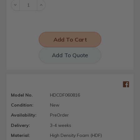
Decrease
Increase
Quantity:
Quantity:
Add To Quote
Model No.
HDCDF060816
Condition:
New
Availability:
PreOrder
Delivery:
3-4 weeks
Material:
High Density Foam (HDF)