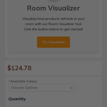
Room Visualizer
Visualize how products will look in your
room with our Room Visualizer tool.
Click the button below to get started!
Try Visualizer
$124.78
Available Colors:
*
Current
Quantity
Stock: