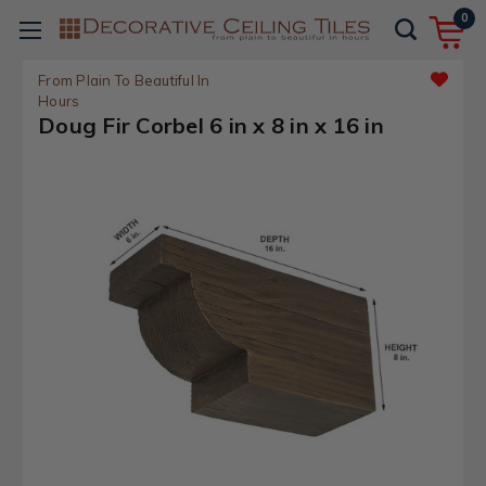
0
From Plain To Beautiful In
Hours
Doug Fir Corbel 6 in x 8 in x 16 in