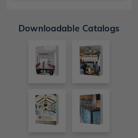
Downloadable Catalogs