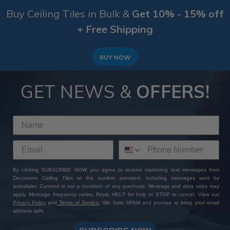
Buy Ceiling Tiles in Bulk &
Get 10% - 15% off
+ Free Shipping
BUY NOW
GET NEWS &
OFFERS!
By clicking SUBSCRIBE NOW, you agree to receive marketing text messages from
Decorative Ceiling Tiles at the number provided, including messages sent by
autodialer. Consent is not a condition of any purchase. Message and data rates may
apply. Message frequency varies. Reply HELP for help or STOP to cancel. View our
Privacy Policy
and
Terms of Service
. We hate SPAM and promise to keep your email
address safe.