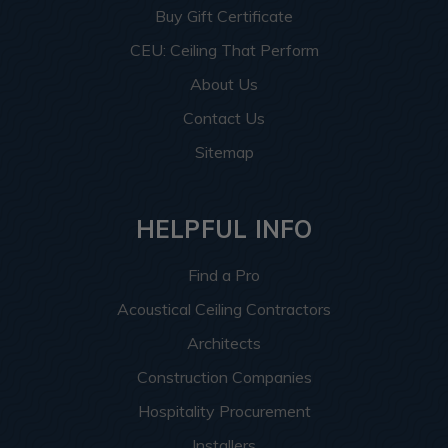
Buy Gift Certificate
CEU: Ceiling That Perform
About Us
Contact Us
Sitemap
HELPFUL INFO
Find a Pro
Acoustical Ceiling Contractors
Architects
Construction Companies
Hospitality Procurement
Installers