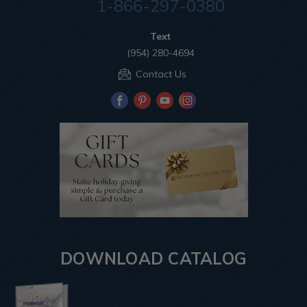
1-866-297-0380
Text
(954) 280-4694
Contact Us
DOWNLOAD CATALOG