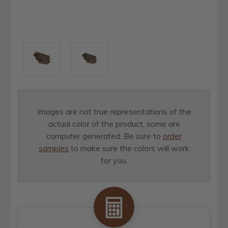
Images are not true representations of the
actual color of the product, some are
computer generated. Be sure to
order
samples
to make sure the colors will work
for you.