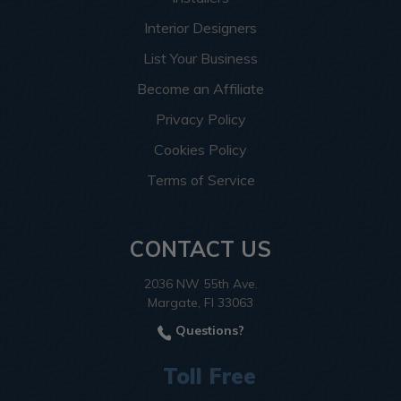
Interior Designers
List Your Business
Become an Affiliate
Privacy Policy
Cookies Policy
Terms of Service
CONTACT US
2036 NW 55th Ave.
Margate, Fl 33063
Questions?
Toll Free