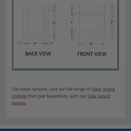
For more options, visit our full range of
faux wood
corbels
that pair beautifully with our
faux wood
beams
.