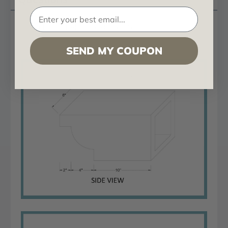
Doug Fir Corbel 6 in x 8 in x 16 in
SEND MY COUPON