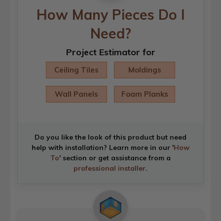
How Many Pieces Do I
Need?
Project Estimator for
Ceiling Tiles
Moldings
Wall Panels
Foam Planks
Do you like the look of this product but need
help with installation? Learn more in our '
How
To
' section or get assistance from a
professional installer
.