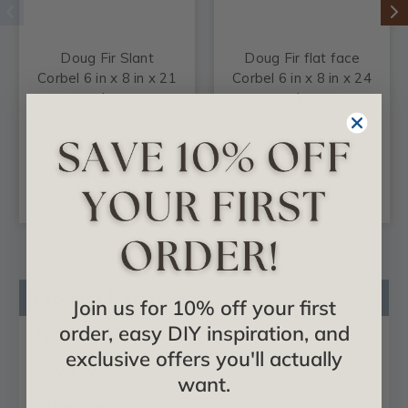
Doug Fir Slant
Doug Fir flat face
Corbel 6 in x 8 in x 21
Corbel 6 in x 8 in x 24
in
in
$104.85
$115.24
CHOOSE
CHOOSE
OPTIONS
OPTIONS
Product Description
Join us for 10% off your first
order, easy DIY inspiration, and
Product Videos
exclusive offers you'll actually
Reviews
want.
Questions