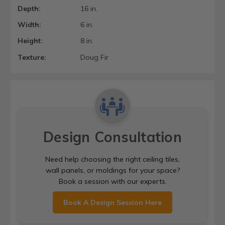
Depth:
16 in.
Width:
6 in.
Height:
8 in.
Texture:
Doug Fir
Design Consultation
Need help choosing the right ceiling tiles,
wall panels, or moldings for your space?
Book a session with our experts.
Book A Design Session Here