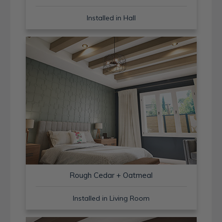
Installed in Hall
Rough Cedar + Oatmeal
Installed in Living Room