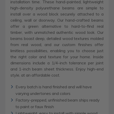
installation time. These hand-painted, lightweight
high-density polyurethane beams are simple to
install over a wood block securely attached to a
ceiling, wall or doorway. Our hand-crafted beams
offer a green alternative to hard-to-find real
timber, with unmatched authentic wood look. Our
beams boast deep, detailed wood textures molded
from real wood, and our custom finishes offer
limitless possibilities, enabling you to choose just
the right color and texture for your home. Inside
dimensions include a 1/4-inch tolerance per joint
and 1-inch beam sheet thickness. Enjoy high-end
style, at an affordable cost.
Every batch is hand finished and will have
varying undertones and colors
Factory-prepped, unfinished beam ships ready
to paint or faux finish
Lightweight, easy to install with simple wood