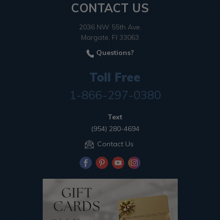
CONTACT US
2036 NW 55th Ave.
Margate, Fl 33063
Questions?
Toll Free
1-866-297-0380
Text
(954) 280-4694
Contact Us