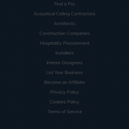
Find a Pro
Acoustical Ceiling Contractors
Architects
Construction Companies
Hospitality Procurement
Installers
Interior Designers
List Your Business
Become an Affiliate
Privacy Policy
Cookies Policy
Terms of Service