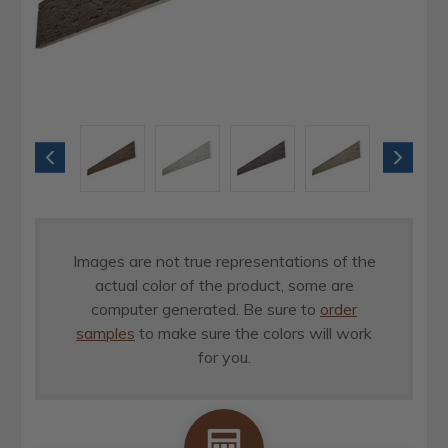
Images are not true representations of the
actual color of the product, some are
computer generated. Be sure to
order
samples
to make sure the colors will work
for you.