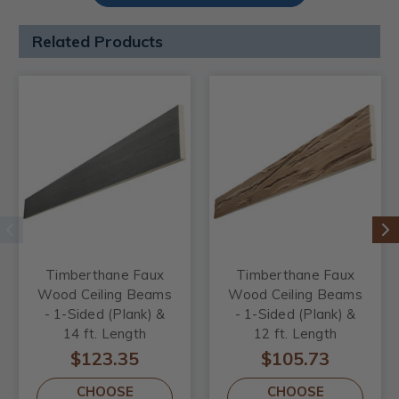
Related Products
Timberthane Faux
Timberthane Faux
Wood Ceiling Beams
Wood Ceiling Beams
- 1-Sided (Plank) &
- 1-Sided (Plank) &
14 ft. Length
12 ft. Length
$123.35
$105.73
CHOOSE
CHOOSE