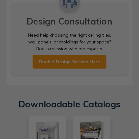
Design Consultation
Need help choosing the right ceiling tiles,
wall panels, or moldings for your space?
Book a session with our experts.
Book A Design Session Here
Downloadable Catalogs