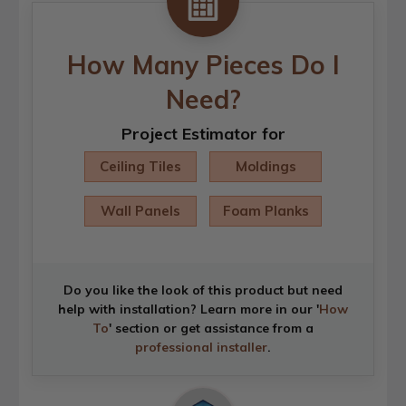
How Many Pieces Do I
Need?
Project Estimator for
Ceiling Tiles
Moldings
Wall Panels
Foam Planks
Do you like the look of this product but need
help with installation? Learn more in our '
How
To
' section or get assistance from a
professional installer
.