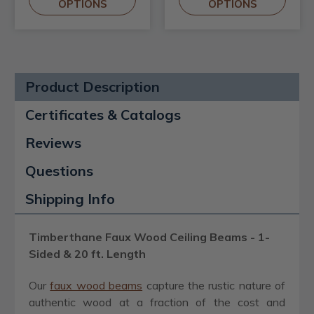
OPTIONS
OPTIONS
Product Description
Certificates & Catalogs
Reviews
Questions
Shipping Info
Timberthane Faux Wood Ceiling Beams - 1-
Sided & 20 ft. Length
Our
faux wood beams
capture the rustic nature of
authentic wood at a fraction of the cost and