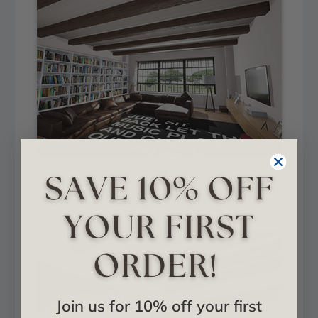
Hand Hewn + Aged
Installed in Hall
Join us for 10% off your first