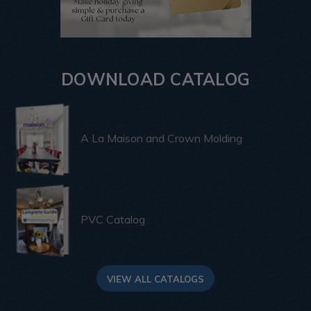
DOWNLOAD CATALOG
A La Maison and Crown Molding
PVC Catalog
VIEW ALL CATALOGS