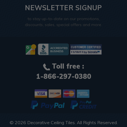
NEWSLETTER SIGNUP
to stay up-to-date on our promotions,
discounts, sales, special offers and more.
Toll free :
1-866-297-0380
© 2026
Decorative Ceiling Tiles
. All Rights Reserved.