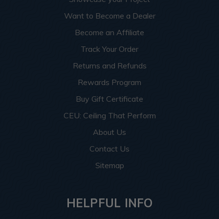
Want to Become a Dealer
Become an Affiliate
Track Your Order
Returns and Refunds
Rewards Program
Buy Gift Certificate
CEU: Ceiling That Perform
About Us
Contact Us
Sitemap
HELPFUL INFO