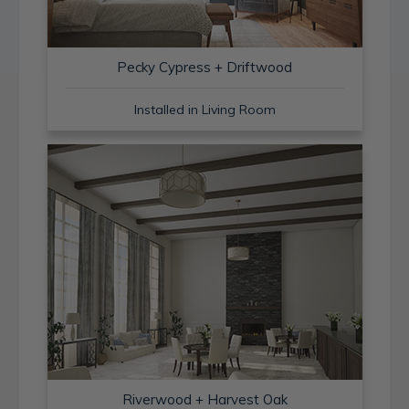
Pecky Cypress + Driftwood
Installed in Living Room
Riverwood + Harvest Oak