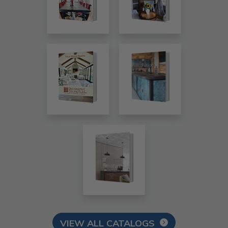
VIEW ALL CATALOGS