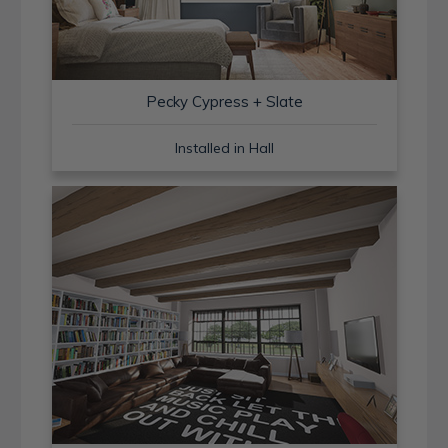
Pecky Cypress + Slate
Installed in Hall