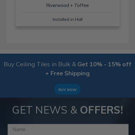
Riverwood + Toffee
Installed in Hall
Buy Ceiling Tiles in Bulk &
Get 10% - 15% off
+ Free Shipping
BUY NOW
GET NEWS &
OFFERS!