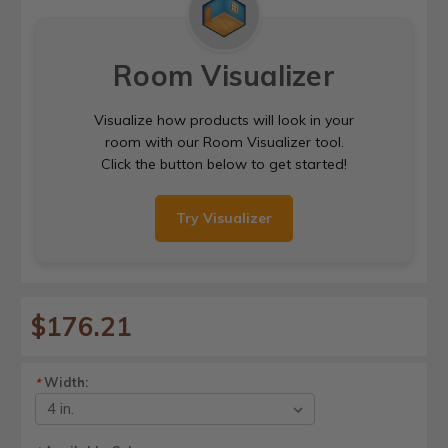
Room Visualizer
Visualize how products will look in your
room with our Room Visualizer tool.
Click the button below to get started!
Try Visualizer
$176.21
Width:
*