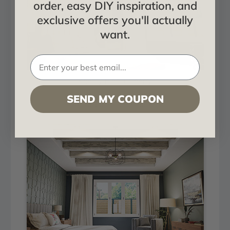
order, easy DIY inspiration, and
exclusive offers you'll actually
want.
Knotty Pine + Cherry
SEND MY COUPON
Installed in Living Room