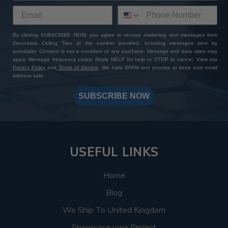
By clicking SUBSCRIBE NOW, you agree to receive marketing text messages from
Decorative Ceiling Tiles at the number provided, including messages sent by
autodialer. Consent is not a condition of any purchase. Message and data rates may
apply. Message frequency varies. Reply HELP for help or STOP to cancel. View our
Privacy Policy
and
Terms of Service
. We hate SPAM and promise to keep your email
address safe.
SUBSCRIBE NOW
USEFUL LINKS
Home
Blog
We Ship To United Kingdom
Showcase your Project