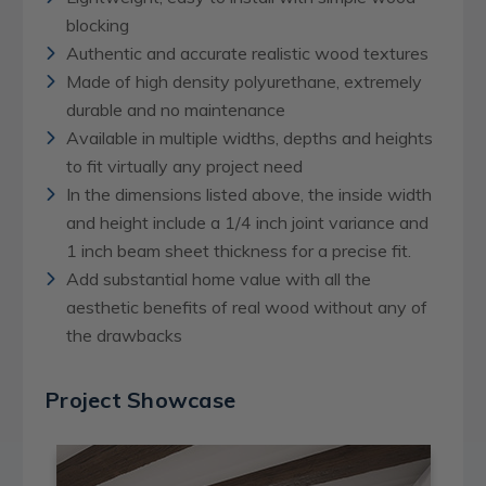
blocking
Authentic and accurate realistic wood textures
Made of high density polyurethane, extremely
durable and no maintenance
Available in multiple widths, depths and heights
to fit virtually any project need
In the dimensions listed above, the inside width
and height include a 1/4 inch joint variance and
1 inch beam sheet thickness for a precise fit.
Add substantial home value with all the
aesthetic benefits of real wood without any of
the drawbacks
Project Showcase