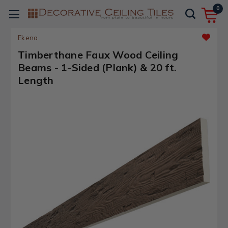
0
Ekena
Timberthane Faux Wood Ceiling
Beams - 1-Sided (Plank) & 20 ft.
Length