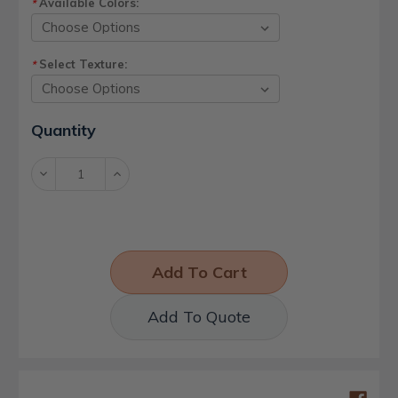
Available Colors:
*
Select Texture:
*
Current
Quantity
Stock:
Decrease
Increase
Quantity:
Quantity:
Add To Quote