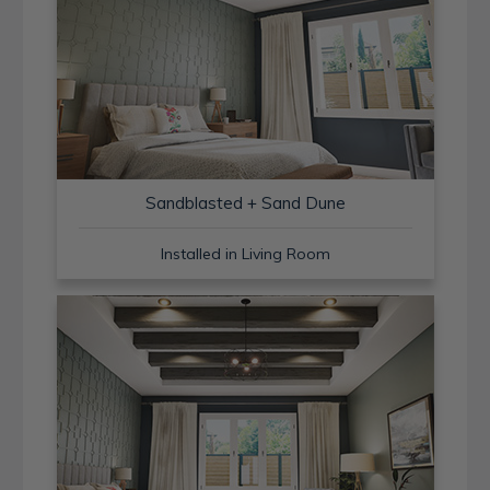
Sandblasted + Sand Dune
Installed in Living Room