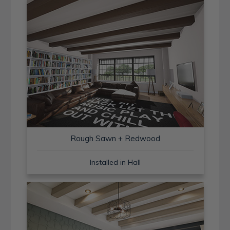
Rough Sawn + Redwood
Installed in Hall