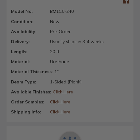
Model No.
BM1C0-240
Condition:
New
Availability:
Pre-Order
Delivery:
Usually ships in 3-4 weeks
Length:
20 ft.
Material:
Urethane
Material Thickness:
1"
Beam Type:
1-Sided (Plank)
Available Finishes:
Click Here
Order Samples:
Click Here
Shipping Info:
Click Here