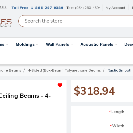
t Us
Toll Free
1-866-297-0380
Text
(954) 280-4694
My Account
ams
Moldings
Wall Panels
Acoustic Panels
Dec
thane Beams
4-Sided (Box-Beam) Polyurethane Beams
Rustic Smooth
$318.94
eiling Beams - 4-
Length:
*
Width:
*