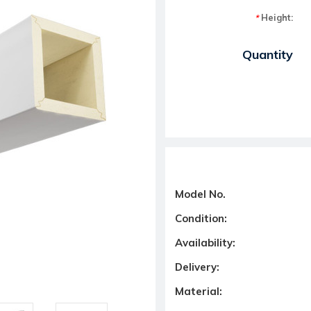
Height:
*
Current Stock:
Quantity
Model No.
Condition:
Availability:
Delivery:
Material: