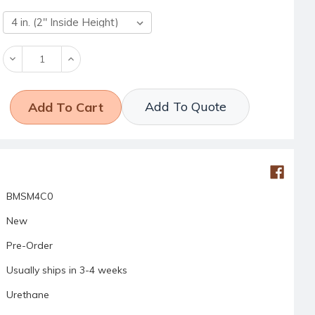
Decrease
Increase
Quantity:
Quantity:
Add To Quote
BMSM4C0
New
Pre-Order
Usually ships in 3-4 weeks
Urethane