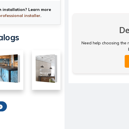
h installation? Learn more
professional installer
.
De
alogs
Need help choosing the ri