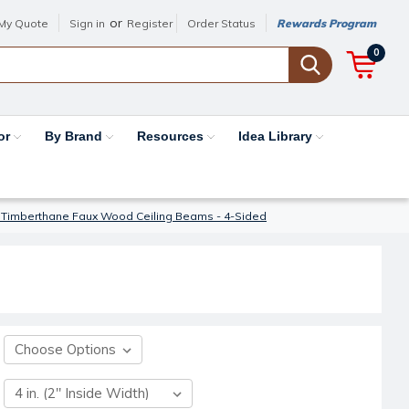
or
My Quote
Sign in
Register
Order Status
Rewards Program
0
or
By Brand
Resources
Idea Library
 Timberthane Faux Wood Ceiling Beams - 4-Sided