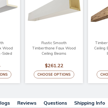
th
Rustic Smooth
Timber
ux Wood
Timberthane Faux Wood
Ceiling
2-Sided
Ceiling Beams
4
$261.22
IONS
CHOOSE OPTIONS
CHO
alogs
Reviews
Questions
Shipping Info