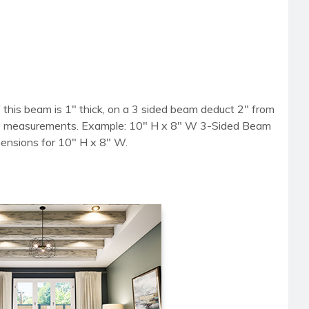
 this beam is 1" thick, on a 3 sided beam deduct 2" from
side measurements. Example: 10" H x 8" W 3-Sided Beam
mensions for 10" H x 8" W.