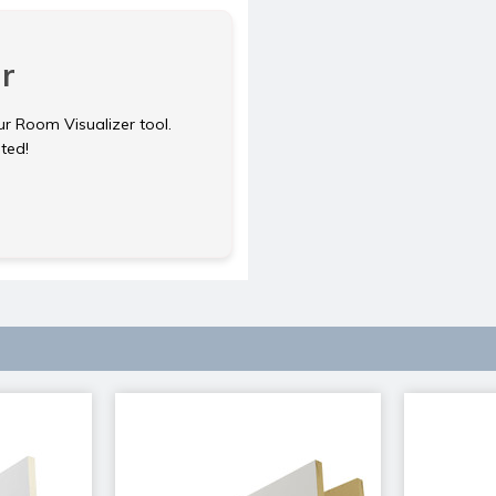
r
ur Room Visualizer tool.
rted!