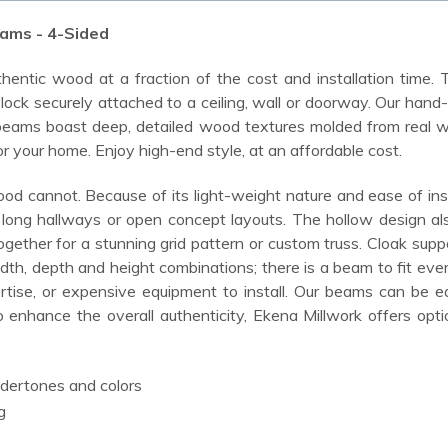
ams - 4-Sided
hentic wood at a fraction of the cost and installation time. 
ock securely attached to a ceiling, wall or doorway. Our hand
eams boast deep, detailed wood textures molded from real wood,
or your home. Enjoy high-end style, at an affordable cost.
od cannot. Because of its light-weight nature and ease of inst
up long hallways or open concept layouts. The hollow design al
together for a stunning grid pattern or custom truss. Cloak s
idth, depth and height combinations; there is a beam to fit e
tise, or expensive equipment to install. Our beams can be eas
o enhance the overall authenticity, Ekena Millwork offers opti
ndertones and colors
g