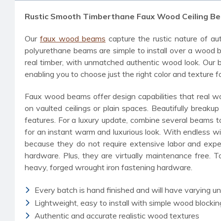
Rustic Smooth Timberthane Faux Wood Ceiling Be
Our
faux wood beams
capture the rustic nature of aut
polyurethane beams are simple to install over a wood bl
real timber, with unmatched authentic wood look. Our b
enabling you to choose just the right color and texture f
Faux wood beams offer design capabilities that real wo
on vaulted ceilings or plain spaces. Beautifully break
features. For a luxury update, combine several beams 
for an instant warm and luxurious look. With endless w
because they do not require extensive labor and exper
hardware. Plus, they are virtually maintenance free. T
heavy, forged wrought iron fastening hardware.
Every batch is hand finished and will have varying u
Lightweight, easy to install with simple wood blockin
Authentic and accurate realistic wood textures