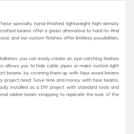
These specialty hand-finished, lightweight high-density
-crafted beams offer a green alternative to hard-to-find
 and our custom finishes offer limitless possibilities,
allation, you can easily create an eye-catching feature
so allows you to hide cable, pipes or make custom light
upport beams, by covering them up with faux wood beams
very project need. Save time and money with faux beams,
ily installed as a DIY project with standard tools and
onal rubber beam strapping to replicate the look of the