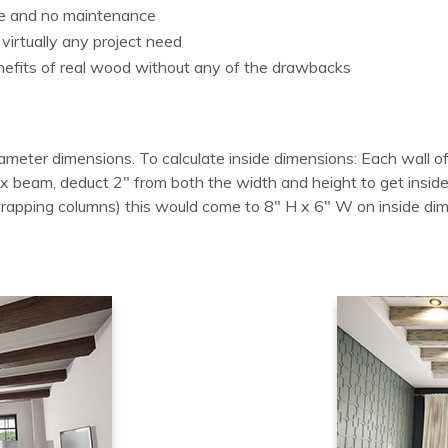
le and no maintenance
 virtually any project need
enefits of real wood without any of the drawbacks
ameter dimensions. To calculate inside dimensions: Each wall of
 box beam, deduct 2" from both the width and height to get in
wrapping columns) this would come to 8" H x 6" W on inside di