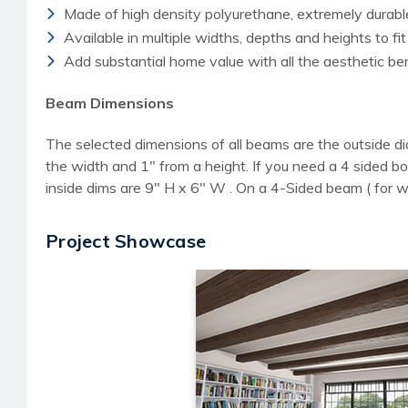
Made of high density polyurethane, extremely durab
Available in multiple widths, depths and heights to fit
Add substantial home value with all the aesthetic b
Beam Dimensions
The selected dimensions of all beams are the outside di
the width and 1" from a height. If you need a 4 sided
inside dims are 9" H x 6" W . On a 4-Sided beam ( for 
Project Showcase