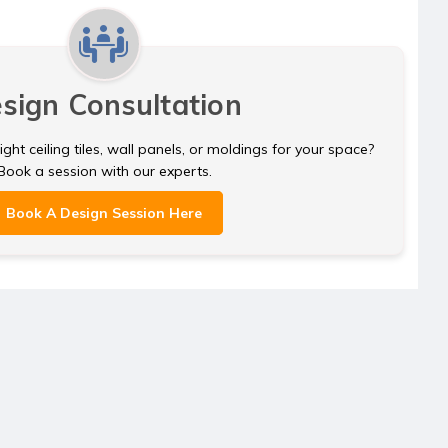
sign Consultation
ght ceiling tiles, wall panels, or moldings for your space?
Book a session with our experts.
Book A Design Session Here