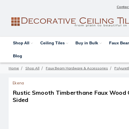
Contac
Shop All
Ceiling Tiles
Buy in Bulk
Faux Be
Blog
Home
Shop All
Faux Beam Hardware & Accessories
Polyure
Ekena
Rustic Smooth Timberthane Faux Wood C
Sided