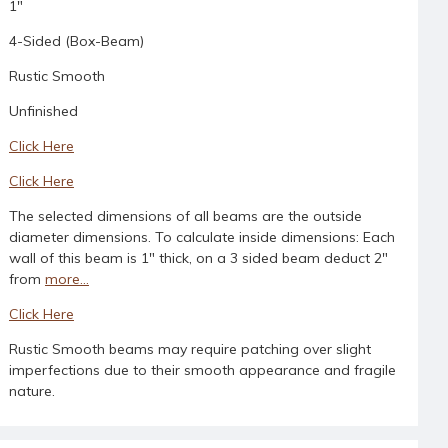
1"
4-Sided (Box-Beam)
Rustic Smooth
Unfinished
Click Here
Click Here
The selected dimensions of all beams are the outside
diameter dimensions. To calculate inside dimensions: Each
wall of this beam is 1" thick, on a 3 sided beam deduct 2"
from
more...
Click Here
Rustic Smooth beams may require patching over slight
imperfections due to their smooth appearance and fragile
nature.