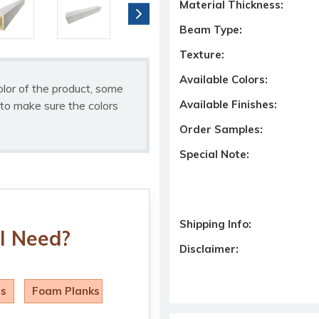
Material Thickness:
Beam Type:
Texture:
Available Colors:
olor of the product, some
Available Finishes:
to make sure the colors
Order Samples:
Special Note:
Shipping Info:
I Need?
Disclaimer:
ls
Foam Planks