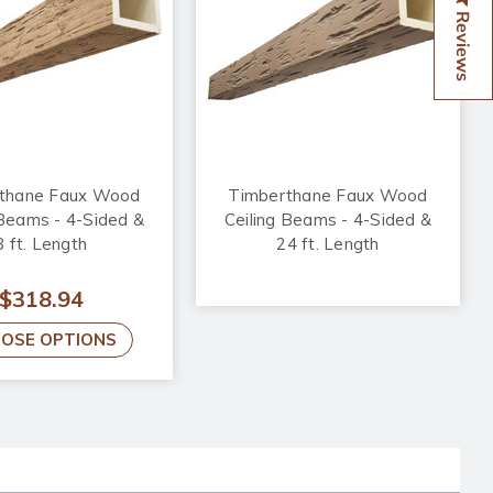
Reviews
thane Faux Wood
Timberthane Faux Wood
 Beams - 4-Sided &
Ceiling Beams - 4-Sided &
8 ft. Length
24 ft. Length
$318.94
OSE OPTIONS