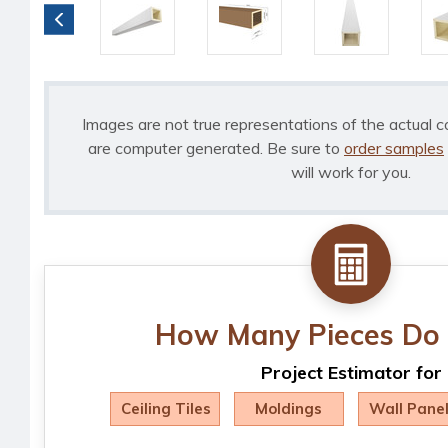
Images are not true representations of the actual c
are computer generated. Be sure to
order samples
will work for you.
How Many Pieces Do 
Project Estimator for
Ceiling Tiles
Moldings
Wall Pane