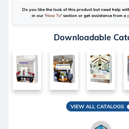
Do you like the look of this product but need help wit
in our '
How To
' section or get assistance from a
Downloadable Cat
VIEW ALL CATALOGS