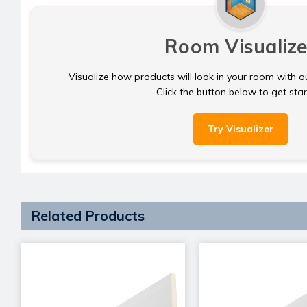
Room Visualize
Visualize how products will look in your room with o
Click the button below to get sta
Try Visualizer
Related Products