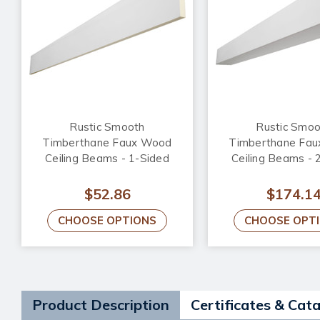
Rustic Smooth
Rustic Smoo
Timberthane Faux Wood
Timberthane Fa
Ceiling Beams - 1-Sided
Ceiling Beams - 
$52.86
$174.1
CHOOSE OPTIONS
CHOOSE OPT
Product Description
Certificates & Cat