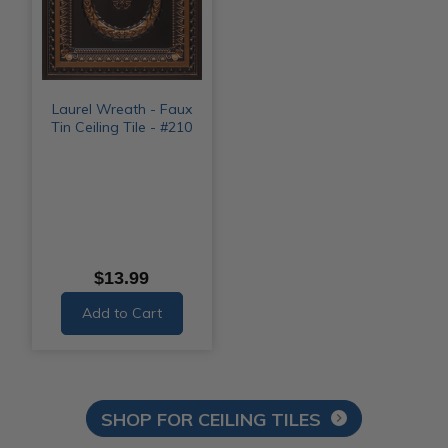
Laurel Wreath - Faux
Tin Ceiling Tile - #210
$13.99
Add to Cart
SHOP FOR CEILING TILES