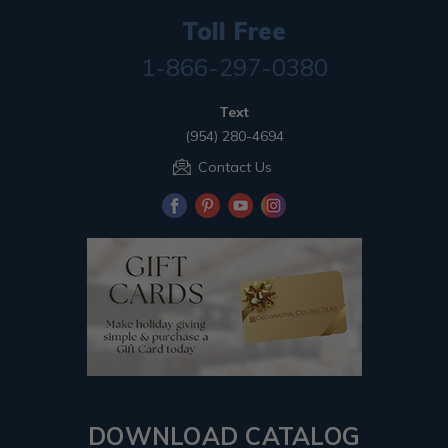
Toll Free
1-866-297-0380
Text
(954) 280-4694
Contact Us
DOWNLOAD CATALOG