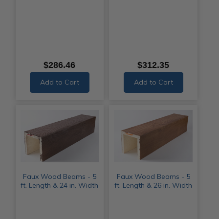
$286.46
$312.35
Add to Cart
Add to Cart
Faux Wood Beams - 5
Faux Wood Beams - 5
ft. Length & 24 in. Width
ft. Length & 26 in. Width