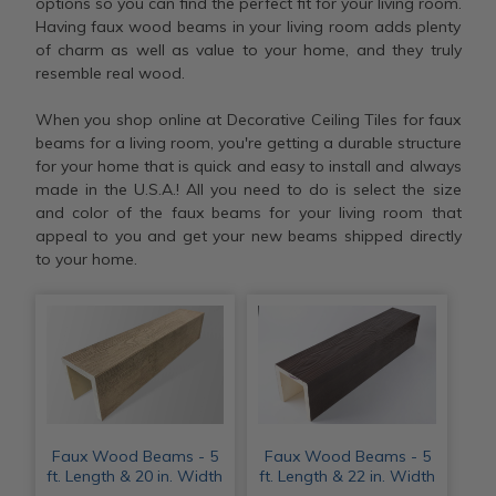
options so you can find the perfect fit for your living room.
Having faux wood beams in your living room adds plenty
of charm as well as value to your home, and they truly
resemble real wood.
When you shop online at Decorative Ceiling Tiles for faux
beams for a living room, you're getting a durable structure
for your home that is quick and easy to install and always
made in the U.S.A.! All you need to do is select the size
and color of the faux beams for your living room that
appeal to you and get your new beams shipped directly
to your home.
Faux Wood Beams - 5
Faux Wood Beams - 5
ft. Length & 20 in. Width
ft. Length & 22 in. Width