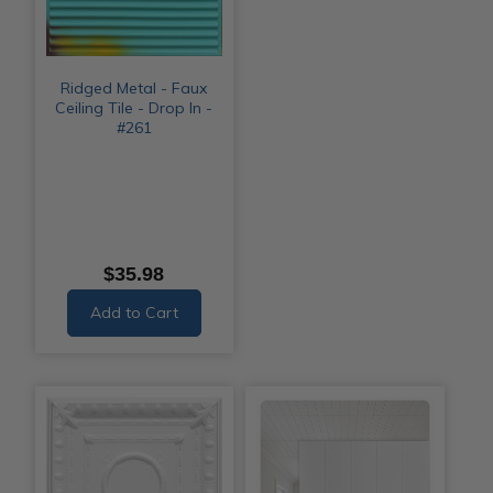
Ridged Metal - Faux
Ceiling Tile - Drop In -
#261
$35.98
Add to Cart