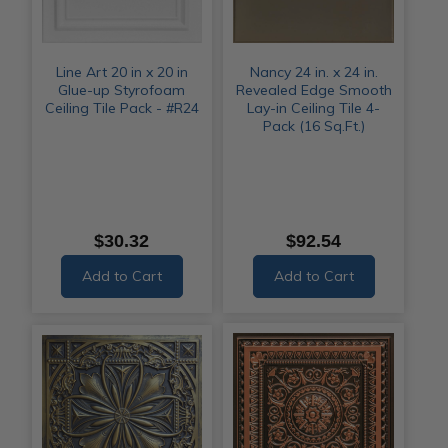
Line Art 20 in x 20 in
Nancy 24 in. x 24 in.
Glue-up Styrofoam
Revealed Edge Smooth
Ceiling Tile Pack - #R24
Lay-in Ceiling Tile 4-
Pack (16 Sq.Ft.)
$30.32
$92.54
Add to Cart
Add to Cart