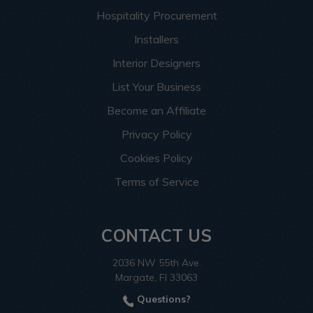
Hospitality Procurement
Installers
Interior Designers
List Your Business
Become an Affiliate
Privacy Policy
Cookies Policy
Terms of Service
CONTACT US
2036 NW 55th Ave.
Margate, Fl 33063
Questions?