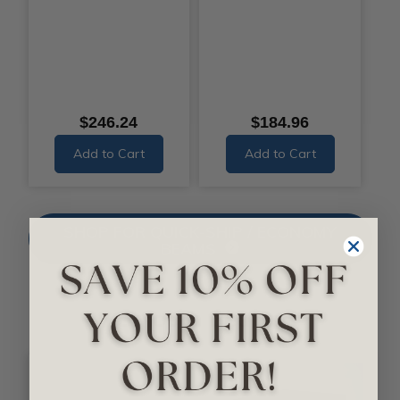
$246.24
$184.96
Add to Cart
Add to Cart
SHOP FOR QUICK-SHIP / ECONOMY
BEAMS
Smooth Beams