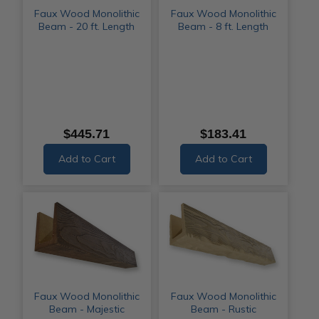
Faux Wood Monolithic
Faux Wood Monolithic
Beam - 20 ft. Length
Beam - 8 ft. Length
$445.71
$183.41
Add to Cart
Add to Cart
Faux Wood Monolithic
Faux Wood Monolithic
Beam - Majestic
Beam - Rustic