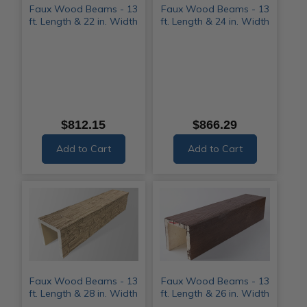
Faux Wood Beams - 13
Faux Wood Beams - 13
ft. Length & 22 in. Width
ft. Length & 24 in. Width
$812.15
$866.29
Add to Cart
Add to Cart
Faux Wood Beams - 13
Faux Wood Beams - 13
ft. Length & 28 in. Width
ft. Length & 26 in. Width