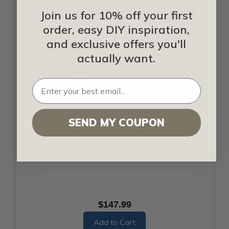
Join us for 10% off your first
order, easy DIY inspiration,
and exclusive offers you'll
actually want.
Primed Smooth Custom Faux Wood Beam
SEND MY COUPON
$147.99
Add to Cart