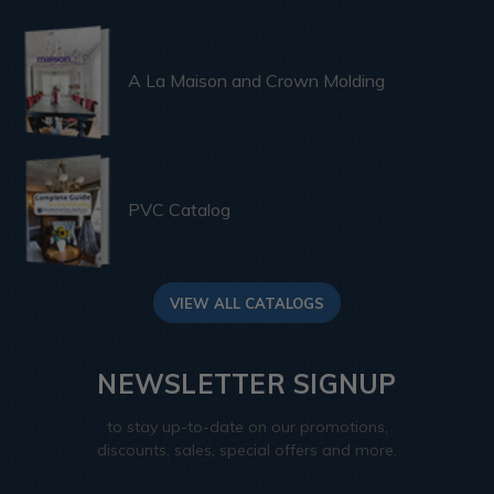
A La Maison and Crown Molding
PVC Catalog
VIEW ALL CATALOGS
NEWSLETTER SIGNUP
to stay up-to-date on our promotions,
discounts, sales, special offers and more.