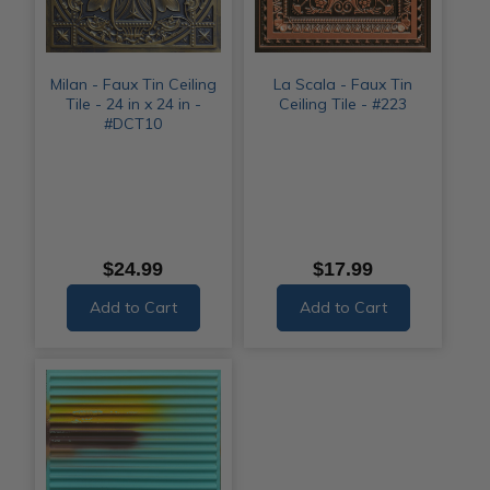
Milan - Faux Tin Ceiling
La Scala - Faux Tin
Tile - 24 in x 24 in -
Ceiling Tile - #223
#DCT10
$24.99
$17.99
Add to Cart
Add to Cart