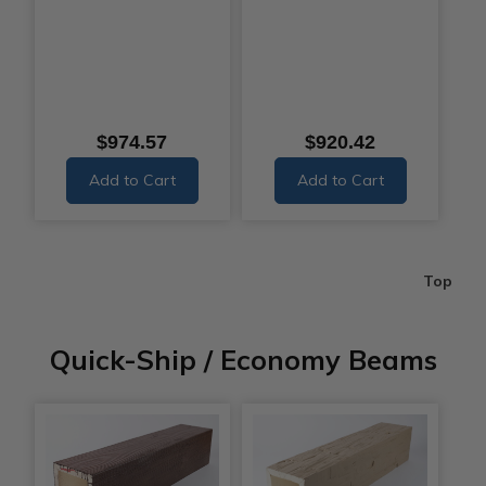
$974.57
$920.42
Add to Cart
Add to Cart
Top
Quick-Ship / Economy Beams