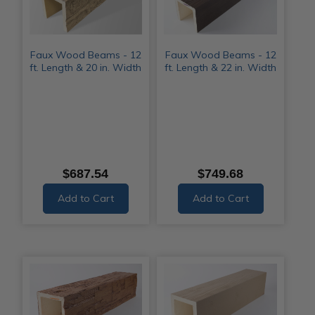
Faux Wood Beams - 12
Faux Wood Beams - 12
ft. Length & 20 in. Width
ft. Length & 22 in. Width
$687.54
$749.68
Add to Cart
Add to Cart