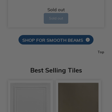
Sold out
Sold out
SHOP FOR SMOOTH BEAMS
Top
Best Selling Tiles