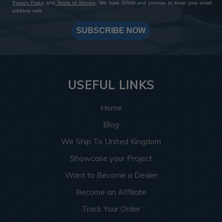
Privacy Policy
and
Terms of Service
. We hate SPAM and promise to keep your email
address safe.
SUBSCRIBE NOW
USEFUL LINKS
Home
Blog
We Ship To United Kingdom
Showcase your Project
Want to Become a Dealer
Become an Affiliate
Track Your Order