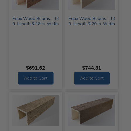
Faux Wood Beams - 13
Faux Wood Beams - 13
ft. Length & 18 in. Width
ft. Length & 20 in. Width
$691.62
$744.81
Add to Cart
Add to Cart