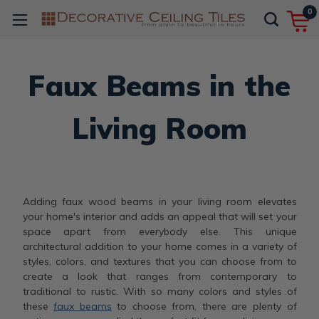
0
Faux Beams in the
Living Room
Adding faux wood beams in your living room elevates
your home's interior and adds an appeal that will set your
space apart from everybody else. This unique
architectural addition to your home comes in a variety of
styles, colors, and textures that you can choose from to
create a look that ranges from contemporary to
traditional to rustic. With so many colors and styles of
these
faux beams
to choose from, there are plenty of