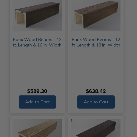
Faux Wood Beams - 12
Faux Wood Beams - 12
ft. Length & 16 in. Width
ft. Length & 18 in. Width
$589.30
$638.42
Add to Cart
Add to Cart