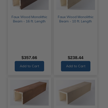
Faux Wood Monolithic
Faux Wood Monolithic
Beam - 16 ft. Length
Beam - 10 ft. Length
$357.66
$238.44
Add to Cart
Add to Cart