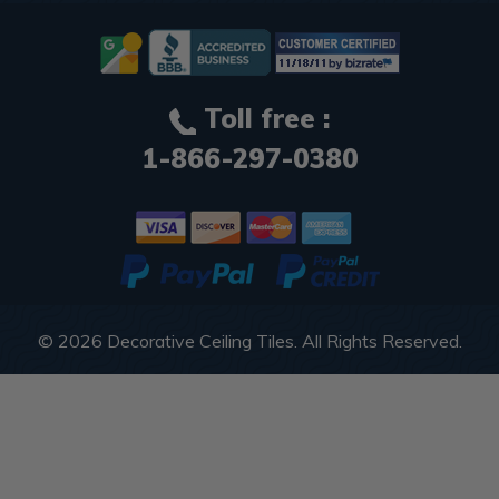
Toll free :
1-866-297-0380
© 2026
Decorative Ceiling Tiles
. All Rights Reserved.