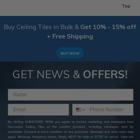
Top
Buy Ceiling Tiles in Bulk &
Get 10% - 15% off
+ Free Shipping
BUY NOW
GET NEWS &
OFFERS!
By clicking SUBSCRIBE NOW, you agree to receive marketing text messages from
Decorative Ceiling Tiles at the number provided, including messages sent by
autodialer. Consent is not a condition of any purchase. Message and data rates may
apply. Message frequency varies. Reply HELP for help or STOP to cancel. View our