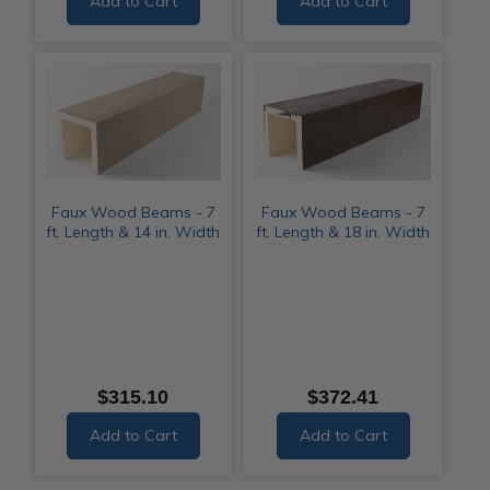
Add to Cart
Add to Cart
Faux Wood Beams - 7
Faux Wood Beams - 7
ft. Length & 14 in. Width
ft. Length & 18 in. Width
$315.10
$372.41
Add to Cart
Add to Cart