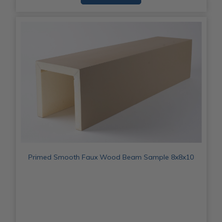
Primed Smooth Faux Wood Beam Sample 8x8x10