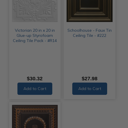
Victorian 20 in x 20 in
Schoolhouse - Faux Tin
Glue-up Styrofoam
Ceiling Tile - #222
Ceiling Tile Pack - #R14
$30.32
$27.98
Add to Cart
Add to Cart