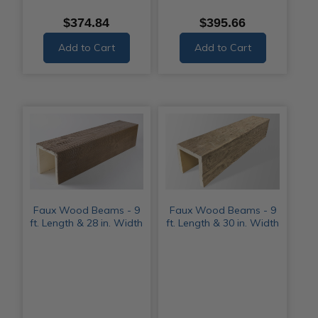
$374.84
$395.66
Add to Cart
Add to Cart
Faux Wood Beams - 9
Faux Wood Beams - 9
ft. Length & 28 in. Width
ft. Length & 30 in. Width