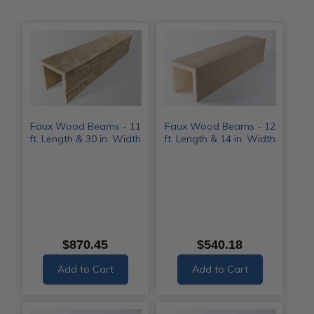
Faux Wood Beams - 11
Faux Wood Beams - 12
ft. Length & 30 in. Width
ft. Length & 14 in. Width
$870.45
$540.18
Add to Cart
Add to Cart