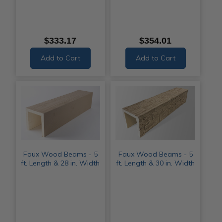
$333.17
$354.01
Add to Cart
Add to Cart
Faux Wood Beams - 5
Faux Wood Beams - 5
ft. Length & 28 in. Width
ft. Length & 30 in. Width