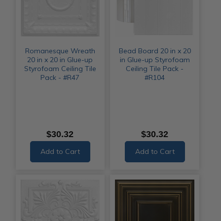
Romanesque Wreath
Bead Board 20 in x 20
20 in x 20 in Glue-up
in Glue-up Styrofoam
Styrofoam Ceiling Tile
Ceiling Tile Pack -
Pack - #R47
#R104
$30.32
$30.32
Add to Cart
Add to Cart