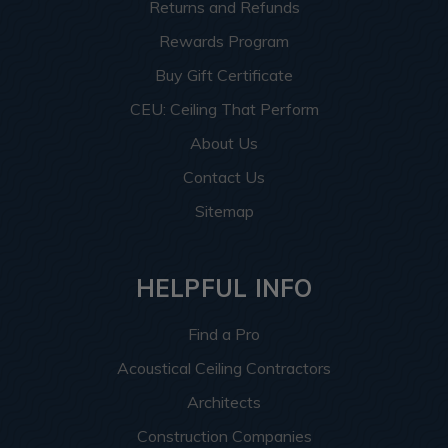
Returns and Refunds
Rewards Program
Buy Gift Certificate
CEU: Ceiling That Perform
About Us
Contact Us
Sitemap
HELPFUL INFO
Find a Pro
Acoustical Ceiling Contractors
Architects
Construction Companies