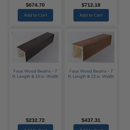
$674.70
$712.18
Add to Cart
Add to Cart
Faux Wood Beams - 7
Faux Wood Beams - 7
ft. Length & 10 in. Width
ft. Length & 22 in. Width
$232.72
$437.31