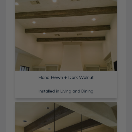
Hand Hewn + Dark Walnut
Installed in Living and Dining