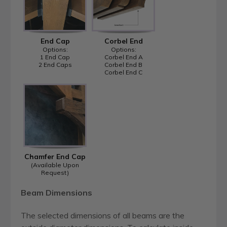
End Cap
Corbel End
Options:
Options:
1 End Cap
Corbel End A
2 End Caps
Corbel End B
Corbel End C
Chamfer End Cap
(Available Upon
Request)
Beam Dimensions
The selected dimensions of all beams are the