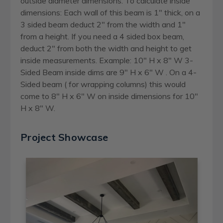
outside diameter dimensions. To calculate inside
dimensions: Each wall of this beam is 1" thick, on a
3 sided beam deduct 2" from the width and 1"
from a height. If you need a 4 sided box beam,
deduct 2" from both the width and height to get
inside measurements. Example: 10" H x 8" W 3-
Sided Beam inside dims are 9" H x 6" W . On a 4-
Sided beam ( for wrapping columns) this would
come to 8" H x 6" W on inside dimensions for 10"
H x 8" W.
Project Showcase