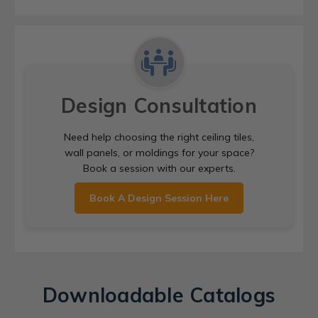
Design Consultation
Need help choosing the right ceiling tiles,
wall panels, or moldings for your space?
Book a session with our experts.
Book A Design Session Here
Downloadable Catalogs