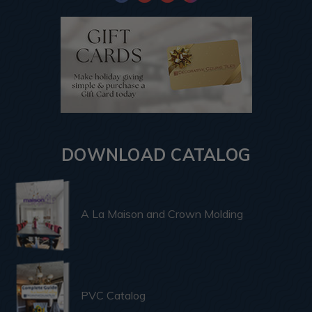
DOWNLOAD CATALOG
A La Maison and Crown Molding
PVC Catalog