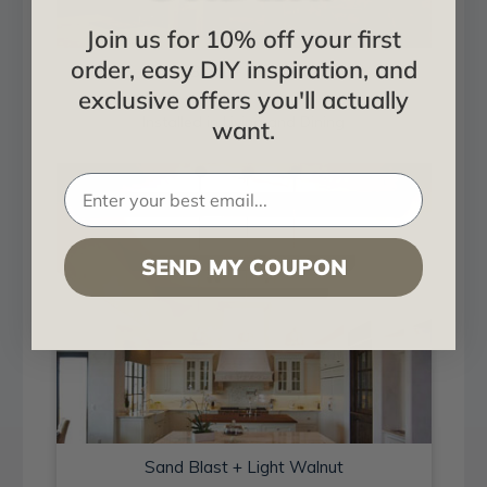
Join us for 10% off your first
order, easy DIY inspiration, and
Sand Blast + Light Walnut
exclusive offers you'll actually
Installed in Living and Dining
want.
SEND MY COUPON
Sand Blast + Light Walnut