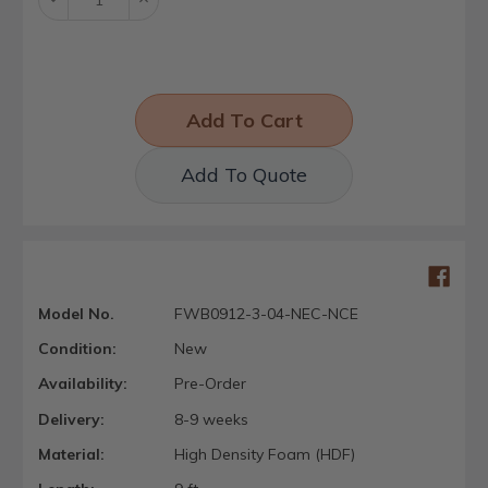
Quantity:
Quantity:
Add To Quote
Model No.
FWB0912-3-04-NEC-NCE
Condition:
New
Availability:
Pre-Order
Delivery:
8-9 weeks
Material:
High Density Foam (HDF)