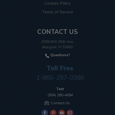
Cookies Policy
Terms of Service
CONTACT US
2036 NW 55th Ave.
Margate, Fl 33063
Questions?
Toll Free
1-866-297-0380
Text
(954) 280-4694
Contact Us