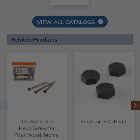
VIEW ALL CATALOGS
Related Products
DeckWise Trim
Faux Iron Bolt Head
Head Screw for
Faux Wood Beams