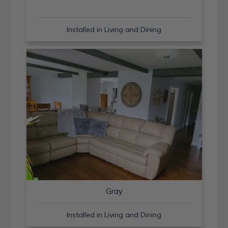
Installed in Living and Dining
Gray
Installed in Living and Dining