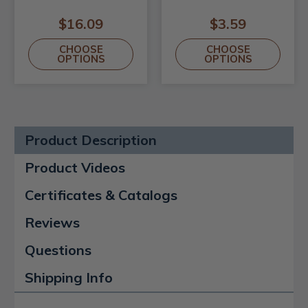
$16.09
$3.59
CHOOSE
CHOOSE
OPTIONS
OPTIONS
Product Description
Product Videos
Certificates & Catalogs
Reviews
Questions
Shipping Info