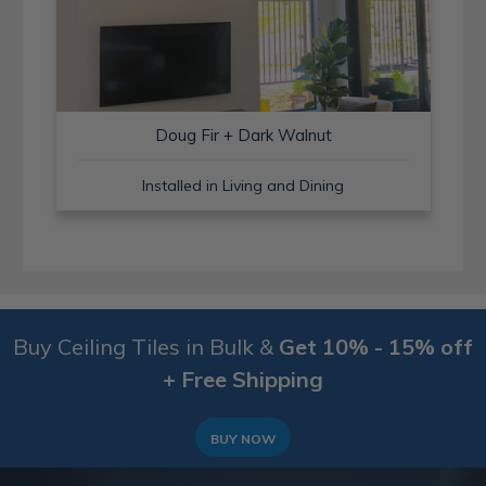
Doug Fir + Dark Walnut
Installed in Living and Dining
Buy Ceiling Tiles in Bulk &
Get 10% - 15% off
+ Free Shipping
BUY NOW