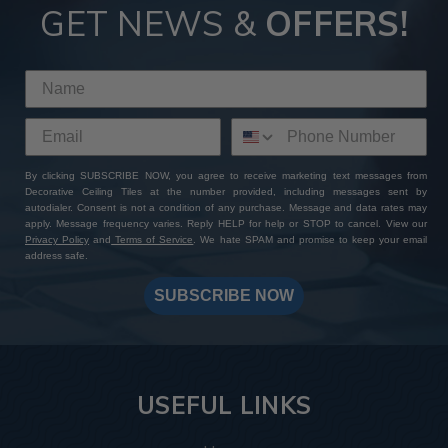
GET NEWS &
OFFERS!
By clicking SUBSCRIBE NOW, you agree to receive marketing text messages from
Decorative Ceiling Tiles at the number provided, including messages sent by
autodialer. Consent is not a condition of any purchase. Message and data rates may
apply. Message frequency varies. Reply HELP for help or STOP to cancel. View our
Privacy Policy
and
Terms of Service
. We hate SPAM and promise to keep your email
address safe.
SUBSCRIBE NOW
USEFUL LINKS