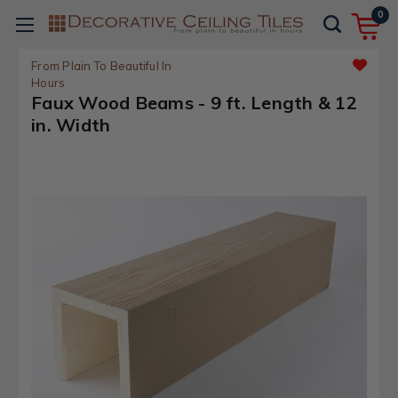
0
From Plain To Beautiful In
Hours
Faux Wood Beams - 9 ft. Length & 12
in. Width