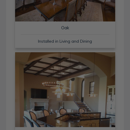
Oak
Installed in Living and Dining