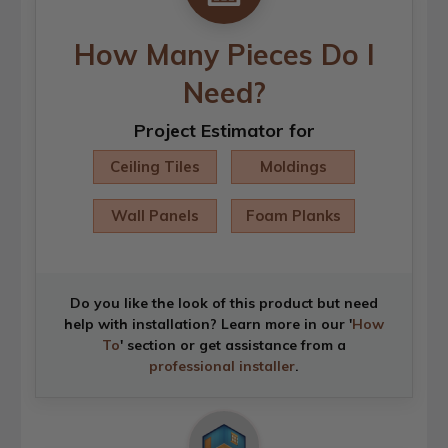
How Many Pieces Do I
Need?
Project Estimator for
Ceiling Tiles
Moldings
Wall Panels
Foam Planks
Do you like the look of this product but need
help with installation? Learn more in our '
How
To
' section or get assistance from a
professional installer
.