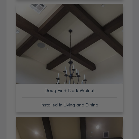
Doug Fir + Dark Walnut
Installed in Living and Dining