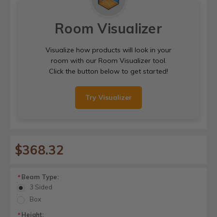
Room Visualizer
Visualize how products will look in your
room with our Room Visualizer tool.
Click the button below to get started!
Try Visualizer
$368.32
Beam Type:
*
3 Sided
Box
Height:
*