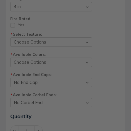
Fire Rated:
Yes
Select Texture:
*
Available Colors:
*
Available End Caps:
*
Available Corbel Ends:
*
Current
Quantity
Stock:
Decrease
Increase