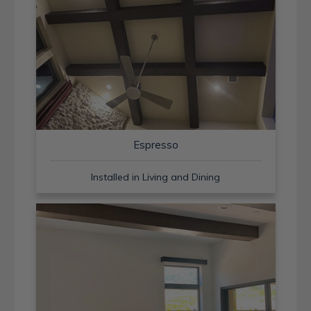
Espresso
Installed in Living and Dining