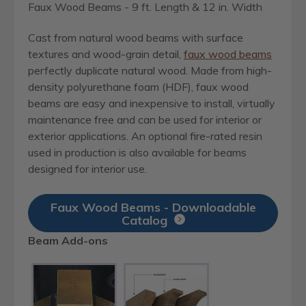
Faux Wood Beams - 9 ft. Length & 12 in. Width
Cast from natural wood beams with surface
textures and wood-grain detail,
faux wood beams
perfectly duplicate natural wood. Made from high-
density polyurethane foam (HDF), faux wood
beams are easy and inexpensive to install, virtually
maintenance free and can be used for interior or
exterior applications. An optional fire-rated resin
used in production is also available for beams
designed for interior use.
Faux Wood Beams - Downloadable
Catalog
Beam Add-ons