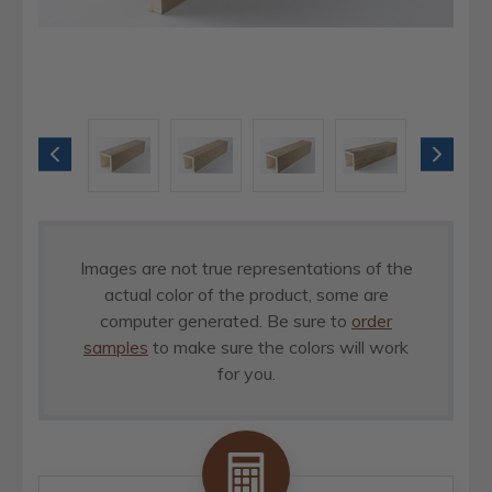
Images are not true representations of the
actual color of the product, some are
computer generated. Be sure to
order
samples
to make sure the colors will work
for you.