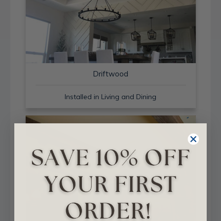
Driftwood
Installed in Living and Dining