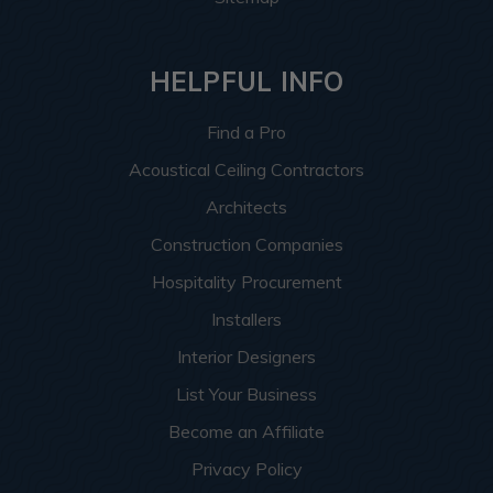
HELPFUL INFO
Find a Pro
Acoustical Ceiling Contractors
Architects
Construction Companies
Hospitality Procurement
Installers
Interior Designers
List Your Business
Become an Affiliate
Privacy Policy