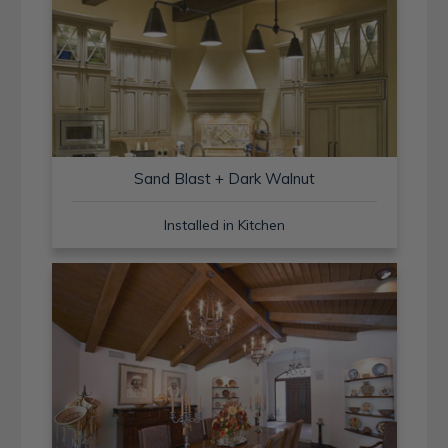
Sand Blast + Dark Walnut
Installed in Kitchen