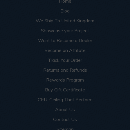
Home
Blog
We Ship To United Kingdom
Showcase your Project
Want to Become a Dealer
Become an Affiliate
Track Your Order
Returns and Refunds
Rewards Program
Buy Gift Certificate
CEU: Ceiling That Perform
About Us
Contact Us
Sitemap