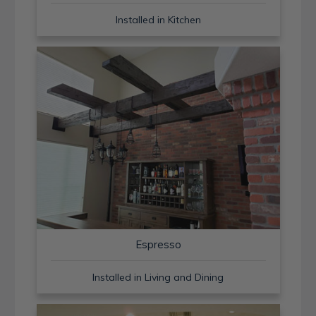
Installed in Kitchen
Espresso
Installed in Living and Dining