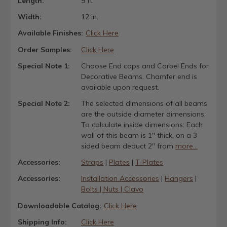
Length:
9 ft.
Width:
12 in.
Available Finishes:
Click Here
Order Samples:
Click Here
Special Note 1:
Choose End caps and Corbel Ends for
Decorative Beams. Chamfer end is
available upon request.
Special Note 2:
The selected dimensions of all beams
are the outside diameter dimensions.
To calculate inside dimensions: Each
wall of this beam is 1" thick, on a 3
sided beam deduct 2" from
more...
Accessories:
Straps
|
Plates
|
T-Plates
Accessories:
Installation Accessories
|
Hangers
|
Bolts | Nuts | Clavo
Downloadable Catalog:
Click Here
Shipping Info:
Click Here