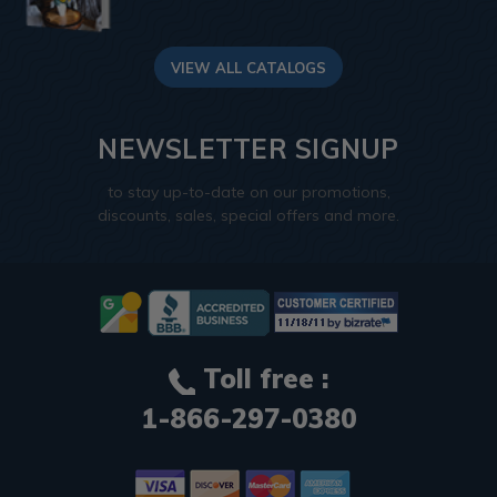
VIEW ALL CATALOGS
NEWSLETTER SIGNUP
to stay up-to-date on our promotions,
discounts, sales, special offers and more.
Toll free :
1-866-297-0380