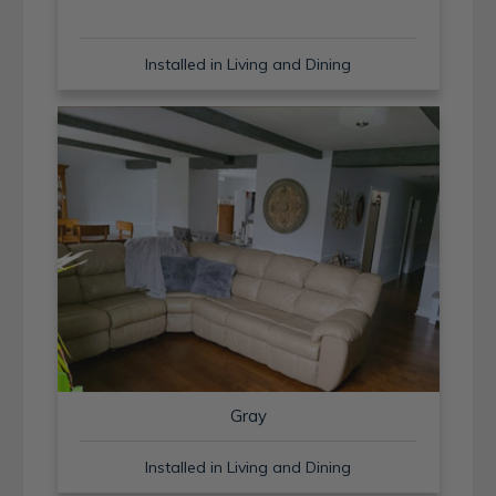
Installed in Living and Dining
Gray
Installed in Living and Dining