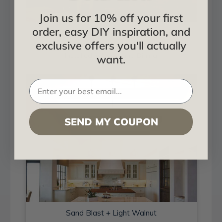
Join us for 10% off your first
order, easy DIY inspiration, and
Sand Blast + Light Walnut
exclusive offers you'll actually
Installed in Living and Dining
want.
SEND MY COUPON
Sand Blast + Light Walnut