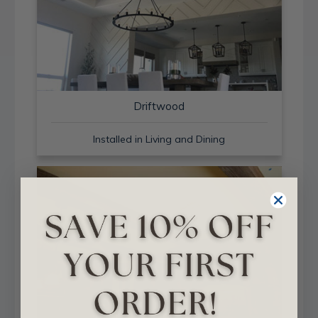
Driftwood
Installed in Living and Dining