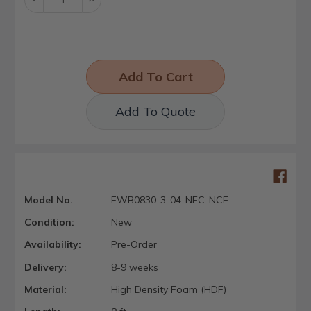
Quantity:
Quantity:
Add To Quote
Model No.
FWB0830-3-04-NEC-NCE
Condition:
New
Availability:
Pre-Order
Delivery:
8-9 weeks
Material:
High Density Foam (HDF)