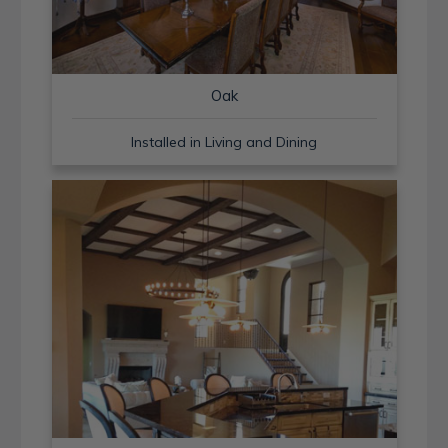
Oak
Installed in Living and Dining