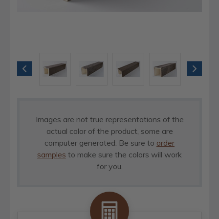
Images are not true representations of the
actual color of the product, some are
computer generated. Be sure to
order
samples
to make sure the colors will work
for you.