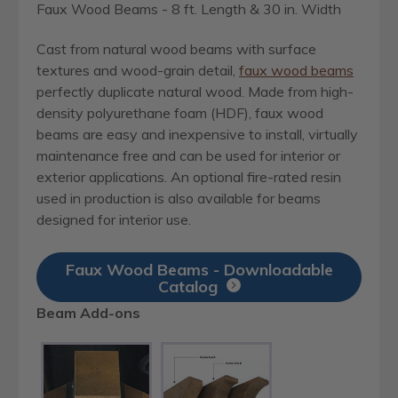
Faux Wood Beams - 8 ft. Length & 30 in. Width
Cast from natural wood beams with surface
textures and wood-grain detail,
faux wood beams
perfectly duplicate natural wood. Made from high-
density polyurethane foam (HDF), faux wood
beams are easy and inexpensive to install, virtually
maintenance free and can be used for interior or
exterior applications. An optional fire-rated resin
used in production is also available for beams
designed for interior use.
Faux Wood Beams - Downloadable
Catalog
Beam Add-ons