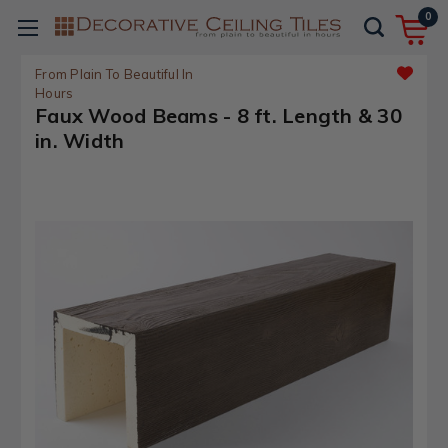
0
From Plain To Beautiful In
Hours
Faux Wood Beams - 8 ft. Length & 30
in. Width