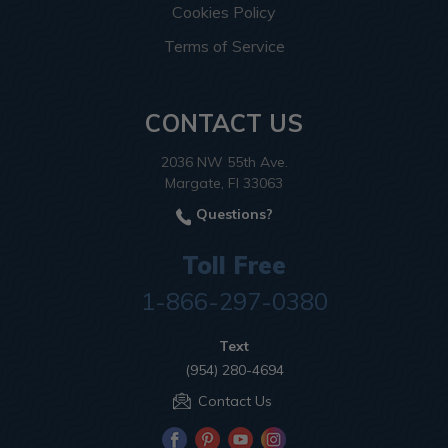
Cookies Policy
Terms of Service
CONTACT US
2036 NW 55th Ave.
Margate, Fl 33063
Questions?
Toll Free
1-866-297-0380
Text
(954) 280-4694
Contact Us