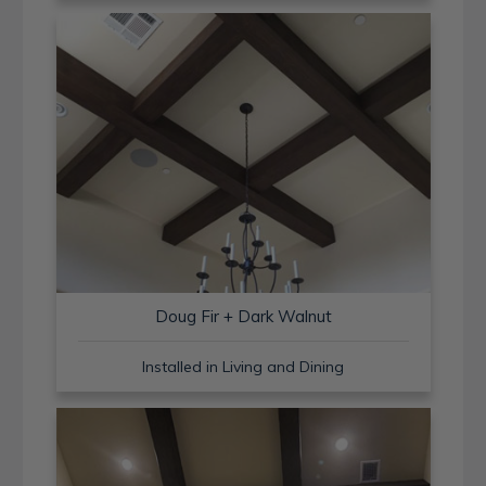
Doug Fir + Dark Walnut
Installed in Living and Dining