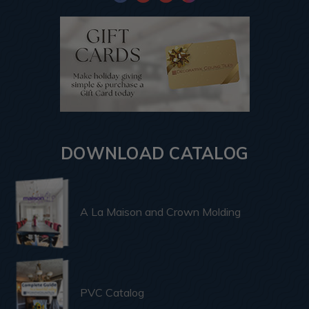
DOWNLOAD CATALOG
A La Maison and Crown Molding
PVC Catalog