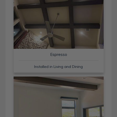
Espresso
Installed in Living and Dining