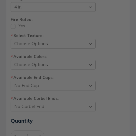
Fire Rated:
Yes
Select Texture:
*
Available Colors:
*
Available End Caps:
*
Available Corbel Ends:
*
Current
Quantity
Stock:
Decrease
Increase