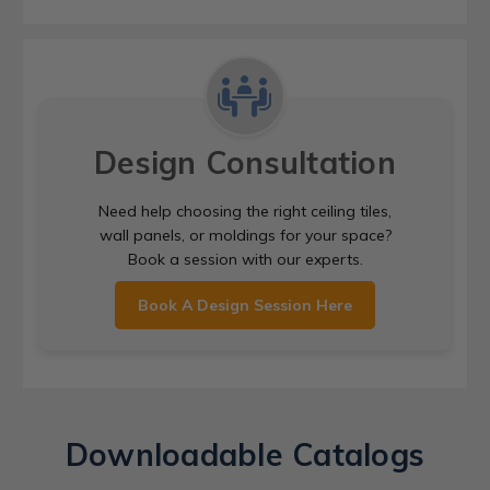
Design Consultation
Need help choosing the right ceiling tiles,
wall panels, or moldings for your space?
Book a session with our experts.
Book A Design Session Here
Downloadable Catalogs