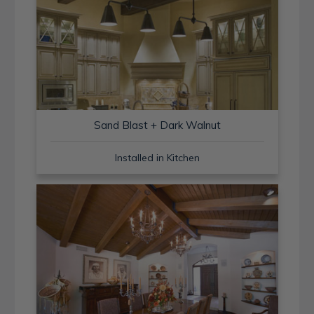
Sand Blast + Dark Walnut
Installed in Kitchen