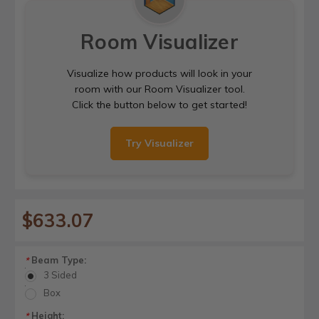
Room Visualizer
Visualize how products will look in your
room with our Room Visualizer tool.
Click the button below to get started!
Try Visualizer
$633.07
Beam Type:
*
3 Sided
Box
Height:
*