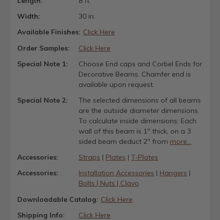
Length:
8 ft.
Width:
30 in.
Available Finishes:
Click Here
Order Samples:
Click Here
Special Note 1:
Choose End caps and Corbel Ends for
Decorative Beams. Chamfer end is
available upon request.
Special Note 2:
The selected dimensions of all beams
are the outside diameter dimensions.
To calculate inside dimensions: Each
wall of this beam is 1" thick, on a 3
sided beam deduct 2" from
more...
Accessories:
Straps
|
Plates
|
T-Plates
Accessories:
Installation Accessories
|
Hangers
|
Bolts | Nuts | Clavo
Downloadable Catalog:
Click Here
Shipping Info:
Click Here