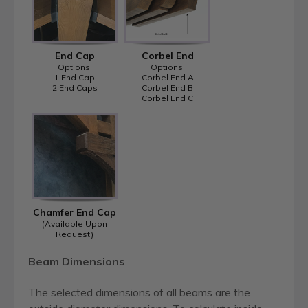
End Cap
Corbel End
Options:
Options:
1 End Cap
Corbel End A
2 End Caps
Corbel End B
Corbel End C
Chamfer End Cap
(Available Upon
Request)
Beam Dimensions
The selected dimensions of all beams are the