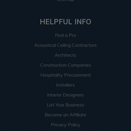
HELPFUL INFO
Find a Pro
Acoustical Ceiling Contractors
Architects
Construction Companies
Hospitality Procurement
Installers
Interior Designers
List Your Business
Become an Affiliate
Privacy Policy