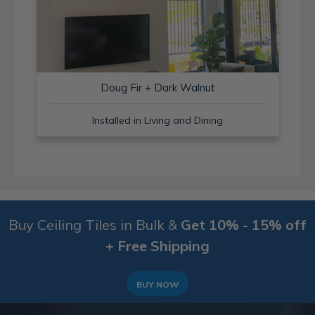
Doug Fir + Dark Walnut
Installed in Living and Dining
Buy Ceiling Tiles in Bulk &
Get 10% - 15% off
+ Free Shipping
BUY NOW