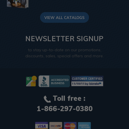
VIEW ALL CATALOGS
NEWSLETTER SIGNUP
to stay up-to-date on our promotions,
discounts, sales, special offers and more.
Toll free :
1-866-297-0380