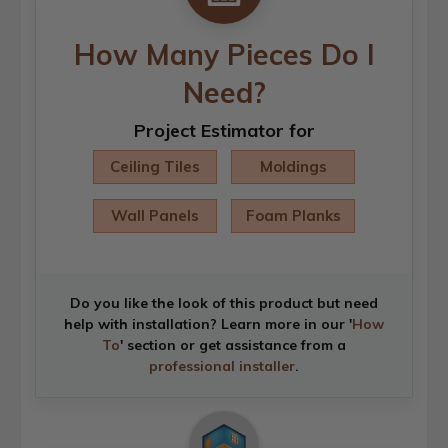
How Many Pieces Do I
Need?
Project Estimator for
Ceiling Tiles
Moldings
Wall Panels
Foam Planks
Do you like the look of this product but need
help with installation? Learn more in our '
How
To
' section or get assistance from a
professional installer
.