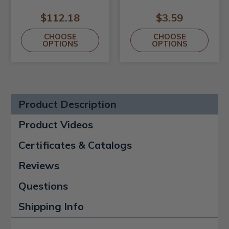
$112.18
$3.59
CHOOSE
CHOOSE
OPTIONS
OPTIONS
Product Description
Product Videos
Certificates & Catalogs
Reviews
Questions
Shipping Info