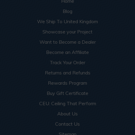
Home
Blog
We Ship To United Kingdom
Showcase your Project
Want to Become a Dealer
Become an Affiliate
Track Your Order
Returns and Refunds
Rewards Program
Buy Gift Certificate
CEU: Ceiling That Perform
About Us
Contact Us
Sitemap