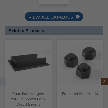
VIEW ALL CATALOGS
Related Products
Faux Iron Hangers
Faux Iron Nut Heads
for 6 in. Width Faux
Wood Beams