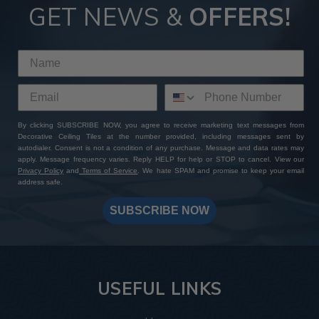
GET NEWS &
OFFERS!
By clicking SUBSCRIBE NOW, you agree to receive marketing text messages from
Decorative Ceiling Tiles at the number provided, including messages sent by
autodialer. Consent is not a condition of any purchase. Message and data rates may
apply. Message frequency varies. Reply HELP for help or STOP to cancel. View our
Privacy Policy
and
Terms of Service
. We hate SPAM and promise to keep your email
address safe.
SUBSCRIBE NOW
USEFUL LINKS