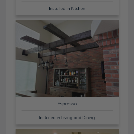
Installed in Kitchen
Espresso
Installed in Living and Dining