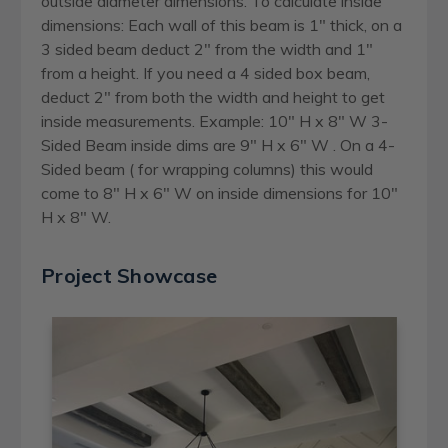
outside diameter dimensions. To calculate inside
dimensions: Each wall of this beam is 1" thick, on a
3 sided beam deduct 2" from the width and 1"
from a height. If you need a 4 sided box beam,
deduct 2" from both the width and height to get
inside measurements. Example: 10" H x 8" W 3-
Sided Beam inside dims are 9" H x 6" W . On a 4-
Sided beam ( for wrapping columns) this would
come to 8" H x 6" W on inside dimensions for 10"
H x 8" W.
Project Showcase