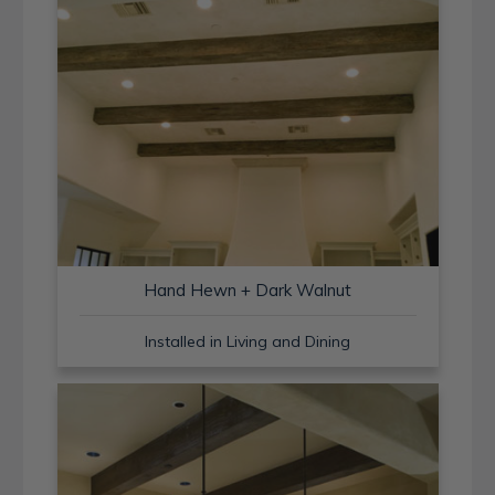
Hand Hewn + Dark Walnut
Installed in Living and Dining