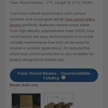
Faux Wood Beams - 7 ft. Length & 12 in. Width
Cast from natural wood beams with surface
textures and wood-grain detail,
faux wood ceiling
beams
perfectly duplicate natural wood. Made
from high-density polyurethane foam (HDF), faux
wood beams are easy and inexpensive to install,
virtually maintenance free and can be used for
interior or exterior applications. An optional fire-
rated resin used in production is also available for
beams designed for interior use.
Faux Wood Beams - Downloadable
Catalog
Beam Add-ons