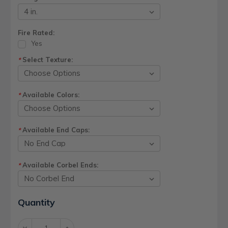
Fire Rated:
Yes
Select Texture:
*
Available Colors:
*
Available End Caps:
*
Available Corbel Ends:
*
Current
Quantity
Stock:
Decrease
Increase