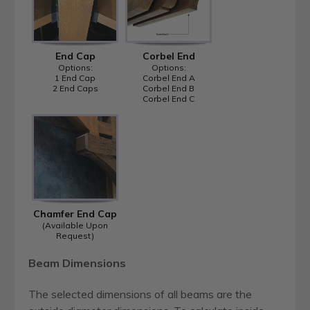
End Cap
Corbel End
Options:
Options:
1 End Cap
Corbel End A
2 End Caps
Corbel End B
Corbel End C
Chamfer End Cap
(Available Upon
Request)
Beam Dimensions
The selected dimensions of all beams are the