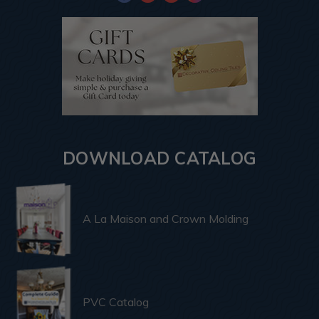
DOWNLOAD CATALOG
A La Maison and Crown Molding
PVC Catalog