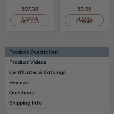
$97.38
$3.59
CHOOSE
CHOOSE
OPTIONS
OPTIONS
Product Description
Product Videos
Certificates & Catalogs
Reviews
Questions
Shipping Info