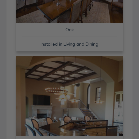
Oak
Installed in Living and Dining