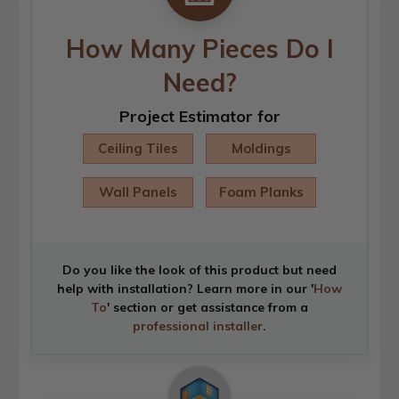
How Many Pieces Do I
Need?
Project Estimator for
Ceiling Tiles
Moldings
Wall Panels
Foam Planks
Do you like the look of this product but need
help with installation? Learn more in our '
How
To
' section or get assistance from a
professional installer
.