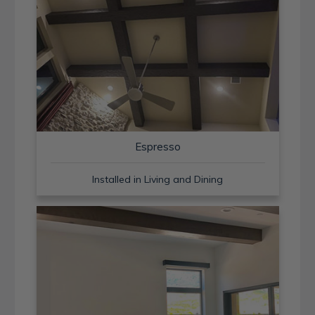
Espresso
Installed in Living and Dining