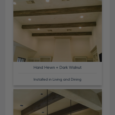
Hand Hewn + Dark Walnut
Installed in Living and Dining