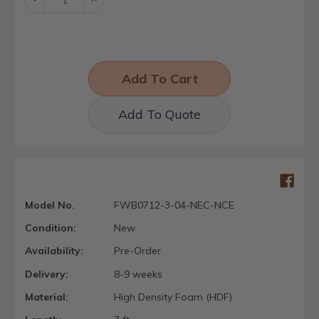
Quantity:
Quantity:
Add To Quote
Model No.
FWB0712-3-04-NEC-NCE
Condition:
New
Availability:
Pre-Order
Delivery:
8-9 weeks
Material:
High Density Foam (HDF)