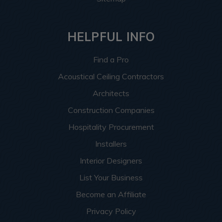
HELPFUL INFO
Find a Pro
Acoustical Ceiling Contractors
Architects
Construction Companies
Hospitality Procurement
Installers
Interior Designers
List Your Business
Become an Affiliate
Privacy Policy