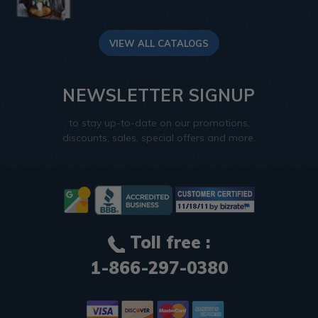
VIEW ALL CATALOGS
NEWSLETTER SIGNUP
to stay up-to-date on our promotions,
discounts, sales, special offers and more.
Toll free :
1-866-297-0380