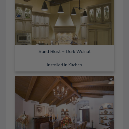
Sand Blast + Dark Walnut
Installed in Kitchen