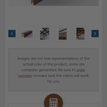
Images are not true representations of the
actual color of the product, some are
computer generated. Be sure to
order
samples
to make sure the colors will work
for you.