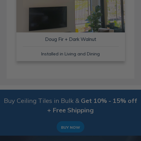
Doug Fir + Dark Walnut
Installed in Living and Dining
Buy Ceiling Tiles in Bulk &
Get 10% - 15% off
+ Free Shipping
BUY NOW