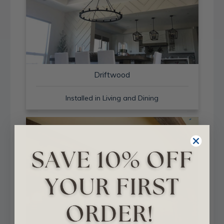
Driftwood
Installed in Living and Dining