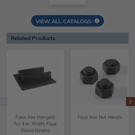
VIEW ALL CATALOGS
Related Products
Faux Iron Hangers
Faux Iron Nut Heads
for 4 in. Width Faux
Wood Beams