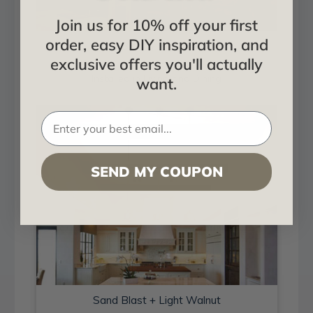
Join us for 10% off your first
order, easy DIY inspiration, and
Sand Blast + Light Walnut
exclusive offers you'll actually
Installed in Living and Dining
want.
SEND MY COUPON
Sand Blast + Light Walnut