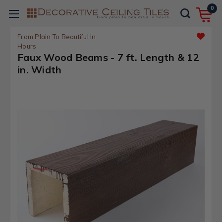
0
From Plain To Beautiful In
Hours
Faux Wood Beams - 7 ft. Length & 12
in. Width