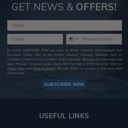
GET NEWS &
OFFERS!
By clicking SUBSCRIBE NOW, you agree to receive marketing text messages from
Decorative Ceiling Tiles at the number provided, including messages sent by
autodialer. Consent is not a condition of any purchase. Message and data rates may
apply. Message frequency varies. Reply HELP for help or STOP to cancel. View our
Privacy Policy
and
Terms of Service
. We hate SPAM and promise to keep your email
address safe.
SUBSCRIBE NOW
USEFUL LINKS