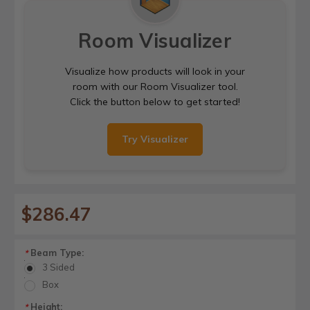
Room Visualizer
Visualize how products will look in your
room with our Room Visualizer tool.
Click the button below to get started!
Try Visualizer
$286.47
Beam Type:
*
3 Sided
Box
Height:
*