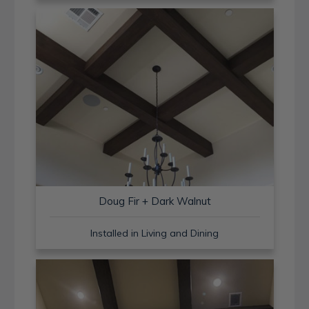
Doug Fir + Dark Walnut
Installed in Living and Dining