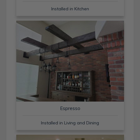
Installed in Kitchen
Espresso
Installed in Living and Dining