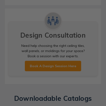
Design Consultation
Need help choosing the right ceiling tiles,
wall panels, or moldings for your space?
Book a session with our experts.
Book A Design Session Here
Downloadable Catalogs