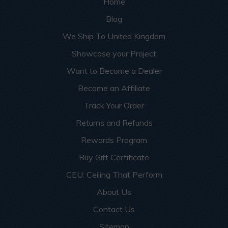
Home
Blog
We Ship To United Kingdom
Showcase your Project
Want to Become a Dealer
Become an Affiliate
Track Your Order
Returns and Refunds
Rewards Program
Buy Gift Certificate
CEU: Ceiling That Perform
About Us
Contact Us
Sitemap