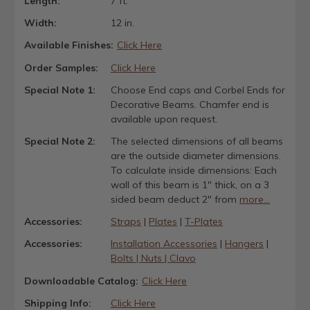
Length:
7 ft.
Width:
12 in.
Available Finishes:
Click Here
Order Samples:
Click Here
Special Note 1:
Choose End caps and Corbel Ends for
Decorative Beams. Chamfer end is
available upon request.
Special Note 2:
The selected dimensions of all beams
are the outside diameter dimensions.
To calculate inside dimensions: Each
wall of this beam is 1" thick, on a 3
sided beam deduct 2" from
more...
Accessories:
Straps
|
Plates
|
T-Plates
Accessories:
Installation Accessories
|
Hangers
|
Bolts | Nuts | Clavo
Downloadable Catalog:
Click Here
Shipping Info:
Click Here