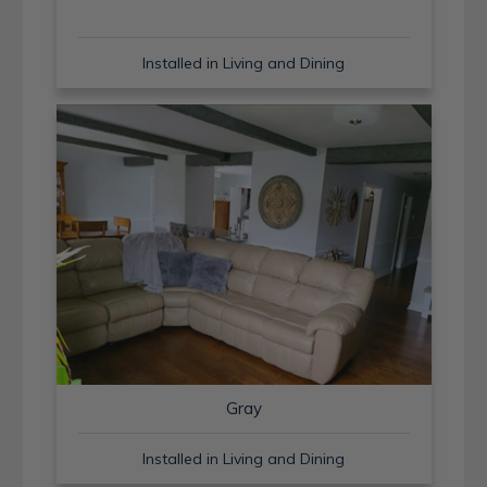
Installed in Living and Dining
Gray
Installed in Living and Dining