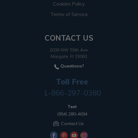
Cookies Policy
Terms of Service
CONTACT US
2036 NW 55th Ave.
Margate, Fl 33063
Questions?
Toll Free
1-866-297-0380
Text
(954) 280-4694
Contact Us