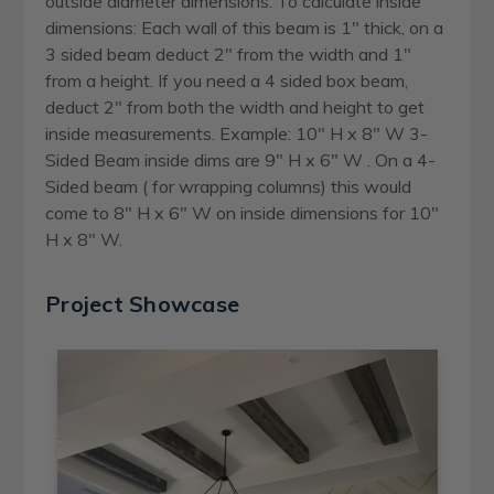
outside diameter dimensions. To calculate inside
dimensions: Each wall of this beam is 1" thick, on a
3 sided beam deduct 2" from the width and 1"
from a height. If you need a 4 sided box beam,
deduct 2" from both the width and height to get
inside measurements. Example: 10" H x 8" W 3-
Sided Beam inside dims are 9" H x 6" W . On a 4-
Sided beam ( for wrapping columns) this would
come to 8" H x 6" W on inside dimensions for 10"
H x 8" W.
Project Showcase