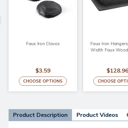
Faux Iron Clavos
Faux Iron Hangers 
Width Faux Woo
$3.59
$128.9
CHOOSE OPTIONS
CHOOSE OPT
Product Description
Product Videos