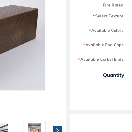
Fire Rated:
Select Texture:
*
Available Colors:
*
Available End Caps:
*
Available Corbel Ends:
*
Current Stock:
Quantity