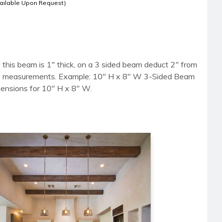
ailable Upon Request)
 this beam is 1" thick, on a 3 sided beam deduct 2" from
side measurements. Example: 10" H x 8" W 3-Sided Beam
mensions for 10" H x 8" W.