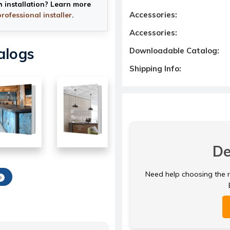
h installation? Learn more
Accessories:
professional installer
.
Accessories:
alogs
Downloadable Catalog:
Shipping Info:
De
Need help choosing the ri