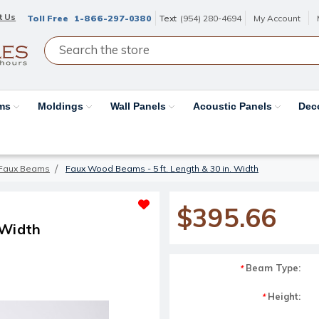
t Us
Toll Free
1-866-297-0380
Text
(954) 280-4694
My Account
ams
Moldings
Wall Panels
Acoustic Panels
Dec
Faux Beams
Faux Wood Beams - 5 ft. Length & 30 in. Width
$395.66
 Width
Beam Type:
*
Height:
*