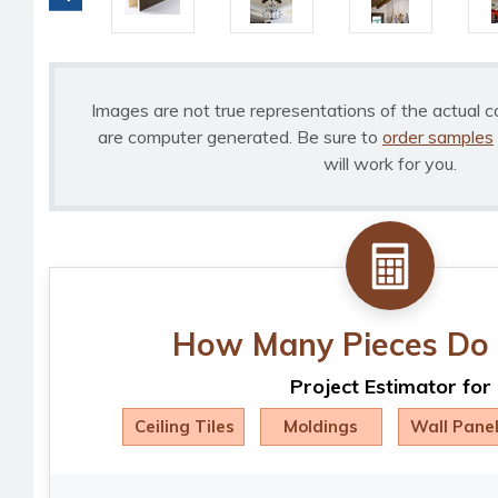
Images are not true representations of the actual c
are computer generated. Be sure to
order samples
will work for you.
How Many Pieces Do 
Project Estimator for
Ceiling Tiles
Moldings
Wall Pane