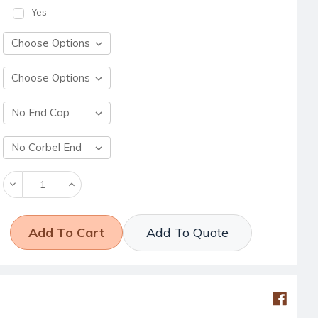
Yes
Decrease
Increase
Quantity:
Quantity:
Add To Quote