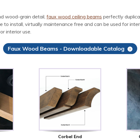
d wood-grain detail,
faux wood ceiling beams
perfectly duplic
install, virtually maintenance free and can be used for interior
r interior use.
Faux Wood Beams - Downloadable Catalog
Corbel End