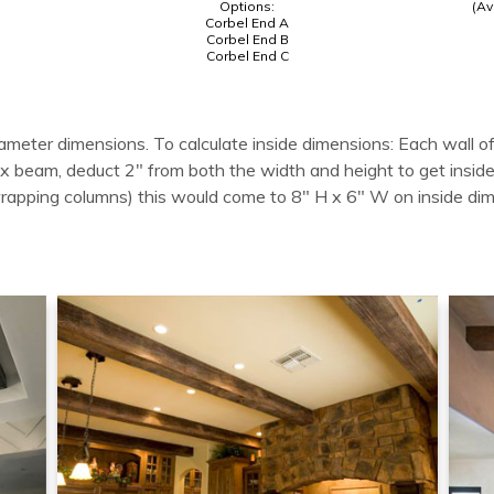
Options:
(Av
Corbel End A
Corbel End B
Corbel End C
ameter dimensions. To calculate inside dimensions: Each wall of
 box beam, deduct 2" from both the width and height to get in
wrapping columns) this would come to 8" H x 6" W on inside di