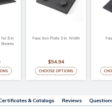
for 8 in.
Faux Iron Plate 5 in. Width
Fau
d Beams
6
$54.94
IONS
CHOOSE OPTIONS
CHO
Certificates & Catalogs
Reviews
Question