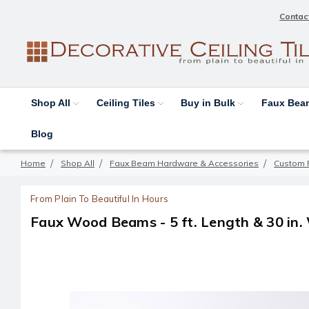
Contac
Shop All
Ceiling Tiles
Buy in Bulk
Faux Be
Blog
Home
Shop All
Faux Beam Hardware & Accessories
Custom 
From Plain To Beautiful In Hours
Faux Wood Beams - 5 ft. Length & 30 in.