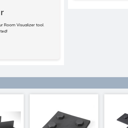
r
ur Room Visualizer tool.
rted!