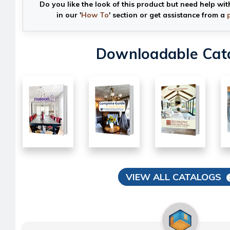
Do you like the look of this product but need help wit
in our '
How To
' section or get assistance from a
Downloadable Cat
VIEW ALL CATALOGS