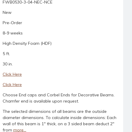
FWB0530-3-04-NEC-NCE
New
Pre-Order
8-9 weeks
High Density Foam (HDF)
5 ft.
30 in.
Click Here
Click Here
Choose End caps and Corbel Ends for Decorative Beams.
Chamfer end is available upon request.
The selected dimensions of all beams are the outside
diameter dimensions. To calculate inside dimensions: Each
wall of this beam is 1" thick, on a 3 sided beam deduct 2"
from
more...