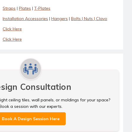
Straps
|
Plates
|
T-Plates
Installation Accessories
|
Hangers
|
Bolts | Nuts | Clavo
Click Here
Click Here
sign Consultation
ght ceiling tiles, wall panels, or moldings for your space?
Book a session with our experts.
Book A Design Session Here