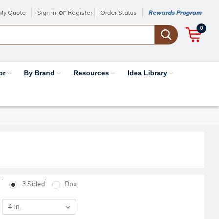
or
My Quote
Sign in
Register
Order Status
Rewards Program
0
or
By Brand
Resources
Idea Library
3 Sided
Box