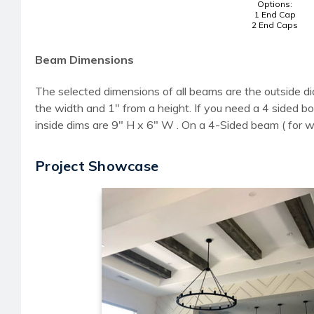
Options:
1 End Cap
2 End Caps
Beam Dimensions
The selected dimensions of all beams are the outside di
the width and 1" from a height. If you need a 4 sided
inside dims are 9" H x 6" W . On a 4-Sided beam ( for 
Project Showcase