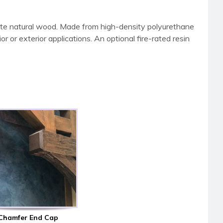
ate natural wood. Made from high-density polyurethane
 or exterior applications. An optional fire-rated resin
Chamfer End Cap