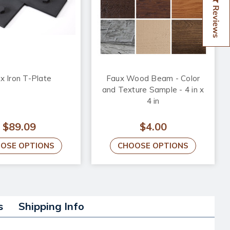
Reviews
x Iron T-Plate
Faux Wood Beam - Color
and Texture Sample - 4 in x
4 in
$89.09
$4.00
OSE OPTIONS
CHOOSE OPTIONS
s
Shipping Info