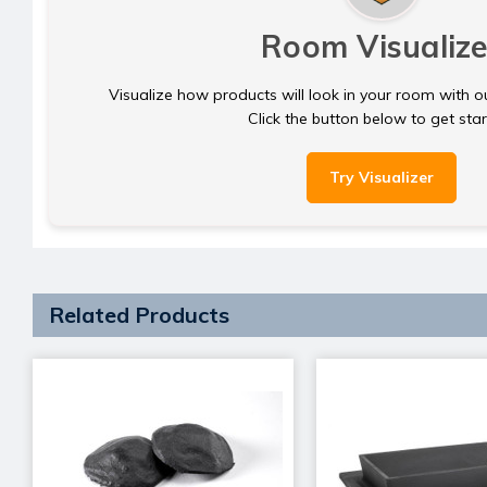
Room Visualize
Visualize how products will look in your room with o
Click the button below to get sta
Try Visualizer
Related Products