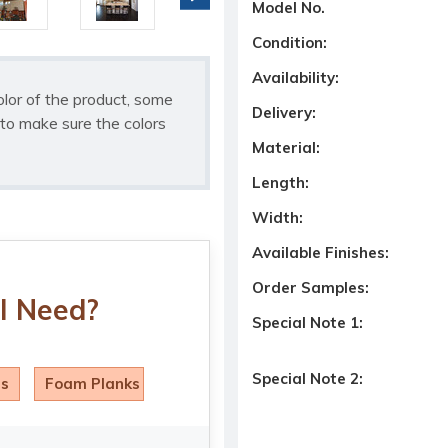
Model No.
Condition:
Availability:
olor of the product, some
Delivery:
to make sure the colors
Material:
Length:
Width:
Available Finishes:
Order Samples:
I Need?
Special Note 1:
Special Note 2:
ls
Foam Planks