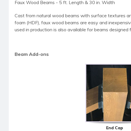
Faux Wood Beams - 5 ft. Length & 30 in. Width
Cast from natural wood beams with surface textures an
foam (HDF), faux wood beams are easy and inexpensive to 
used in production is also available for beams designed fo
Beam Add-ons
End Cap