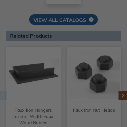
VIEW ALL CATALOGS
Related Products
Faux Iron Hangers
Faux Iron Nut Heads
for 6 in. Width Faux
Wood Beams