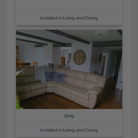
Installed in Living and Dining
Gray
Installed in Living and Dining