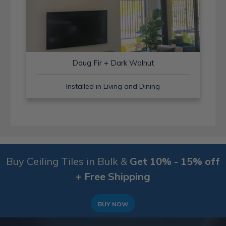
Doug Fir + Dark Walnut
Installed in Living and Dining
Buy Ceiling Tiles in Bulk &
Get 10% - 15% off
+ Free Shipping
BUY NOW