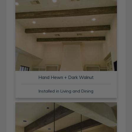
Hand Hewn + Dark Walnut
Installed in Living and Dining