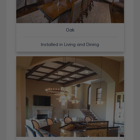
Oak
Installed in Living and Dining