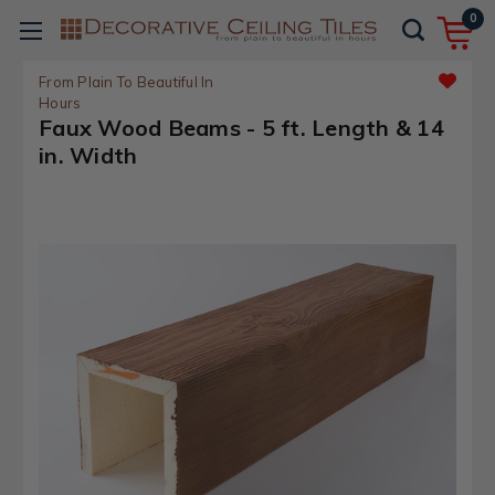
0
From Plain To Beautiful In
Hours
Faux Wood Beams - 5 ft. Length & 14
in. Width