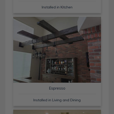
Installed in Kitchen
Espresso
Installed in Living and Dining