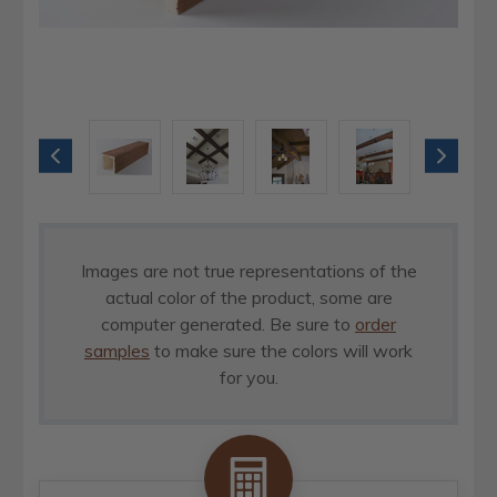
Images are not true representations of the
actual color of the product, some are
computer generated. Be sure to
order
samples
to make sure the colors will work
for you.