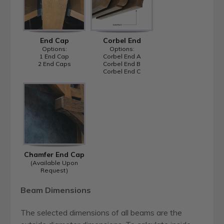
End Cap
Corbel End
Options:
Options:
1 End Cap
Corbel End A
2 End Caps
Corbel End B
Corbel End C
Chamfer End Cap
(Available Upon
Request)
Beam Dimensions
The selected dimensions of all beams are the