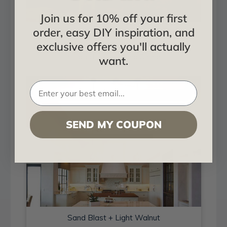
Join us for 10% off your first
order, easy DIY inspiration, and
Sand Blast + Light Walnut
exclusive offers you'll actually
Installed in Living and Dining
want.
SEND MY COUPON
Sand Blast + Light Walnut