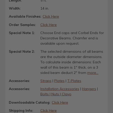
Length:
5 ft.
Width:
14 in.
Available Finishes:
Click Here
Order Samples:
Click Here
Special Note 1:
Choose End caps and Corbel Ends for
Decorative Beams. Chamfer end is
available upon request.
Special Note 2:
The selected dimensions of all beams
are the outside diameter dimensions.
To calculate inside dimensions: Each
wall of this beam is 1" thick, on a 3
sided beam deduct 2" from
more...
Accessories:
Straps
|
Plates
|
T-Plates
Accessories:
Installation Accessories
|
Hangers
|
Bolts | Nuts | Clavo
Downloadable Catalog:
Click Here
Shipping Info:
Click Here