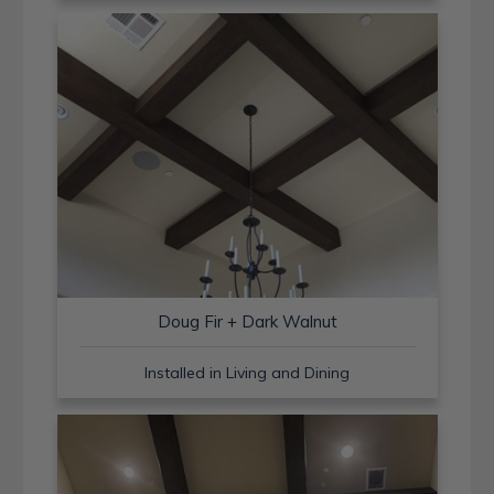
Doug Fir + Dark Walnut
Installed in Living and Dining