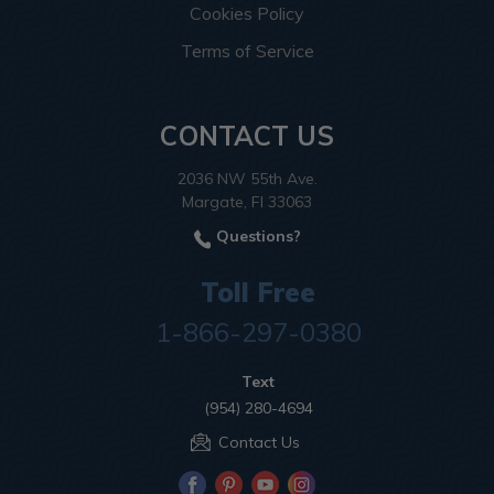
Cookies Policy
Terms of Service
CONTACT US
2036 NW 55th Ave.
Margate, Fl 33063
Questions?
Toll Free
1-866-297-0380
Text
(954) 280-4694
Contact Us