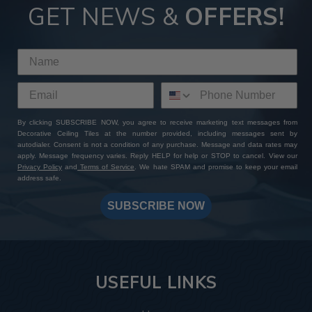
GET NEWS &
OFFERS!
By clicking SUBSCRIBE NOW, you agree to receive marketing text messages from
Decorative Ceiling Tiles at the number provided, including messages sent by
autodialer. Consent is not a condition of any purchase. Message and data rates may
apply. Message frequency varies. Reply HELP for help or STOP to cancel. View our
Privacy Policy
and
Terms of Service
. We hate SPAM and promise to keep your email
address safe.
SUBSCRIBE NOW
USEFUL LINKS