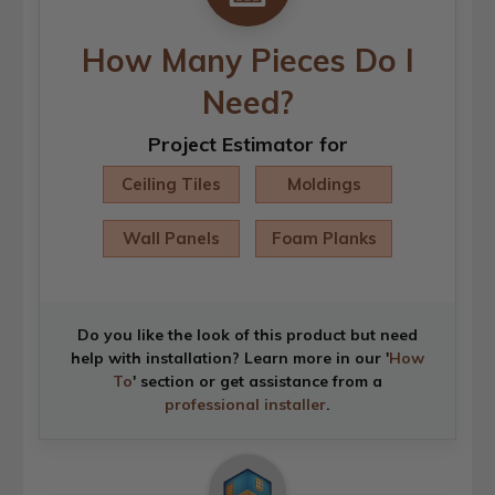
How Many Pieces Do I
Need?
Project Estimator for
Ceiling Tiles
Moldings
Wall Panels
Foam Planks
Do you like the look of this product but need
help with installation? Learn more in our '
How
To
' section or get assistance from a
professional installer
.