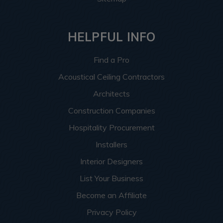
HELPFUL INFO
Find a Pro
Acoustical Ceiling Contractors
Architects
Construction Companies
Hospitality Procurement
Installers
Interior Designers
List Your Business
Become an Affiliate
Privacy Policy