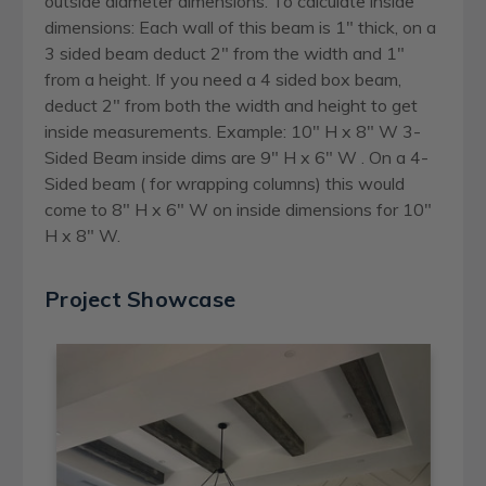
outside diameter dimensions. To calculate inside
dimensions: Each wall of this beam is 1" thick, on a
3 sided beam deduct 2" from the width and 1"
from a height. If you need a 4 sided box beam,
deduct 2" from both the width and height to get
inside measurements. Example: 10" H x 8" W 3-
Sided Beam inside dims are 9" H x 6" W . On a 4-
Sided beam ( for wrapping columns) this would
come to 8" H x 6" W on inside dimensions for 10"
H x 8" W.
Project Showcase