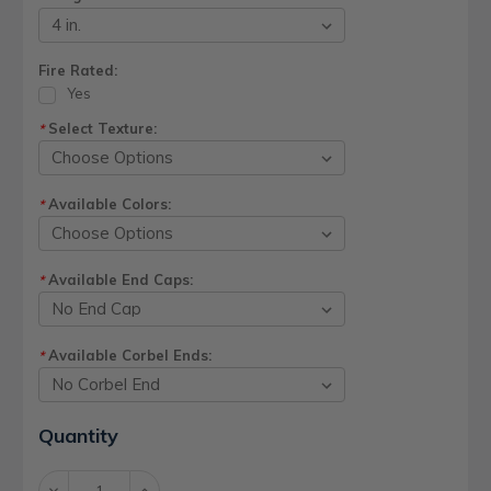
Fire Rated:
Yes
Select Texture:
*
Available Colors:
*
Available End Caps:
*
Available Corbel Ends:
*
Current
Quantity
Stock:
Decrease
Increase