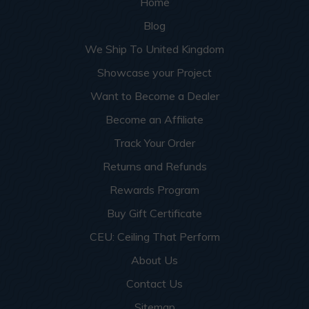
Home
Blog
We Ship To United Kingdom
Showcase your Project
Want to Become a Dealer
Become an Affiliate
Track Your Order
Returns and Refunds
Rewards Program
Buy Gift Certificate
CEU: Ceiling That Perform
About Us
Contact Us
Sitemap