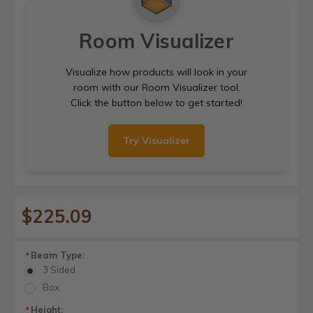
Room Visualizer
Visualize how products will look in your
room with our Room Visualizer tool.
Click the button below to get started!
Try Visualizer
$225.09
Beam Type:
*
3 Sided
Box
Height:
*