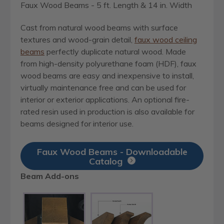
Faux Wood Beams - 5 ft. Length & 14 in. Width
Cast from natural wood beams with surface
textures and wood-grain detail,
faux wood ceiling
beams
perfectly duplicate natural wood. Made
from high-density polyurethane foam (HDF), faux
wood beams are easy and inexpensive to install,
virtually maintenance free and can be used for
interior or exterior applications. An optional fire-
rated resin used in production is also available for
beams designed for interior use.
Faux Wood Beams - Downloadable
Catalog
Beam Add-ons