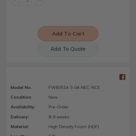
Quantity:
Quantity:
Add To Quote
Model No.
FWB0514-3-04-NEC-NCE
Condition:
New
Availability:
Pre-Order
Delivery:
8-9 weeks
Material:
High Density Foam (HDF)