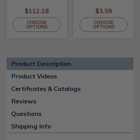
$112.18
$3.59
CHOOSE
CHOOSE
OPTIONS
OPTIONS
Product Description
Product Videos
Certificates & Catalogs
Reviews
Questions
Shipping Info