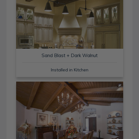
Sand Blast + Dark Walnut
Installed in Kitchen