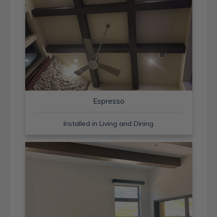
Espresso
Installed in Living and Dining