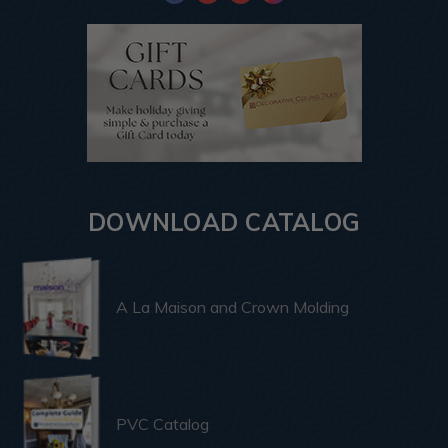
DOWNLOAD CATALOG
A La Maison and Crown Molding
PVC Catalog