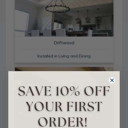
Driftwood
Installed in Living and Dining