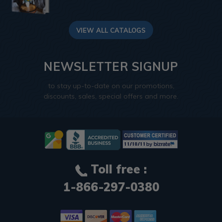
VIEW ALL CATALOGS
NEWSLETTER SIGNUP
to stay up-to-date on our promotions,
discounts, sales, special offers and more.
Toll free :
1-866-297-0380