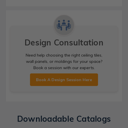
Design Consultation
Need help choosing the right ceiling tiles,
wall panels, or moldings for your space?
Book a session with our experts.
Book A Design Session Here
Downloadable Catalogs