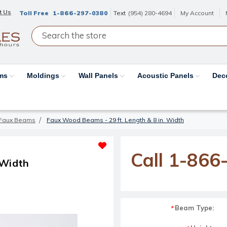
t Us
Toll Free
1-866-297-0380
Text
(954) 280-4694
My Account
ams
Moldings
Wall Panels
Acoustic Panels
Dec
Faux Beams
Faux Wood Beams - 29 ft. Length & 8 in. Width
Call 1-866
 Width
Beam Type:
*