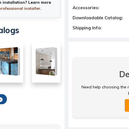
h installation? Learn more
Accessories:
professional installer
.
Downloadable Catalog:
Shipping Info:
alogs
De
Need help choosing the ri