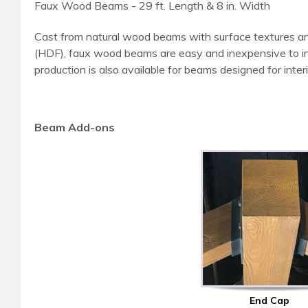
Faux Wood Beams - 29 ft. Length & 8 in. Width
Cast from natural wood beams with surface textures an
(HDF), faux wood beams are easy and inexpensive to instal
production is also available for beams designed for interi
Beam Add-ons
End Cap