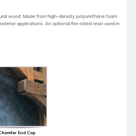
tural wood. Made from high-density polyurethane foam
terior applications. An optional fire-rated resin used in
Chamfer End Cap