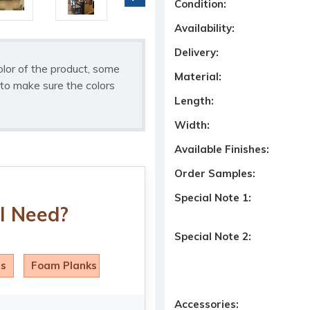
Condition:
Availability:
Delivery:
olor of the product, some
Material:
to make sure the colors
Length:
Width:
Available Finishes:
Order Samples:
Special Note 1:
I Need?
Special Note 2:
ls
Foam Planks
Accessories: