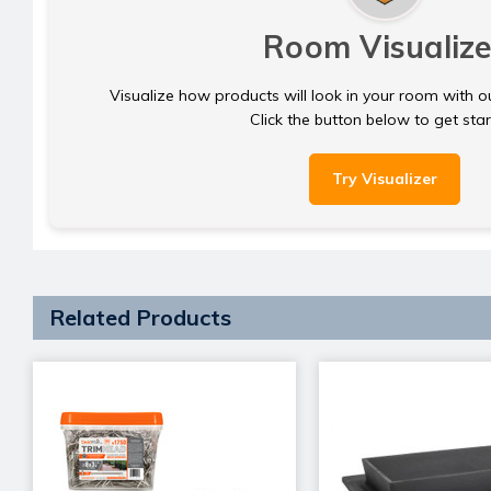
Room Visualize
Visualize how products will look in your room with o
Click the button below to get sta
Try Visualizer
Related Products