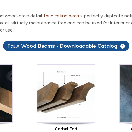
d wood-grain detail,
faux ceiling beams
perfectly duplicate na
l, virtually maintenance free and can be used for interior or ex
or use.
Faux Wood Beams - Downloadable Catalog
Corbel End