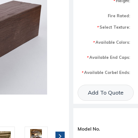
Height:
*
Fire Rated:
Select Texture:
*
Available Colors:
*
Available End Caps:
*
Available Corbel Ends:
*
Current Stock:
Add To Quote
Model No.