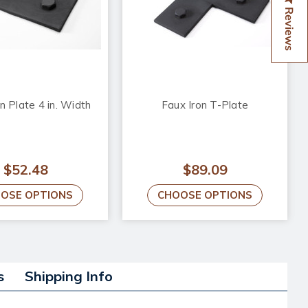
Reviews
n Plate 4 in. Width
Faux Iron T-Plate
$52.48
$89.09
OSE OPTIONS
CHOOSE OPTIONS
s
Shipping Info