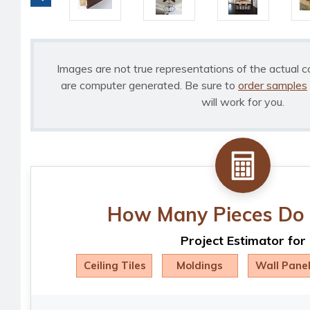
Images are not true representations of the actual c
are computer generated. Be sure to
order samples
will work for you.
How Many Pieces Do 
Project Estimator for
Ceiling Tiles
Moldings
Wall Pane