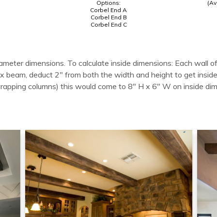
Options:
(Av
Corbel End A
Corbel End B
Corbel End C
ameter dimensions. To calculate inside dimensions: Each wall of
 box beam, deduct 2" from both the width and height to get in
wrapping columns) this would come to 8" H x 6" W on inside di