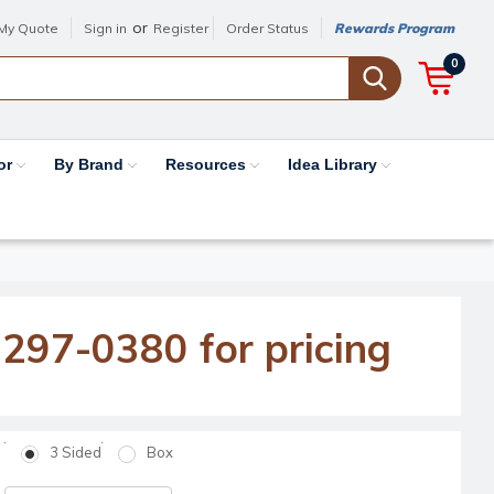
or
My Quote
Sign in
Register
Order Status
Rewards Program
0
or
By Brand
Resources
Idea Library
-297-0380 for pricing
3 Sided
Box