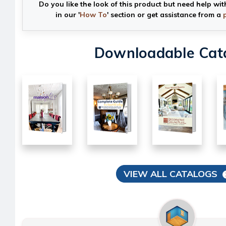
Do you like the look of this product but need help wit
in our '
How To
' section or get assistance from a
Downloadable Cat
VIEW ALL CATALOGS