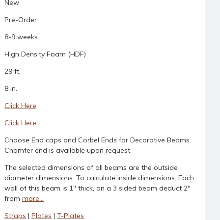
New
Pre-Order
8-9 weeks
High Density Foam (HDF)
29 ft.
8 in.
Click Here
Click Here
Choose End caps and Corbel Ends for Decorative Beams.
Chamfer end is available upon request.
The selected dimensions of all beams are the outside
diameter dimensions. To calculate inside dimensions: Each
wall of this beam is 1" thick, on a 3 sided beam deduct 2"
from
more...
Straps
|
Plates
|
T-Plates