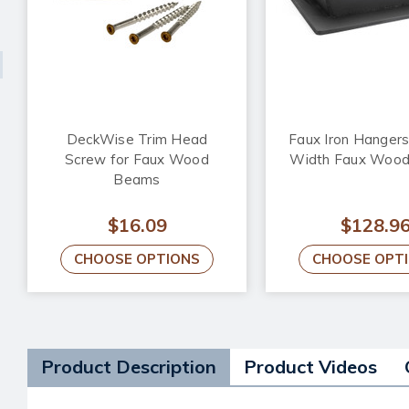
DeckWise Trim Head
Faux Iron Hangers 
Screw for Faux Wood
Width Faux Woo
Beams
$16.09
$128.9
CHOOSE OPTIONS
CHOOSE OPT
Product Description
Product Videos