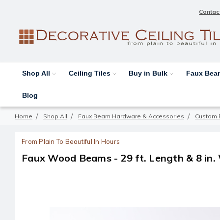
Contac
Shop All
Ceiling Tiles
Buy in Bulk
Faux Be
Blog
Home
Shop All
Faux Beam Hardware & Accessories
Custom 
From Plain To Beautiful In Hours
Faux Wood Beams - 29 ft. Length & 8 in.