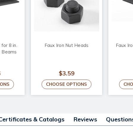
for 8 in.
Faux Iron Nut Heads
Faux Iro
d Beams
6
$3.59
IONS
CHOOSE OPTIONS
CHO
Certificates & Catalogs
Reviews
Question