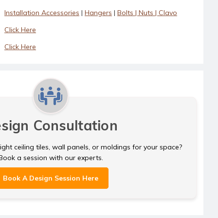
Installation Accessories
|
Hangers
|
Bolts | Nuts | Clavo
Click Here
Click Here
sign Consultation
ght ceiling tiles, wall panels, or moldings for your space?
Book a session with our experts.
Book A Design Session Here