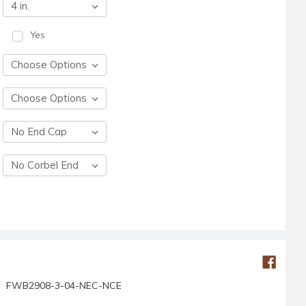
Yes
FWB2908-3-04-NEC-NCE