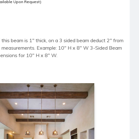
ailable Upon Request)
 this beam is 1" thick, on a 3 sided beam deduct 2" from
side measurements. Example: 10" H x 8" W 3-Sided Beam
mensions for 10" H x 8" W.