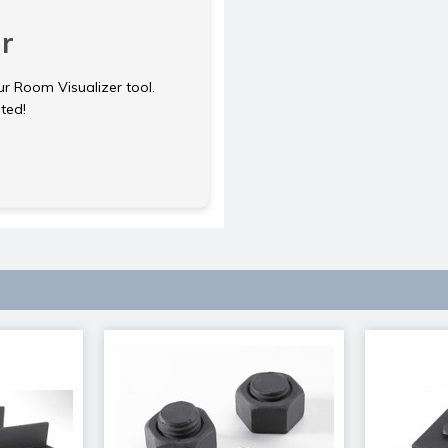
r
ur Room Visualizer tool.
rted!