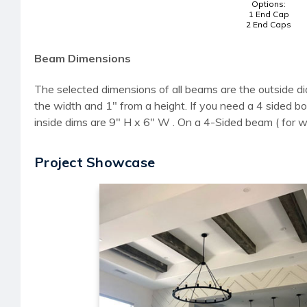
Options:
1 End Cap
2 End Caps
Beam Dimensions
The selected dimensions of all beams are the outside di
the width and 1" from a height. If you need a 4 sided
inside dims are 9" H x 6" W . On a 4-Sided beam ( for 
Project Showcase