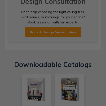
Design Consultation
Need help choosing the right ceiling tiles,
wall panels, or moldings for your space?
Book a session with our experts.
Book A Design Session Here
Downloadable Catalogs