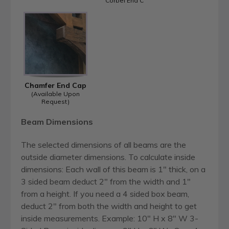
Corbel End C
Chamfer End Cap
(Available Upon
Request)
Beam Dimensions
The selected dimensions of all beams are the
outside diameter dimensions. To calculate inside
dimensions: Each wall of this beam is 1" thick, on a
3 sided beam deduct 2" from the width and 1"
from a height. If you need a 4 sided box beam,
deduct 2" from both the width and height to get
inside measurements. Example: 10" H x 8" W 3-