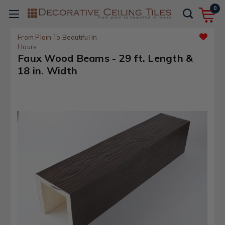
0
From Plain To Beautiful In
Hours
Faux Wood Beams - 29 ft. Length &
18 in. Width