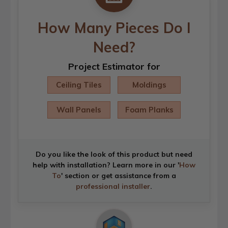
How Many Pieces Do I
Need?
Project Estimator for
Ceiling Tiles
Moldings
Wall Panels
Foam Planks
Do you like the look of this product but need
help with installation? Learn more in our '
How
To
' section or get assistance from a
professional installer
.