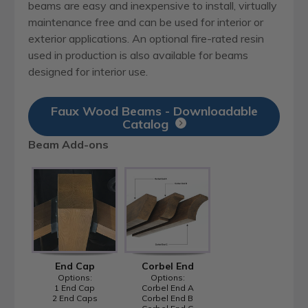
beams are easy and inexpensive to install, virtually
maintenance free and can be used for interior or
exterior applications. An optional fire-rated resin
used in production is also available for beams
designed for interior use.
Faux Wood Beams - Downloadable
Catalog
Beam Add-ons
End Cap
Corbel End
Options:
Options:
1 End Cap
Corbel End A
2 End Caps
Corbel End B