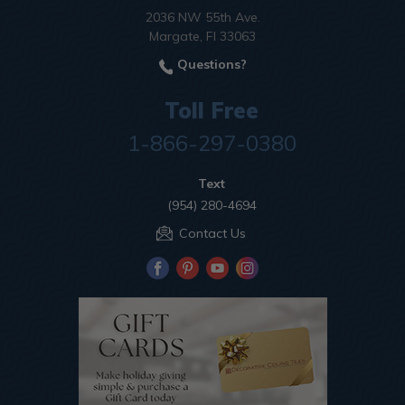
2036 NW 55th Ave.
Margate, Fl 33063
Questions?
Toll Free
1-866-297-0380
Text
(954) 280-4694
Contact Us