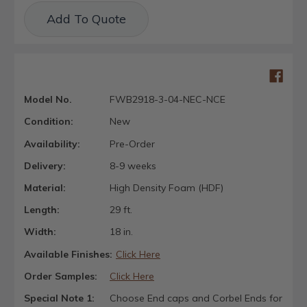
Current
Add To Quote
Stock:
Model No.
FWB2918-3-04-NEC-NCE
Condition:
New
Availability:
Pre-Order
Delivery:
8-9 weeks
Material:
High Density Foam (HDF)
Length:
29 ft.
Width:
18 in.
Available Finishes:
Click Here
Order Samples:
Click Here
Special Note 1:
Choose End caps and Corbel Ends for