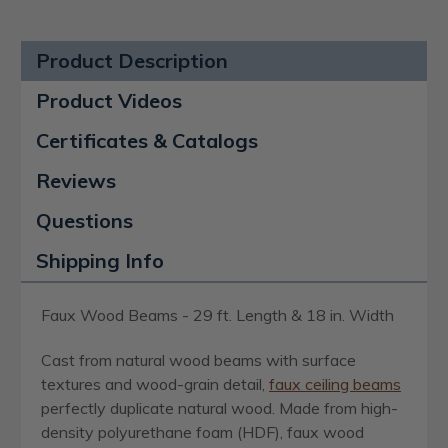
Product Description
Product Videos
Certificates & Catalogs
Reviews
Questions
Shipping Info
Faux Wood Beams - 29 ft. Length & 18 in. Width
Cast from natural wood beams with surface
textures and wood-grain detail,
faux ceiling beams
perfectly duplicate natural wood. Made from high-
density polyurethane foam (HDF), faux wood