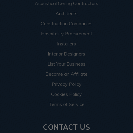
Acoustical Ceiling Contractors
Architects
Construction Companies
Hospitality Procurement
Installers
Interior Designers
List Your Business
Become an Affiliate
Privacy Policy
Cookies Policy
Terms of Service
CONTACT US