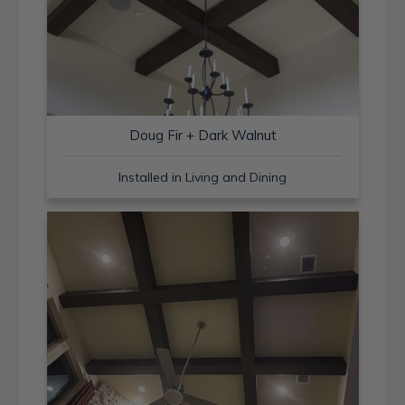
Doug Fir + Dark Walnut
Installed in Living and Dining