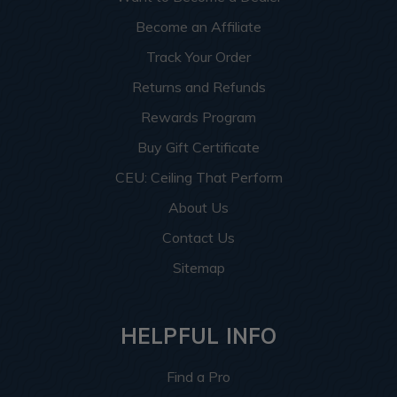
Become an Affiliate
Track Your Order
Returns and Refunds
Rewards Program
Buy Gift Certificate
CEU: Ceiling That Perform
About Us
Contact Us
Sitemap
HELPFUL INFO
Find a Pro