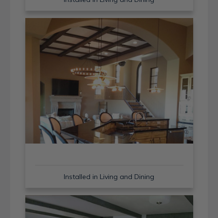
Installed in Living and Dining