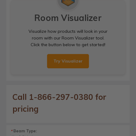
Room Visualizer
Visualize how products will look in your
room with our Room Visualizer tool.
Click the button below to get started!
Try Visualizer
Call 1-866-297-0380 for
pricing
Beam Type:
*