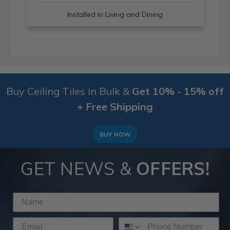
Installed in Living and Dining
Buy Ceiling Tiles in Bulk &
Get 10% - 15% off
+ Free Shipping
BUY NOW
GET NEWS &
OFFERS!