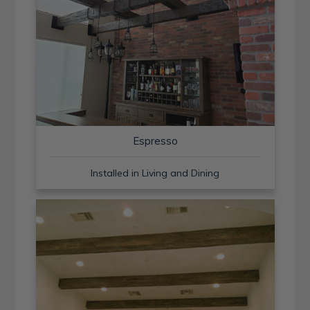
Espresso
Installed in Living and Dining