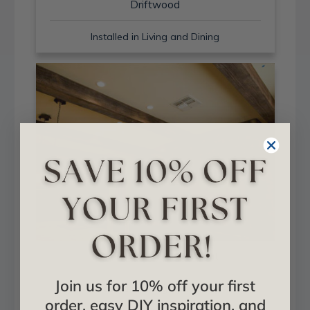
Driftwood
Installed in Living and Dining
Sand Blast + Light Walnut
Join us for 10% off your first
Installed in Living and Dining
order, easy DIY inspiration, and