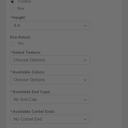
3 Sided
Box
Height:
*
Fire Rated:
Yes
Select Texture:
*
Available Colors:
*
Available End Caps:
*
Available Corbel Ends:
*