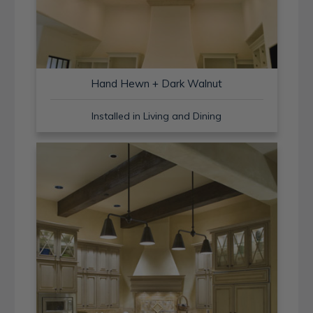
Hand Hewn + Dark Walnut
Installed in Living and Dining