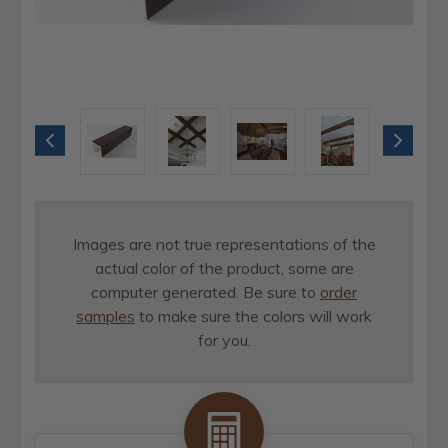
Images are not true representations of the
actual color of the product, some are
computer generated. Be sure to
order
samples
to make sure the colors will work
for you.