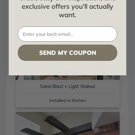
exclusive offers you'll actually
want.
SEND MY COUPON
Sand Blast + Light Walnut
Installed in Kitchen