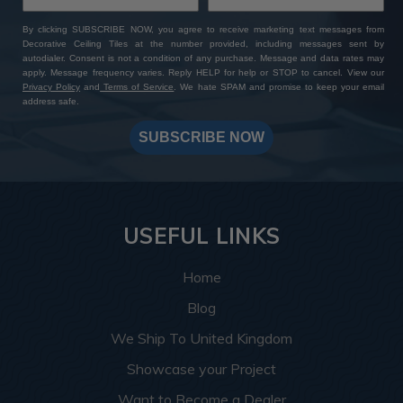
By clicking SUBSCRIBE NOW, you agree to receive marketing text messages from
Decorative Ceiling Tiles at the number provided, including messages sent by
autodialer. Consent is not a condition of any purchase. Message and data rates may
apply. Message frequency varies. Reply HELP for help or STOP to cancel. View our
Privacy Policy
and
Terms of Service
. We hate SPAM and promise to keep your email
address safe.
SUBSCRIBE NOW
USEFUL LINKS
Home
Blog
We Ship To United Kingdom
Showcase your Project
Want to Become a Dealer