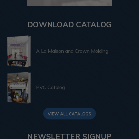
DOWNLOAD CATALOG
A La Maison and Crown Molding
PVC Catalog
VIEW ALL CATALOGS
NEWSLETTER SIGNUP