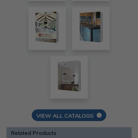
VIEW ALL CATALOGS
Related Products