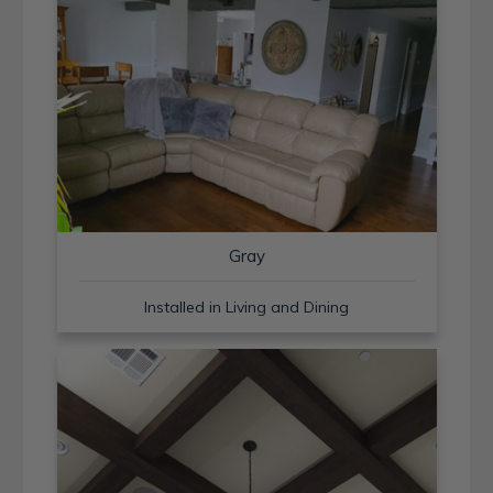
Gray
Installed in Living and Dining