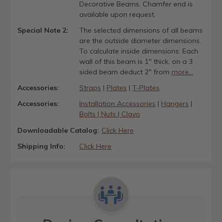
Decorative Beams. Chamfer end is
available upon request.
Special Note 2:
The selected dimensions of all beams
are the outside diameter dimensions.
To calculate inside dimensions: Each
wall of this beam is 1" thick, on a 3
sided beam deduct 2" from
more...
Accessories:
Straps
|
Plates
|
T-Plates
Accessories:
Installation Accessories
|
Hangers
|
Bolts | Nuts | Clavo
Downloadable Catalog:
Click Here
Shipping Info:
Click Here