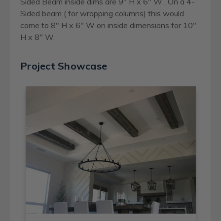
Sided Beam inside dims are 9" H x 6" W . On a 4-
Sided beam ( for wrapping columns) this would
come to 8" H x 6" W on inside dimensions for 10"
H x 8" W.
Project Showcase