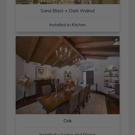
Sand Blast + Dark Walnut
Installed in Kitchen
Oak
Installed in Living and Dining