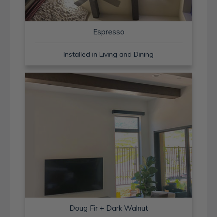
Espresso
Installed in Living and Dining
Doug Fir + Dark Walnut