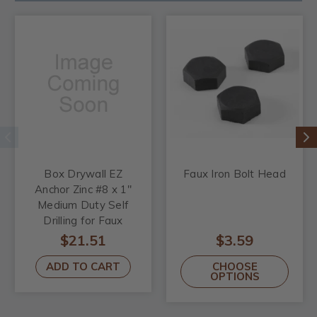
Box Drywall EZ
Faux Iron Bolt Head
Anchor Zinc #8 x 1"
Medium Duty Self
Drilling for Faux
Wood Beams
$21.51
$3.59
ADD TO CART
CHOOSE
OPTIONS