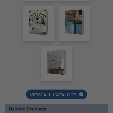
VIEW ALL CATALOGS
Related Products