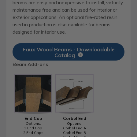
beams are easy and inexpensive to install, virtually
maintenance free and can be used for interior or
exterior applications. An optional fire-rated resin
used in production is also available for beams
designed for interior use.
Faux Wood Beams - Downloadable
Catalog
Beam Add-ons
End Cap
Corbel End
Options:
Options:
1 End Cap
Corbel End A
2 End Caps
Corbel End B