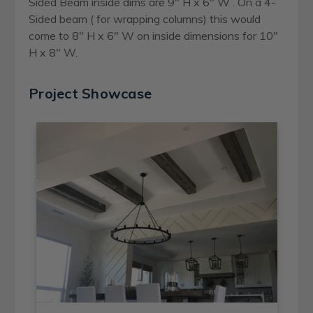
Sided Beam inside dims are 9" H x 6" W . On a 4-
Sided beam ( for wrapping columns) this would
come to 8" H x 6" W on inside dimensions for 10"
H x 8" W.
Project Showcase