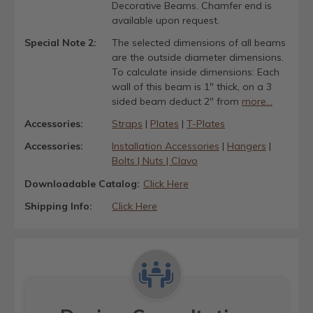
Decorative Beams. Chamfer end is
available upon request.
Special Note 2:
The selected dimensions of all beams
are the outside diameter dimensions.
To calculate inside dimensions: Each
wall of this beam is 1" thick, on a 3
sided beam deduct 2" from
more...
Accessories:
Straps
|
Plates
|
T-Plates
Accessories:
Installation Accessories
|
Hangers
|
Bolts | Nuts | Clavo
Downloadable Catalog:
Click Here
Shipping Info:
Click Here