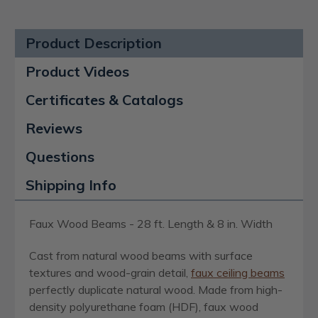
Product Description
Product Videos
Certificates & Catalogs
Reviews
Questions
Shipping Info
Faux Wood Beams - 28 ft. Length & 8 in. Width
Cast from natural wood beams with surface
textures and wood-grain detail,
faux ceiling beams
perfectly duplicate natural wood. Made from high-
density polyurethane foam (HDF), faux wood