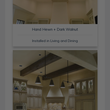
Hand Hewn + Dark Walnut
Installed in Living and Dining