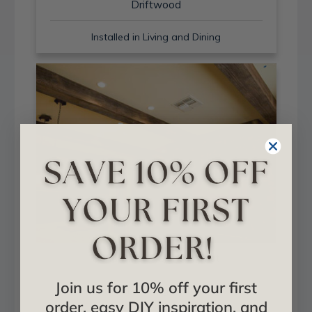
Driftwood
Installed in Living and Dining
Sand Blast + Light Walnut
Join us for 10% off your first
Installed in Living and Dining
order, easy DIY inspiration, and