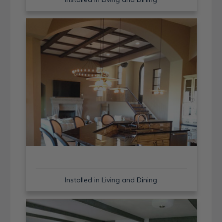
Installed in Living and Dining