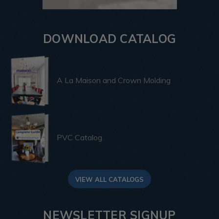
DOWNLOAD CATALOG
A La Maison and Crown Molding
PVC Catalog
VIEW ALL CATALOGS
NEWSLETTER SIGNUP