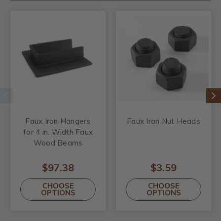
Faux Iron Hangers
Faux Iron Nut Heads
for 4 in. Width Faux
Wood Beams
$97.38
$3.59
CHOOSE
CHOOSE
OPTIONS
OPTIONS