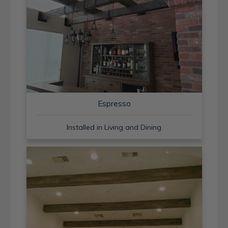
Espresso
Installed in Living and Dining