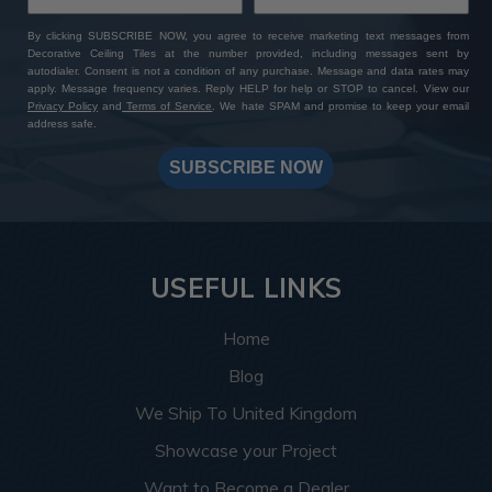
By clicking SUBSCRIBE NOW, you agree to receive marketing text messages from
Decorative Ceiling Tiles at the number provided, including messages sent by
autodialer. Consent is not a condition of any purchase. Message and data rates may
apply. Message frequency varies. Reply HELP for help or STOP to cancel. View our
Privacy Policy
and
Terms of Service
. We hate SPAM and promise to keep your email
address safe.
SUBSCRIBE NOW
USEFUL LINKS
Home
Blog
We Ship To United Kingdom
Showcase your Project
Want to Become a Dealer