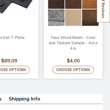
Reviews
x Iron T-Plate
Faux Wood Beam - Color
and Texture Sample - 4 in x
4 in
$89.09
$4.00
OSE OPTIONS
CHOOSE OPTIONS
s
Shipping Info