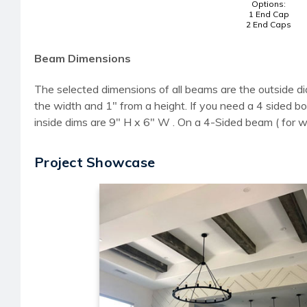
Options:
1 End Cap
2 End Caps
Beam Dimensions
The selected dimensions of all beams are the outside di
the width and 1" from a height. If you need a 4 sided
inside dims are 9" H x 6" W . On a 4-Sided beam ( for 
Project Showcase