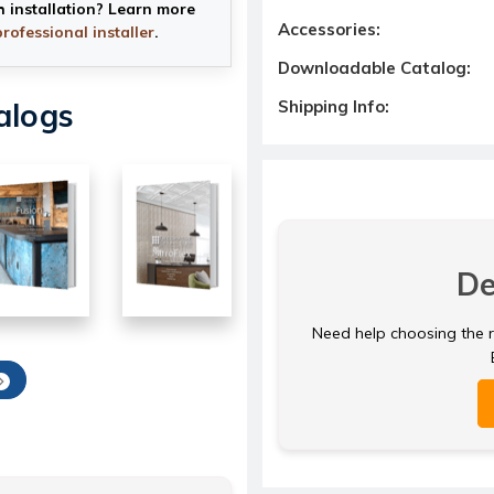
h installation? Learn more
Accessories:
professional installer
.
Downloadable Catalog:
Shipping Info:
alogs
De
Need help choosing the ri