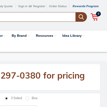
or
My Quote
Sign in
Register
Order Status
Rewards Program
0
or
By Brand
Resources
Idea Library
-297-0380 for pricing
3 Sided
Box