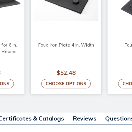
for 6 in.
Faux Iron Plate 4 in. Width
Fau
d Beams
8
$52.48
IONS
CHOOSE OPTIONS
CHO
Certificates & Catalogs
Reviews
Question