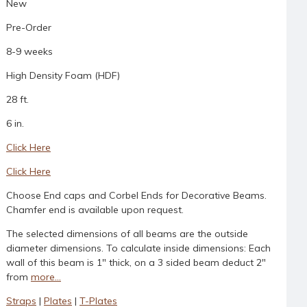
New
Pre-Order
8-9 weeks
High Density Foam (HDF)
28 ft.
6 in.
Click Here
Click Here
Choose End caps and Corbel Ends for Decorative Beams.
Chamfer end is available upon request.
The selected dimensions of all beams are the outside
diameter dimensions. To calculate inside dimensions: Each
wall of this beam is 1" thick, on a 3 sided beam deduct 2"
from
more...
Straps
|
Plates
|
T-Plates