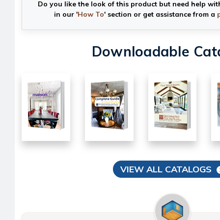
Do you like the look of this product but need help wit
in our '
How To
' section or get assistance from a
Downloadable Cat
VIEW ALL CATALOGS