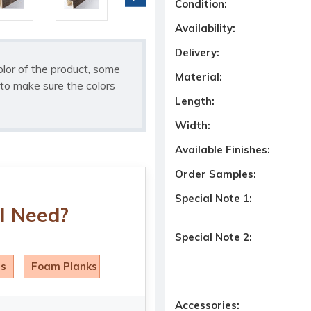
Condition:
Availability:
Delivery:
olor of the product, some
Material:
to make sure the colors
Length:
Width:
Available Finishes:
Order Samples:
Special Note 1:
I Need?
Special Note 2:
ls
Foam Planks
Accessories: