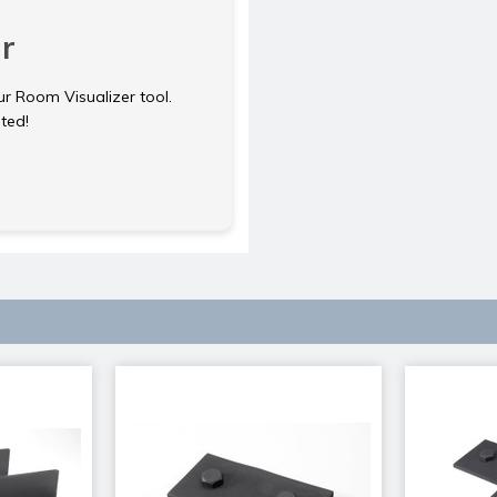
r
ur Room Visualizer tool.
rted!