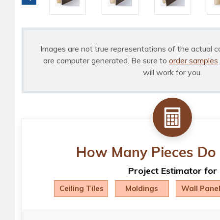
Images are not true representations of the actual c
are computer generated. Be sure to
order samples
will work for you.
How Many Pieces Do 
Project Estimator for
Ceiling Tiles
Moldings
Wall Pane