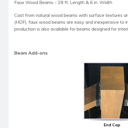
Faux Wood Beams - 28 ft. Length & 6 in. Width
Cast from natural wood beams with surface textures an
(HDF), faux wood beams are easy and inexpensive to instal
production is also available for beams designed for interi
Beam Add-ons
End Cap