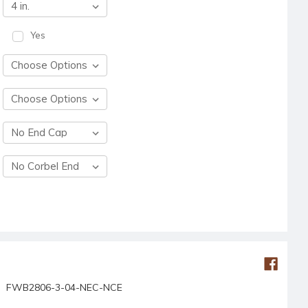
Yes
FWB2806-3-04-NEC-NCE