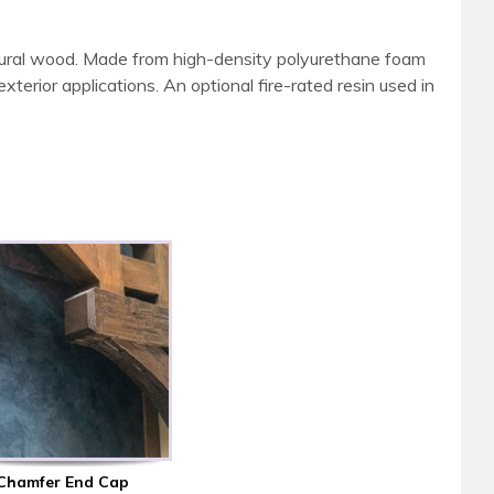
tural wood. Made from high-density polyurethane foam
terior applications. An optional fire-rated resin used in
Chamfer End Cap