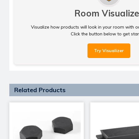
Room Visualize
Visualize how products will look in your room with o
Click the button below to get sta
Try Visualizer
Related Products