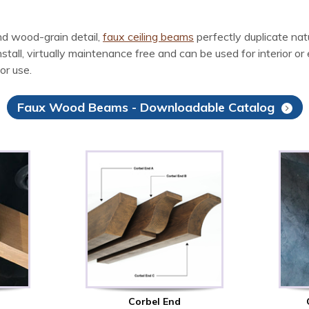
d wood-grain detail,
faux ceiling beams
perfectly duplicate na
l, virtually maintenance free and can be used for interior or ex
or use.
Faux Wood Beams - Downloadable Catalog
Corbel End