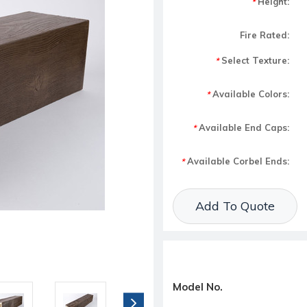
Height:
*
Fire Rated:
Select Texture:
*
Available Colors:
*
Available End Caps:
*
Available Corbel Ends:
*
Current Stock:
Add To Quote
Model No.