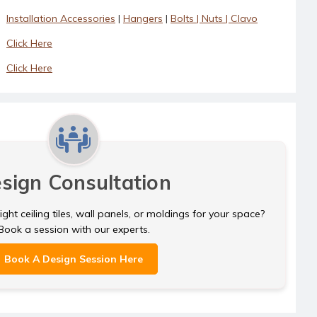
Installation Accessories
|
Hangers
|
Bolts | Nuts | Clavo
Click Here
Click Here
sign Consultation
ght ceiling tiles, wall panels, or moldings for your space?
Book a session with our experts.
Book A Design Session Here