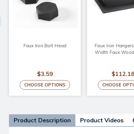
Faux Iron Bolt Head
Faux Iron Hangers 
Width Faux Woo
$3.59
$112.1
CHOOSE OPTIONS
CHOOSE OPT
Product Description
Product Videos