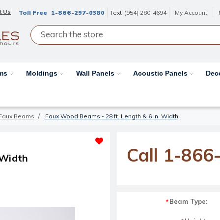
t Us
Toll Free
1-866-297-0380
Text
(954) 280-4694
My Account
ams
Moldings
Wall Panels
Acoustic Panels
Dec
Faux Beams
Faux Wood Beams - 28 ft. Length & 6 in. Width
Call 1-866
 Width
Beam Type:
*