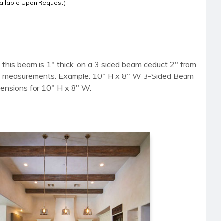
ailable Upon Request)
 this beam is 1" thick, on a 3 sided beam deduct 2" from
side measurements. Example: 10" H x 8" W 3-Sided Beam
mensions for 10" H x 8" W.