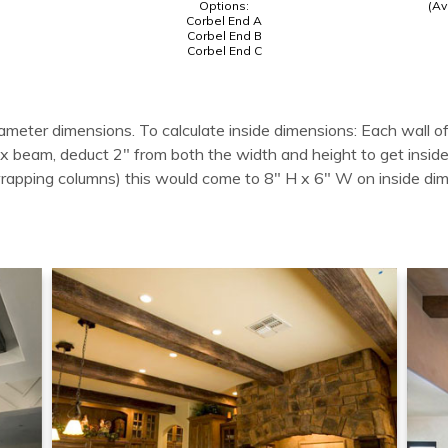
Options:
(Av
Corbel End A
Corbel End B
Corbel End C
ameter dimensions. To calculate inside dimensions: Each wall of
 box beam, deduct 2" from both the width and height to get in
wrapping columns) this would come to 8" H x 6" W on inside di