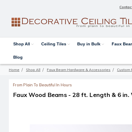
Contac
Shop All
Ceiling Tiles
Buy in Bulk
Faux Be
Blog
Home
Shop All
Faux Beam Hardware & Accessories
Custom 
From Plain To Beautiful In Hours
Faux Wood Beams - 28 ft. Length & 6 in.