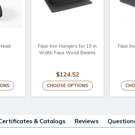
 Head
Faux Iron Hangers for 10 in.
Faux Iro
Width Faux Wood Beams
$124.52
IONS
CHOOSE OPTIONS
CHO
Certificates & Catalogs
Reviews
Question