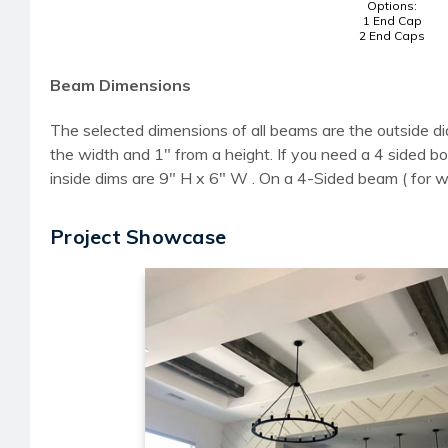
Options:
1 End Cap
2 End Caps
Beam Dimensions
The selected dimensions of all beams are the outside di
the width and 1" from a height. If you need a 4 sided
inside dims are 9" H x 6" W . On a 4-Sided beam ( for 
Project Showcase