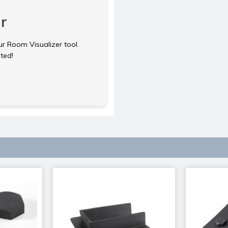
r
ur Room Visualizer tool.
rted!