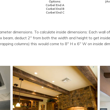
Options:
(Av
Corbel End A
Corbel End B
Corbel End C
ameter dimensions. To calculate inside dimensions: Each wall of
 box beam, deduct 2" from both the width and height to get in
wrapping columns) this would come to 8" H x 6" W on inside di