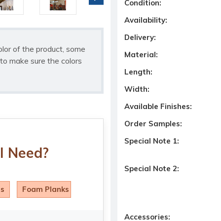
Condition:
Availability:
Delivery:
olor of the product, some
Material:
to make sure the colors
Length:
Width:
Available Finishes:
Order Samples:
Special Note 1:
I Need?
Special Note 2:
ls
Foam Planks
Accessories: