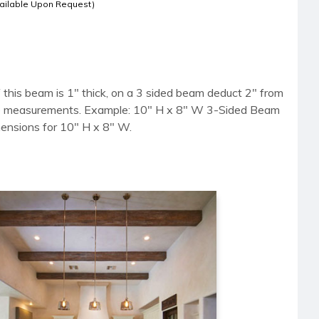
ailable Upon Request)
 this beam is 1" thick, on a 3 sided beam deduct 2" from
side measurements. Example: 10" H x 8" W 3-Sided Beam
mensions for 10" H x 8" W.