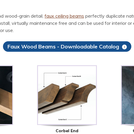
d wood-grain detail,
faux ceiling beams
perfectly duplicate na
l, virtually maintenance free and can be used for interior or ex
or use.
Faux Wood Beams - Downloadable Catalog
Corbel End