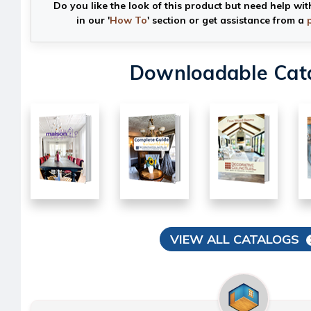
Do you like the look of this product but need help wit
in our '
How To
' section or get assistance from a
Downloadable Cat
VIEW ALL CATALOGS