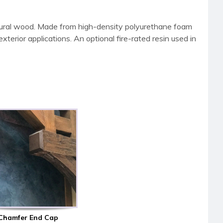
tural wood. Made from high-density polyurethane foam
terior applications. An optional fire-rated resin used in
Chamfer End Cap