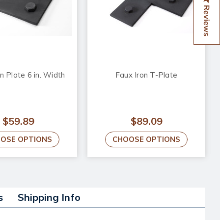
Reviews
n Plate 6 in. Width
Faux Iron T-Plate
$59.89
$89.09
OSE OPTIONS
CHOOSE OPTIONS
s
Shipping Info