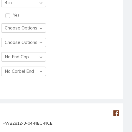
Yes
FWB2812-3-04-NEC-NCE