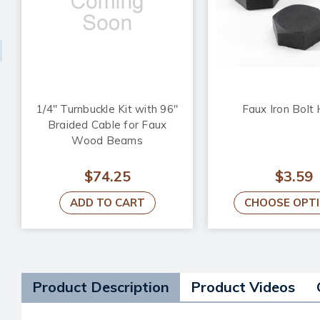
1/4" Turnbuckle Kit with 96"
Faux Iron Bolt
Braided Cable for Faux
Wood Beams
$74.25
$3.59
ADD TO CART
CHOOSE OPT
Product Description
Product Videos