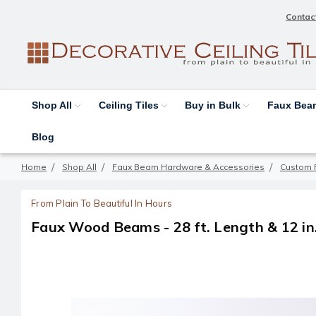
Contac
Shop All
Ceiling Tiles
Buy in Bulk
Faux Be
Blog
Home
Shop All
Faux Beam Hardware & Accessories
Custom 
From Plain To Beautiful In Hours
Faux Wood Beams - 28 ft. Length & 12 in