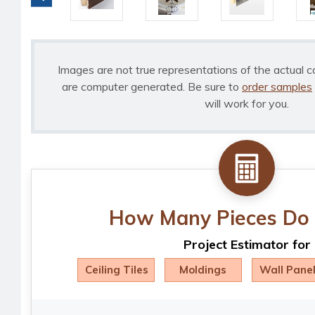
Images are not true representations of the actual c
are computer generated. Be sure to
order samples
will work for you.
How Many Pieces Do 
Project Estimator for
Ceiling Tiles
Moldings
Wall Pane