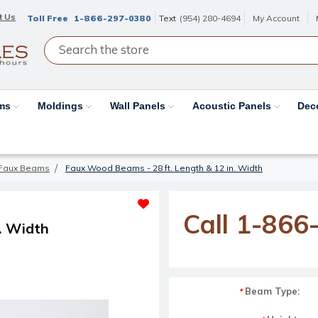
t Us
Toll Free
1-866-297-0380
Text
(954) 280-4694
My Account
ams
Moldings
Wall Panels
Acoustic Panels
Dec
Faux Beams
Faux Wood Beams - 28 ft. Length & 12 in. Width
Call 1-866
. Width
Beam Type:
*