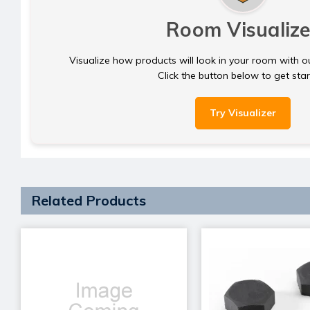
Room Visualize
Visualize how products will look in your room with o
Click the button below to get sta
Try Visualizer
Related Products