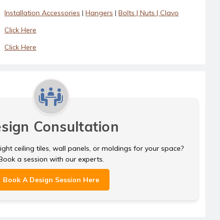
Installation Accessories
|
Hangers
|
Bolts | Nuts | Clavo
Click Here
Click Here
sign Consultation
ght ceiling tiles, wall panels, or moldings for your space?
Book a session with our experts.
Book A Design Session Here