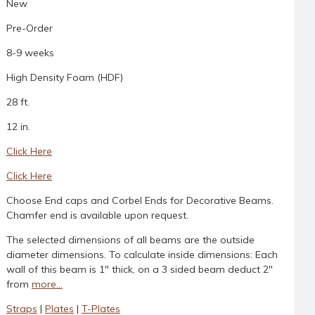
New
Pre-Order
8-9 weeks
High Density Foam (HDF)
28 ft.
12 in.
Click Here
Click Here
Choose End caps and Corbel Ends for Decorative Beams.
Chamfer end is available upon request.
The selected dimensions of all beams are the outside
diameter dimensions. To calculate inside dimensions: Each
wall of this beam is 1" thick, on a 3 sided beam deduct 2"
from
more...
Straps
|
Plates
|
T-Plates