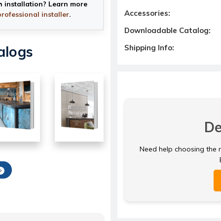
h installation? Learn more
Accessories:
professional installer
.
Downloadable Catalog:
Shipping Info:
alogs
De
Need help choosing the ri