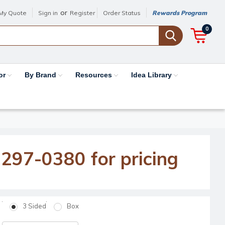
or
My Quote
Sign in
Register
Order Status
Rewards Program
0
or
By Brand
Resources
Idea Library
-297-0380 for pricing
3 Sided
Box