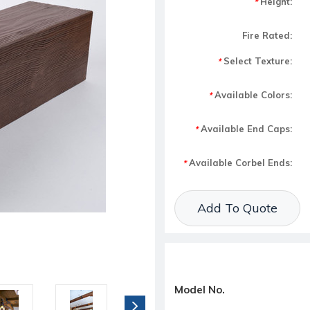
Height:
*
Fire Rated:
Select Texture:
*
Available Colors:
*
Available End Caps:
*
Available Corbel Ends:
*
Current Stock:
Add To Quote
Model No.