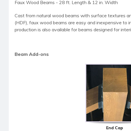
Faux Wood Beams - 28 ft. Length & 12 in. Width
Cast from natural wood beams with surface textures an
(HDF), faux wood beams are easy and inexpensive to instal
production is also available for beams designed for interi
Beam Add-ons
End Cap