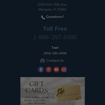
2036 NW 55th Ave.
Margate, Fl 33063
Questions?
Toll Free
1-866-297-0380
Text
(954) 280-4694
Contact Us