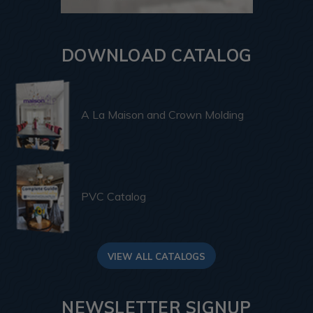
DOWNLOAD CATALOG
A La Maison and Crown Molding
PVC Catalog
VIEW ALL CATALOGS
NEWSLETTER SIGNUP