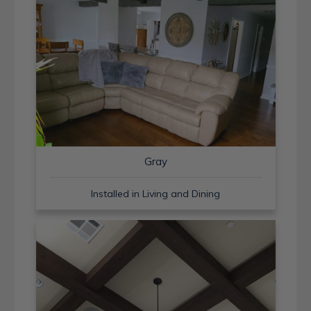
Gray
Installed in Living and Dining