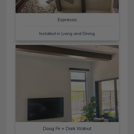
Espresso
Installed in Living and Dining
Doug Fir + Dark Walnut