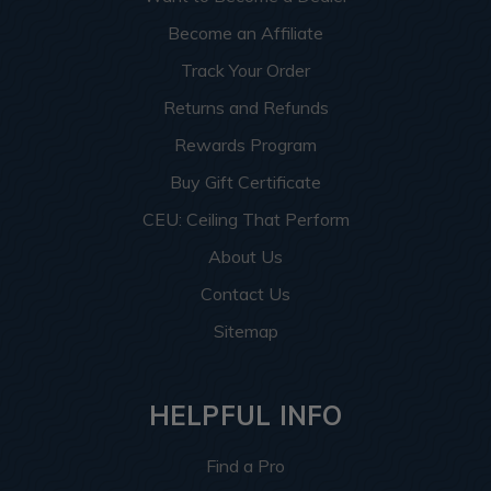
Become an Affiliate
Track Your Order
Returns and Refunds
Rewards Program
Buy Gift Certificate
CEU: Ceiling That Perform
About Us
Contact Us
Sitemap
HELPFUL INFO
Find a Pro