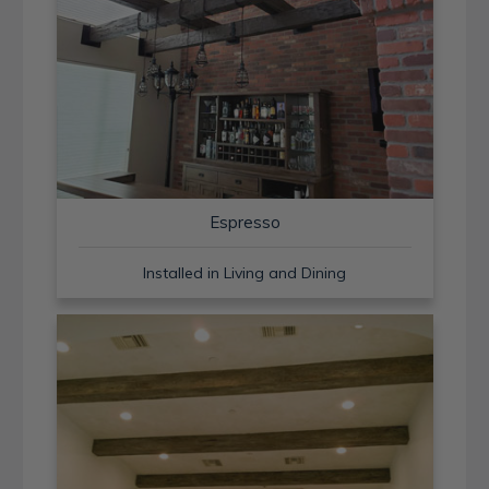
Espresso
Installed in Living and Dining