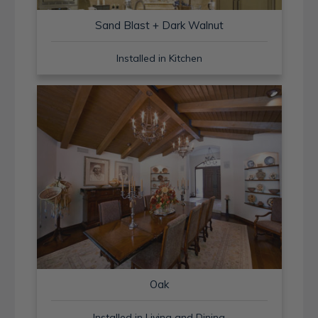
Sand Blast + Dark Walnut
Installed in Kitchen
Oak
Installed in Living and Dining