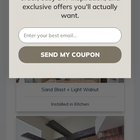
exclusive offers you'll actually
want.
SEND MY COUPON
Sand Blast + Light Walnut
Installed in Kitchen