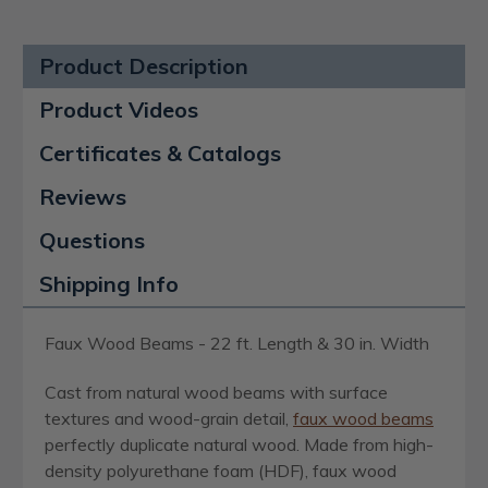
Product Description
Product Videos
Certificates & Catalogs
Reviews
Questions
Shipping Info
Faux Wood Beams - 22 ft. Length & 30 in. Width
Cast from natural wood beams with surface
textures and wood-grain detail,
faux wood beams
perfectly duplicate natural wood. Made from high-
density polyurethane foam (HDF), faux wood