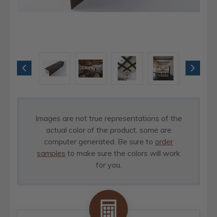
Images are not true representations of the
actual color of the product, some are
computer generated. Be sure to
order
samples
to make sure the colors will work
for you.