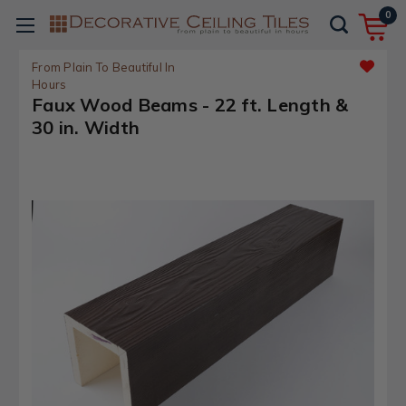
0
From Plain To Beautiful In
Hours
Faux Wood Beams - 22 ft. Length &
30 in. Width