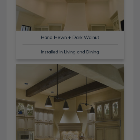
Hand Hewn + Dark Walnut
Installed in Living and Dining