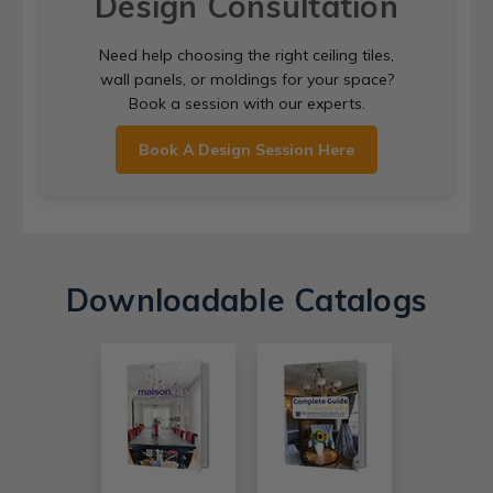
Design Consultation
Need help choosing the right ceiling tiles,
wall panels, or moldings for your space?
Book a session with our experts.
Book A Design Session Here
Downloadable Catalogs