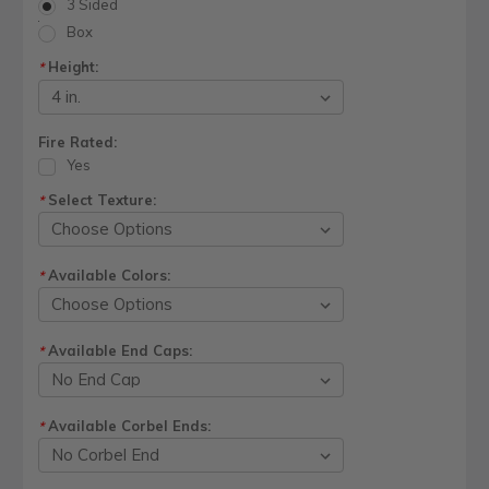
3 Sided
Box
Height:
*
Fire Rated:
Yes
Select Texture:
*
Available Colors:
*
Available End Caps:
*
Available Corbel Ends:
*