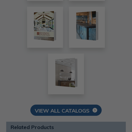
VIEW ALL CATALOGS
Related Products