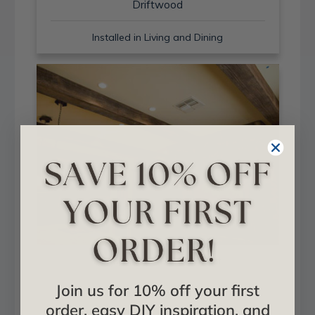
Driftwood
Installed in Living and Dining
Sand Blast + Light Walnut
Join us for 10% off your first
Installed in Living and Dining
order, easy DIY inspiration, and