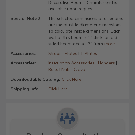
Decorative Beams. Chamfer end is
available upon request.
Special Note 2:
The selected dimensions of all beams
are the outside diameter dimensions.
To calculate inside dimensions: Each
wall of this beam is 1" thick, on a 3
sided beam deduct 2" from
more...
Accessories:
Straps
|
Plates
|
T-Plates
Accessories:
Installation Accessories
|
Hangers
|
Bolts | Nuts | Clavo
Downloadable Catalog:
Click Here
Shipping Info:
Click Here