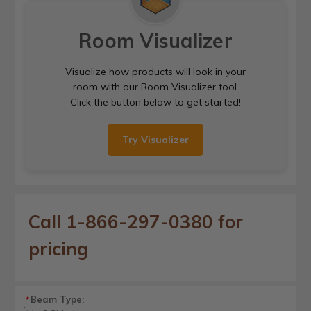
Room Visualizer
Visualize how products will look in your
room with our Room Visualizer tool.
Click the button below to get started!
Try Visualizer
Call 1-866-297-0380 for
pricing
Beam Type:
*