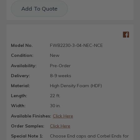
Current
Add To Quote
Stock:
Model No.
FWB2230-3-04-NEC-NCE
Condition:
New
Availability:
Pre-Order
Delivery:
8-9 weeks
Material:
High Density Foam (HDF)
Length:
22 ft.
Width:
30 in.
Available Finishes:
Click Here
Order Samples:
Click Here
Special Note 1:
Choose End caps and Corbel Ends for