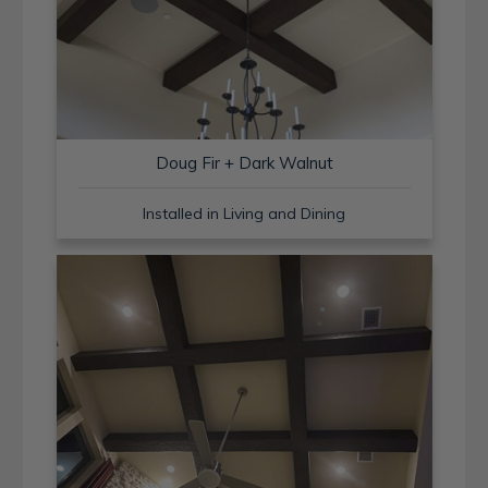
Doug Fir + Dark Walnut
Installed in Living and Dining