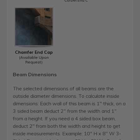
Corbel End C
Chamfer End Cap
(Available Upon
Request)
Beam Dimensions
The selected dimensions of all beams are the
outside diameter dimensions. To calculate inside
dimensions: Each wall of this beam is 1" thick, on a
3 sided beam deduct 2" from the width and 1"
from a height. If you need a 4 sided box beam,
deduct 2" from both the width and height to get
inside measurements. Example: 10" H x 8" W 3-