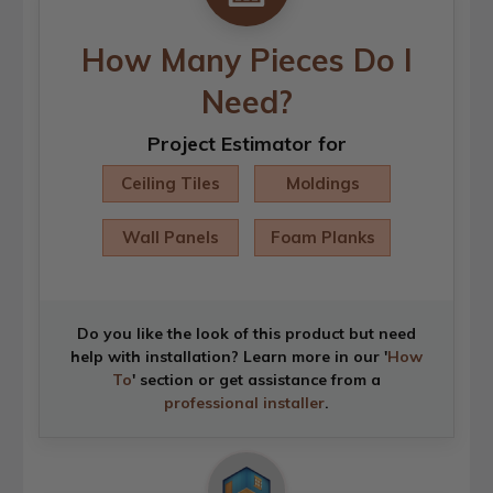
How Many Pieces Do I
Need?
Project Estimator for
Ceiling Tiles
Moldings
Wall Panels
Foam Planks
Do you like the look of this product but need
help with installation? Learn more in our '
How
To
' section or get assistance from a
professional installer
.