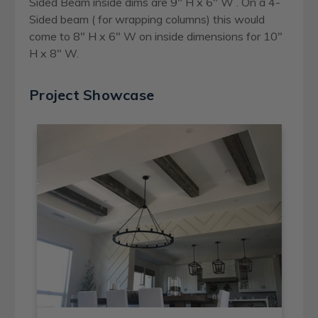
Sided Beam inside dims are 9" H x 6" W . On a 4-
Sided beam ( for wrapping columns) this would
come to 8" H x 6" W on inside dimensions for 10"
H x 8" W.
Project Showcase