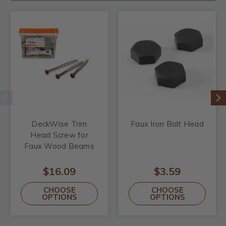
DeckWise Trim
Faux Iron Bolt Head
Head Screw for
Faux Wood Beams
$16.09
$3.59
CHOOSE
CHOOSE
OPTIONS
OPTIONS