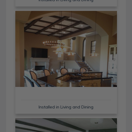
Installed in Living and Dining