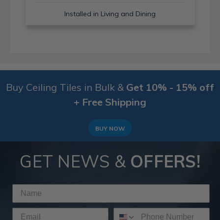
Installed in Living and Dining
Buy Ceiling Tiles in Bulk &
Get 10% - 15% off
+ Free Shipping
BUY NOW
GET NEWS &
OFFERS!