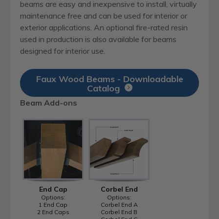
beams are easy and inexpensive to install, virtually
maintenance free and can be used for interior or
exterior applications. An optional fire-rated resin
used in production is also available for beams
designed for interior use.
Faux Wood Beams - Downloadable
Catalog
Beam Add-ons
End Cap
Corbel End
Options:
Options:
1 End Cap
Corbel End A
2 End Caps
Corbel End B