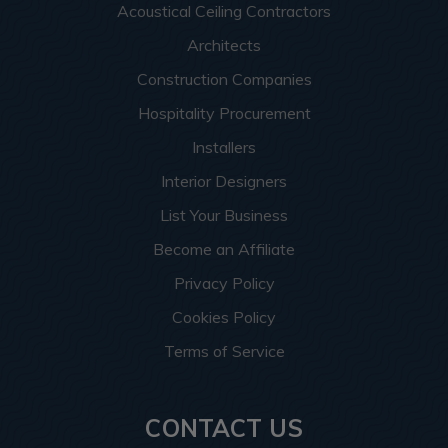
Acoustical Ceiling Contractors
Architects
Construction Companies
Hospitality Procurement
Installers
Interior Designers
List Your Business
Become an Affiliate
Privacy Policy
Cookies Policy
Terms of Service
CONTACT US