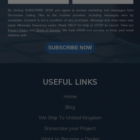
By clicking SUBSCRIBE NOW, you agree to receive marketing text messages from
Decorative Ceiling Tiles at the number provided, including messages sent by
autodialer. Consent is not a condition of any purchase. Message and data rates may
apply. Message frequency varies. Reply HELP for help or STOP to cancel. View our
Privacy Policy
and
Terms of Service
. We hate SPAM and promise to keep your email
address safe.
SUBSCRIBE NOW
USEFUL LINKS
Home
Blog
We Ship To United Kingdom
Showcase your Project
Want to Become a Dealer