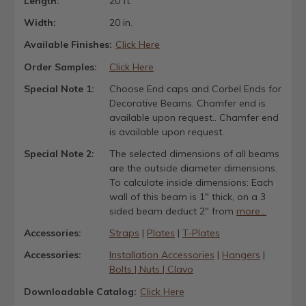
Length:
20 ft.
Width:
20 in.
Available Finishes:
Click Here
Order Samples:
Click Here
Special Note 1:
Choose End caps and Corbel Ends for
Decorative Beams. Chamfer end is
available upon request.. Chamfer end
is available upon request.
Special Note 2:
The selected dimensions of all beams
are the outside diameter dimensions.
To calculate inside dimensions: Each
wall of this beam is 1" thick, on a 3
sided beam deduct 2" from
more...
Accessories:
Straps
|
Plates
|
T-Plates
Accessories:
Installation Accessories
|
Hangers
|
Bolts | Nuts | Clavo
Downloadable Catalog:
Click Here