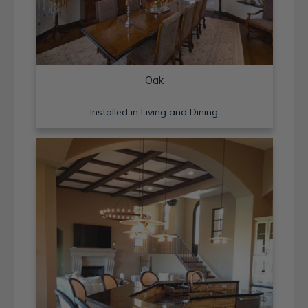
Oak
Installed in Living and Dining