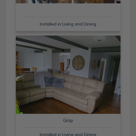
Installed in Living and Dining
Gray
Installed in Living and Dining