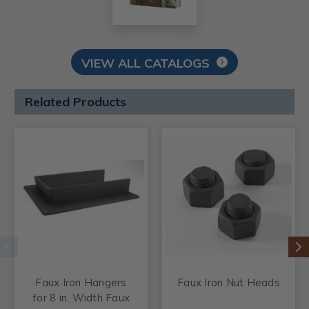
VIEW ALL CATALOGS
Related Products
Faux Iron Hangers
Faux Iron Nut Heads
for 8 in. Width Faux