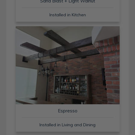
Sand Blast + Light Walnut
Installed in Kitchen
Espresso
Installed in Living and Dining