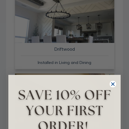
Driftwood
Installed in Living and Dining