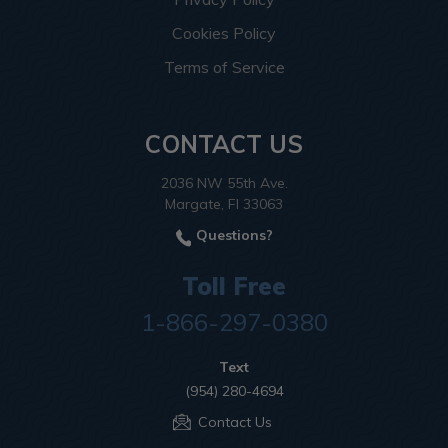
Cookies Policy
Terms of Service
CONTACT US
2036 NW 55th Ave.
Margate, Fl 33063
Questions?
Toll Free
1-866-297-0380
Text
(954) 280-4694
Contact Us