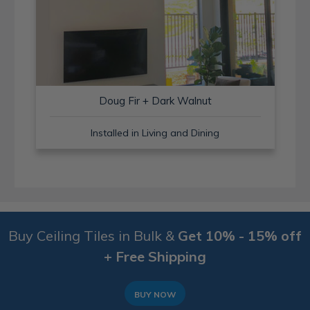
Doug Fir + Dark Walnut
Installed in Living and Dining
Buy Ceiling Tiles in Bulk &
Get 10% - 15% off
+ Free Shipping
BUY NOW