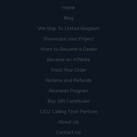
Home
Blog
We Ship To United Kingdom
Showcase your Project
Want to Become a Dealer
Become an Affiliate
Track Your Order
Returns and Refunds
Rewards Program
Buy Gift Certificate
CEU: Ceiling That Perform
About Us
Contact Us