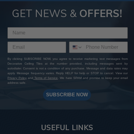
GET NEWS &
OFFERS!
By clicking SUBSCRIBE NOW, you agree to receive marketing text messages from
Decorative Ceiling Tiles at the number provided, including messages sent by
autodialer. Consent is not a condition of any purchase. Message and data rates may
apply. Message frequency varies. Reply HELP for help or STOP to cancel. View our
Privacy Policy
and
Terms of Service
. We hate SPAM and promise to keep your email
address safe.
SUBSCRIBE NOW
USEFUL LINKS