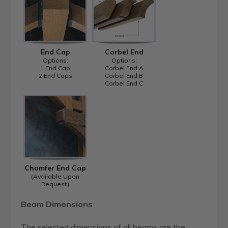
End Cap
Corbel End
Options:
Options:
1 End Cap
Corbel End A
2 End Caps
Corbel End B
Corbel End C
Chamfer End Cap
(Available Upon
Request)
Beam Dimensions
The selected dimensions of all beams are the