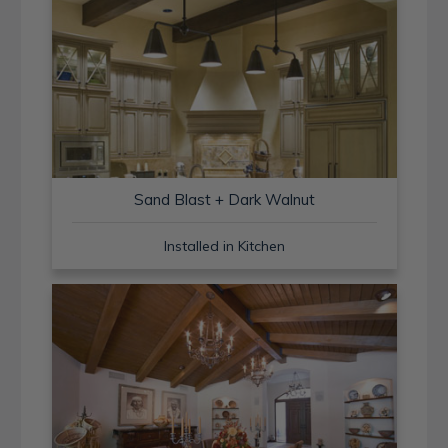
Sand Blast + Dark Walnut
Installed in Kitchen