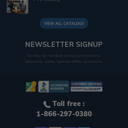
VIEW ALL CATALOGS
NEWSLETTER SIGNUP
to stay up-to-date on our promotions,
discounts, sales, special offers and more.
Toll free :
1-866-297-0380