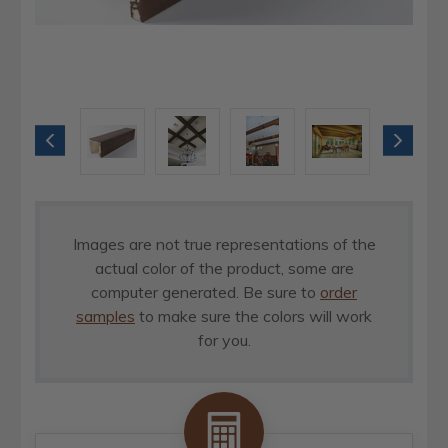
Images are not true representations of the
actual color of the product, some are
computer generated. Be sure to
order
samples
to make sure the colors will work
for you.