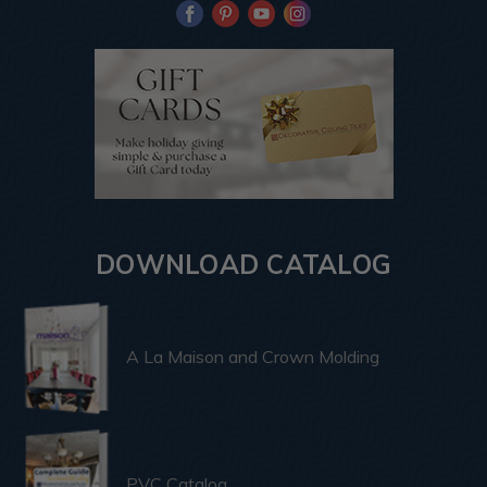
DOWNLOAD CATALOG
A La Maison and Crown Molding
PVC Catalog