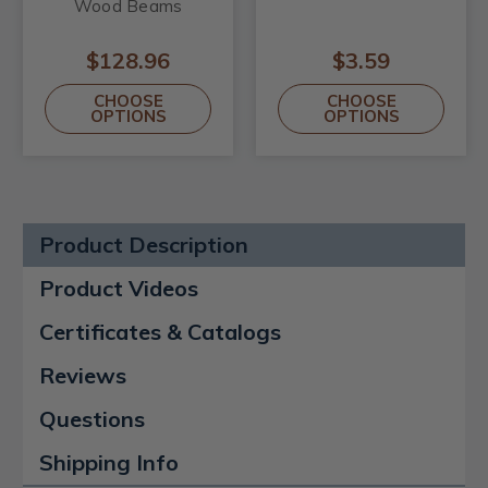
Wood Beams
$128.96
$3.59
CHOOSE
CHOOSE
OPTIONS
OPTIONS
Product Description
Product Videos
Certificates & Catalogs
Reviews
Questions
Shipping Info