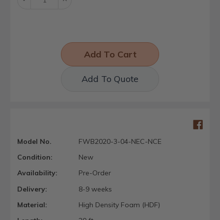
Quantity:
Quantity:
Add To Quote
Model No.
FWB2020-3-04-NEC-NCE
Condition:
New
Availability:
Pre-Order
Delivery:
8-9 weeks
Material:
High Density Foam (HDF)