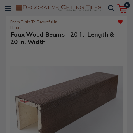
0
From Plain To Beautiful In
Hours
Faux Wood Beams - 20 ft. Length &
20 in. Width