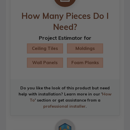
How Many Pieces Do I
Need?
Project Estimator for
Ceiling Tiles
Moldings
Wall Panels
Foam Planks
Do you like the look of this product but need
help with installation? Learn more in our '
How
To
' section or get assistance from a
professional installer
.