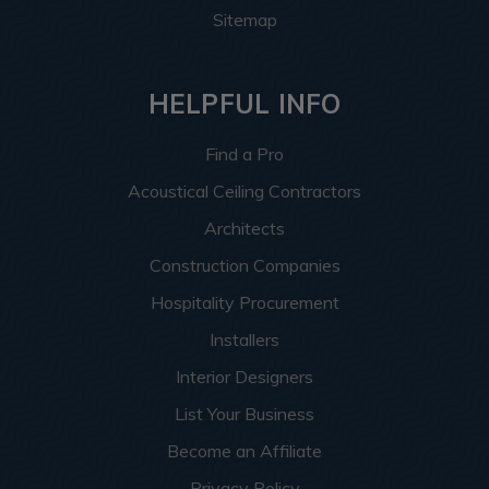
Sitemap
HELPFUL INFO
Find a Pro
Acoustical Ceiling Contractors
Architects
Construction Companies
Hospitality Procurement
Installers
Interior Designers
List Your Business
Become an Affiliate
Privacy Policy