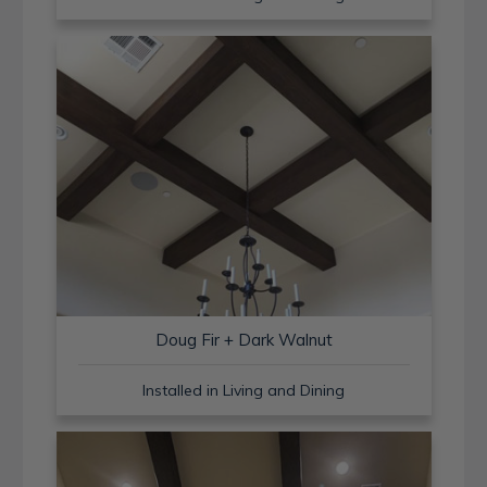
Doug Fir + Dark Walnut
Installed in Living and Dining