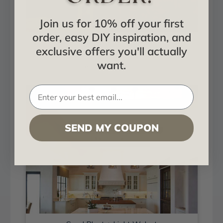
Join us for 10% off your first
order, easy DIY inspiration, and
Sand Blast + Light Walnut
exclusive offers you'll actually
want.
Installed in Living and Dining
SEND MY COUPON