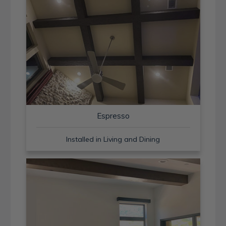
Espresso
Installed in Living and Dining