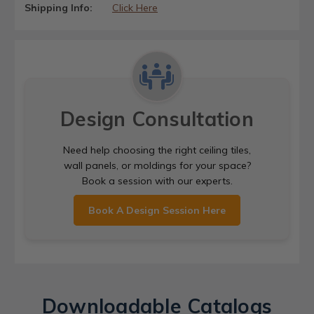
Shipping Info:
Click Here
Design Consultation
Need help choosing the right ceiling tiles,
wall panels, or moldings for your space?
Book a session with our experts.
Book A Design Session Here
Downloadable Catalogs