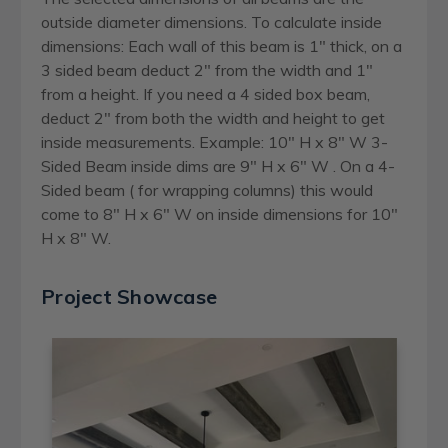
outside diameter dimensions. To calculate inside
dimensions: Each wall of this beam is 1" thick, on a
3 sided beam deduct 2" from the width and 1"
from a height. If you need a 4 sided box beam,
deduct 2" from both the width and height to get
inside measurements. Example: 10" H x 8" W 3-
Sided Beam inside dims are 9" H x 6" W . On a 4-
Sided beam ( for wrapping columns) this would
come to 8" H x 6" W on inside dimensions for 10"
H x 8" W.
Project Showcase