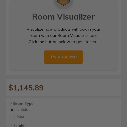
Room Visualizer
Visualize how products will look in your
room with our Room Visualizer tool.
Click the button below to get started!
Try Visualizer
$1,145.89
Beam Type:
*
3 Sided
Box
Height:
*