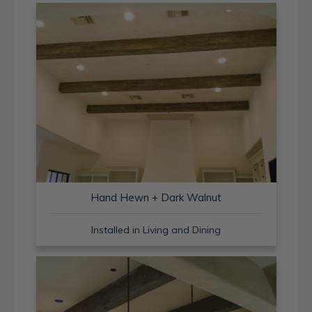
Hand Hewn + Dark Walnut
Installed in Living and Dining