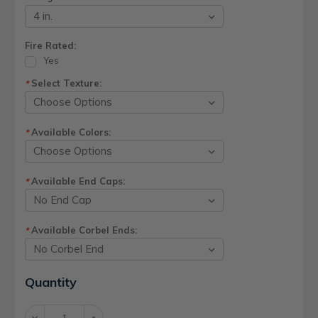
Fire Rated:
Yes
Select Texture:
*
Available Colors:
*
Available End Caps:
*
Available Corbel Ends:
*
Current
Quantity
Stock:
Decrease
Increase