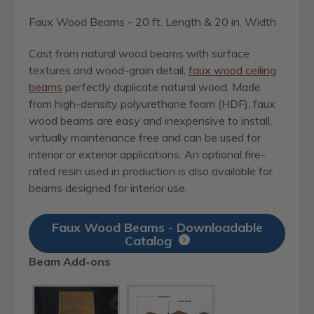
Faux Wood Beams - 20 ft. Length & 20 in. Width
Cast from natural wood beams with surface
textures and wood-grain detail,
faux wood ceiling
beams
perfectly duplicate natural wood. Made
from high-density polyurethane foam (HDF), faux
wood beams are easy and inexpensive to install,
virtually maintenance free and can be used for
interior or exterior applications. An optional fire-
rated resin used in production is also available for
beams designed for interior use.
Faux Wood Beams - Downloadable
Catalog
Beam Add-ons