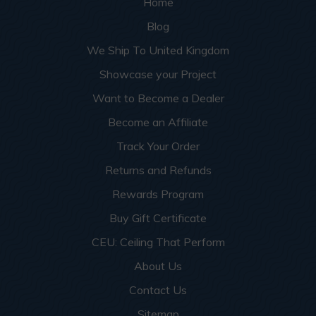
Home
Blog
We Ship To United Kingdom
Showcase your Project
Want to Become a Dealer
Become an Affiliate
Track Your Order
Returns and Refunds
Rewards Program
Buy Gift Certificate
CEU: Ceiling That Perform
About Us
Contact Us
Sitemap