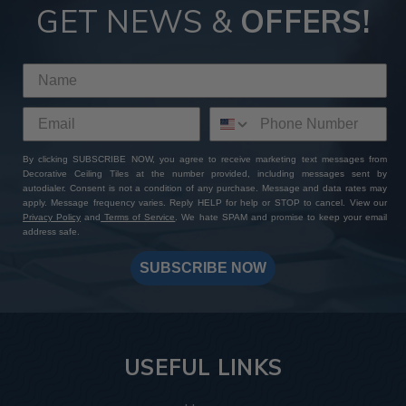
GET NEWS &
OFFERS!
By clicking SUBSCRIBE NOW, you agree to receive marketing text messages from
Decorative Ceiling Tiles at the number provided, including messages sent by
autodialer. Consent is not a condition of any purchase. Message and data rates may
apply. Message frequency varies. Reply HELP for help or STOP to cancel. View our
Privacy Policy
and
Terms of Service
. We hate SPAM and promise to keep your email
address safe.
SUBSCRIBE NOW
USEFUL LINKS