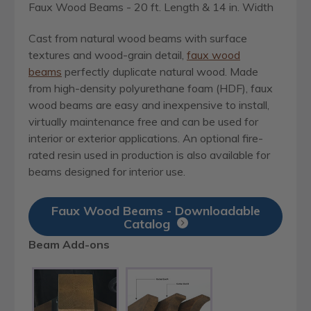
Faux Wood Beams - 20 ft. Length & 14 in. Width
Cast from natural wood beams with surface
textures and wood-grain detail,
faux wood
beams
perfectly duplicate natural wood. Made
from high-density polyurethane foam (HDF), faux
wood beams are easy and inexpensive to install,
virtually maintenance free and can be used for
interior or exterior applications. An optional fire-
rated resin used in production is also available for
beams designed for interior use.
Faux Wood Beams - Downloadable
Catalog
Beam Add-ons