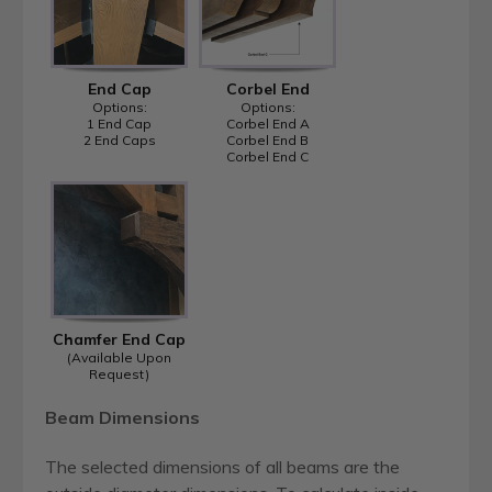
End Cap
Corbel End
Options:
Options:
1 End Cap
Corbel End A
2 End Caps
Corbel End B
Corbel End C
Chamfer End Cap
(Available Upon
Request)
Beam Dimensions
The selected dimensions of all beams are the