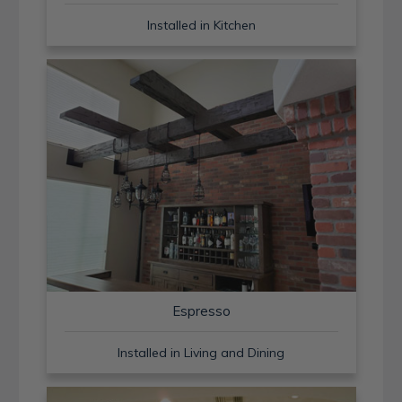
Installed in Kitchen
Espresso
Installed in Living and Dining