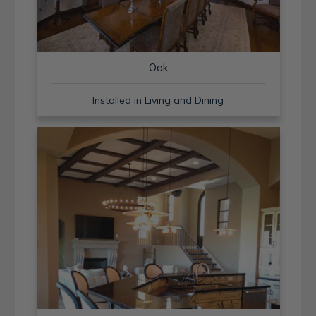
Oak
Installed in Living and Dining