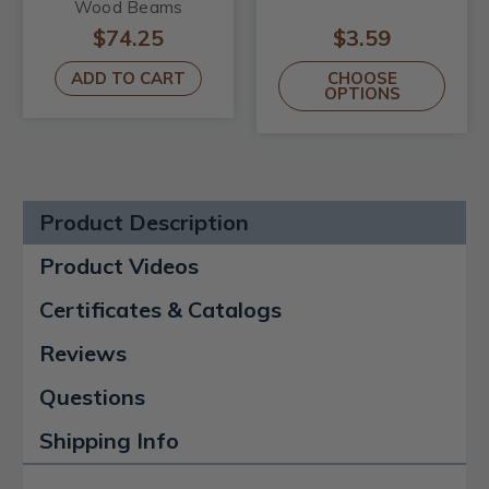
Wood Beams
$74.25
$3.59
ADD TO CART
CHOOSE
OPTIONS
Product Description
Product Videos
Certificates & Catalogs
Reviews
Questions
Shipping Info