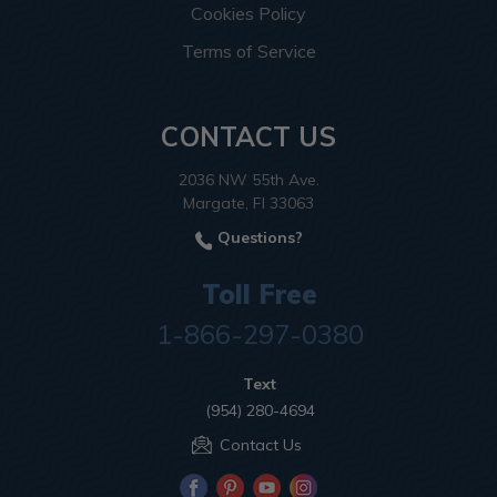
Cookies Policy
Terms of Service
CONTACT US
2036 NW 55th Ave.
Margate, Fl 33063
Questions?
Toll Free
1-866-297-0380
Text
(954) 280-4694
Contact Us