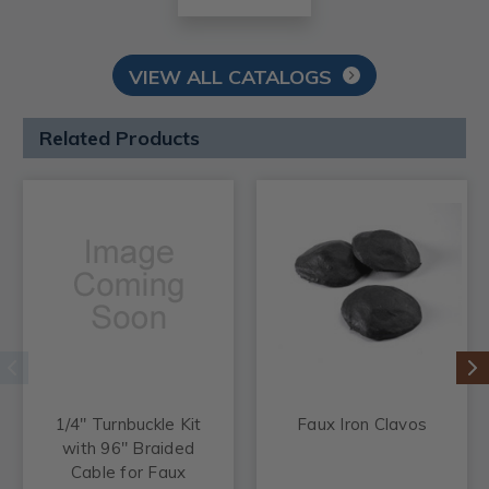
VIEW ALL CATALOGS
Related Products
1/4" Turnbuckle Kit
Faux Iron Clavos
with 96" Braided
Cable for Faux