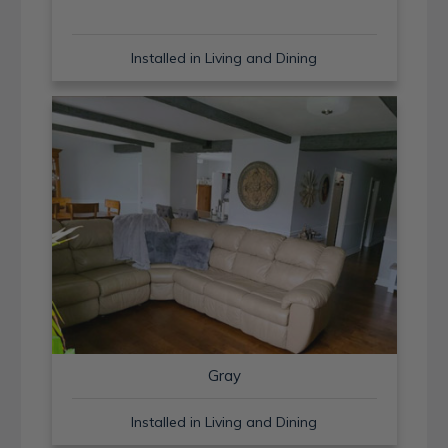
Installed in Living and Dining
Gray
Installed in Living and Dining