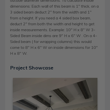
outside diameter dimensions. To calculate inside
dimensions: Each wall of this beam is 1" thick, on a
3 sided beam deduct 2" from the width and 1"
from a height. If you need a 4 sided box beam,
deduct 2" from both the width and height to get
inside measurements. Example: 10" H x 8" W 3-
Sided Beam inside dims are 9" H x 6" W . On a 4-
Sided beam ( for wrapping columns) this would
come to 8" H x 6" W on inside dimensions for 10"
H x 8" W.
Project Showcase