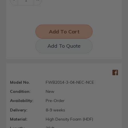
Quantity:
Quantity:
Add To Quote
Model No.
FWB2014-3-04-NEC-NCE
Condition:
New
Availability:
Pre-Order
Delivery:
8-9 weeks
Material:
High Density Foam (HDF)