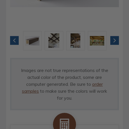
Images are not true representations of the
actual color of the product, some are
computer generated. Be sure to
order
samples
to make sure the colors will work
for you.