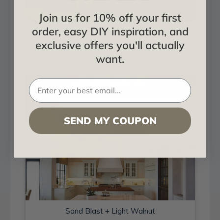
Join us for 10% off your first
order, easy DIY inspiration, and
Sand Blast + Light Walnut
exclusive offers you'll actually
Installed in Living and Dining
want.
SEND MY COUPON
Sand Blast + Light Walnut