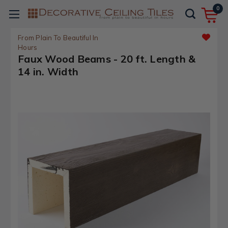
0
From Plain To Beautiful In
Hours
Faux Wood Beams - 20 ft. Length &
14 in. Width