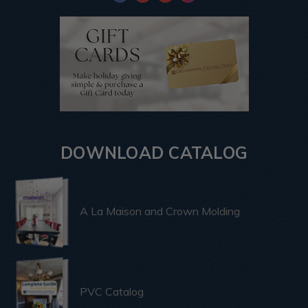
DOWNLOAD CATALOG
A La Maison and Crown Molding
PVC Catalog