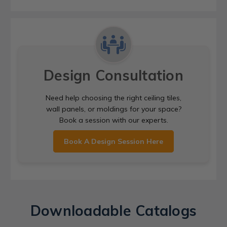
Design Consultation
Need help choosing the right ceiling tiles,
wall panels, or moldings for your space?
Book a session with our experts.
Book A Design Session Here
Downloadable Catalogs