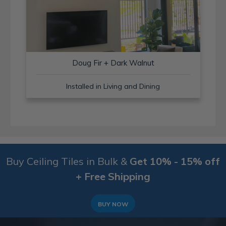
Doug Fir + Dark Walnut
Installed in Living and Dining
Buy Ceiling Tiles in Bulk &
Get 10% - 15% off
+ Free Shipping
BUY NOW