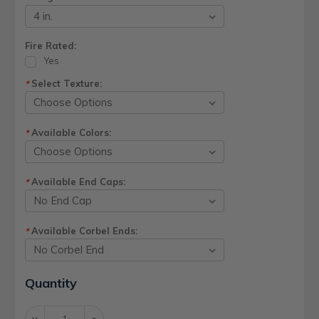
Fire Rated:
Yes
Select Texture:
*
Available Colors:
*
Available End Caps:
*
Available Corbel Ends:
*
Current
Quantity
Stock:
Decrease
Increase