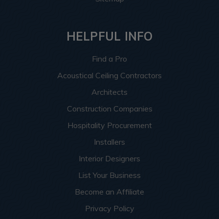
HELPFUL INFO
Find a Pro
Acoustical Ceiling Contractors
Architects
Construction Companies
Hospitality Procurement
Installers
Interior Designers
List Your Business
Become an Affiliate
Privacy Policy