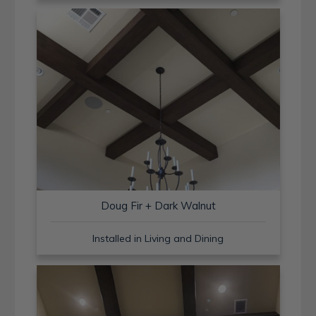
Doug Fir + Dark Walnut
Installed in Living and Dining