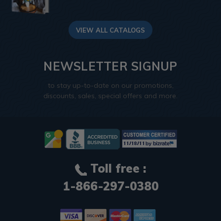
VIEW ALL CATALOGS
NEWSLETTER SIGNUP
to stay up-to-date on our promotions,
discounts, sales, special offers and more.
Toll free :
1-866-297-0380