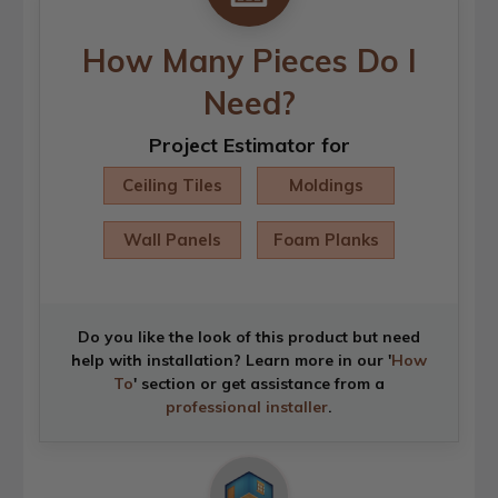
How Many Pieces Do I
Need?
Project Estimator for
Ceiling Tiles
Moldings
Wall Panels
Foam Planks
Do you like the look of this product but need
help with installation? Learn more in our '
How
To
' section or get assistance from a
professional installer
.