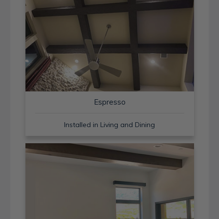
Espresso
Installed in Living and Dining