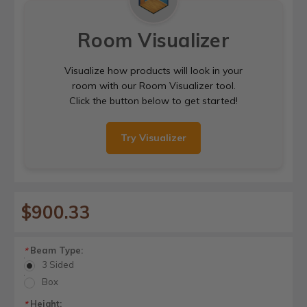
Room Visualizer
Visualize how products will look in your
room with our Room Visualizer tool.
Click the button below to get started!
Try Visualizer
$900.33
Beam Type:
*
3 Sided
Box
Height:
*