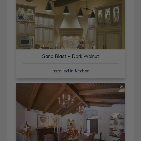
Sand Blast + Dark Walnut
Installed in Kitchen