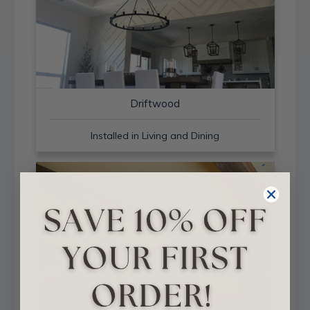
Driftwood
Installed in Living and Dining