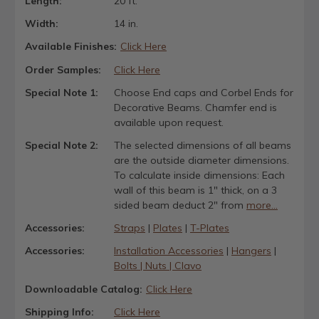
Length:
20 ft.
Width:
14 in.
Available Finishes:
Click Here
Order Samples:
Click Here
Special Note 1:
Choose End caps and Corbel Ends for
Decorative Beams. Chamfer end is
available upon request.
Special Note 2:
The selected dimensions of all beams
are the outside diameter dimensions.
To calculate inside dimensions: Each
wall of this beam is 1" thick, on a 3
sided beam deduct 2" from
more...
Accessories:
Straps
|
Plates
|
T-Plates
Accessories:
Installation Accessories
|
Hangers
|
Bolts | Nuts | Clavo
Downloadable Catalog:
Click Here
Shipping Info:
Click Here