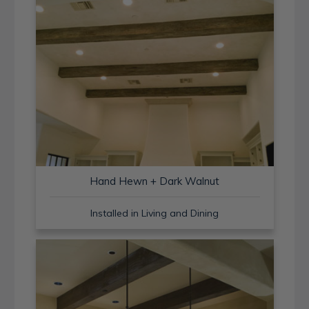
Hand Hewn + Dark Walnut
Installed in Living and Dining