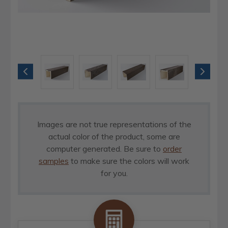
Images are not true representations of the
actual color of the product, some are
computer generated. Be sure to
order
samples
to make sure the colors will work
for you.