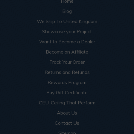
Home
Blog
We Ship To United Kingdom
Showcase your Project
Want to Become a Dealer
Become an Affiliate
Track Your Order
Returns and Refunds
Rewards Program
Buy Gift Certificate
CEU: Ceiling That Perform
About Us
Contact Us
Sitemap