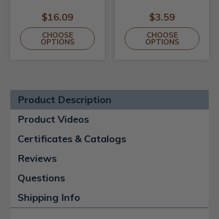
$16.09
$3.59
CHOOSE
CHOOSE
OPTIONS
OPTIONS
Product Description
Product Videos
Certificates & Catalogs
Reviews
Questions
Shipping Info