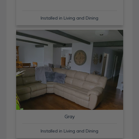
Installed in Living and Dining
Gray
Installed in Living and Dining