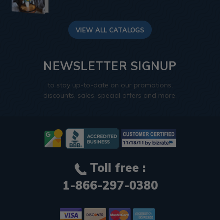
VIEW ALL CATALOGS
NEWSLETTER SIGNUP
to stay up-to-date on our promotions,
discounts, sales, special offers and more.
Toll free :
1-866-297-0380