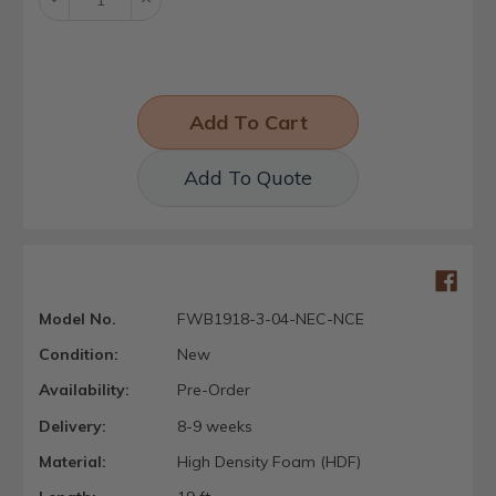
Quantity:
Quantity:
Add To Quote
Model No.
FWB1918-3-04-NEC-NCE
Condition:
New
Availability:
Pre-Order
Delivery:
8-9 weeks
Material:
High Density Foam (HDF)