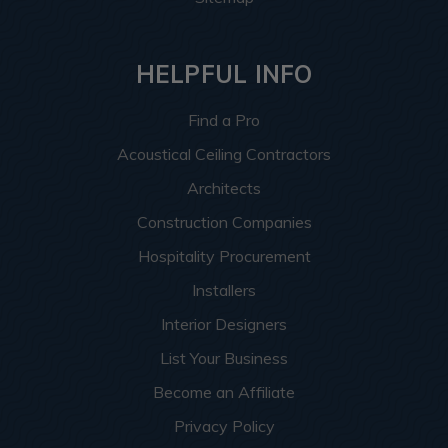
HELPFUL INFO
Find a Pro
Acoustical Ceiling Contractors
Architects
Construction Companies
Hospitality Procurement
Installers
Interior Designers
List Your Business
Become an Affiliate
Privacy Policy