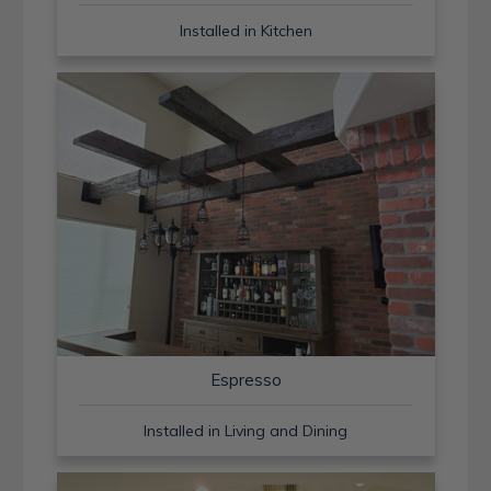
Installed in Kitchen
Espresso
Installed in Living and Dining