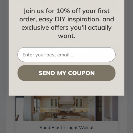
Join us for 10% off your first
order, easy DIY inspiration, and
Sand Blast + Light Walnut
exclusive offers you'll actually
Installed in Living and Dining
want.
SEND MY COUPON
Sand Blast + Light Walnut