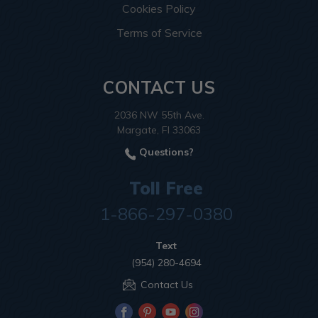
Cookies Policy
Terms of Service
CONTACT US
2036 NW 55th Ave.
Margate, Fl 33063
Questions?
Toll Free
1-866-297-0380
Text
(954) 280-4694
Contact Us