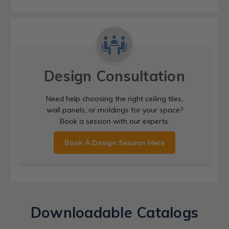
Design Consultation
Need help choosing the right ceiling tiles,
wall panels, or moldings for your space?
Book a session with our experts.
Book A Design Session Here
Downloadable Catalogs