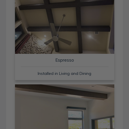
Espresso
Installed in Living and Dining