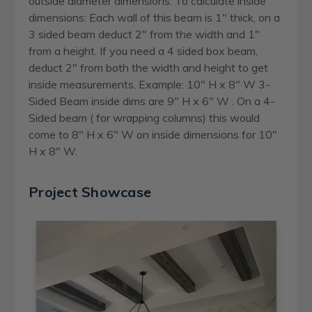
outside diameter dimensions. To calculate inside
dimensions: Each wall of this beam is 1" thick, on a
3 sided beam deduct 2" from the width and 1"
from a height. If you need a 4 sided box beam,
deduct 2" from both the width and height to get
inside measurements. Example: 10" H x 8" W 3-
Sided Beam inside dims are 9" H x 6" W . On a 4-
Sided beam ( for wrapping columns) this would
come to 8" H x 6" W on inside dimensions for 10"
H x 8" W.
Project Showcase