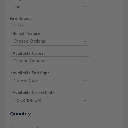
Fire Rated:
Yes
Select Texture:
*
Available Colors:
*
Available End Caps:
*
Available Corbel Ends:
*
Current
Quantity
Stock:
Decrease
Increase