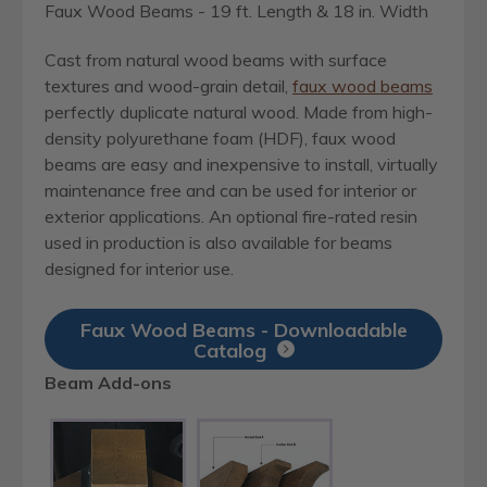
Faux Wood Beams - 19 ft. Length & 18 in. Width
Cast from natural wood beams with surface
textures and wood-grain detail,
faux wood beams
perfectly duplicate natural wood. Made from high-
density polyurethane foam (HDF), faux wood
beams are easy and inexpensive to install, virtually
maintenance free and can be used for interior or
exterior applications. An optional fire-rated resin
used in production is also available for beams
designed for interior use.
Faux Wood Beams - Downloadable
Catalog
Beam Add-ons