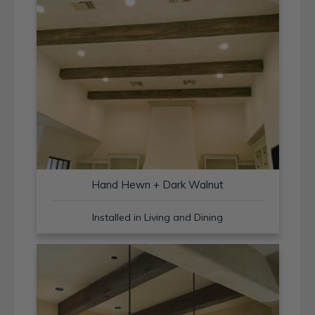
Hand Hewn + Dark Walnut
Installed in Living and Dining