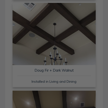
Doug Fir + Dark Walnut
Installed in Living and Dining