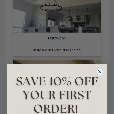
Driftwood
Installed in Living and Dining