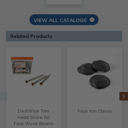
VIEW ALL CATALOGS
Related Products
DeckWise Trim
Faux Iron Clavos
Head Screw for
Faux Wood Beams