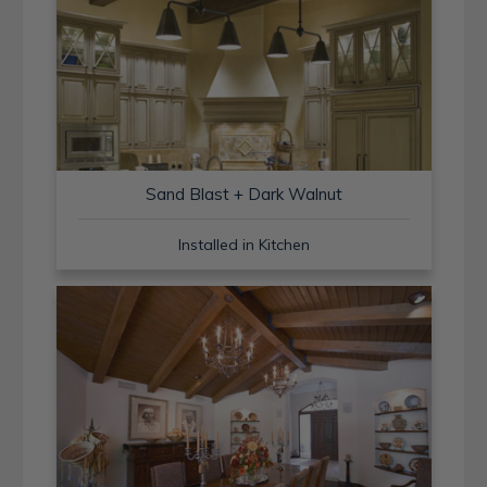
Sand Blast + Dark Walnut
Installed in Kitchen