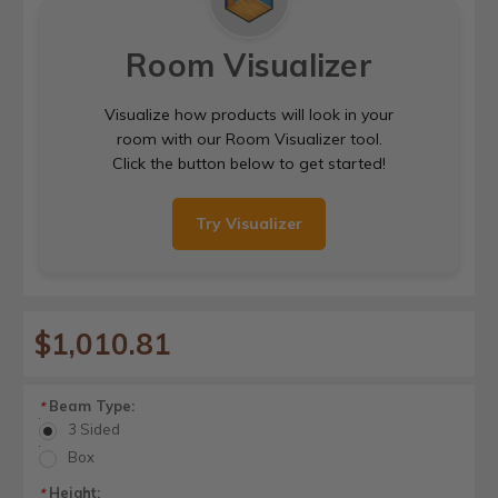
Room Visualizer
Visualize how products will look in your
room with our Room Visualizer tool.
Click the button below to get started!
Try Visualizer
$1,010.81
Beam Type:
*
3 Sided
Box
Height:
*