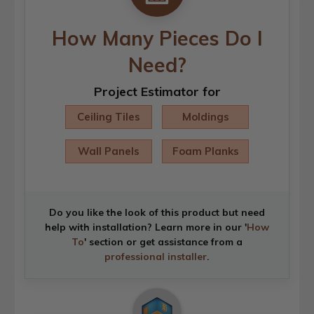
How Many Pieces Do I
Need?
Project Estimator for
Ceiling Tiles
Moldings
Wall Panels
Foam Planks
Do you like the look of this product but need
help with installation? Learn more in our '
How
To
' section or get assistance from a
professional installer
.