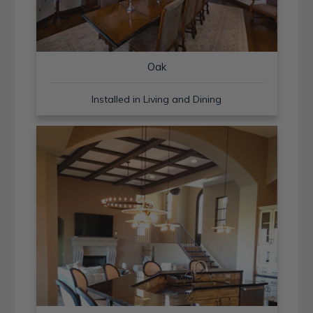
Oak
Installed in Living and Dining