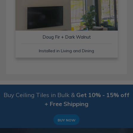
Doug Fir + Dark Walnut
Installed in Living and Dining
Buy Ceiling Tiles in Bulk &
Get 10% - 15% off
+ Free Shipping
BUY NOW