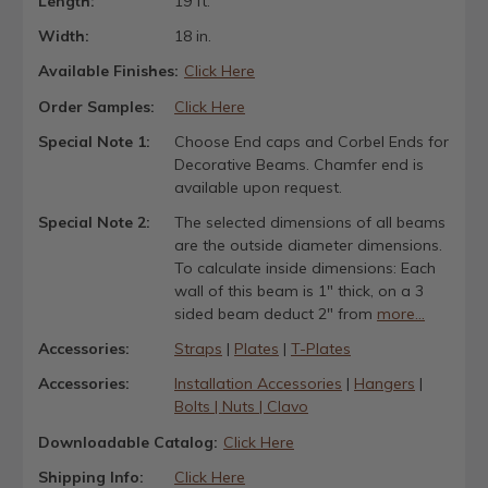
Length:
19 ft.
Width:
18 in.
Available Finishes:
Click Here
Order Samples:
Click Here
Special Note 1:
Choose End caps and Corbel Ends for
Decorative Beams. Chamfer end is
available upon request.
Special Note 2:
The selected dimensions of all beams
are the outside diameter dimensions.
To calculate inside dimensions: Each
wall of this beam is 1" thick, on a 3
sided beam deduct 2" from
more...
Accessories:
Straps
|
Plates
|
T-Plates
Accessories:
Installation Accessories
|
Hangers
|
Bolts | Nuts | Clavo
Downloadable Catalog:
Click Here
Shipping Info:
Click Here