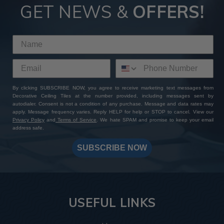
GET NEWS &
OFFERS!
By clicking SUBSCRIBE NOW, you agree to receive marketing text messages from
Decorative Ceiling Tiles at the number provided, including messages sent by
autodialer. Consent is not a condition of any purchase. Message and data rates may
apply. Message frequency varies. Reply HELP for help or STOP to cancel. View our
Privacy Policy
and
Terms of Service
. We hate SPAM and promise to keep your email
address safe.
SUBSCRIBE NOW
USEFUL LINKS