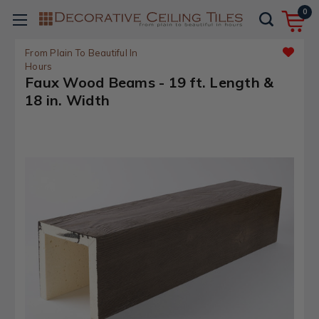
0
From Plain To Beautiful In
Hours
Faux Wood Beams - 19 ft. Length &
18 in. Width