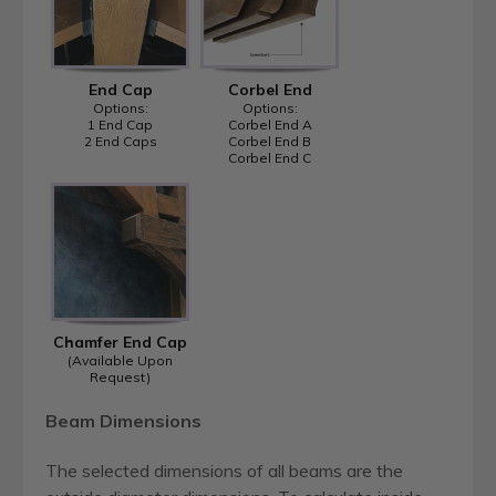
End Cap
Corbel End
Options:
Options:
1 End Cap
Corbel End A
2 End Caps
Corbel End B
Corbel End C
Chamfer End Cap
(Available Upon
Request)
Beam Dimensions
The selected dimensions of all beams are the