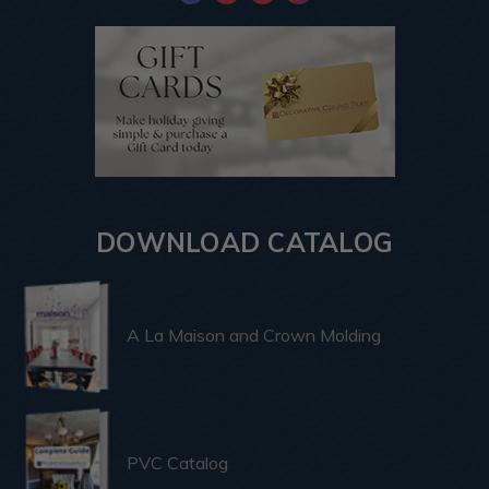
DOWNLOAD CATALOG
A La Maison and Crown Molding
PVC Catalog